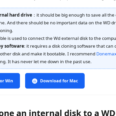
rnal hard drive
：it should be big enough to save all the
one. And there should be no important data on the WD dri
loning.
able is used to connect the Wd external disk to the compu
opy software
: it requires a disk cloning software that can
another disk and make it bootable. I recommend
Donemax 
ing. It has never let me down in the past use.
or Win
Download for Mac
one an internal disk to a WD