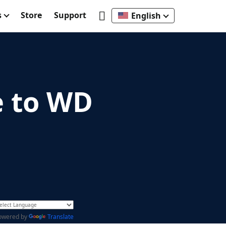
s
Store
Support
English
e to WD
owered by
Translate