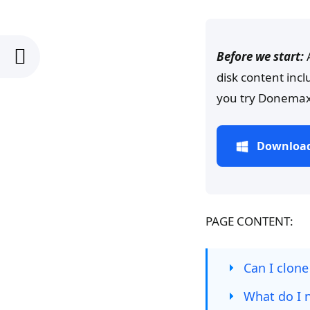
Before we start:
disk content inc
you try Donemax
Download
PAGE CONTENT:
Can I clone
What do I n