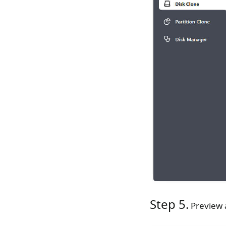
Step 5.
Preview a