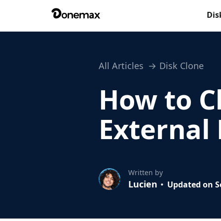
Dis
All Articles
Disk Clone
How to C
External
Written by
Lucien
Updated on Se