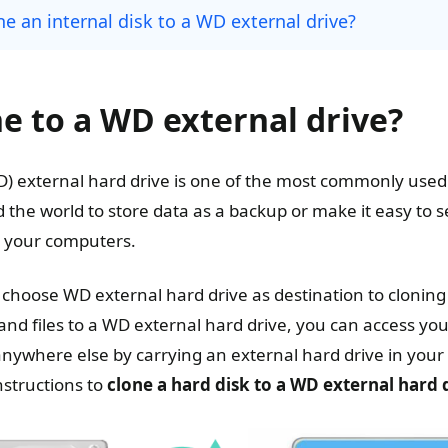
e an internal disk to a WD external drive?
ne to a WD external drive?
D) external hard drive is one of the most commonly used s
 the world to store data as a backup or make it easy to 
n your computers.
choose WD external hard drive as destination to cloning a
and files to a WD external hard drive, you can access yo
ywhere else by carrying an external hard drive in you
nstructions to
clone a hard disk to a WD external hard 