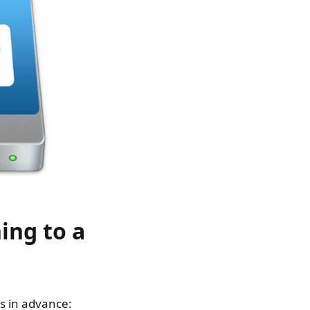
ing to a
gs in advance: