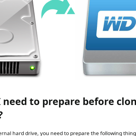
 need to prepare before clon
?
ernal hard drive, you need to prepare the following thin