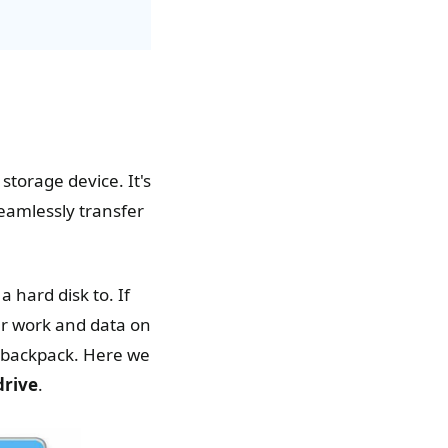
torage device. It's
seamlessly transfer
 hard disk to. If
ur work and data on
r backpack. Here we
drive
.