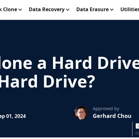
k Clone
Data Recovery
Data Erasure
Utilitie
lone a Hard Driv
 Hard Drive?
Approved by
Gerhard Chou
p 01, 2024
P