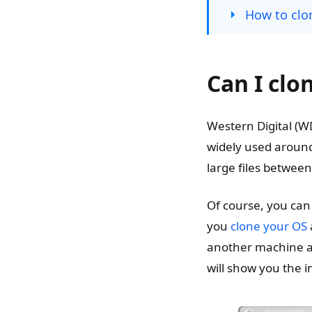
How to clon
Can I clo
Western Digital (W
widely used around
large files betwee
Of course, you can 
you
clone your OS
another machine an
will show you the i