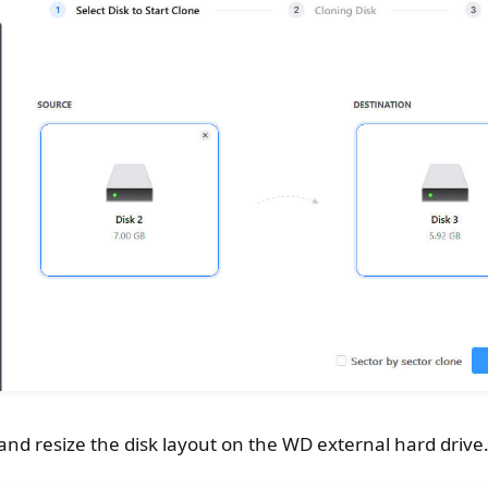
nd resize the disk layout on the WD external hard drive