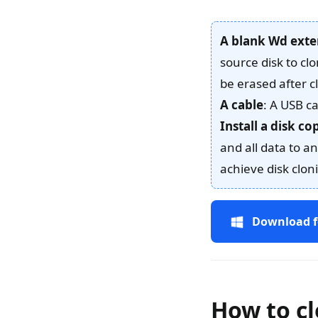
A blank Wd exte
source disk to cl
be erased after c
A cable
: A USB c
Install a disk c
and all data to 
achieve disk clon
Download f
How to cl