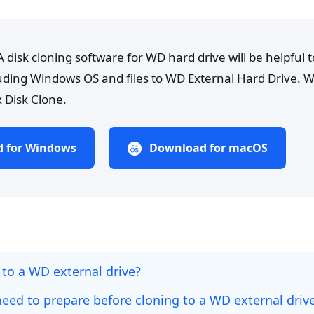
A disk cloning software for WD hard drive will be helpful t
luding Windows OS and files to WD External Hard Drive
 Disk Clone.
 for Windows
Download for macOS
 to a WD external drive?
eed to prepare before cloning to a WD external driv