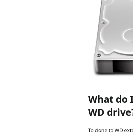
What do I
WD drive
To clone to WD ext