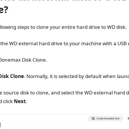
e?
ollowing steps to clone your entire hard drive to WD disk.
the WD external hard drive to your machine with a USB 
onemax Disk Clone.
Disk Clone
. Normally, it is selected by default when laun
e source disk to clone, and select the WD external hard d
d click
Next
.