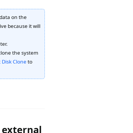
 data on the
ve because it will
ter.
 clone the system
Disk Clone
to
 external