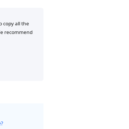
o copy all the
. We recommend
e?