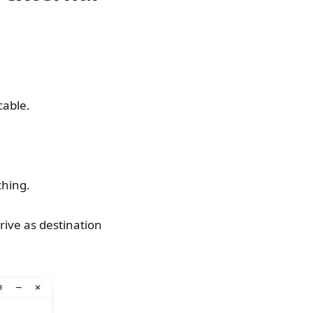
cable.
ching.
rive as destination