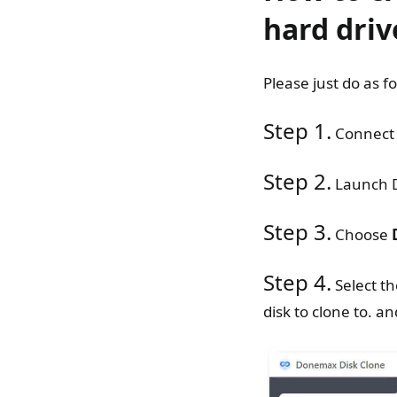
hard driv
Please just do as f
Step 1.
Connect 
Step 2.
Launch D
Step 3.
Choose
Step 4.
Select th
disk to clone to. an