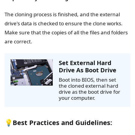
The cloning process is finished, and the external
drive's data is checked to ensure the clone works.
Make sure that the copies of all the files and folders
are correct.
Set External Hard
Drive As Boot Drive
Boot into BIOS, then set
the cloned external hard
drive as the boot drive for
your computer.
💡Best Practices and Guidelines: