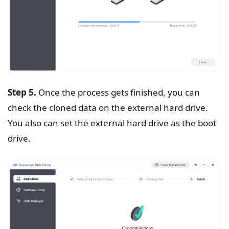
Step 5.
Once the process gets finished, you can
check the cloned data on the external hard drive.
You also can set the external hard drive as the boot
drive.