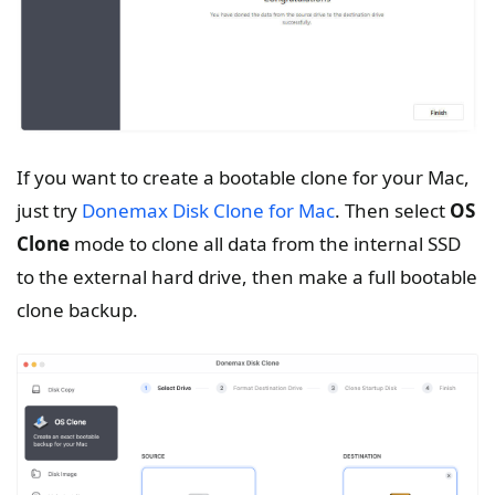
If you want to create a bootable clone for your Mac,
just try
Donemax Disk Clone for Mac
. Then select
OS
Clone
mode to clone all data from the internal SSD
to the external hard drive, then make a full bootable
clone backup.