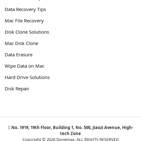
Data Recovery Tips
Mac File Recovery
Disk Clone Solutions
Mac Disk Clone
Data Erasure
Wipe Data on Mac
Hard Drive Solutions
Disk Repair
No. 1919, 19th Floor, Building 1, No. 500, Jiaozi Avenue, High-
tech Zone
Copyright © 2026 Donemax. ALL RIGHTS RESERVED