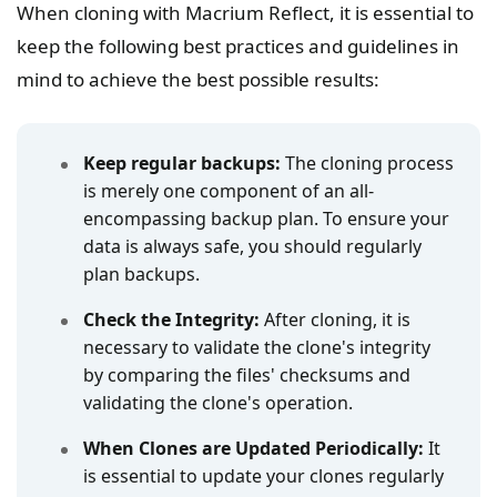
When cloning with Macrium Reflect, it is essential to
keep the following best practices and guidelines in
mind to achieve the best possible results:
Keep regular backups:
The cloning process
is merely one component of an all-
encompassing backup plan. To ensure your
data is always safe, you should regularly
plan backups.
Check the Integrity:
After cloning, it is
necessary to validate the clone's integrity
by comparing the files' checksums and
validating the clone's operation.
When Clones are Updated Periodically:
It
is essential to update your clones regularly