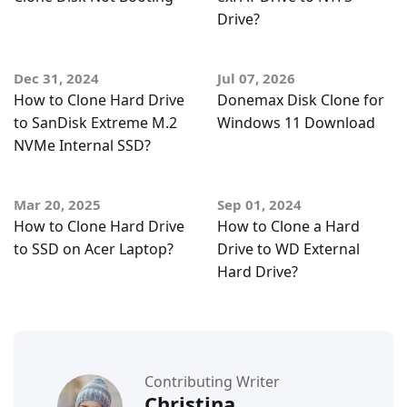
Drive?
Dec 31, 2024
Jul 07, 2026
How to Clone Hard Drive
Donemax Disk Clone for
to SanDisk Extreme M.2
Windows 11 Download
NVMe Internal SSD?
Mar 20, 2025
Sep 01, 2024
How to Clone Hard Drive
How to Clone a Hard
to SSD on Acer Laptop?
Drive to WD External
Hard Drive?
Contributing Writer
Christina