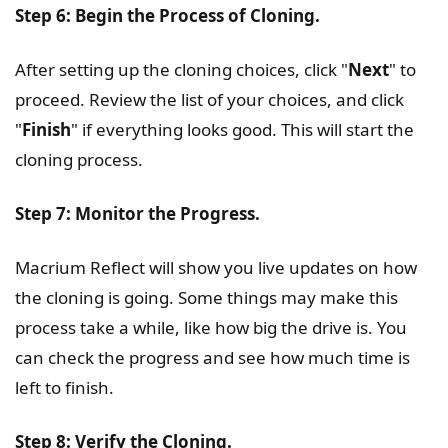
Step 6: Begin the Process of Cloning.
After setting up the cloning choices, click "
Next
" to
proceed. Review the list of your choices, and click
"
Finish
" if everything looks good. This will start the
cloning process.
Step 7: Monitor the Progress.
Macrium Reflect will show you live updates on how
the cloning is going. Some things may make this
process take a while, like how big the drive is. You
can check the progress and see how much time is
left to finish.
Step 8: Verify the Cloning.