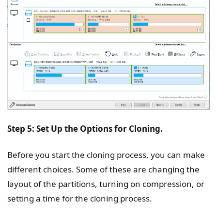
Step 5: Set Up the Options for Cloning.
Before you start the cloning process, you can make
different choices. Some of these are changing the
layout of the partitions, turning on compression, or
setting a time for the cloning process.