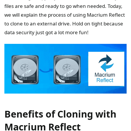
files are safe and ready to go when needed. Today,
we will explain the process of using Macrium Reflect
to clone to an external drive. Hold on tight because
data security just got a lot more fun!
Benefits of Cloning with
Macrium Reflect