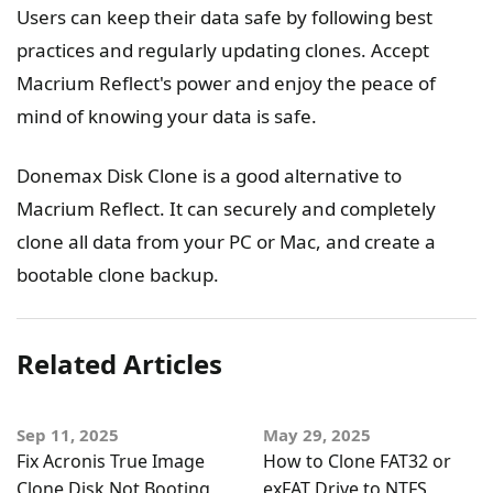
Users can keep their data safe by following best
practices and regularly updating clones. Accept
Macrium Reflect's power and enjoy the peace of
mind of knowing your data is safe.
Donemax Disk Clone is a good alternative to
Macrium Reflect. It can securely and completely
clone all data from your PC or Mac, and create a
bootable clone backup.
Related Articles
Sep 11, 2025
May 29, 2025
Fix Acronis True Image
How to Clone FAT32 or
Clone Disk Not Booting
exFAT Drive to NTFS