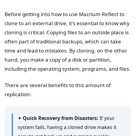
Before getting into how to use Macrium Reflect to
clone to an external drive, it's essential to know why
cloning is critical. Copying files to an outside place is
often part of traditional backups, which can take
time and lead to mistakes. By cloning, on the other
hand, you make a copy of a disk or partition,
including the operating system, programs, and files.
There are several benefits to this amount of
replication:
✦
Quick Recovery from Disasters:
If your
system fails, having a cloned drive makes it