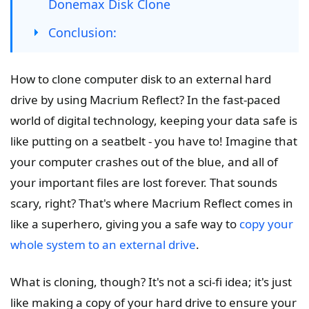
Donemax Disk Clone
Conclusion:
How to clone computer disk to an external hard
drive by using Macrium Reflect? In the fast-paced
world of digital technology, keeping your data safe is
like putting on a seatbelt - you have to! Imagine that
your computer crashes out of the blue, and all of
your important files are lost forever. That sounds
scary, right? That's where Macrium Reflect comes in
like a superhero, giving you a safe way to
copy your
whole system to an external drive
.
What is cloning, though? It's not a sci-fi idea; it's just
like making a copy of your hard drive to ensure your