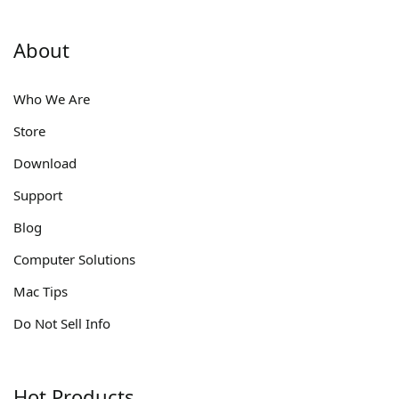
About
Who We Are
Store
Download
Support
Blog
Computer Solutions
Mac Tips
Do Not Sell Info
Hot Products