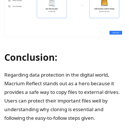
Conclusion:
Regarding data protection in the digital world,
Macrium Reflect stands out as a hero because it
provides a safe way to copy files to external drives.
Users can protect their important files well by
understanding why cloning is essential and
following the easy-to-follow steps given.