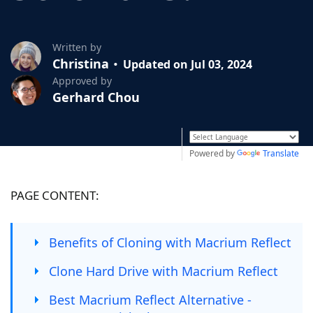
Written by
Christina
Updated on Jul 03, 2024
Approved by
Gerhard Chou
Powered by
Translate
PAGE CONTENT:
Benefits of Cloning with Macrium Reflect
Clone Hard Drive with Macrium Reflect
Best Macrium Reflect Alternative -