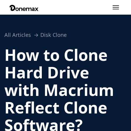
Toggle
navigation
All Articles
Disk Clone
How to Clone
Hard Drive
with Macrium
Reflect Clone
Software?