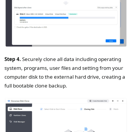
Step 4.
Securely clone all data including operating
system, programs, user files and setting from your
computer disk to the external hard drive, creating a
full bootable clone backup.