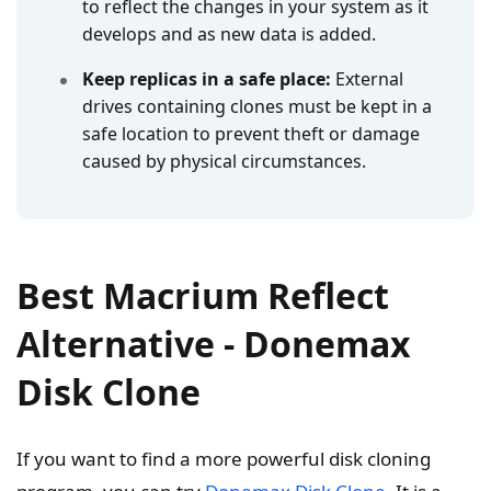
to reflect the changes in your system as it
develops and as new data is added.
Keep replicas in a safe place:
External
drives containing clones must be kept in a
safe location to prevent theft or damage
caused by physical circumstances.
Best Macrium Reflect
Alternative - Donemax
Disk Clone
If you want to find a more powerful disk cloning