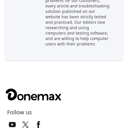
problems for our customers,
every article and troubleshooting
solution published on our
website has been strictly tested
and practiced. Our editors love
researching and using
computers and testing software,
and are willing to help computer
users with their problems
Follow us