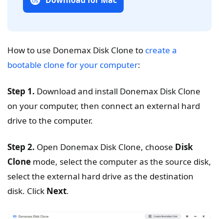
Download for Mac
How to use Donemax Disk Clone to
create a
bootable clone for your computer
:
Step 1.
Download and install Donemax Disk Clone
on your computer, then connect an external hard
drive to the computer.
Step 2.
Open Donemax Disk Clone, choose
Disk
Clone
mode, select the computer as the source disk,
select the external hard drive as the destination
disk. Click
Next
.