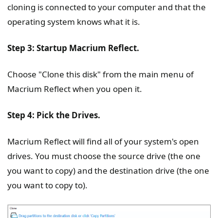
cloning is connected to your computer and that the
operating system knows what it is.
Step 3: Startup Macrium Reflect.
Choose "Clone this disk" from the main menu of
Macrium Reflect when you open it.
Step 4: Pick the Drives.
Macrium Reflect will find all of your system's open
drives. You must choose the source drive (the one
you want to copy) and the destination drive (the one
you want to copy to).