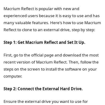
Macrium Reflect is popular with new and
experienced users because it is easy to use and has
many valuable features. Here's how to use Macrium
Reflect to clone to an external drive, step by step:
Step 1: Get Macrium Reflect and Set It Up.
First, go to the official page and download the most
recent version of Macrium Reflect. Then, follow the
steps on the screen to install the software on your
computer.
Step 2: Connect the External Hard Drive.
Ensure the external drive you want to use for