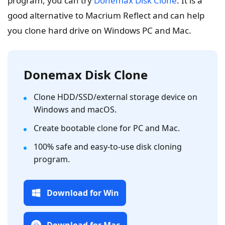
program, you can try
Donemax Disk Clone
. It is a
good alternative to Macrium Reflect and can help
you clone hard drive on Windows PC and Mac.
Donemax Disk Clone
Clone HDD/SSD/external storage device on
Windows and macOS.
Create bootable clone for PC and Mac.
100% safe and easy-to-use disk cloning
program.
Download for Win