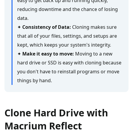
easy to get back up and running quickly,
reducing downtime and the chance of losing
data.
✦
Consistency of Data:
Cloning makes sure
that all of your files, settings, and setups are
kept, which keeps your system's integrity.
✦
Make it easy to move:
Moving to a new
hard drive or SSD is easy with cloning because
you don't have to reinstall programs or move
things by hand.
Clone Hard Drive with
Macrium Reflect