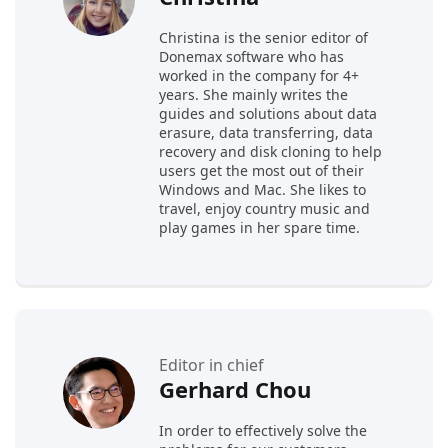
Christina is the senior editor of
Donemax software who has
worked in the company for 4+
years. She mainly writes the
guides and solutions about data
erasure, data transferring, data
recovery and disk cloning to help
users get the most out of their
Windows and Mac. She likes to
travel, enjoy country music and
play games in her spare time.
Editor in chief
Gerhard Chou
In order to effectively solve the