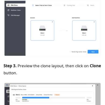
Step 3.
Preview the clone layout, then click on
Clone
button.