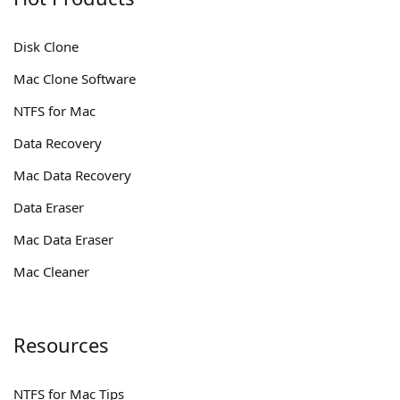
Disk Clone
Mac Clone Software
NTFS for Mac
Data Recovery
Mac Data Recovery
Data Eraser
Mac Data Eraser
Mac Cleaner
Resources
NTFS for Mac Tips