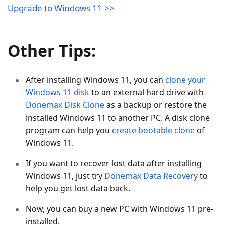
Upgrade to Windows 11 >>
Other Tips:
After installing Windows 11, you can
clone your
Windows 11 disk
to an external hard drive with
Donemax Disk Clone
as a backup or restore the
installed Windows 11 to another PC. A disk clone
program can help you
create bootable clone
of
Windows 11.
If you want to recover lost data after installing
Windows 11, just try
Donemax Data Recovery
to
help you get lost data back.
Now, you can buy a new PC with Windows 11 pre-
installed.