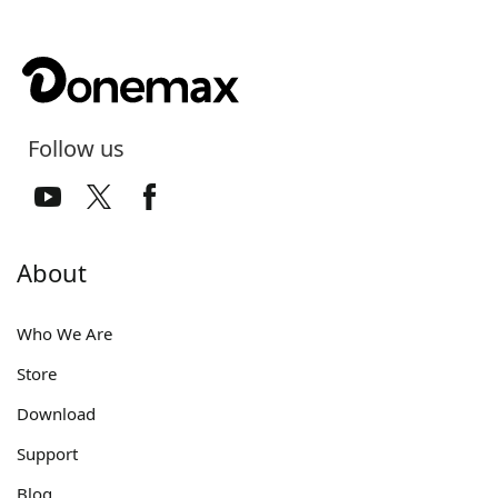
Follow us
About
Who We Are
Store
Download
Support
Blog