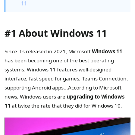
11
#1 About Windows 11
Since it's released in 2021, Microsoft
Windows 11
has been becoming one of the best operating
systems. Windows 11 features well-designed
interface, fast speed for games, Teams Connection,
supporting Android apps...According to Microsoft
news, Windows users are
upgrading to Windows
11
at twice the rate that they did for Windows 10.