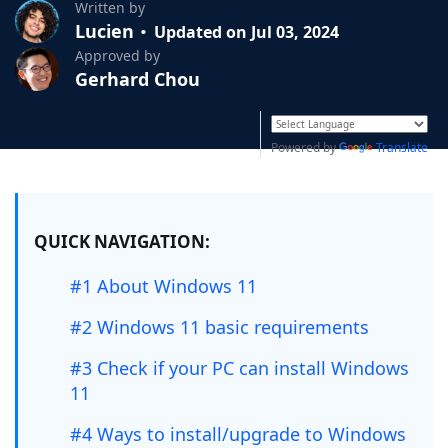
Written by
Lucien
Updated on Jul 03, 2024
Approved by
Gerhard Chou
Powered by
Translate
QUICK NAVIGATION:
#1 About Windows 11
#2 Windows 11 basic requirements
#3 Check if your PC can install Windows
11
#4 Ways to install/upgrade to Windows