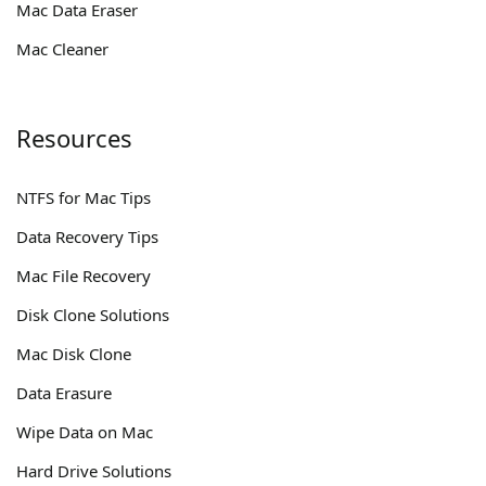
Mac Data Eraser
Mac Cleaner
Resources
NTFS for Mac Tips
Data Recovery Tips
Mac File Recovery
Disk Clone Solutions
Mac Disk Clone
Data Erasure
Wipe Data on Mac
Hard Drive Solutions