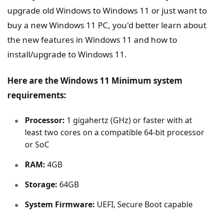
upgrade old Windows to Windows 11 or just want to
buy a new Windows 11 PC, you'd better learn about
the new features in Windows 11 and how to
install/upgrade to Windows 11.
Here are the Windows 11 Minimum system
requirements:
Processor:
1 gigahertz (GHz) or faster with at
least two cores on a compatible 64-bit processor
or SoC
RAM:
4GB
Storage:
64GB
System Firmware:
UEFI, Secure Boot capable