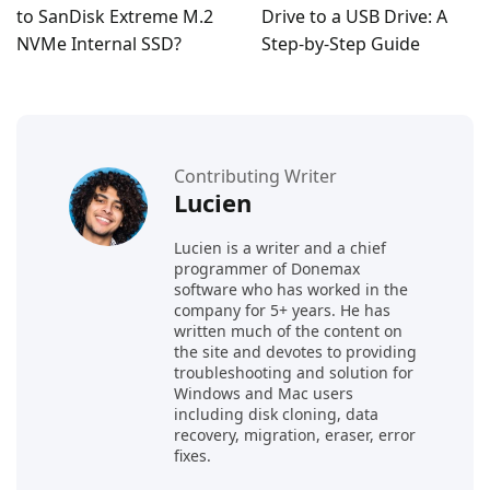
to SanDisk Extreme M.2
Drive to a USB Drive: A
NVMe Internal SSD?
Step-by-Step Guide
Contributing Writer
Lucien
Lucien is a writer and a chief
programmer of Donemax
software who has worked in the
company for 5+ years. He has
written much of the content on
the site and devotes to providing
troubleshooting and solution for
Windows and Mac users
including disk cloning, data
recovery, migration, eraser, error
fixes.