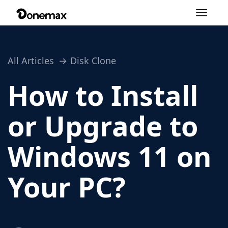
Toggle
navigation
All Articles
Disk Clone
How to Install
or Upgrade to
Windows 11 on
Your PC?