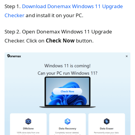
Step 1.
Download Donemax Windows 11 Upgrade
Checker
and install it on your PC.
Step 2. Open Donemax Windows 11 Upgrade
Checker. Click on
Check Now
button.