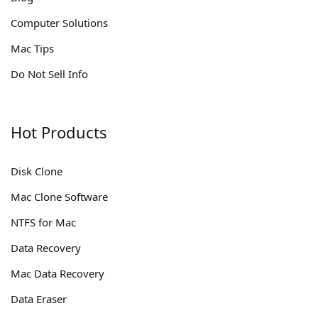
Computer Solutions
Mac Tips
Do Not Sell Info
Hot Products
Disk Clone
Mac Clone Software
NTFS for Mac
Data Recovery
Mac Data Recovery
Data Eraser