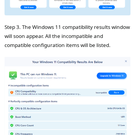
Step 3. The Windows 11 compatibility results window
will soon appear. All the incompatible and
compatible configuration items will be listed.