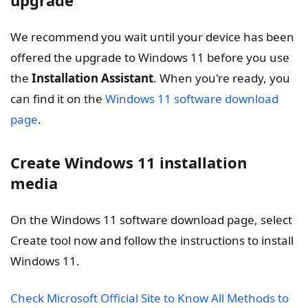
We recommend you wait until your device has been
offered the upgrade to Windows 11 before you use
the
Installation Assistant
. When you're ready, you
can find it on the
Windows 11 software download
page
.
Create Windows 11 installation
media
On the Windows 11 software download page, select
Create tool now and follow the instructions to install
Windows 11.
Check Microsoft Official Site to Know All Methods to