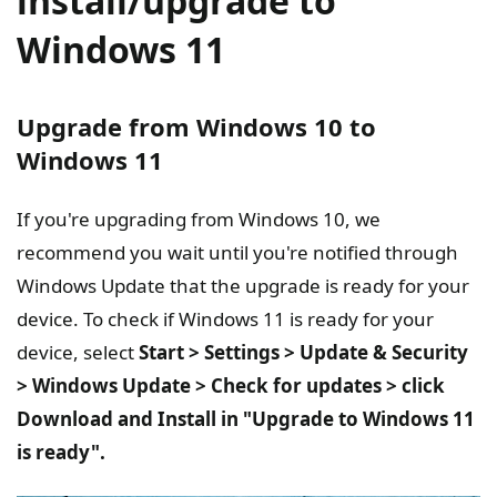
install/upgrade to
Windows 11
Upgrade from Windows 10 to
Windows 11
If you're upgrading from Windows 10, we
recommend you wait until you're notified through
Windows Update that the upgrade is ready for your
device. To check if Windows 11 is ready for your
device, select
Start > Settings > Update & Security
> Windows Update > Check for updates > click
Download and Install in "Upgrade to Windows 11
is ready".