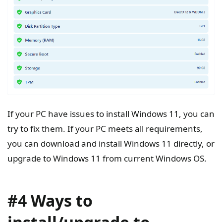
If your PC have issues to install Windows 11, you can
try to fix them. If your PC meets all requirements,
you can download and install Windows 11 directly, or
upgrade to Windows 11 from current Windows OS.
#4 Ways to