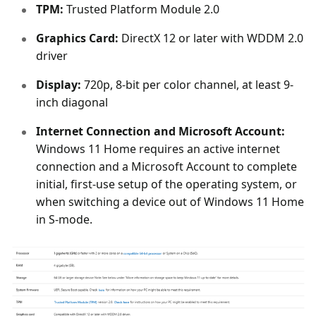
TPM:
Trusted Platform Module 2.0
Graphics Card:
DirectX 12 or later with WDDM 2.0
driver
Display:
720p, 8-bit per color channel, at least 9-
inch diagonal
Internet Connection and Microsoft Account:
Windows 11 Home requires an active internet
connection and a Microsoft Account to complete
initial, first-use setup of the operating system, or
when switching a device out of Windows 11 Home
in S-mode.