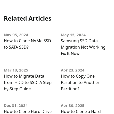
Related Articles
Nov 05, 2024
May 15, 2024
How to Clone NVMe SSD
Samsung SSD Data
to SATA SSD?
Migration Not Working,
Fix It Now
Mar 13, 2025
Apr 23, 2024
How to Migrate Data
How to Copy One
from HDD to SSD: A Step-
Partition to Another
by-Step Guide
Partition?
Dec 31, 2024
Apr 30, 2025
How to Clone Hard Drive
How to Clone a Hard