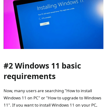
#2 Windows 11 basic
requirements
Now, many users are searching "How to install
Windows 11 on PC" or "How to upgrade to Windows
11". If you want to install Windows 11 on your PC,