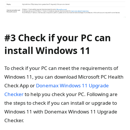
#3 Check if your PC can
install Windows 11
To check if your PC can meet the requirements of
Windows 11, you can download Microsoft PC Health
Check App or
Donemax Windows 11 Upgrade
Checker
to help you check your PC. Following are
the steps to check if you can install or upgrade to
Windows 11 with Donemax Windows 11 Upgrade
Checker.