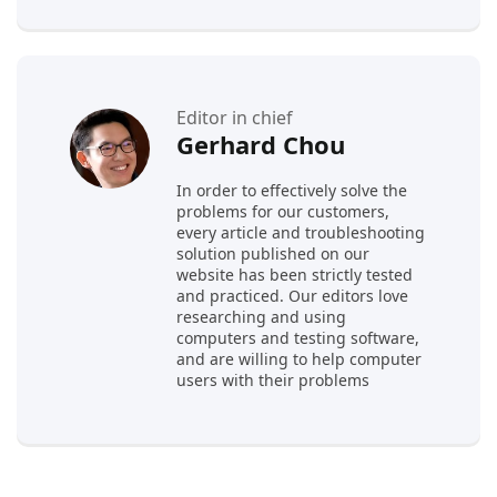
Editor in chief
Gerhard Chou
In order to effectively solve the
problems for our customers,
every article and troubleshooting
solution published on our
website has been strictly tested
and practiced. Our editors love
researching and using
computers and testing software,
and are willing to help computer
users with their problems