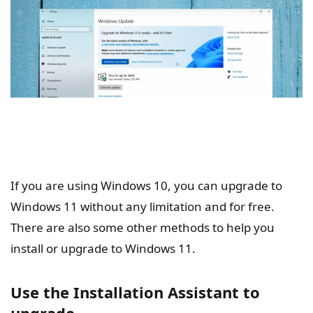
If you are using Windows 10, you can upgrade to
Windows 11 without any limitation and for free.
There are also some other methods to help you
install or upgrade to Windows 11.
Use the Installation Assistant to
upgrade