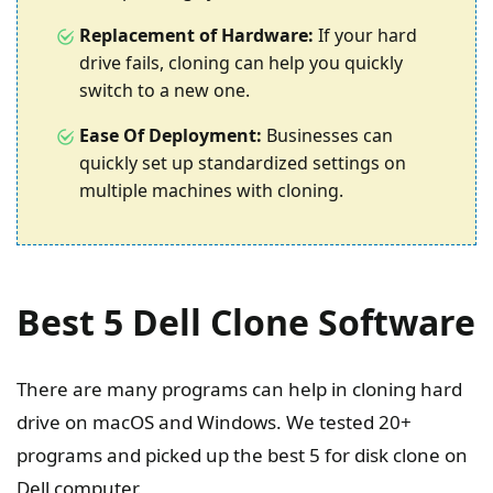
Replacement of Hardware:
If your hard
drive fails, cloning can help you quickly
switch to a new one.
Ease Of Deployment:
Businesses can
quickly set up standardized settings on
multiple machines with cloning.
Best 5 Dell Clone Software
There are many programs can help in cloning hard
drive on macOS and Windows. We tested 20+
programs and picked up the best 5 for disk clone on
Dell computer.