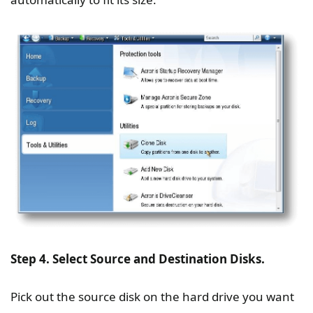
Step 4. Select Source and Destination Disks.
Pick out the source disk on the hard drive you want