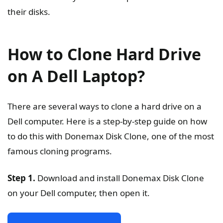
their disks.
How to Clone Hard Drive
on A Dell Laptop?
There are several ways to clone a hard drive on a
Dell computer. Here is a step-by-step guide on how
to do this with Donemax Disk Clone, one of the most
famous cloning programs.
Step 1.
Download and install Donemax Disk Clone
on your Dell computer, then open it.