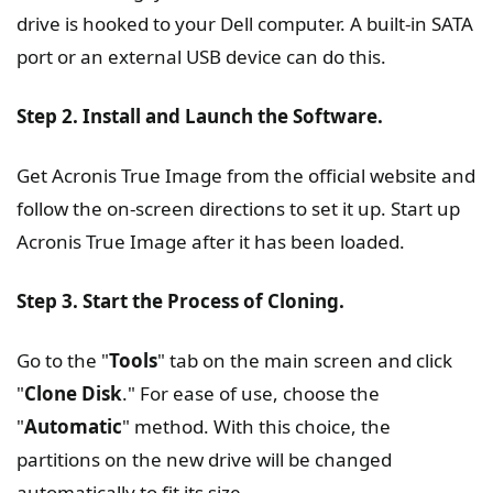
drive is hooked to your Dell computer. A built-in SATA
port or an external USB device can do this.
Step 2. Install and Launch the Software.
Get Acronis True Image from the official website and
follow the on-screen directions to set it up. Start up
Acronis True Image after it has been loaded.
Step 3. Start the Process of Cloning.
Go to the "
Tools
" tab on the main screen and click
"
Clone Disk
." For ease of use, choose the
"
Automatic
" method. With this choice, the
partitions on the new drive will be changed
automatically to fit its size.