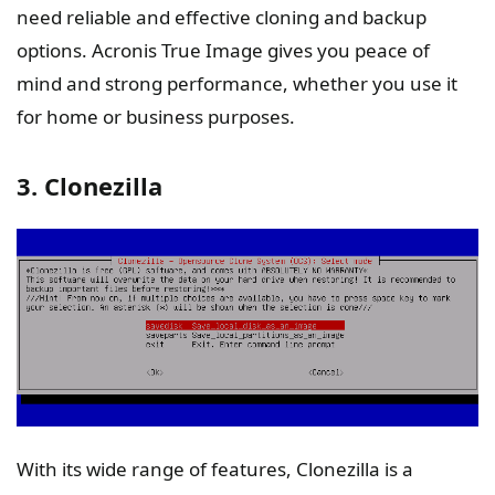
need reliable and effective cloning and backup
options. Acronis True Image gives you peace of
mind and strong performance, whether you use it
for home or business purposes.
3. Clonezilla
With its wide range of features, Clonezilla is a