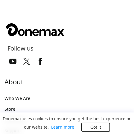
Follow us
About
Who We Are
Store
Donemax uses cookies to ensure you get the best experience on
Download
our website.
Learn more
Got it
Support