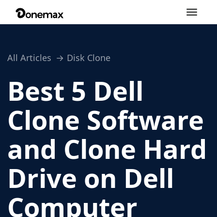
Toggle
navigation
All Articles
Disk Clone
Best 5 Dell
Clone Software
and Clone Hard
Drive on Dell
Computer