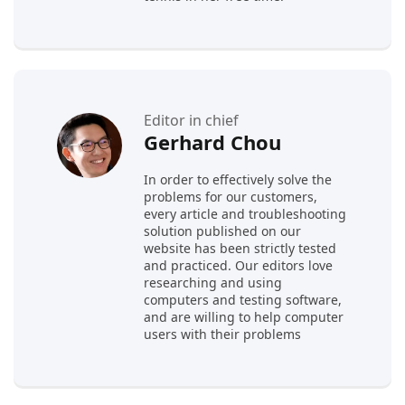
Editor in chief
Gerhard Chou
In order to effectively solve the
problems for our customers,
every article and troubleshooting
solution published on our
website has been strictly tested
and practiced. Our editors love
researching and using
computers and testing software,
and are willing to help computer
users with their problems