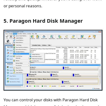
or personal reasons.
5. Paragon Hard Disk Manager
You can control your disks with Paragon Hard Disk