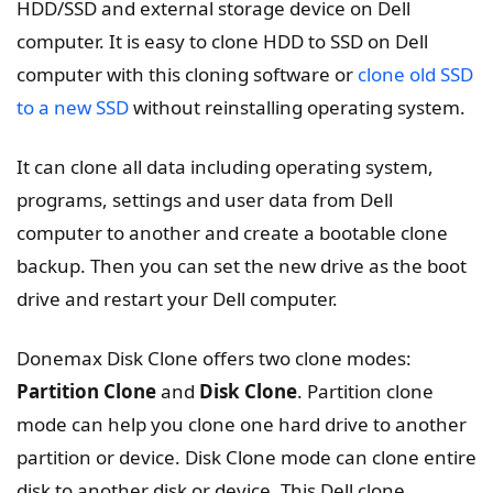
HDD/SSD and external storage device on Dell
computer. It is easy to clone HDD to SSD on Dell
computer with this cloning software or
clone old SSD
to a new SSD
without reinstalling operating system.
It can clone all data including operating system,
programs, settings and user data from Dell
computer to another and create a bootable clone
backup. Then you can set the new drive as the boot
drive and restart your Dell computer.
Donemax Disk Clone offers two clone modes:
Partition Clone
and
Disk Clone
. Partition clone
mode can help you clone one hard drive to another
partition or device. Disk Clone mode can clone entire
disk to another disk or device. This Dell clone