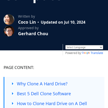
Written by
Coco Lin
Updated on Jul 10, 2024
Approved by
Gerhard Chou
Powered by
Translate
PAGE CONTENT:
Why Clone A Hard Drive?
Best 5 Dell Clone Software
How to Clone Hard Drive on A Dell