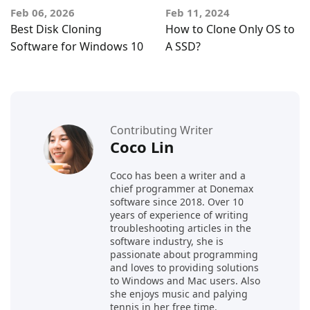
Feb 06, 2026
Feb 11, 2024
Best Disk Cloning
How to Clone Only OS to
Software for Windows 10
A SSD?
Contributing Writer
Coco Lin
Coco has been a writer and a
chief programmer at Donemax
software since 2018. Over 10
years of experience of writing
troubleshooting articles in the
software industry, she is
passionate about programming
and loves to providing solutions
to Windows and Mac users. Also
she enjoys music and palying
tennis in her free time.