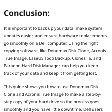
Conclusion:
It is important to back up your data, make system
updates easier, and ensure hardware replacements
go smoothly on a Dell computer. Using the right
copying software, like Donemax Disk Clone, Acronis
True Image, EaseUS Todo Backup, Clonezilla, and
Paragon Hard Disk Manager, can help you keep
track of your data and keep it from getting lost.
This guide shows you how to use Donemax Disk
Clone and Acronis True Image to make a step-by-
step copy of your hard drive so the process goes
smoothly and you have little downtime. Dell users