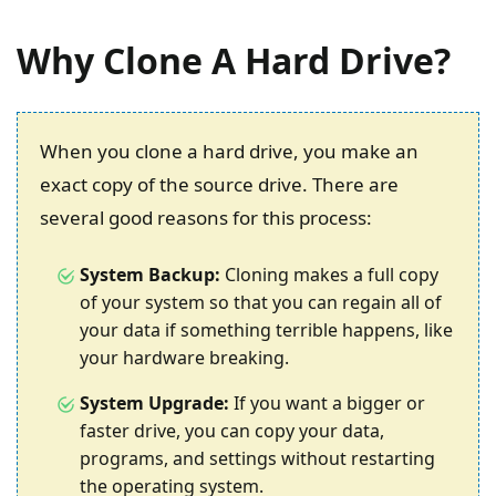
Why Clone A Hard Drive?
When you clone a hard drive, you make an
exact copy of the source drive. There are
several good reasons for this process:
System Backup:
Cloning makes a full copy
of your system so that you can regain all of
your data if something terrible happens, like
your hardware breaking.
System Upgrade:
If you want a bigger or
faster drive, you can copy your data,
programs, and settings without restarting
the operating system.