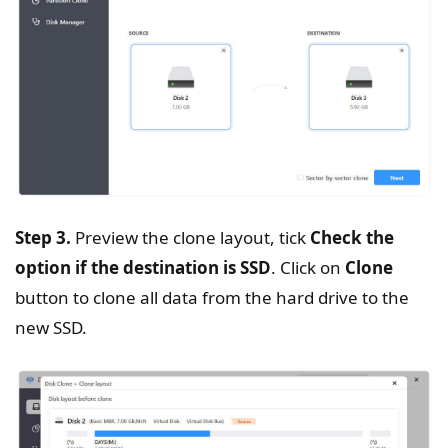
Step 3.
Preview the clone layout, tick
Check the
option if the destination is SSD
. Click on
Clone
button to clone all data from the hard drive to the
new SSD.