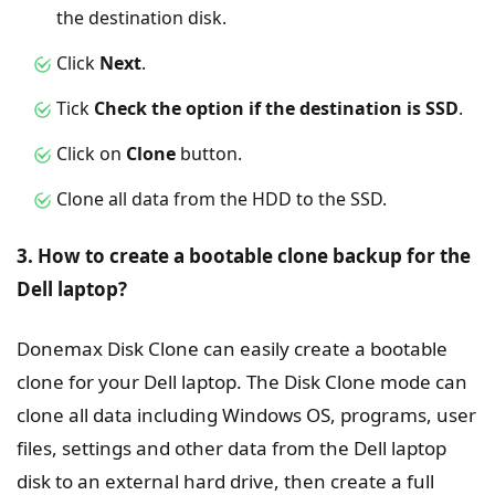
the destination disk.
Click
Next
.
Tick
Check the option if the destination is SSD
.
Click on
Clone
button.
Clone all data from the HDD to the SSD.
3. How to create a bootable clone backup for the
Dell laptop?
Donemax Disk Clone can easily create a bootable
clone for your Dell laptop. The Disk Clone mode can
clone all data including Windows OS, programs, user
files, settings and other data from the Dell laptop
disk to an external hard drive, then create a full