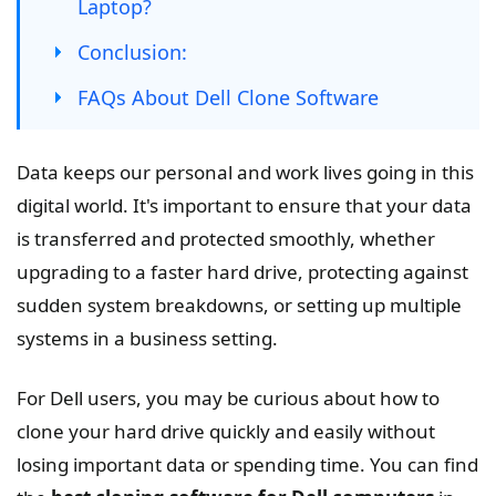
Laptop?
Conclusion:
FAQs About Dell Clone Software
Data keeps our personal and work lives going in this
digital world. It's important to ensure that your data
is transferred and protected smoothly, whether
upgrading to a faster hard drive, protecting against
sudden system breakdowns, or setting up multiple
systems in a business setting.
For Dell users, you may be curious about how to
clone your hard drive quickly and easily without
losing important data or spending time. You can find