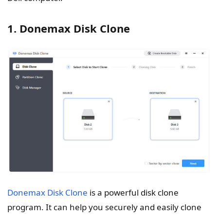
1. Donemax Disk Clone
Donemax Disk Clone
is a powerful disk clone
program. It can help you securely and easily clone