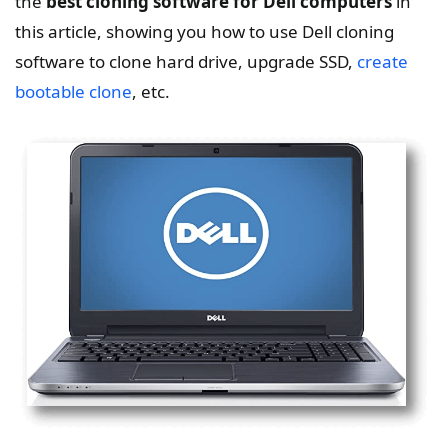
the
best cloning software for Dell computers
in
this article, showing you how to use Dell cloning
software to clone hard drive, upgrade SSD,
create
bootable clone
, etc.