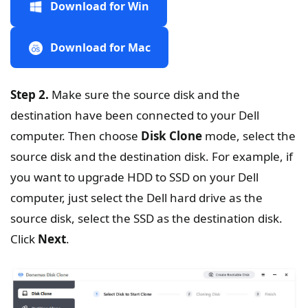
Download for Win
Download for Mac
Step 2.
Make sure the source disk and the
destination have been connected to your Dell
computer. Then choose
Disk Clone
mode, select the
source disk and the destination disk. For example, if
you want to upgrade HDD to SSD on your Dell
computer, just select the Dell hard drive as the
source disk, select the SSD as the destination disk.
Click
Next
.