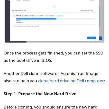
Once the process gets finished, you can set the SSD
as the boot drive in BIOS.
Another Dell clone software - Acronis True Image
also can help you
clone hard drive on Dell computer
:
Step 1. Prepare the New Hard Drive.
Before cloning, you should ensure the new hard