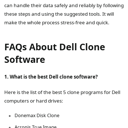
can handle their data safely and reliably by following
these steps and using the suggested tools. It will
make the whole process stress-free and quick.
FAQs About Dell Clone
Software
1. What is the best Dell clone software?
Here is the list of the best 5 clone programs for Dell
computers or hard drives:
Donemax Disk Clone
Acronis True Image