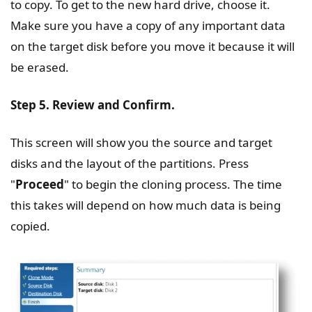
to copy. To get to the new hard drive, choose it.
Make sure you have a copy of any important data
on the target disk before you move it because it will
be erased.
Step 5. Review and Confirm.
This screen will show you the source and target
disks and the layout of the partitions. Press
"
Proceed
" to begin the cloning process. The time
this takes will depend on how much data is being
copied.