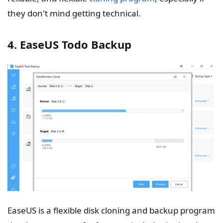
they don't mind getting technical.
4. EaseUS Todo Backup
EaseUS is a flexible disk cloning and backup program