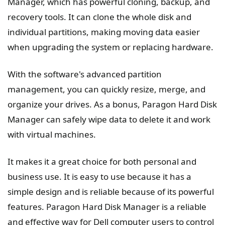
Manager, which has powerful cloning, backup, and
recovery tools. It can clone the whole disk and
individual partitions, making moving data easier
when upgrading the system or replacing hardware.
With the software's advanced partition
management, you can quickly resize, merge, and
organize your drives. As a bonus, Paragon Hard Disk
Manager can safely wipe data to delete it and work
with virtual machines.
It makes it a great choice for both personal and
business use. It is easy to use because it has a
simple design and is reliable because of its powerful
features. Paragon Hard Disk Manager is a reliable
and effective way for Dell computer users to control