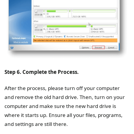
Step 6. Complete the Process.
After the process, please turn off your computer
and remove the old hard drive. Then, turn on your
computer and make sure the new hard drive is
where it starts up. Ensure all your files, programs,
and settings are still there.