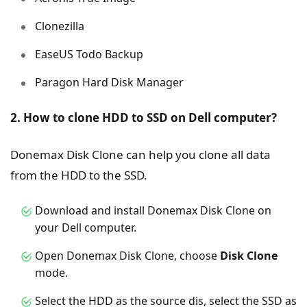
Clonezilla
EaseUS Todo Backup
Paragon Hard Disk Manager
2. How to clone HDD to SSD on Dell computer?
Donemax Disk Clone can help you clone all data
from the HDD to the SSD.
Download and install Donemax Disk Clone on
your Dell computer.
Open Donemax Disk Clone, choose
Disk Clone
mode.
Select the HDD as the source dis, select the SSD as