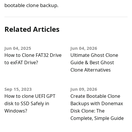
bootable clone backup.
Related Articles
Jun 04, 2025
Jun 04, 2026
How to Clone FAT32 Drive
Ultimate Ghost Clone
to exFAT Drive?
Guide & Best Ghost
Clone Alternatives
Sep 15, 2023
Jun 09, 2026
How to clone UEFI GPT
Create Bootable Clone
disk to SSD Safely in
Backups with Donemax
Windows?
Disk Clone: The
Complete, Simple Guide