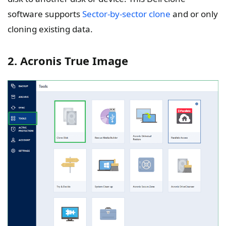
software supports
Sector-by-sector clone
and or only
cloning existing data.
2. Acronis True Image