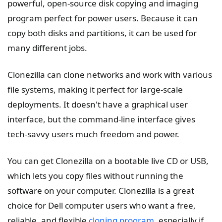
powerful, open-source disk copying and imaging
program perfect for power users. Because it can
copy both disks and partitions, it can be used for
many different jobs.
Clonezilla can clone networks and work with various
file systems, making it perfect for large-scale
deployments. It doesn't have a graphical user
interface, but the command-line interface gives
tech-savvy users much freedom and power.
You can get Clonezilla on a bootable live CD or USB,
which lets you copy files without running the
software on your computer. Clonezilla is a great
choice for Dell computer users who want a free,
reliable, and flexible
cloning program
, especially if