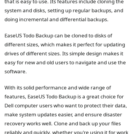
that is easy to use. Its features include cloning the
system and disks, setting up regular backups, and
doing incremental and differential backups.
EaseUS Todo Backup can be cloned to disks of
different sizes, which makes it perfect for updating
drives of different sizes. Its simple design makes it
easy for new and old users to navigate and use the
software.
With its solid performance and wide range of
features, EaseUS Todo Backup is a great choice for
Dell computer users who want to protect their data,
make system updates easier, and ensure disaster
recovery works well. Clone and back up your files
reliably and quickly, whether you're using it for work