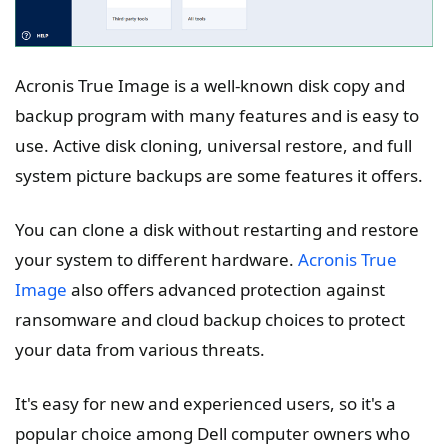
Acronis True Image is a well-known disk copy and
backup program with many features and is easy to
use. Active disk cloning, universal restore, and full
system picture backups are some features it offers.
You can clone a disk without restarting and restore
your system to different hardware.
Acronis True
Image
also offers advanced protection against
ransomware and cloud backup choices to protect
your data from various threats.
It's easy for new and experienced users, so it's a
popular choice among Dell computer owners who