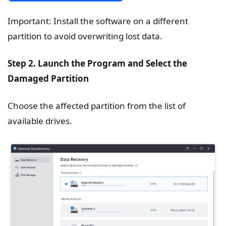
Important: Install the software on a different
partition to avoid overwriting lost data.
Step 2. Launch the Program and Select the
Damaged Partition
Choose the affected partition from the list of
available drives.