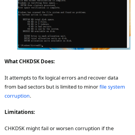
What CHKDSK Does:
It attempts to fix logical errors and recover data
from bad sectors but is limited to minor
file system
corruption
.
Limitations:
CHKDSK might fail or worsen corruption if the