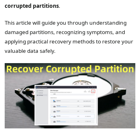
corrupted partitions
.
This article will guide you through understanding
damaged partitions, recognizing symptoms, and
applying practical recovery methods to restore your
valuable data safely.