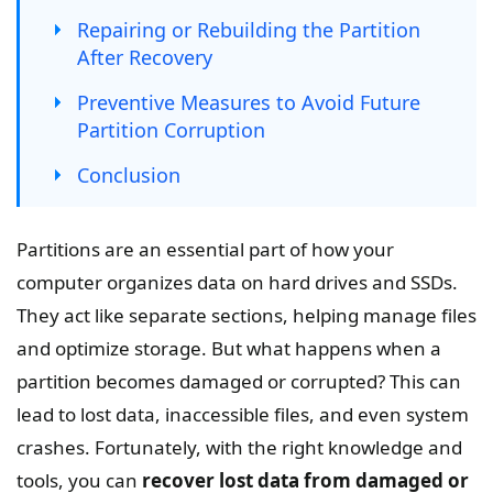
Repairing or Rebuilding the Partition
After Recovery
Preventive Measures to Avoid Future
Partition Corruption
Conclusion
Partitions are an essential part of how your
computer organizes data on hard drives and SSDs.
They act like separate sections, helping manage files
and optimize storage. But what happens when a
partition becomes damaged or corrupted? This can
lead to lost data, inaccessible files, and even system
crashes. Fortunately, with the right knowledge and
tools, you can
recover lost data from damaged or