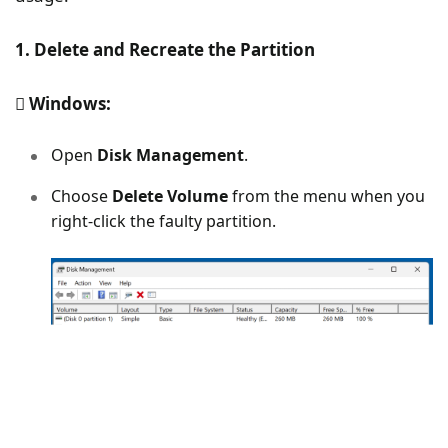
1. Delete and Recreate the Partition
Windows:
Open
Disk Management
.
Choose
Delete Volume
from the menu when you
right-click the faulty partition.