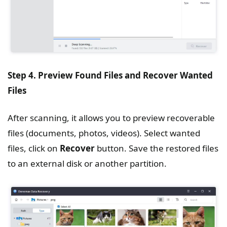
Step 4. Preview Found Files and Recover Wanted
Files
After scanning, it allows you to preview recoverable
files (documents, photos, videos). Select wanted
files, click on
Recover
button. Save the restored files
to an external disk or another partition.