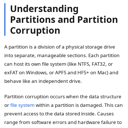
Understanding
Partitions and Partition
Corruption
A partition is a division of a physical storage drive
into separate, manageable sections. Each partition
can host its own file system (like NTFS, FAT32, or
exFAT on Windows, or APFS and HFS+ on Mac) and
behave like an independent drive.
Partition corruption occurs when the data structure
or
file system
within a partition is damaged. This can
prevent access to the data stored inside. Causes
range from software errors and hardware failure to