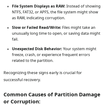
File System Displays as RAW:
Instead of showing
NTFS, FAT32, or APFS, the file system might show
as RAW, indicating corruption.
Slow or Failed Read/Write:
Files might take an
unusually long time to open, or saving data might
fail.
Unexpected Disk Behavior:
Your system might
freeze, crash, or experience frequent errors
related to the partition.
Recognizing these signs early is crucial for
successful recovery.
Common Causes of Partition Damage
or Corruption: