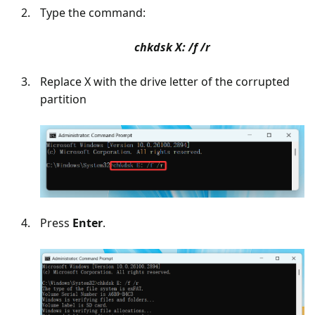
Type the command:
chkdsk X: /f /r
Replace X with the drive letter of the corrupted
partition
Press
Enter
.