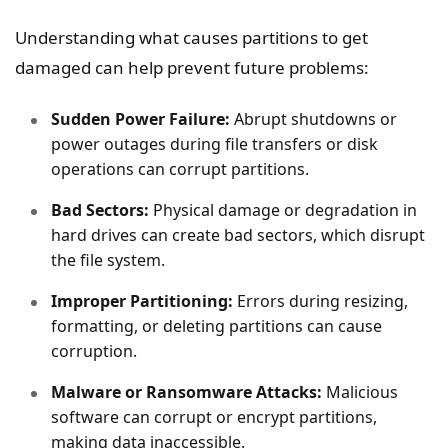
Understanding what causes partitions to get
damaged can help prevent future problems:
Sudden Power Failure:
Abrupt shutdowns or
power outages during file transfers or disk
operations can corrupt partitions.
Bad Sectors:
Physical damage or degradation in
hard drives can create bad sectors, which disrupt
the file system.
Improper Partitioning:
Errors during resizing,
formatting, or deleting partitions can cause
corruption.
Malware or Ransomware Attacks:
Malicious
software can corrupt or encrypt partitions,
making data inaccessible.