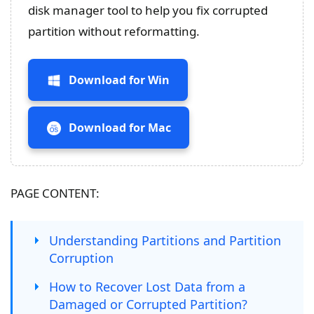
disk manager tool to help you fix corrupted
partition without reformatting.
Download for Win
Download for Mac
PAGE CONTENT:
Understanding Partitions and Partition
Corruption
How to Recover Lost Data from a
Damaged or Corrupted Partition?