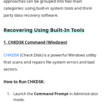
approaches can be grouped into two main
categories: using built-in system tools and third-
party data recovery software.
Recovering Using Built-In Tools
1. CHKDSK Command (Windows)
CHKDSK
(Check Disk) is a powerful Windows utility
that scans and repairs file system errors and bad
sectors.
How to Run CHKDSK:
Launch the
Command Prompt
in Administrator
mode.