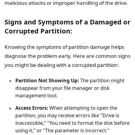
malicious attacks or improper handling of the drive.
Signs and Symptoms of a Damaged or
Corrupted Partition:
Knowing the symptoms of partition damage helps
diagnose the problem early. Here are common signs
you might be dealing with a corrupted partition:
Partition Not Showing Up:
The partition might
disappear from your file manager or disk
management tool.
Access Errors:
When attempting to open the
partition, you may receive errors like "Drive is
inaccessible," "You need to format the disk before
using it," or "The parameter is incorrect."