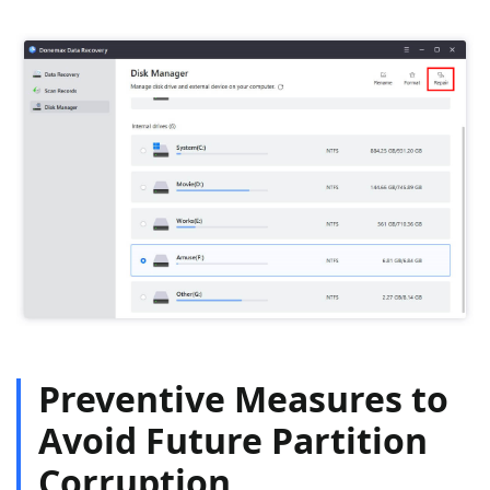
Preventive Measures to
Avoid Future Partition
Corruption