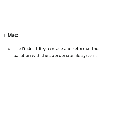
Mac:
Use
Disk Utility
to erase and reformat the
partition with the appropriate file system.