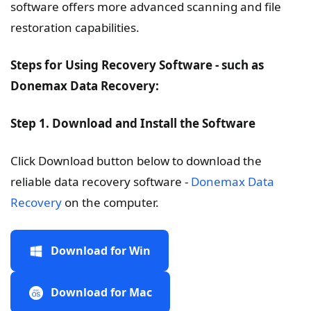
software offers more advanced scanning and file
restoration capabilities.
Steps for Using Recovery Software - such as
Donemax Data Recovery:
Step 1. Download and Install the Software
Click Download button below to download the
reliable data recovery software -
Donemax Data
Recovery
on the computer.
Download for Win
Download for Mac