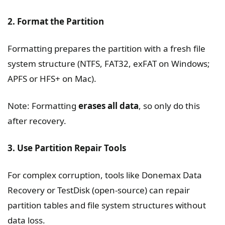
2. Format the Partition
Formatting prepares the partition with a fresh file
system structure (NTFS, FAT32, exFAT on Windows;
APFS or HFS+ on Mac).
Note: Formatting
erases all data
, so only do this
after recovery.
3. Use Partition Repair Tools
For complex corruption, tools like Donemax Data
Recovery or TestDisk (open-source) can repair
partition tables and file system structures without
data loss.