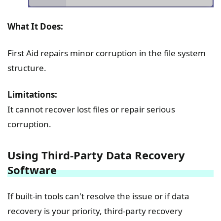
What It Does:
First Aid repairs minor corruption in the file system
structure.
Limitations:
It cannot recover lost files or repair serious
corruption.
Using Third-Party Data Recovery
Software
If built-in tools can't resolve the issue or if data
recovery is your priority, third-party recovery