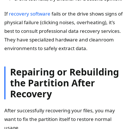
If
recovery software
fails or the drive shows signs of
physical failure (clicking noises, overheating), it's
best to consult professional data recovery services.
They have specialized hardware and cleanroom
environments to safely extract data.
Repairing or Rebuilding
the Partition After
Recovery
After successfully recovering your files, you may
want to fix the partition itself to restore normal
usage.