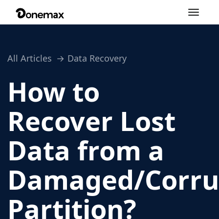
Toggle
navigation
All Articles
Data Recovery
How to
Recover Lost
Data from a
Damaged/Corru
Partition?