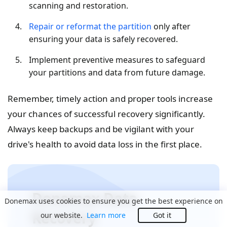
scanning and restoration.
Repair or reformat the partition
only after
ensuring your data is safely recovered.
Implement preventive measures to safeguard
your partitions and data from future damage.
Remember, timely action and proper tools increase
your chances of successful recovery significantly.
Always keep backups and be vigilant with your
drive's health to avoid data loss in the first place.
Donemax Data
Donemax uses cookies to ensure you get the best experience on
Recovery
our website.
Learn more
Got it