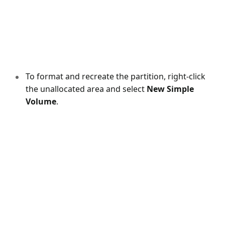
To format and recreate the partition, right-click
the unallocated area and select
New Simple
Volume
.