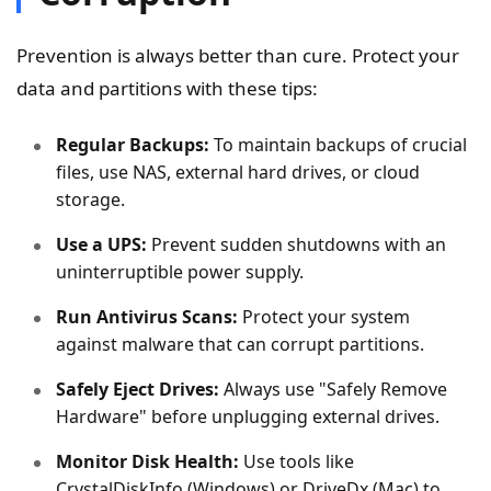
Prevention is always better than cure. Protect your
data and partitions with these tips:
Regular Backups:
To maintain backups of crucial
files, use NAS, external hard drives, or cloud
storage.
Use a UPS:
Prevent sudden shutdowns with an
uninterruptible power supply.
Run Antivirus Scans:
Protect your system
against malware that can corrupt partitions.
Safely Eject Drives:
Always use "Safely Remove
Hardware" before unplugging external drives.
Monitor Disk Health:
Use tools like
CrystalDiskInfo (Windows) or DriveDx (Mac) to