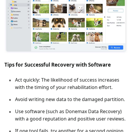
Tips for Successful Recovery with Software
Act quickly: The likelihood of success increases
with the timing of your rehabilitation effort.
Avoid writing new data to the damaged partition.
Use software (such as Donemax Data Recovery)
with a good reputation and positive user reviews.
If one tool fails, try another for a second opinion.