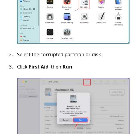
Select the corrupted partition or disk.
Click
First Aid
, then
Run
.