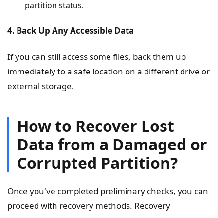
partition status.
4. Back Up Any Accessible Data
If you can still access some files, back them up
immediately to a safe location on a different drive or
external storage.
How to Recover Lost
Data from a Damaged or
Corrupted Partition?
Once you've completed preliminary checks, you can
proceed with recovery methods. Recovery