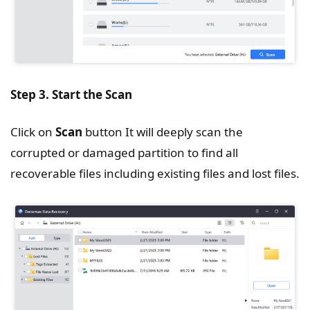
Step 3. Start the Scan
Click on
Scan
button It will deeply scan the
corrupted or damaged partition to find all
recoverable files including existing files and lost files.