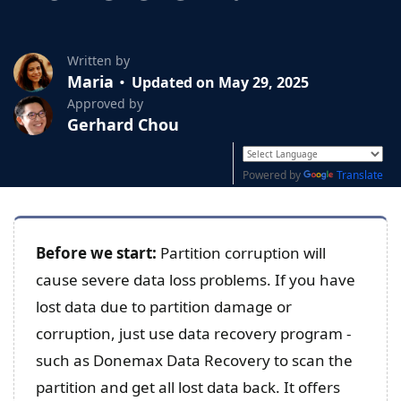
Written by
Maria
Updated on May 29, 2025
Approved by
Gerhard Chou
Powered by
Translate
Before we start:
Partition corruption will
cause severe data loss problems. If you have
lost data due to partition damage or
corruption, just use data recovery program -
such as Donemax Data Recovery to scan the
partition and get all lost data back. It offers