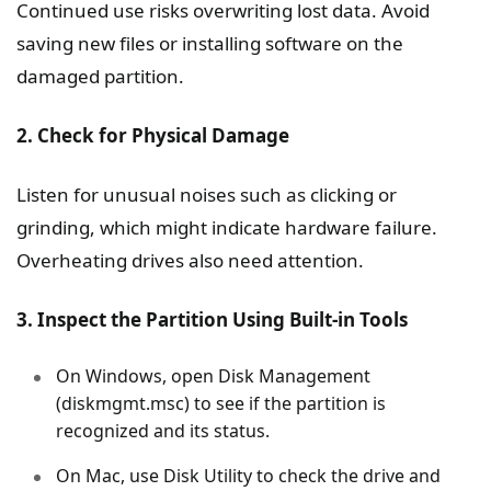
Continued use risks overwriting lost data. Avoid
saving new files or installing software on the
damaged partition.
2. Check for Physical Damage
Listen for unusual noises such as clicking or
grinding, which might indicate hardware failure.
Overheating drives also need attention.
3. Inspect the Partition Using Built-in Tools
On Windows, open Disk Management
(diskmgmt.msc) to see if the partition is
recognized and its status.
On Mac, use Disk Utility to check the drive and