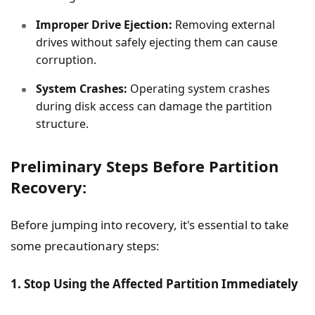
Improper Drive Ejection:
Removing external
drives without safely ejecting them can cause
corruption.
System Crashes:
Operating system crashes
during disk access can damage the partition
structure.
Preliminary Steps Before Partition
Recovery:
Before jumping into recovery, it's essential to take
some precautionary steps:
1. Stop Using the Affected Partition Immediately