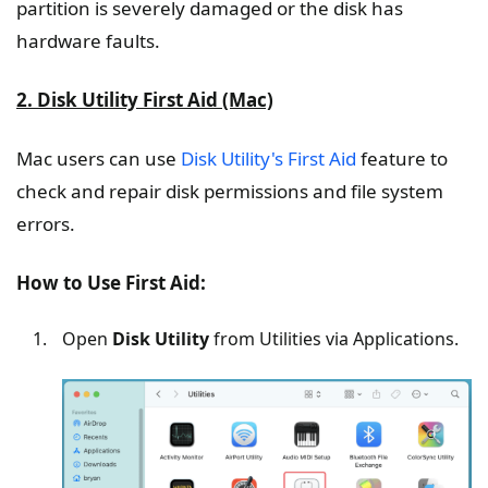
partition is severely damaged or the disk has
hardware faults.
2. Disk Utility First Aid (Mac)
Mac users can use
Disk Utility's First Aid
feature to
check and repair disk permissions and file system
errors.
How to Use First Aid:
Open
Disk Utility
from Utilities via Applications.