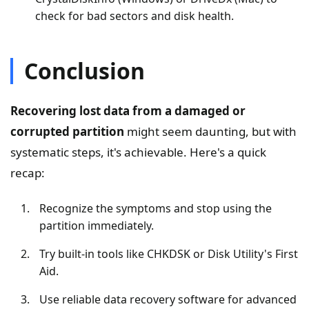
check for bad sectors and disk health.
Conclusion
Recovering lost data from a damaged or
corrupted partition
might seem daunting, but with
systematic steps, it's achievable. Here's a quick
recap:
Recognize the symptoms and stop using the
partition immediately.
Try built-in tools like CHKDSK or Disk Utility's First
Aid.
Use reliable data recovery software for advanced