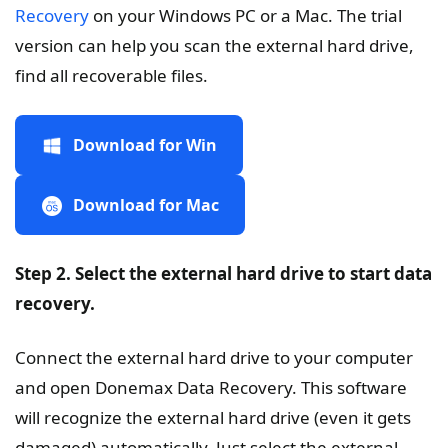
Recovery
on your Windows PC or a Mac. The trial
version can help you scan the external hard drive,
find all recoverable files.
Download for Win
Download for Mac
Step 2. Select the external hard drive to start data
recovery.
Connect the external hard drive to your computer
and open Donemax Data Recovery. This software
will recognize the external hard drive (even it gets
damaged) automatically. Just select the external