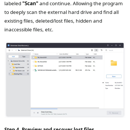
labeled
"Scan"
and continue. Allowing the program
to deeply scan the external hard drive and find all
existing files, deleted/lost files, hidden and
inaccessible files, etc.
Step 4. Preview and recover lost files.