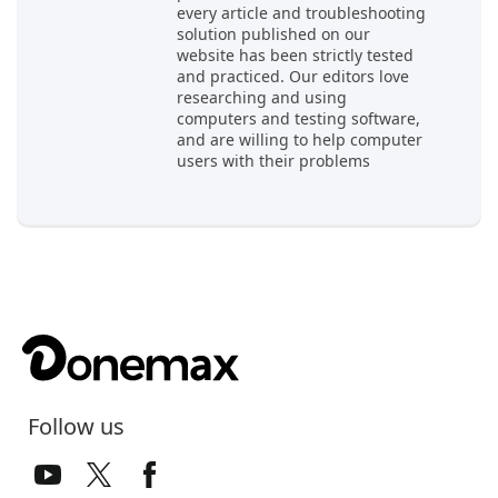
every article and troubleshooting
solution published on our
website has been strictly tested
and practiced. Our editors love
researching and using
computers and testing software,
and are willing to help computer
users with their problems
Follow us