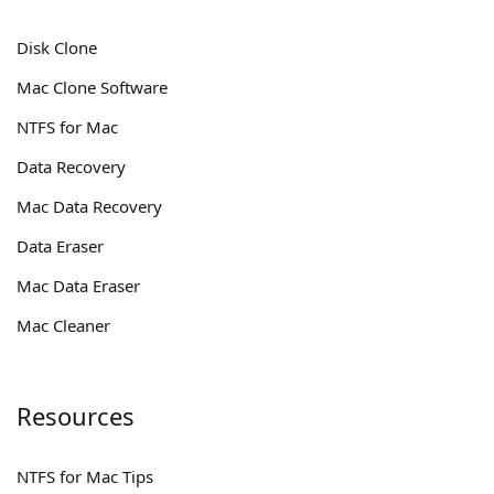
Disk Clone
Mac Clone Software
NTFS for Mac
Data Recovery
Mac Data Recovery
Data Eraser
Mac Data Eraser
Mac Cleaner
Resources
NTFS for Mac Tips