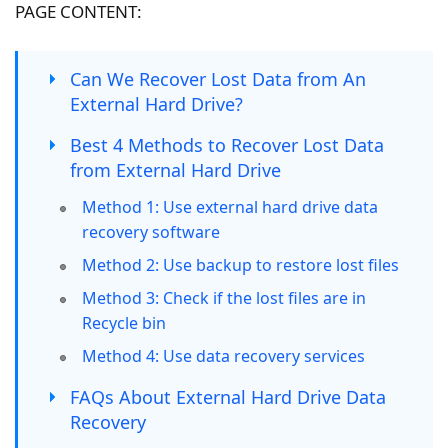
PAGE CONTENT:
Can We Recover Lost Data from An
External Hard Drive?
Best 4 Methods to Recover Lost Data
from External Hard Drive
Method 1: Use external hard drive data
recovery software
Method 2: Use backup to restore lost files
Method 3: Check if the lost files are in
Recycle bin
Method 4: Use data recovery services
FAQs About External Hard Drive Data
Recovery