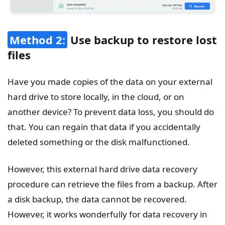
Method 2:
Use backup to restore lost
files
Have you made copies of the data on your external
hard drive to store locally, in the cloud, or on
another device? To prevent data loss, you should do
that. You can regain that data if you accidentally
deleted something or the disk malfunctioned.
However, this external hard drive data recovery
procedure can retrieve the files from a backup. After
a disk backup, the data cannot be recovered.
However, it works wonderfully for data recovery in