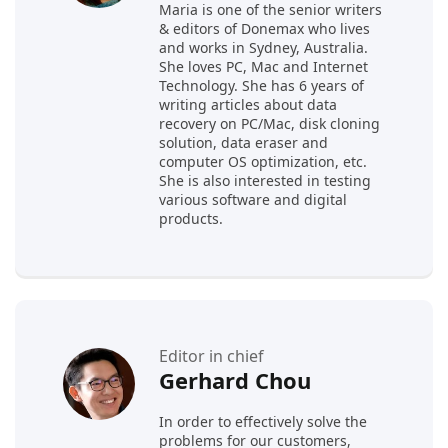
Maria is one of the senior writers
& editors of Donemax who lives
and works in Sydney, Australia.
She loves PC, Mac and Internet
Technology. She has 6 years of
writing articles about data
recovery on PC/Mac, disk cloning
solution, data eraser and
computer OS optimization, etc.
She is also interested in testing
various software and digital
products.
Editor in chief
Gerhard Chou
In order to effectively solve the
problems for our customers,