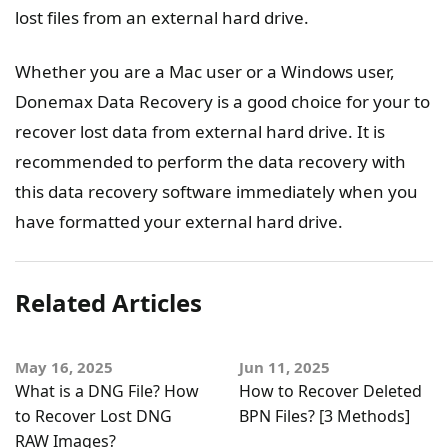
lost files from an external hard drive.
Whether you are a Mac user or a Windows user,
Donemax Data Recovery is a good choice for your to
recover lost data from external hard drive. It is
recommended to perform the data recovery with
this data recovery software immediately when you
have formatted your external hard drive.
Related Articles
May 16, 2025
Jun 11, 2025
What is a DNG File? How
How to Recover Deleted
to Recover Lost DNG
BPN Files? [3 Methods]
RAW Images?