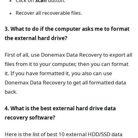
Click on
Scan
button.
Recover all recoverable files.
3. What to do if the computer asks me to format
the external hard drive?
First of all, use Donemax Data Recovery to export all
files from it to your computer, then you can format
it. If you have formatted it, you also can use
Donemax Data Recovery to get all formatted data
back.
4. What is the best external hard drive data
recovery software?
Here is the list of best 10 external HDD/SSD data