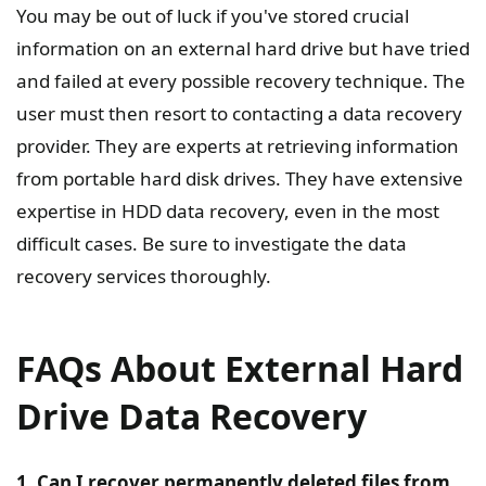
You may be out of luck if you've stored crucial
information on an external hard drive but have tried
and failed at every possible recovery technique. The
user must then resort to contacting a data recovery
provider. They are experts at retrieving information
from portable hard disk drives. They have extensive
expertise in HDD data recovery, even in the most
difficult cases. Be sure to investigate the data
recovery services thoroughly.
FAQs About External Hard
Drive Data Recovery
1. Can I recover permanently deleted files from