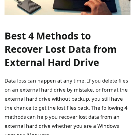
Best 4 Methods to
Recover Lost Data from
External Hard Drive
Data loss can happen at any time. If you delete files
on an external hard drive by mistake, or format the
external hard drive without backup, you still have
the chance to get the lost files back. The following 4
methods can help you recover lost data from an
external hard drive whether you are a Windows
user or a Mac user.