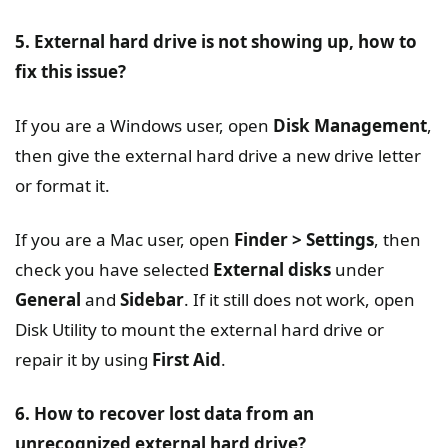
5. External hard drive is not showing up, how to
fix this issue?
If you are a Windows user, open
Disk Management
,
then give the external hard drive a new drive letter
or format it.
If you are a Mac user, open
Finder > Settings
, then
check you have selected
External disks
under
General
and
Sidebar
. If it still does not work, open
Disk Utility to mount the external hard drive or
repair it by using
First Aid
.
6. How to recover lost data from an
unrecognized external hard drive?