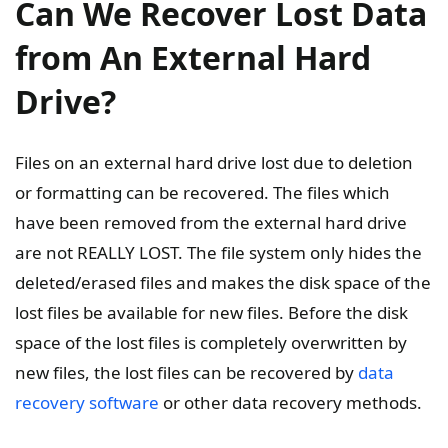
Can We Recover Lost Data
from An External Hard
Drive?
Files on an external hard drive lost due to deletion
or formatting can be recovered. The files which
have been removed from the external hard drive
are not REALLY LOST. The file system only hides the
deleted/erased files and makes the disk space of the
lost files be available for new files. Before the disk
space of the lost files is completely overwritten by
new files, the lost files can be recovered by
data
recovery software
or other data recovery methods.