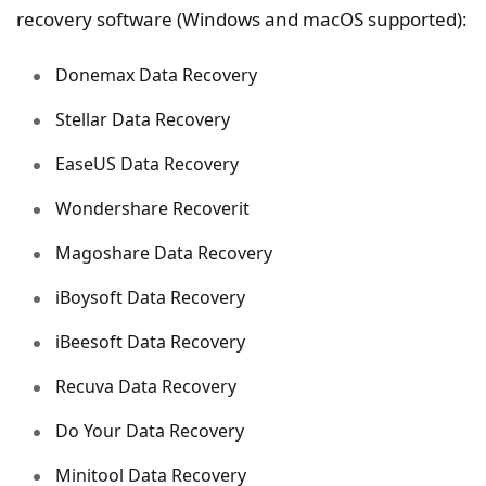
recovery software (Windows and macOS supported):
Donemax Data Recovery
Stellar Data Recovery
EaseUS Data Recovery
Wondershare Recoverit
Magoshare Data Recovery
iBoysoft Data Recovery
iBeesoft Data Recovery
Recuva Data Recovery
Do Your Data Recovery
Minitool Data Recovery