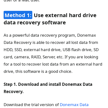
Method 1:
Use external hard drive
data recovery software
As a powerful data recovery program, Donemax
Data Recovery is able to recover all lost data from
HDD, SSD, external hard drive, USB flash drive, SD
card, camera, RAID, Server, etc. If you are looking
for a tool to recover lost data from an external hard
drive, this software is a good choice.
Step 1. Download and install Donemax Data
Recovery.
Download the trial version of
Donemax Data