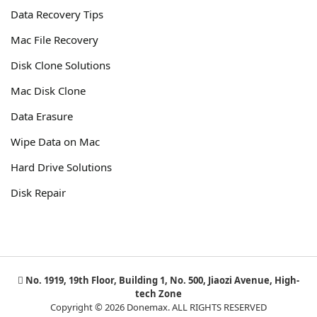
Data Recovery Tips
Mac File Recovery
Disk Clone Solutions
Mac Disk Clone
Data Erasure
Wipe Data on Mac
Hard Drive Solutions
Disk Repair
No. 1919, 19th Floor, Building 1, No. 500, Jiaozi Avenue, High-
tech Zone
Copyright © 2026 Donemax. ALL RIGHTS RESERVED