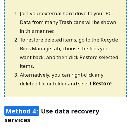
Join your external hard drive to your PC.
Data from many Trash cans will be shown
in this manner.
To restore deleted items, go to the Recycle
Bin's Manage tab, choose the files you
want back, and then click Restore selected
items.
Alternatively, you can right-click any
deleted file or folder and select
Restore
.
Method 4:
Use data recovery
services