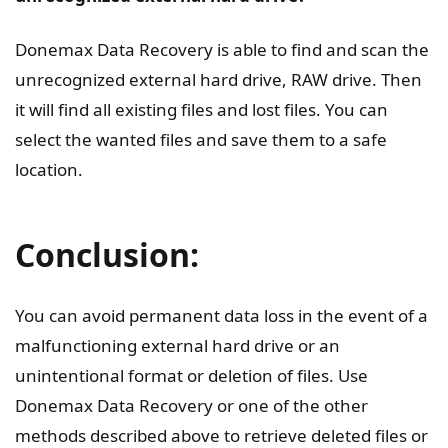
Donemax Data Recovery is able to find and scan the
unrecognized external hard drive, RAW drive. Then
it will find all existing files and lost files. You can
select the wanted files and save them to a safe
location.
Conclusion:
You can avoid permanent data loss in the event of a
malfunctioning external hard drive or an
unintentional format or deletion of files. Use
Donemax Data Recovery or one of the other
methods described above to retrieve deleted files or