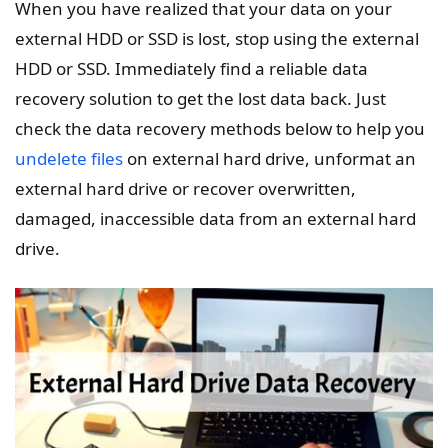
When you have realized that your data on your
external HDD or SSD is lost, stop using the external
HDD or SSD. Immediately find a reliable data
recovery solution to get the lost data back. Just
check the data recovery methods below to help you
undelete files
on external hard drive, unformat an
external hard drive or recover overwritten,
damaged, inaccessible data from an external hard
drive.