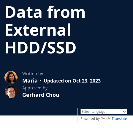
Data from
External
HDD/SSD
Written by
Maria
Updated on Oct 23, 2023
Approved by
Gerhard Chou
Powered by
Translate