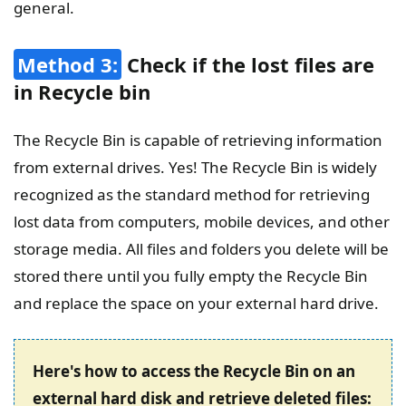
general.
Method 3:
Check if the lost files are
in Recycle bin
The Recycle Bin is capable of retrieving information
from external drives. Yes! The Recycle Bin is widely
recognized as the standard method for retrieving
lost data from computers, mobile devices, and other
storage media. All files and folders you delete will be
stored there until you fully empty the Recycle Bin
and replace the space on your external hard drive.
Here's how to access the Recycle Bin on an
external hard disk and retrieve deleted files: