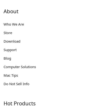
About
Who We Are
Store
Download
Support
Blog
Computer Solutions
Mac Tips
Do Not Sell Info
Hot Products