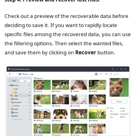
Check out a preview of the recoverable data before
deciding to save it. If you want to rapidly locate
specific files among the recovered data, you can use
the filtering options. Then select the wanted files,
and save them by clicking on
Recover
button.