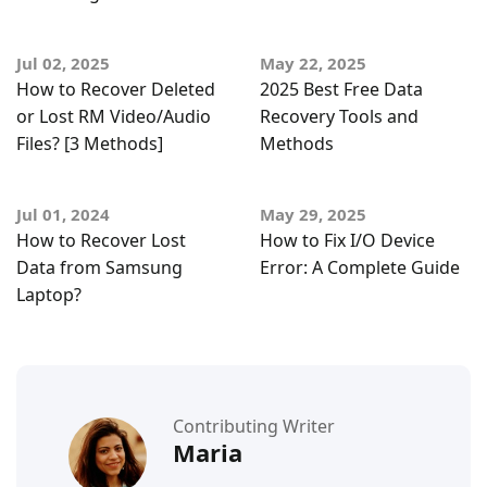
Jul 02, 2025
May 22, 2025
How to Recover Deleted
2025 Best Free Data
or Lost RM Video/Audio
Recovery Tools and
Files? [3 Methods]
Methods
Jul 01, 2024
May 29, 2025
How to Recover Lost
How to Fix I/O Device
Data from Samsung
Error: A Complete Guide
Laptop?
Contributing Writer
Maria