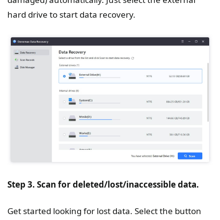
hard drive to start data recovery.
Step 3. Scan for deleted/lost/inaccessible data.
Get started looking for lost data. Select the button