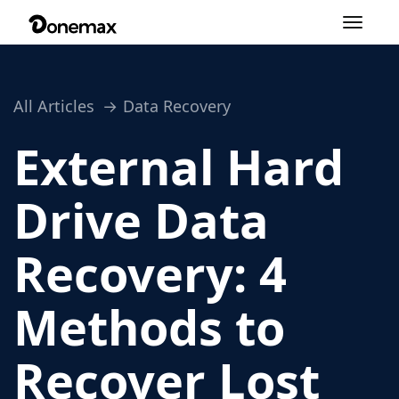
Toggle
navigation
All Articles
Data Recovery
External Hard
Drive Data
Recovery: 4
Methods to
Recover Lost