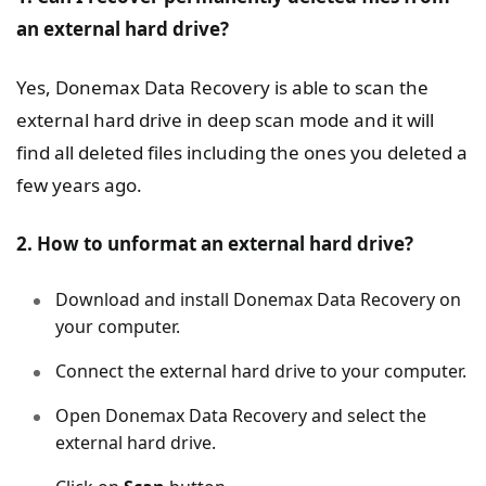
an external hard drive?
Yes, Donemax Data Recovery is able to scan the
external hard drive in deep scan mode and it will
find all deleted files including the ones you deleted a
few years ago.
2. How to unformat an external hard drive?
Download and install Donemax Data Recovery on
your computer.
Connect the external hard drive to your computer.
Open Donemax Data Recovery and select the
external hard drive.