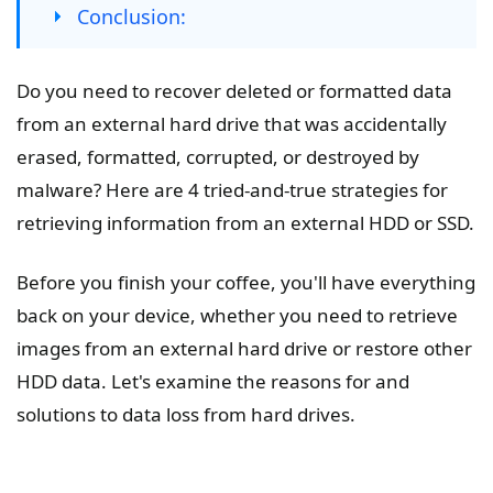
Conclusion:
Do you need to recover deleted or formatted data
from an external hard drive that was accidentally
erased, formatted, corrupted, or destroyed by
malware? Here are 4 tried-and-true strategies for
retrieving information from an external HDD or SSD.
Before you finish your coffee, you'll have everything
back on your device, whether you need to retrieve
images from an external hard drive or restore other
HDD data. Let's examine the reasons for and
solutions to data loss from hard drives.