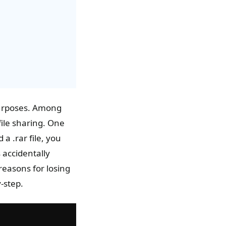
purposes. Among
file sharing. One
 a .rar file, you
 accidentally
 reasons for losing
-step.