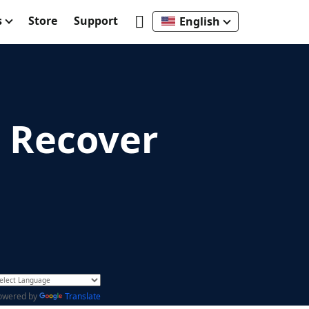
s
Store
Support
English
o Recover
owered by
Translate