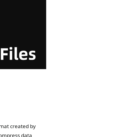
rmat created by
compress data