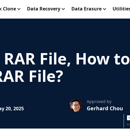
k Clone
Data Recovery
Data Erasure
Utilitie
 RAR File, How t
AR File?
Approved by
Gerhard Chou
y 20, 2025
P