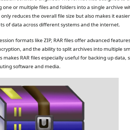
g one or multiple files and folders into a single archive wi
 only reduces the overall file size but also makes it easie
s of data across different systems and the internet.
ssion formats like ZIP, RAR files offer advanced feature
cryption, and the ability to split archives into multiple sm
s makes RAR files especially useful for backing up data, s
ibuting software and media.