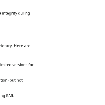
 integrity during
rietary. Here are
imited versions for
tion (but not
ing RAR.