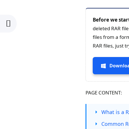
Before we star
deleted RAR fil
files from a for
RAR files, just 
Downloa
PAGE CONTENT:
What is a R
Common Rea