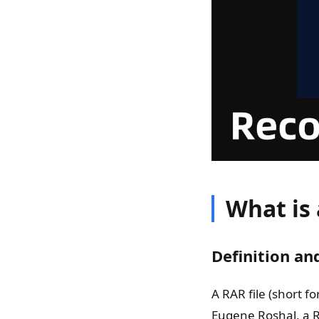
What is 
Definition an
A RAR file (short f
Eugene Roshal, a R