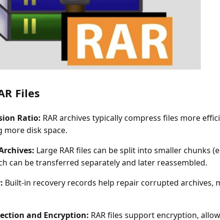
AR Files
ion Ratio:
RAR archives typically compress files more effici
g more disk space.
Archives:
Large RAR files can be split into smaller chunks (e.g
ich can be transferred separately and later reassembled.
:
Built-in recovery records help repair corrupted archives,
ection and Encryption:
RAR files support encryption, allow