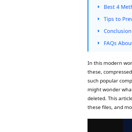
Best 4 Meth
Tips to Pre
Conclusion
FAQs About
In this modern wor
these, compressed f
such popular comp
might wonder what i
deleted. This articl
these files, and m