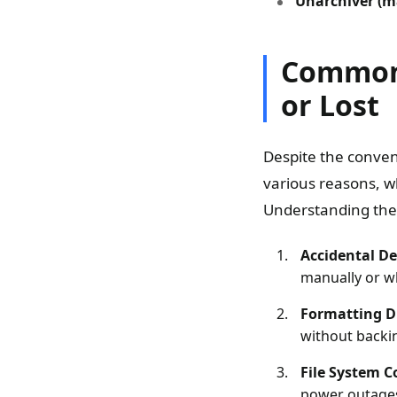
Unarchiver (m
Common 
or Lost
Despite the conven
various reasons, wh
Understanding thes
Accidental De
manually or wh
Formatting Dr
without backin
File System C
power outages 