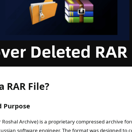
a RAR File?
d Purpose
or Roshal Archive) is a proprietary compressed archive fo
ussian software engineer. The format was designed to 