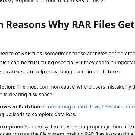
acOS):
Popular Mac tool to open RAR archives.
Reasons Why RAR Files Get
ience of RAR files, sometimes these archives get deleted 
ich can be frustrating especially if they contain importa
e causes can help in avoiding them in the future:
letion:
The most common cause, where users mistakenly del
ile clearing disk space.
ives or Partitions:
Formatting a hard drive, USB stick, or
g up leads to complete data loss.
orruption:
Sudden system crashes, improper ejection of ext
can corrupt the file system, making RAR files inaccessible o