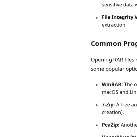
sensitive data
File Integrity 
extraction.
Common Prog
Opening RAR files 
some popular opti
WinRAR:
The o
macOS and Lin
7-Zip:
A free an
creation).
PeaZip:
Another