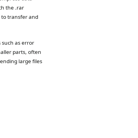
th the .rar
r to transfer and
s such as error
aller parts, often
ending large files