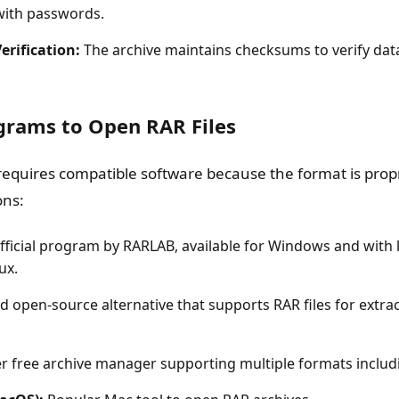
 with passwords.
Verification:
The archive maintains checksums to verify data
rams to Open RAR Files
requires compatible software because the format is prop
ons:
fficial program by RARLAB, available for Windows and with l
ux.
d open-source alternative that supports RAR files for extrac
 free archive manager supporting multiple formats includ