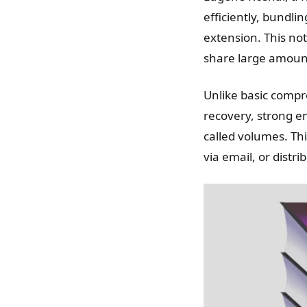
efficiently, bundlin
extension. This not
share large amount
Unlike basic compre
recovery, strong en
called volumes. Thi
via email, or distr