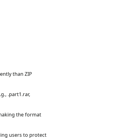
ently than ZIP
., .part1.rar,
 making the format
ing users to protect