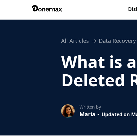
Dis
All Articles
Data Recovery
What is a
Deleted R
Written by
Maria
Updated on Ma