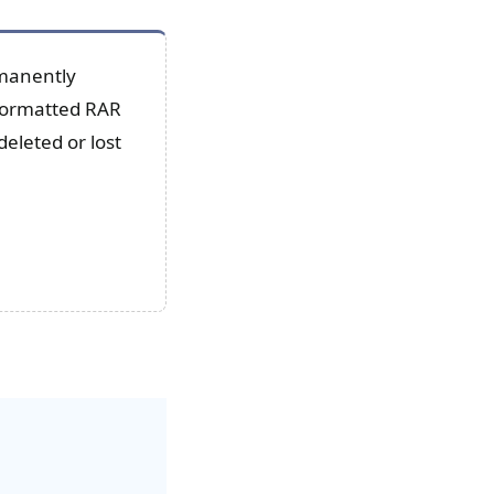
rmanently
/formatted RAR
deleted or lost