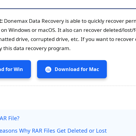
t:
Donemax Data Recovery is able to quickly recover pe
e on Windows or macOS. It also can recover deleted/lost
matted drive, corrupted drive, etc. If you want to recover 
try this data recovery program.
d for Win
Download for Mac
AR File?
sons Why RAR Files Get Deleted or Lost