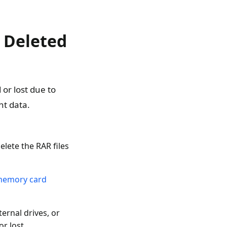
 Deleted
or lost due to
nt data.
ete the RAR files
 memory card
ernal drives, or
r lost.