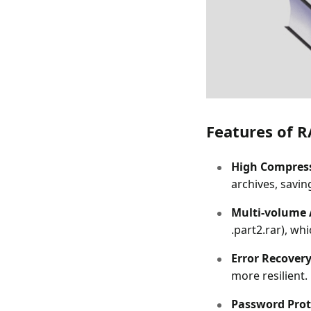
Features of R
High Compress
archives, savin
Multi-volume 
.part2.rar), wh
Error Recovery
more resilient.
Password Prot