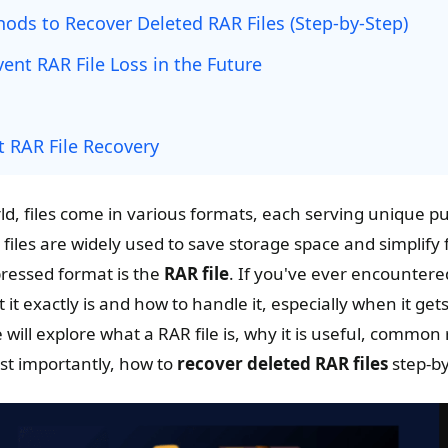
ods to Recover Deleted RAR Files (Step-by-Step)
vent RAR File Loss in the Future
 RAR File Recovery
ld, files come in various formats, each serving unique 
iles are widely used to save storage space and simplify 
ressed format is the
RAR file
. If you've ever encountered
t exactly is and how to handle it, especially when it gets
e will explore what a RAR file is, why it is useful, common
ost importantly, how to
recover deleted RAR files
step-by