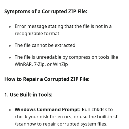
Symptoms of a Corrupted ZIP File:
Error message stating that the file is not in a
recognizable format
The file cannot be extracted
The file is unreadable by compression tools like
WinRAR, 7-Zip, or WinZip
How to Repair a Corrupted ZIP File:
1. Use Built-in Tools:
Windows Command Prompt:
Run chkdsk to
check your disk for errors, or use the built-in sfc
/scannow to repair corrupted system files.