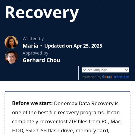
Recovery
Written by
Maria
Updated on Apr 25, 2025
Approved by
Gerhard Chou
Powered by
Translate
Before we start:
Donemax Data Recovery is
one of the best file recovery programs. It can
completely recover lost ZIP files from PC, Mac,
HDD, SSD, USB flash drive, memory card,