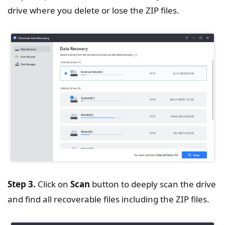
drive where you delete or lose the ZIP files.
Step 3.
Click on
Scan
button to deeply scan the drive
and find all recoverable files including the ZIP files.