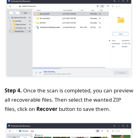
Step 4.
Once the scan is completed, you can preview
all recoverable files. Then select the wanted ZIP
files, click on
Recover
button to save them.