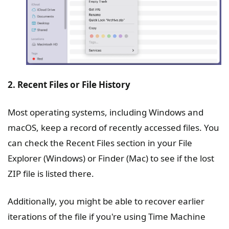
2. Recent Files or File History
Most operating systems, including Windows and
macOS, keep a record of recently accessed files. You
can check the Recent Files section in your File
Explorer (Windows) or Finder (Mac) to see if the lost
ZIP file is listed there.
Additionally, you might be able to recover earlier
iterations of the file if you're using Time Machine