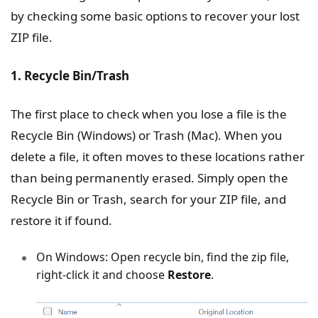
by checking some basic options to recover your lost
ZIP file.
1. Recycle Bin/Trash
The first place to check when you lose a file is the
Recycle Bin (Windows) or Trash (Mac). When you
delete a file, it often moves to these locations rather
than being permanently erased. Simply open the
Recycle Bin or Trash, search for your ZIP file, and
restore it if found.
On Windows: Open recycle bin, find the zip file,
right-click it and choose
Restore
.