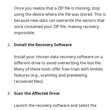
Once you realize that a ZIP file is missing, stop
using the device where the file was stored. This is
because new data can overwrite the sectors that
once contained your ZIP file, making recovery
impossible.
Install the Recovery Software
Install your chosen data recovery software on a
different drive to avoid overwriting the lost file.
Many of these tools offer free trials with limited
features (e.g., scanning and previewing
recovered files).
Scan the Affected Drive
Launch the recovery software and select the