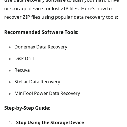
or storage device for lost ZIP files. Here’s how to
recover ZIP files using popular data recovery tools:
Recommended Software Tools:
Donemax Data Recovery
Disk Drill
Recuva
Stellar Data Recovery
MiniTool Power Data Recovery
Step-by-Step Guide:
Stop Using the Storage Device