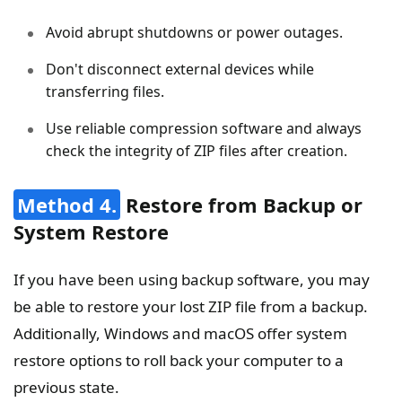
Avoid abrupt shutdowns or power outages.
Don't disconnect external devices while
transferring files.
Use reliable compression software and always
check the integrity of ZIP files after creation.
Method 4.
Restore from Backup or
System Restore
If you have been using backup software, you may
be able to restore your lost ZIP file from a backup.
Additionally, Windows and macOS offer system
restore options to roll back your computer to a
previous state.