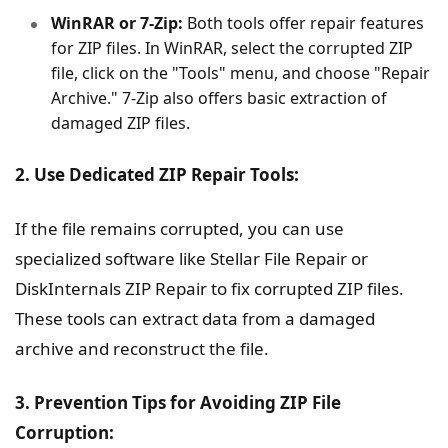
WinRAR or 7-Zip:
Both tools offer repair features
for ZIP files. In WinRAR, select the corrupted ZIP
file, click on the "Tools" menu, and choose "Repair
Archive." 7-Zip also offers basic extraction of
damaged ZIP files.
2. Use Dedicated ZIP Repair Tools:
If the file remains corrupted, you can use
specialized software like Stellar File Repair or
DiskInternals ZIP Repair to fix corrupted ZIP files.
These tools can extract data from a damaged
archive and reconstruct the file.
3. Prevention Tips for Avoiding ZIP File
Corruption: