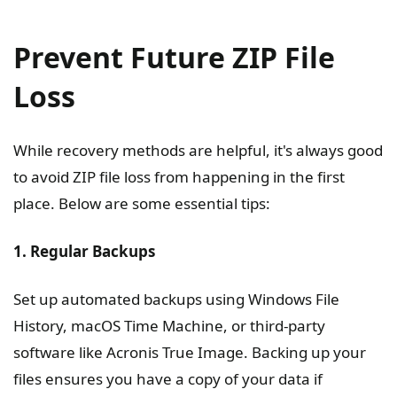
Prevent Future ZIP File
Loss
While recovery methods are helpful, it's always good
to avoid ZIP file loss from happening in the first
place. Below are some essential tips:
1. Regular Backups
Set up automated backups using Windows File
History, macOS Time Machine, or third-party
software like Acronis True Image. Backing up your
files ensures you have a copy of your data if