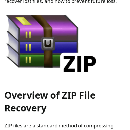
recover lost files, and how to prevent future loss.
Overview of ZIP File
Recovery
ZIP files are a standard method of compressing