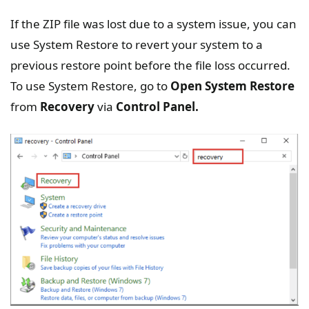
If the ZIP file was lost due to a system issue, you can
use System Restore to revert your system to a
previous restore point before the file loss occurred.
To use System Restore, go to
Open System Restore
from
Recovery
via
Control Panel.