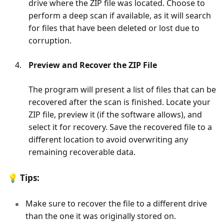
drive where the ZIP file was located. Choose to
perform a deep scan if available, as it will search
for files that have been deleted or lost due to
corruption.
Preview and Recover the ZIP File
The program will present a list of files that can be
recovered after the scan is finished. Locate your
ZIP file, preview it (if the software allows), and
select it for recovery. Save the recovered file to a
different location to avoid overwriting any
remaining recoverable data.
💡
Tips:
Make sure to recover the file to a different drive
than the one it was originally stored on.