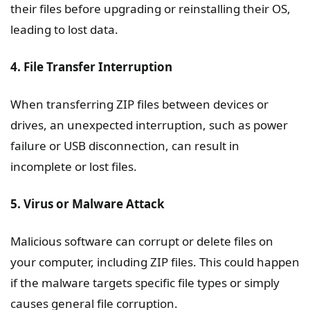
their files before upgrading or reinstalling their OS,
leading to lost data.
4. File Transfer Interruption
When transferring ZIP files between devices or
drives, an unexpected interruption, such as power
failure or USB disconnection, can result in
incomplete or lost files.
5. Virus or Malware Attack
Malicious software can corrupt or delete files on
your computer, including ZIP files. This could happen
if the malware targets specific file types or simply
causes general file corruption.