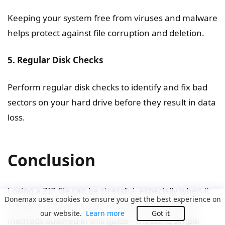
Keeping your system free from viruses and malware
helps protect against file corruption and deletion.
5. Regular Disk Checks
Perform regular disk checks to identify and fix bad
sectors on your hard drive before they result in data
loss.
Conclusion
Losing a ZIP file can be stressful, especially when it
Donemax uses cookies to ensure you get the best experience on
contains important data. However, by using the
our website.
Learn more
Got it
methods outlined in this guide - checking simple