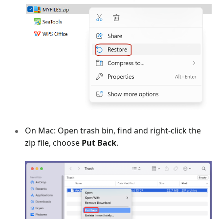
On Mac: Open trash bin, find and right-click the
zip file, choose
Put Back
.