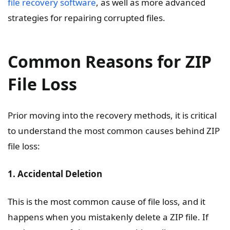
file recovery software
, as well as more advanced
strategies for repairing corrupted files.
Common Reasons for ZIP
File Loss
Prior moving into the recovery methods, it is critical
to understand the most common causes behind ZIP
file loss:
1. Accidental Deletion
This is the most common cause of file loss, and it
happens when you mistakenly delete a ZIP file. If