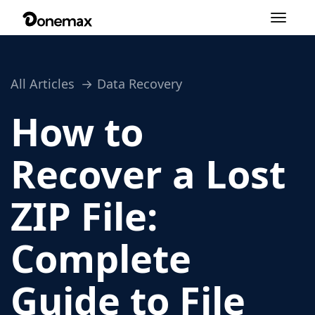
Toggle
navigation
All Articles
Data Recovery
How to
Recover a Lost
ZIP File:
Complete
Guide to File