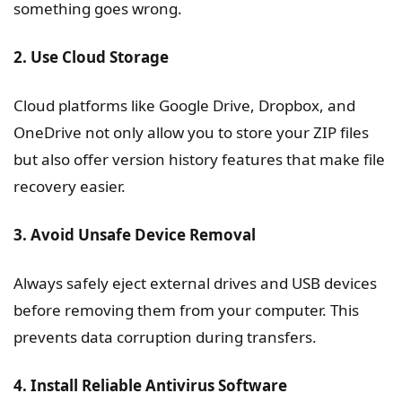
something goes wrong.
2. Use Cloud Storage
Cloud platforms like Google Drive, Dropbox, and
OneDrive not only allow you to store your ZIP files
but also offer version history features that make file
recovery easier.
3. Avoid Unsafe Device Removal
Always safely eject external drives and USB devices
before removing them from your computer. This
prevents data corruption during transfers.
4. Install Reliable Antivirus Software