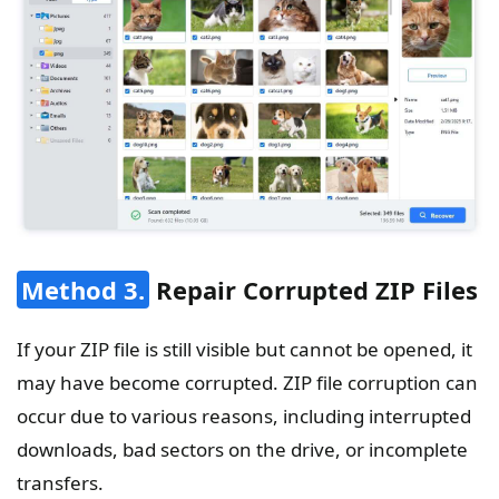
Method 3.
Repair Corrupted ZIP Files
If your ZIP file is still visible but cannot be opened, it
may have become corrupted. ZIP file corruption can
occur due to various reasons, including interrupted
downloads, bad sectors on the drive, or incomplete
transfers.