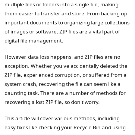
multiple files or folders into a single file, making
them easier to transfer and store. From backing up
important documents to organizing large collections
of images or software, ZIP files are a vital part of
digital file management.
However, data loss happens, and ZIP files are no
exception. Whether you've accidentally deleted the
ZIP file, experienced corruption, or suffered from a
system crash, recovering the file can seem like a
daunting task. There are a number of methods for
recovering a lost ZIP file, so don't worry.
This article will cover various methods, including
easy fixes like checking your Recycle Bin and using