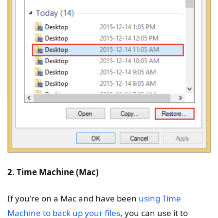
2. Time Machine (Mac)
If you're on a Mac and have been
using Time
Machine to back up your files
, you can use it to