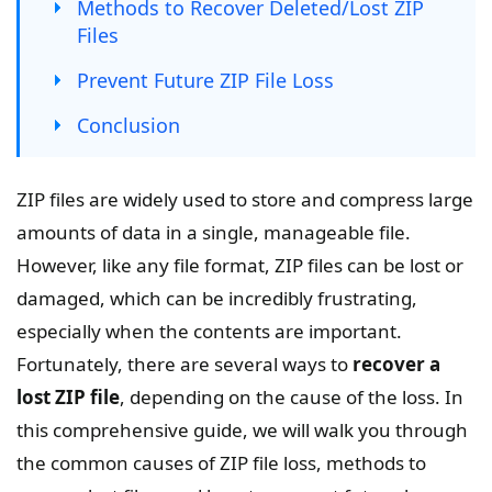
Methods to Recover Deleted/Lost ZIP
Files
Prevent Future ZIP File Loss
Conclusion
ZIP files are widely used to store and compress large
amounts of data in a single, manageable file.
However, like any file format, ZIP files can be lost or
damaged, which can be incredibly frustrating,
especially when the contents are important.
Fortunately, there are several ways to
recover a
lost ZIP file
, depending on the cause of the loss. In
this comprehensive guide, we will walk you through
the common causes of ZIP file loss, methods to