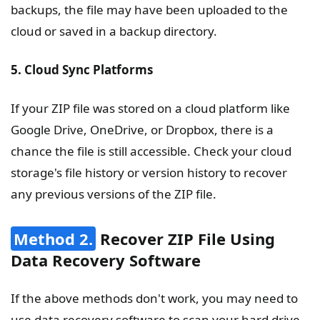
backups, the file may have been uploaded to the
cloud or saved in a backup directory.
5. Cloud Sync Platforms
If your ZIP file was stored on a cloud platform like
Google Drive, OneDrive, or Dropbox, there is a
chance the file is still accessible. Check your cloud
storage's file history or version history to recover
any previous versions of the ZIP file.
Method 2.
Recover ZIP File Using
Data Recovery Software
If the above methods don't work, you may need to
use data recovery software to scan your hard drive