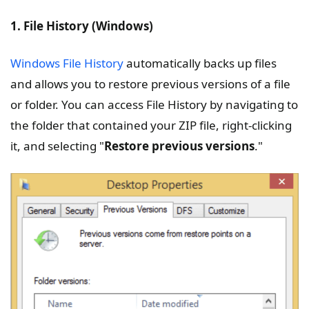
1. File History (Windows)
Windows File History
automatically backs up files
and allows you to restore previous versions of a file
or folder. You can access File History by navigating to
the folder that contained your ZIP file, right-clicking
it, and selecting "
Restore previous versions
."