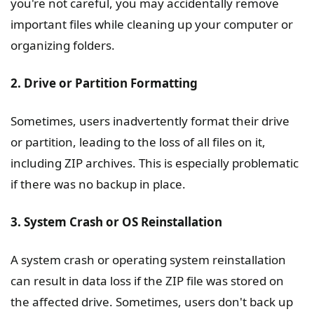
you're not careful, you may accidentally remove
important files while cleaning up your computer or
organizing folders.
2. Drive or Partition Formatting
Sometimes, users inadvertently format their drive
or partition, leading to the loss of all files on it,
including ZIP archives. This is especially problematic
if there was no backup in place.
3. System Crash or OS Reinstallation
A system crash or operating system reinstallation
can result in data loss if the ZIP file was stored on
the affected drive. Sometimes, users don't back up