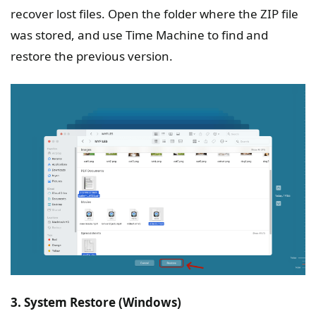
recover lost files. Open the folder where the ZIP file
was stored, and use Time Machine to find and
restore the previous version.
3. System Restore (Windows)