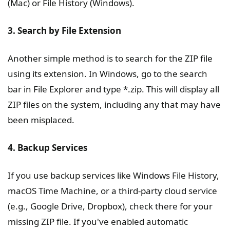
(Mac) or File History (Windows).
3. Search by File Extension
Another simple method is to search for the ZIP file
using its extension. In Windows, go to the search
bar in File Explorer and type *.zip. This will display all
ZIP files on the system, including any that may have
been misplaced.
4. Backup Services
If you use backup services like Windows File History,
macOS Time Machine, or a third-party cloud service
(e.g., Google Drive, Dropbox), check there for your
missing ZIP file. If you've enabled automatic