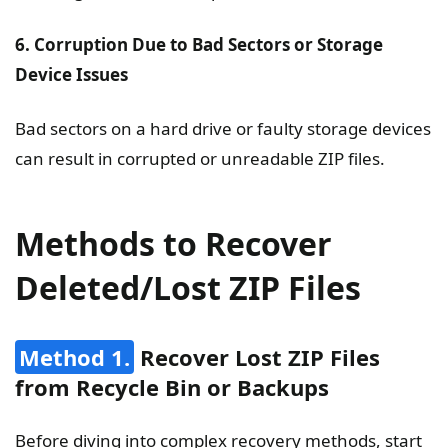
6. Corruption Due to Bad Sectors or Storage
Device Issues
Bad sectors on a hard drive or faulty storage devices
can result in corrupted or unreadable ZIP files.
Methods to Recover
Deleted/Lost ZIP Files
Method 1.
Recover Lost ZIP Files
from Recycle Bin or Backups
Before diving into complex recovery methods, start