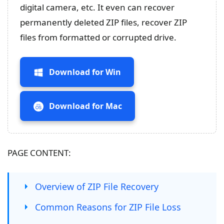
digital camera, etc. It even can recover
permanently deleted ZIP files, recover ZIP
files from formatted or corrupted drive.
Download for Win
Download for Mac
PAGE CONTENT:
Overview of ZIP File Recovery
Common Reasons for ZIP File Loss