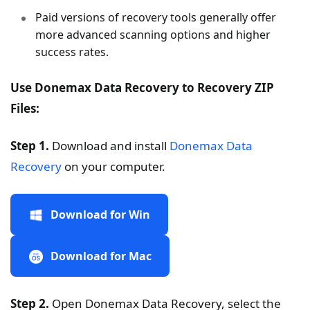
Paid versions of recovery tools generally offer
more advanced scanning options and higher
success rates.
Use Donemax Data Recovery to Recovery ZIP
Files:
Step 1.
Download and install
Donemax Data
Recovery
on your computer.
Download for Win
Download for Mac
Step 2.
Open Donemax Data Recovery, select the