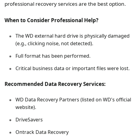
professional recovery services are the best option.
When to Consider Professional Help?
The WD external hard drive is physically damaged
(e.g., clicking noise, not detected).
Full format has been performed.
Critical business data or important files were lost.
Recommended Data Recovery Services:
WD Data Recovery Partners (listed on WD's official
website).
DriveSavers
Ontrack Data Recovery