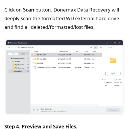
Click on
Scan
button. Donemax Data Recovery will
deeply scan the formatted WD external hard drive
and find all deleted/formatted/lost files.
Step 4. Preview and Save Files.