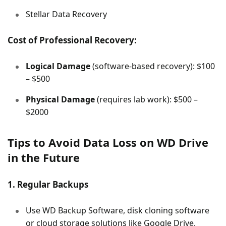
Stellar Data Recovery
Cost of Professional Recovery:
Logical Damage
(software-based recovery): $100
– $500
Physical Damage
(requires lab work): $500 –
$2000
Tips to Avoid Data Loss on WD Drive
in the Future
1. Regular Backups
Use WD Backup Software, disk cloning software
or cloud storage solutions like Google Drive,