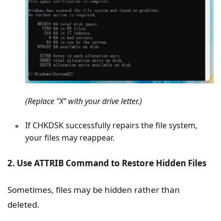
(Replace "X" with your drive letter.)
If CHKDSK successfully repairs the file system,
your files may reappear.
2. Use ATTRIB Command to Restore Hidden Files
Sometimes, files may be hidden rather than
deleted.