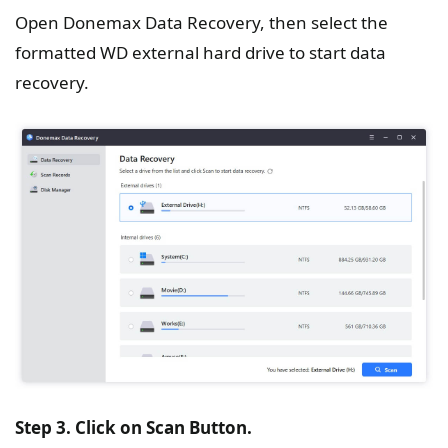
Open Donemax Data Recovery, then select the
formatted WD external hard drive to start data
recovery.
Step 3. Click on Scan Button.