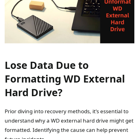
Lose Data Due to
Formatting WD External
Hard Drive?
Prior diving into recovery methods, it's essential to
understand why a WD external hard drive might get
formatted. Identifying the cause can help prevent