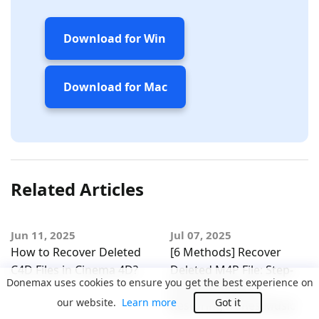
Download for Win
Download for Mac
Related Articles
Jun 11, 2025
Jul 07, 2025
How to Recover Deleted
[6 Methods] Recover
C4D Files in Cinema 4D?
Deleted M4P File: Step-
Donemax uses cookies to ensure you get the best experience on
by-Step Guide to
our website.
Learn more
Got it
Restoring iTunes Music