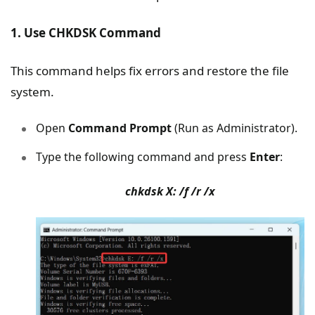
1. Use CHKDSK Command
This command helps fix errors and restore the file
system.
Open
Command Prompt
(Run as Administrator).
Type the following command and press
Enter
:
chkdsk X: /f /r /x