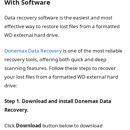
With Software
Data recovery software is the easiest and most
effective way to restore lost files from a formatted
WD external hard drive.
Donemax Data Recovery
is one of the most reliable
recovery tools, offering both quick and deep
scanning features. Follow these steps to recover
your lost files from a formatted WD external hard
drive:
Step 1. Download and install Donemax Data
Recovery.
Click
Download
button below to download