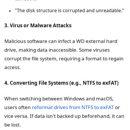
"The disk structure is corrupted and unreadable."
3. Virus or Malware Attacks
Malicious software can infect a WD external hard
drive, making data inaccessible. Some viruses
corrupt the file system, requiring a format to regain
access.
4. Converting File Systems (e.g., NTFS to exFAT)
When switching between Windows and macOS,
users often
reformat drives from NTFS to exFAT
or
vice versa. If data isn't backed up beforehand, it can
be lost.