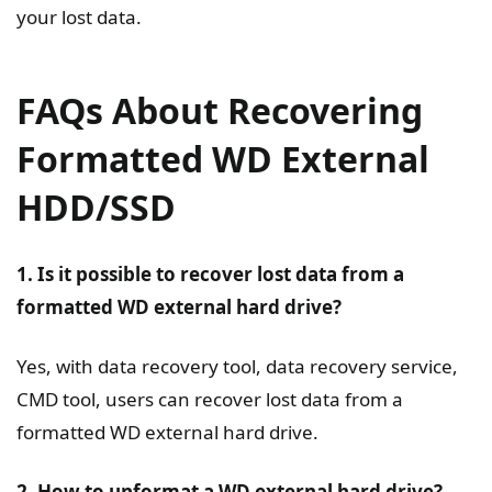
your lost data.
FAQs About Recovering
Formatted WD External
HDD/SSD
1. Is it possible to recover lost data from a
formatted WD external hard drive?
Yes, with data recovery tool, data recovery service,
CMD tool, users can recover lost data from a
formatted WD external hard drive.
2. How to unformat a WD external hard drive?