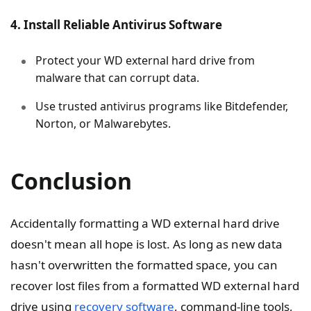
4. Install Reliable Antivirus Software
Protect your WD external hard drive from
malware that can corrupt data.
Use trusted antivirus programs like Bitdefender,
Norton, or Malwarebytes.
Conclusion
Accidentally formatting a WD external hard drive
doesn't mean all hope is lost. As long as new data
hasn't overwritten the formatted space, you can
recover lost files from a formatted WD external hard
drive using
recovery software
, command-line tools,