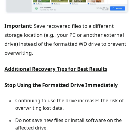
Important:
Save recovered files to a different
storage location (e.g., your PC or another external
drive) instead of the formatted WD drive to prevent
overwriting.
Additional Recovery Tips for Best Results
Stop Using the Formatted Drive Immediately
Continuing to use the drive increases the risk of
overwriting lost data.
Do not save new files or install software on the
affected drive.