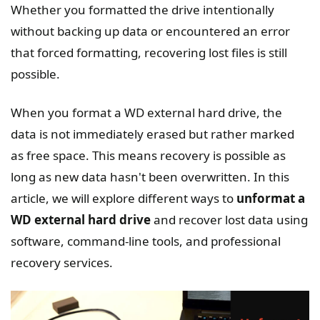
Whether you formatted the drive intentionally
without backing up data or encountered an error
that forced formatting, recovering lost files is still
possible.
When you format a WD external hard drive, the
data is not immediately erased but rather marked
as free space. This means recovery is possible as
long as new data hasn't been overwritten. In this
article, we will explore different ways to
unformat a
WD external hard drive
and recover lost data using
software, command-line tools, and professional
recovery services.