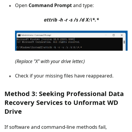
Open
Command Prompt
and type:
attrib -h -r -s /s /d X:\*.*
(Replace "X" with your drive letter.)
Check if your missing files have reappeared.
Method 3: Seeking Professional Data
Recovery Services to Unformat WD
Drive
If software and command-line methods fail,