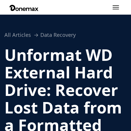
Toggle
navigation
All Articles
Data Recovery
Unformat WD
External Hard
Drive: Recover
Lost Data from
a Formatted