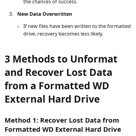
the chances of success.
New Data Overwritten
If new files have been written to the formatted
drive, recovery becomes less likely.
3 Methods to Unformat
and Recover Lost Data
from a Formatted WD
External Hard Drive
Method 1: Recover Lost Data from
Formatted WD External Hard Drive