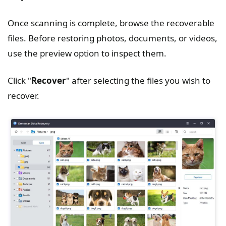
Once scanning is complete, browse the recoverable
files. Before restoring photos, documents, or videos,
use the preview option to inspect them.
Click "
Recover
" after selecting the files you wish to
recover.