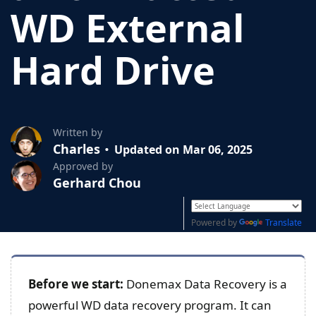
WD External
Hard Drive
Written by
Charles
Updated on Mar 06, 2025
Approved by
Gerhard Chou
Powered by
Translate
Before we start:
Donemax Data Recovery is a
powerful WD data recovery program. It can