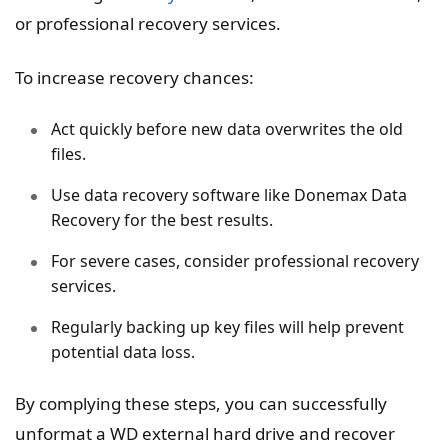
or professional recovery services.
To increase recovery chances:
Act quickly before new data overwrites the old
files.
Use data recovery software like Donemax Data
Recovery for the best results.
For severe cases, consider professional recovery
services.
Regularly backing up key files will help prevent
potential data loss.
By complying these steps, you can successfully
unformat a WD external hard drive and recover