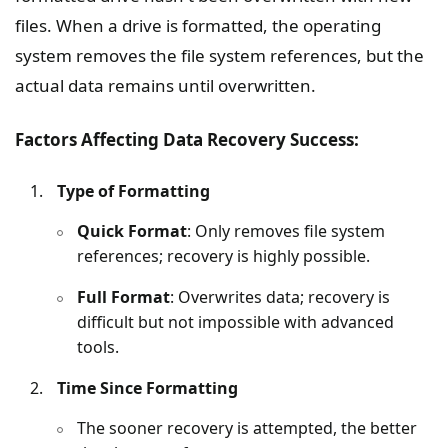
files. When a drive is formatted, the operating
system removes the file system references, but the
actual data remains until overwritten.
Factors Affecting Data Recovery Success:
Type of Formatting
Quick Format
: Only removes file system
references; recovery is highly possible.
Full Format
: Overwrites data; recovery is
difficult but not impossible with advanced
tools.
Time Since Formatting
The sooner recovery is attempted, the better