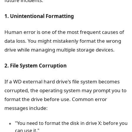
future incidents.
1. Unintentional Formatting
Human error is one of the most frequent causes of
data loss. You might mistakenly format the wrong
drive while managing multiple storage devices.
2. File System Corruption
If a WD external hard drive's file system becomes
corrupted, the operating system may prompt you to
format the drive before use. Common error
messages include:
"You need to format the disk in drive X: before you
can use it."