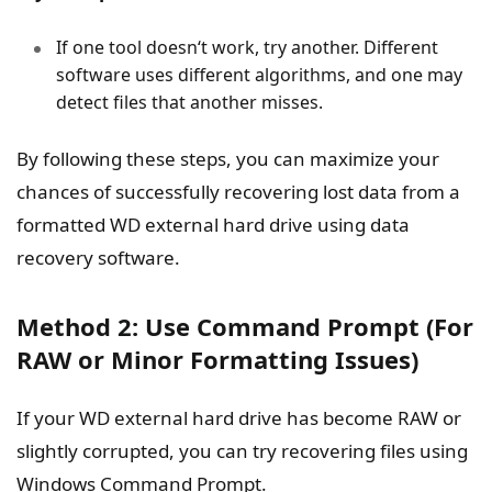
If one tool doesn‘t work, try another. Different
software uses different algorithms, and one may
detect files that another misses.
By following these steps, you can maximize your
chances of successfully recovering lost data from a
formatted WD external hard drive using data
recovery software.
Method 2: Use Command Prompt (For
RAW or Minor Formatting Issues)
If your WD external hard drive has become RAW or
slightly corrupted, you can try recovering files using
Windows Command Prompt.