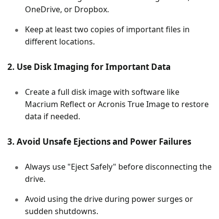
OneDrive, or Dropbox.
Keep at least two copies of important files in
different locations.
2. Use Disk Imaging for Important Data
Create a full disk image with software like
Macrium Reflect or Acronis True Image to restore
data if needed.
3. Avoid Unsafe Ejections and Power Failures
Always use "Eject Safely" before disconnecting the
drive.
Avoid using the drive during power surges or
sudden shutdowns.