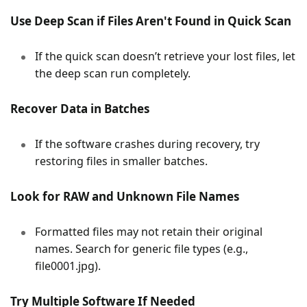
Use Deep Scan if Files Aren't Found in Quick Scan
If the quick scan doesn’t retrieve your lost files, let
the deep scan run completely.
Recover Data in Batches
If the software crashes during recovery, try
restoring files in smaller batches.
Look for RAW and Unknown File Names
Formatted files may not retain their original
names. Search for generic file types (e.g.,
file0001.jpg).
Try Multiple Software If Needed