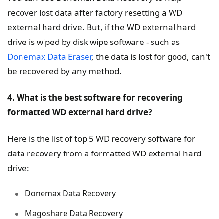
recover lost data after factory resetting a WD
external hard drive. But, if the WD external hard
drive is wiped by disk wipe software - such as
Donemax Data Eraser
, the data is lost for good, can't
be recovered by any method.
4. What is the best software for recovering
formatted WD external hard drive?
Here is the list of top 5 WD recovery software for
data recovery from a formatted WD external hard
drive:
Donemax Data Recovery
Magoshare Data Recovery