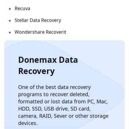
Recuva
Stellar Data Recovery
Wondershare Recoverit
Donemax Data
Recovery
One of the best data recovery
programs to recover deleted,
formatted or lost data from PC, Mac,
HDD, SSD, USB drive, SD card,
camera, RAID, Sever or other storage
devices.