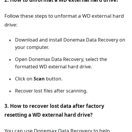
Follow these steps to unformat a WD external hard
drive:
Download and install Donemax Data Recovery on
your computer.
Open Donemax Data Recovery, select the
formatted WD external hard drive.
Click on
Scan
button.
Recover lost files after scanning.
3. How to recover lost data after factory
resetting a WD external hard drive?
You can use Donemax Data Recovery to help