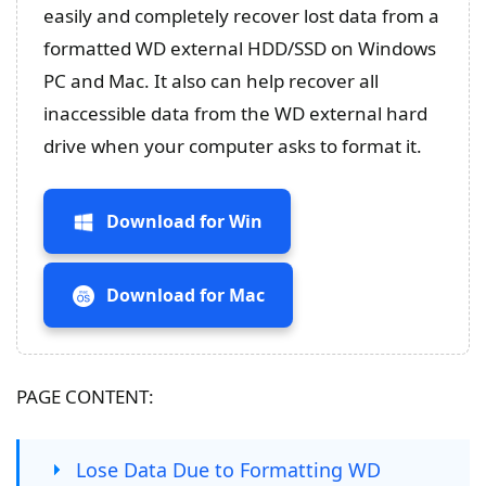
easily and completely recover lost data from a
formatted WD external HDD/SSD on Windows
PC and Mac. It also can help recover all
inaccessible data from the WD external hard
drive when your computer asks to format it.
Download for Win
Download for Mac
PAGE CONTENT:
Lose Data Due to Formatting WD