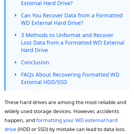
External Hard Drive?
Can You Recover Data from a Formatted
WD External Hard Drive?
3 Methods to Unformat and Recover
Lost Data from a Formatted WD External
Hard Drive
Conclusion
FAQs About Recovering Formatted WD
External HDD/SSD
These hard drives are among the most reliable and
widely used storage devices. However, accidents
happen, and
formatting your WD external hard
drive
(HDD or SSD) by mistake can lead to data loss.