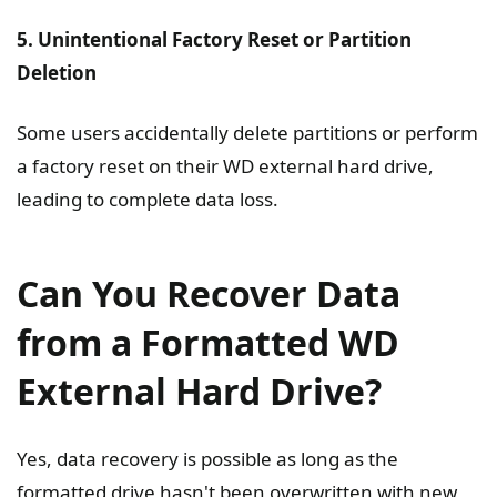
5. Unintentional Factory Reset or Partition
Deletion
Some users accidentally delete partitions or perform
a factory reset on their WD external hard drive,
leading to complete data loss.
Can You Recover Data
from a Formatted WD
External Hard Drive?
Yes, data recovery is possible as long as the
formatted drive hasn't been overwritten with new