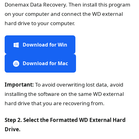
Donemax Data Recovery. Then install this program
on your computer and connect the WD external
hard drive to your computer.
Download for Win
Download for Mac
Important:
To avoid overwriting lost data, avoid
installing the software on the same WD external
hard drive that you are recovering from.
Step 2. Select the Formatted WD External Hard
Drive.