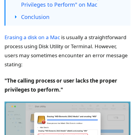
Privileges to Perform" on Mac
Conclusion
Erasing a disk on a Mac
is usually a straightforward
process using Disk Utility or Terminal. However,
users may sometimes encounter an error message
stating:
"The calling process or user lacks the proper
privileges to perform."