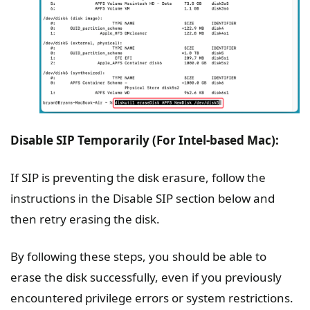
Disable SIP Temporarily (For Intel-based Mac):
If SIP is preventing the disk erasure, follow the
instructions in the Disable SIP section below and
then retry erasing the disk.
By following these steps, you should be able to
erase the disk successfully, even if you previously
encountered privilege errors or system restrictions.