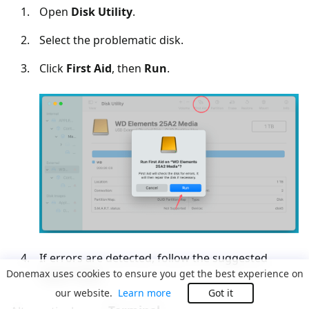
Open
Disk Utility
.
Select the problematic disk.
Click
First Aid
, then
Run
.
If errors are detected, follow the suggested
Donemax uses cookies to ensure you get the best experience on
repair steps.
our website.
Learn more
Got it