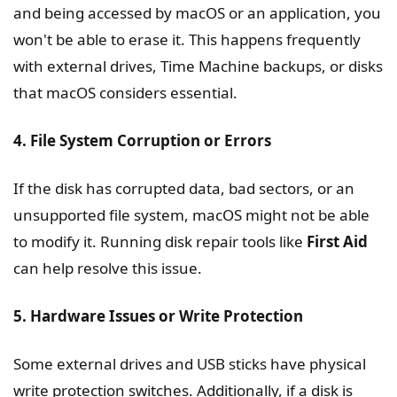
and being accessed by macOS or an application, you
won't be able to erase it. This happens frequently
with external drives, Time Machine backups, or disks
that macOS considers essential.
4. File System Corruption or Errors
If the disk has corrupted data, bad sectors, or an
unsupported file system, macOS might not be able
to modify it. Running disk repair tools like
First Aid
can help resolve this issue.
5. Hardware Issues or Write Protection
Some external drives and USB sticks have physical
write protection switches. Additionally, if a disk is