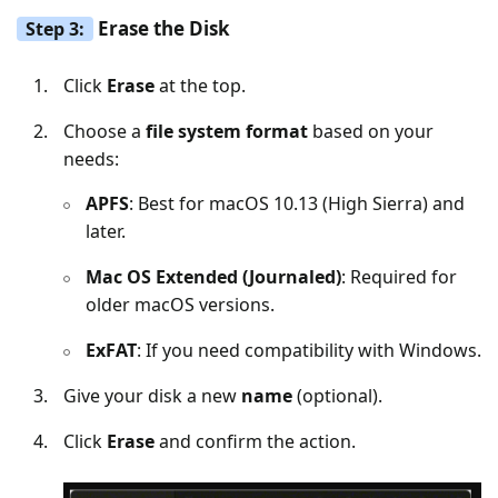
Erase the Disk
Step 3:
Click
Erase
at the top.
Choose a
file system format
based on your
needs:
APFS
: Best for macOS 10.13 (High Sierra) and
later.
Mac OS Extended (Journaled)
: Required for
older macOS versions.
ExFAT
: If you need compatibility with Windows.
Give your disk a new
name
(optional).
Click
Erase
and confirm the action.