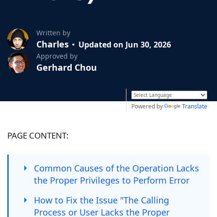
Written by
Charles
Updated on Jun 30, 2026
Approved by
Gerhard Chou
Powered by
Translate
PAGE CONTENT:
Common Causes of the Operation Lacks
the Proper Privileges to Perform Error
How to Fix the Issue "The Calling
Process or User Lacks the Proper