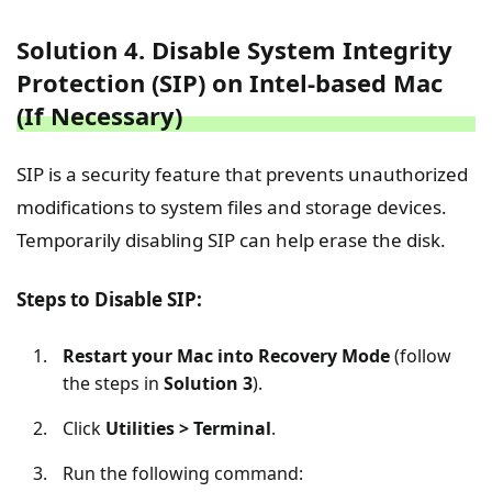
Solution 4. Disable System Integrity
Protection (SIP) on Intel-based Mac
(If Necessary)
SIP is a security feature that prevents unauthorized
modifications to system files and storage devices.
Temporarily disabling SIP can help erase the disk.
Steps to Disable SIP:
Restart your Mac into Recovery Mode
(follow
the steps in
Solution 3
).
Click
Utilities > Terminal
.
Run the following command: