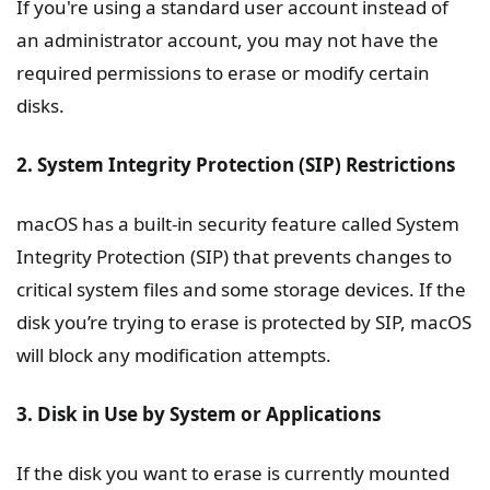
If you're using a standard user account instead of
an administrator account, you may not have the
required permissions to erase or modify certain
disks.
2. System Integrity Protection (SIP) Restrictions
macOS has a built-in security feature called System
Integrity Protection (SIP) that prevents changes to
critical system files and some storage devices. If the
disk you’re trying to erase is protected by SIP, macOS
will block any modification attempts.
3. Disk in Use by System or Applications
If the disk you want to erase is currently mounted