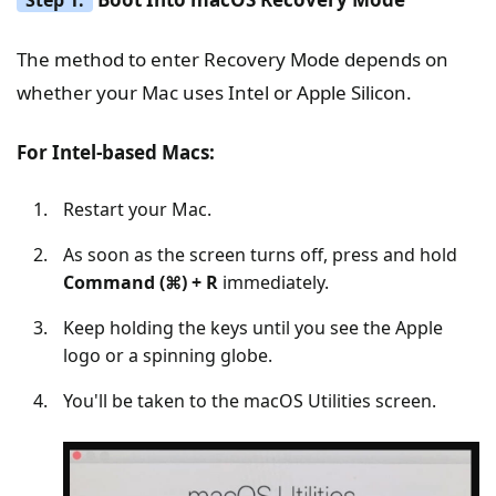
The method to enter Recovery Mode depends on
whether your Mac uses Intel or Apple Silicon.
For Intel-based Macs:
Restart your Mac.
As soon as the screen turns off, press and hold
Command (⌘) + R
immediately.
Keep holding the keys until you see the Apple
logo or a spinning globe.
You'll be taken to the macOS Utilities screen.