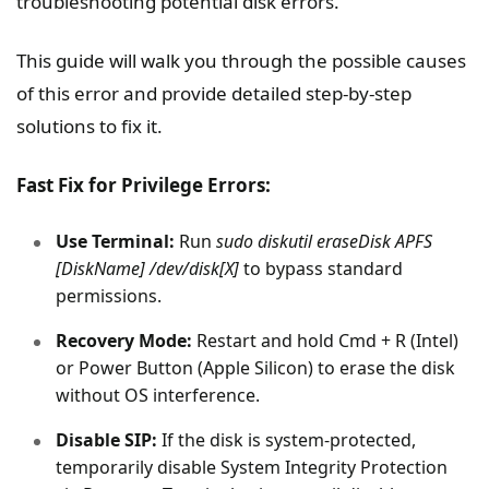
troubleshooting potential disk errors.
This guide will walk you through the possible causes
of this error and provide detailed step-by-step
solutions to fix it.
Fast Fix for Privilege Errors:
Use Terminal:
Run
sudo diskutil eraseDisk APFS
[DiskName] /dev/disk[X]
to bypass standard
permissions.
Recovery Mode:
Restart and hold Cmd + R (Intel)
or Power Button (Apple Silicon) to erase the disk
without OS interference.
Disable SIP:
If the disk is system-protected,
temporarily disable System Integrity Protection