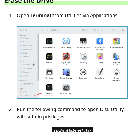
Erase the Drive
Open
Terminal
from Utilities via Applications.
Run the following command to open Disk Utility
with admin privileges:
sudo diskutil list