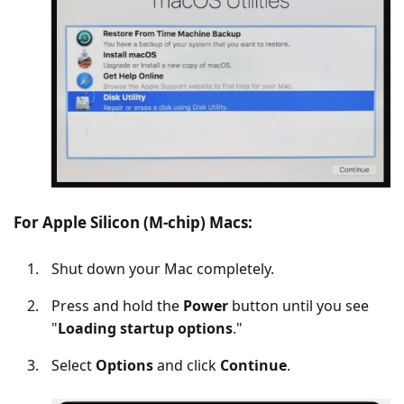
For Apple Silicon (M-chip) Macs:
Shut down your Mac completely.
Press and hold the
Power
button until you see
"
Loading startup options
."
Select
Options
and click
Continue
.