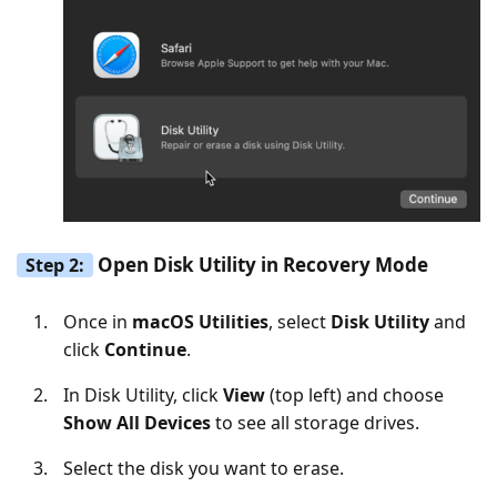
Open Disk Utility in Recovery Mode
Step 2:
Once in
macOS Utilities
, select
Disk Utility
and
click
Continue
.
In Disk Utility, click
View
(top left) and choose
Show All Devices
to see all storage drives.
Select the disk you want to erase.