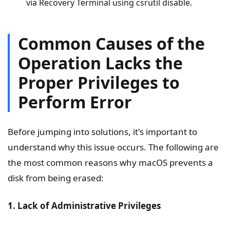
via Recovery Terminal using csrutil disable.
Common Causes of the
Operation Lacks the
Proper Privileges to
Perform Error
Before jumping into solutions, it's important to
understand why this issue occurs. The following are
the most common reasons why macOS prevents a
disk from being erased:
1. Lack of Administrative Privileges