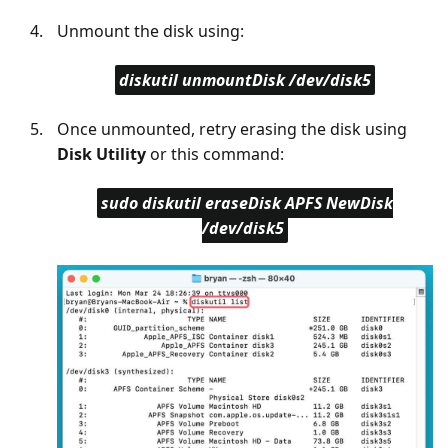
Unmount the disk using:
diskutil unmountDisk /dev/disk5
Once unmounted, retry erasing the disk using
Disk Utility
or this command:
sudo diskutil eraseDisk APFS NewDisk
/dev/disk5