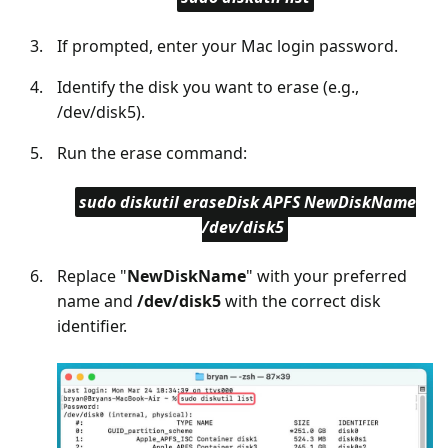
If prompted, enter your Mac login password.
Identify the disk you want to erase (e.g.,
/dev/disk5).
Run the erase command:
sudo diskutil eraseDisk APFS NewDiskName
/dev/disk5
Replace "
NewDiskName
" with your preferred
name and
/dev/disk5
with the correct disk
identifier.