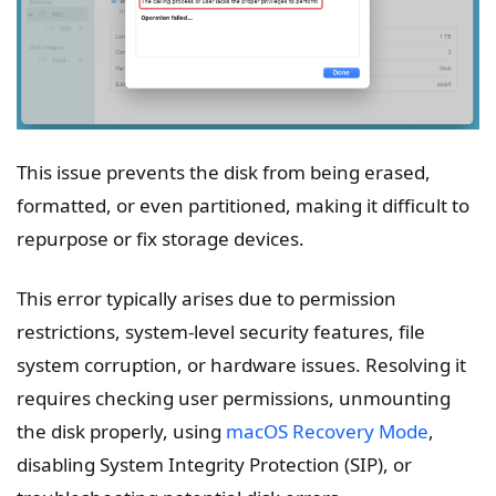
This issue prevents the disk from being erased,
formatted, or even partitioned, making it difficult to
repurpose or fix storage devices.
This error typically arises due to permission
restrictions, system-level security features, file
system corruption, or hardware issues. Resolving it
requires checking user permissions, unmounting
the disk properly, using
macOS Recovery Mode
,
disabling System Integrity Protection (SIP), or