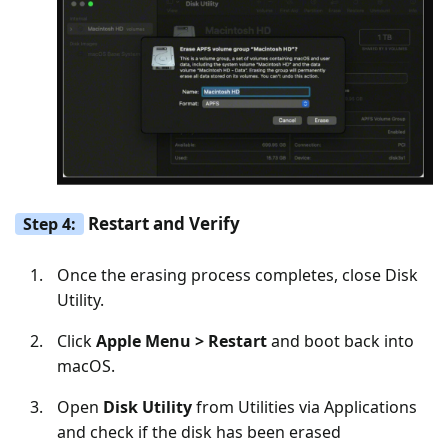
Restart and Verify
Step 4:
Once the erasing process completes, close Disk
Utility.
Click
Apple Menu > Restart
and boot back into
macOS.
Open
Disk Utility
from Utilities via Applications
and check if the disk has been erased