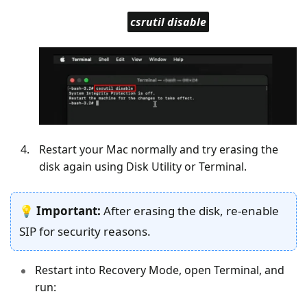
csrutil disable
Restart your Mac normally and try erasing the
disk again using Disk Utility or Terminal.
💡
Important:
After erasing the disk, re-enable
SIP for security reasons.
Restart into Recovery Mode, open Terminal, and
run: