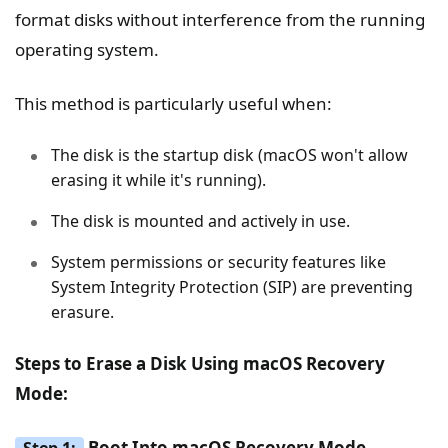
format disks without interference from the running
operating system.
This method is particularly useful when:
The disk is the startup disk (macOS won't allow
erasing it while it's running).
The disk is mounted and actively in use.
System permissions or security features like
System Integrity Protection (SIP) are preventing
erasure.
Steps to Erase a Disk Using macOS Recovery
Mode:
Boot Into macOS Recovery Mode
Step 1: