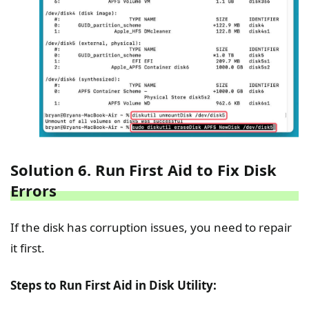
Solution 6. Run First Aid to Fix Disk
Errors
If the disk has corruption issues, you need to repair
it first.
Steps to Run First Aid in Disk Utility: