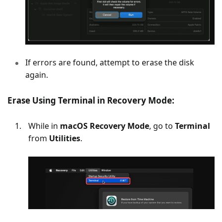
If errors are found, attempt to erase the disk
again.
Erase Using Terminal in Recovery Mode:
While in
macOS Recovery Mode
, go to
Terminal
from
Utilities
.