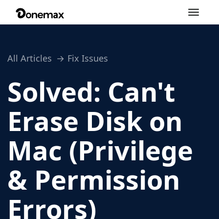
Toggle
navigation
All Articles
Fix Issues
Solved: Can't
Erase Disk on
Mac (Privilege
& Permission
Errors)