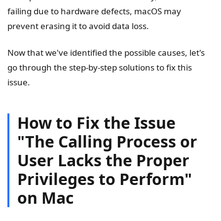
failing due to hardware defects, macOS may
prevent erasing it to avoid data loss.
Now that we've identified the possible causes, let's
go through the step-by-step solutions to fix this
issue.
How to Fix the Issue
"The Calling Process or
User Lacks the Proper
Privileges to Perform"
on Mac