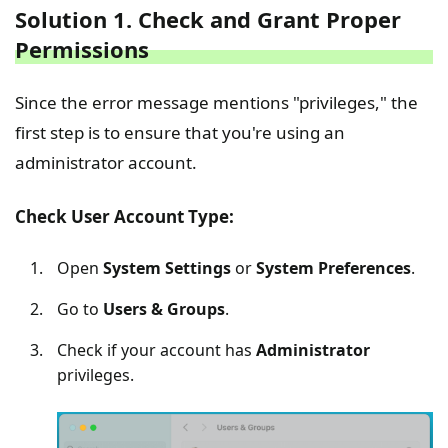
Solution 1. Check and Grant Proper
Permissions
Since the error message mentions "privileges," the
first step is to ensure that you're using an
administrator account.
Check User Account Type:
Open
System Settings
or
System Preferences
.
Go to
Users & Groups
.
Check if your account has
Administrator
privileges.