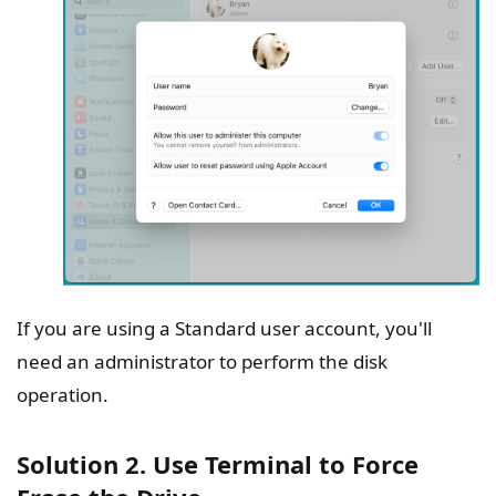
If you are using a Standard user account, you'll
need an administrator to perform the disk
operation.
Solution 2. Use Terminal to Force