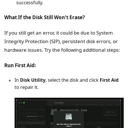
successfully.
What If the Disk Still Won't Erase?
If you still get an error, it could be due to System
Integrity Protection (SIP), persistent disk errors, or
hardware issues. Try the following additional steps:
Run First Aid:
In
Disk Utility
, select the disk and click
First Aid
to repair it.