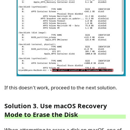
If this doesn't work, proceed to the next solution.
Solution 3. Use macOS Recovery
Mode to Erase the Disk
When attempting to erase a disk on macOS, one of