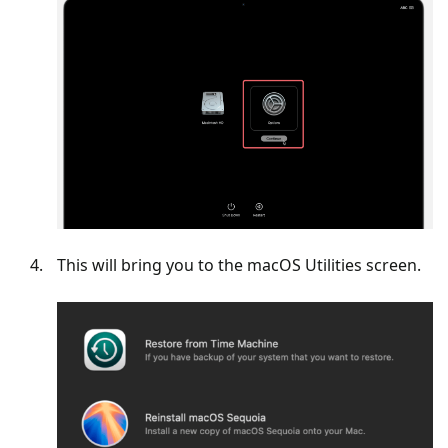
This will bring you to the macOS Utilities screen.