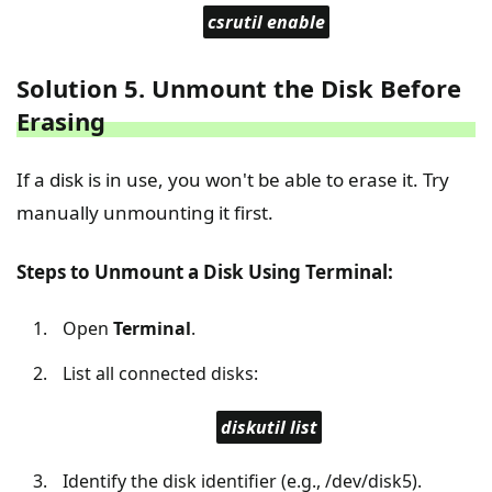
csrutil enable
Solution 5. Unmount the Disk Before
Erasing
If a disk is in use, you won't be able to erase it. Try
manually unmounting it first.
Steps to Unmount a Disk Using Terminal:
Open
Terminal
.
List all connected disks:
diskutil list
Identify the disk identifier (e.g., /dev/disk5).