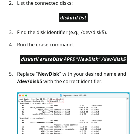
List the connected disks:
diskutil list
Find the disk identifier (e.g., /dev/disk5).
Run the erase command:
diskutil eraseDisk APFS "NewDisk" /dev/disk5
Replace "
NewDisk
" with your desired name and
/dev/disk5
with the correct identifier.