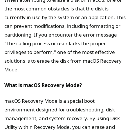
the most common obstacles is that the disk is
currently in use by the system or an application. This
can prevent modifications, including formatting or
partitioning. If you encounter the error message
"The calling process or user lacks the proper
privileges to perform," one of the most effective
solutions is to erase the disk from macOS Recovery
Mode.
What is macOS Recovery Mode?
macOS Recovery Mode is a special boot
environment designed for troubleshooting, disk
management, and system recovery. By using Disk
Utility within Recovery Mode, you can erase and