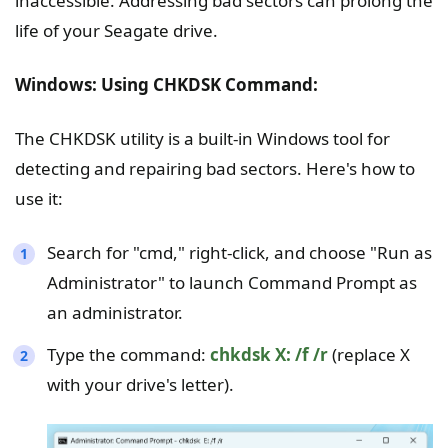
inaccessible. Addressing bad sectors can prolong the
life of your Seagate drive.
Windows: Using CHKDSK Command:
The CHKDSK utility is a built-in Windows tool for
detecting and repairing bad sectors. Here's how to
use it:
Search for "cmd," right-click, and choose "Run as
Administrator" to launch Command Prompt as
an administrator.
Type the command:
chkdsk X: /f /r
(replace X
with your drive's letter).