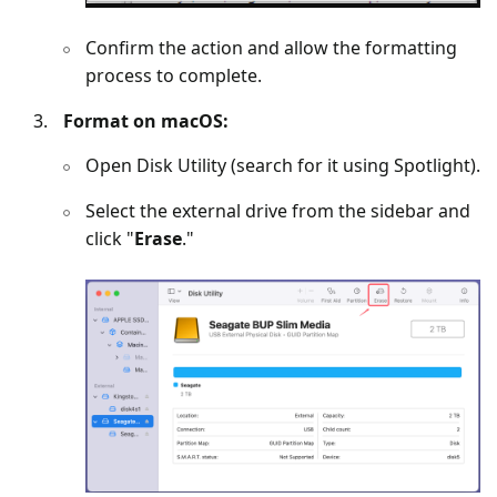
Confirm the action and allow the formatting
process to complete.
Format on macOS:
Open Disk Utility (search for it using Spotlight).
Select the external drive from the sidebar and
click "
Erase
."