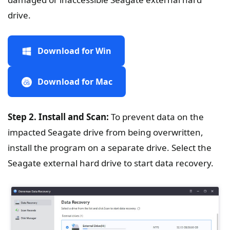
drive.
Download for Win
Download for Mac
Step 2. Install and Scan:
To prevent data on the
impacted Seagate drive from being overwritten,
install the program on a separate drive. Select the
Seagate external hard drive to start data recovery.