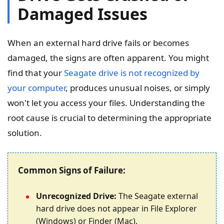
Damaged Issues
When an external hard drive fails or becomes
damaged, the signs are often apparent. You might
find that your
Seagate drive is not recognized by
your computer
, produces unusual noises, or simply
won't let you access your files. Understanding the
root cause is crucial to determining the appropriate
solution.
Common Signs of Failure:
Unrecognized Drive:
The Seagate external
hard drive does not appear in File Explorer
(Windows) or Finder (Mac).