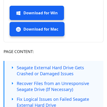
Download for Win
Download for Mac
PAGE CONTENT:
Seagate External Hard Drive Gets
Crashed or Damaged Issues
Recover Files from an Unresponsive
Seagate Drive (If Necessary)
Fix Logical Issues on Failed Seagate
External Hard Drive