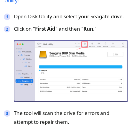
Utility
:
Open Disk Utility and select your Seagate drive.
Click on "
First Aid
" and then "
Run
."
The tool will scan the drive for errors and
attempt to repair them.