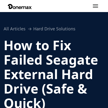
Toggle
navigation
All Articles
Hard Drive Solutions
How to Fix
Failed Seagate
External Hard
Drive (Safe &
Quick)