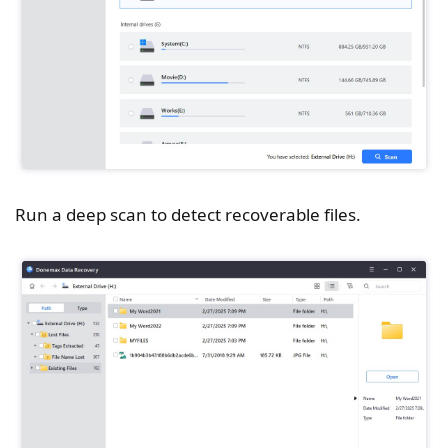
Run a deep scan to detect recoverable files.