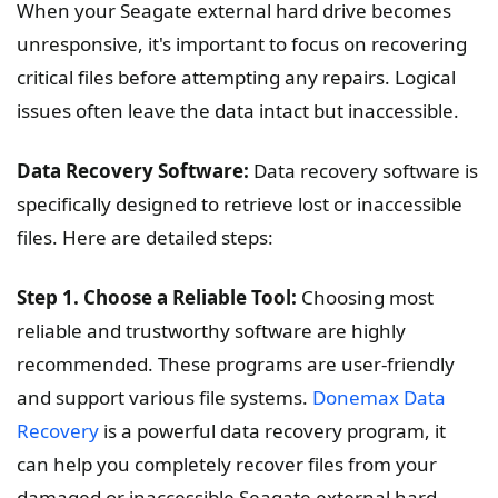
When your Seagate external hard drive becomes
unresponsive, it's important to focus on recovering
critical files before attempting any repairs. Logical
issues often leave the data intact but inaccessible.
Data Recovery Software:
Data recovery software is
specifically designed to retrieve lost or inaccessible
files. Here are detailed steps:
Step 1. Choose a Reliable Tool:
Choosing most
reliable and trustworthy software are highly
recommended. These programs are user-friendly
and support various file systems.
Donemax Data
Recovery
is a powerful data recovery program, it
can help you completely recover files from your
damaged or inaccessible Seagate external hard