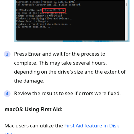
Press Enter and wait for the process to
complete. This may take several hours,
depending on the drive's size and the extent of
the damage.
Review the results to see if errors were fixed.
macOS: Using First Aid:
Mac users can utilize the
First Aid feature in Disk