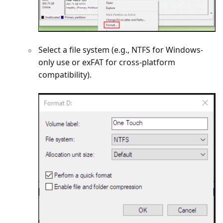
Select a file system (e.g., NTFS for Windows-
only use or exFAT for cross-platform
compatibility).