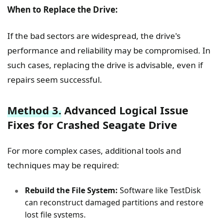
When to Replace the Drive:
If the bad sectors are widespread, the drive's
performance and reliability may be compromised. In
such cases, replacing the drive is advisable, even if
repairs seem successful.
Method 3.
Advanced Logical Issue
Fixes for Crashed Seagate Drive
For more complex cases, additional tools and
techniques may be required:
Rebuild the File System:
Software like TestDisk
can reconstruct damaged partitions and restore
lost file systems.