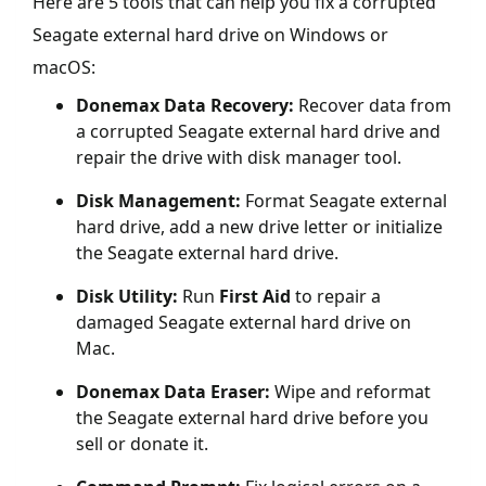
Here are 5 tools that can help you fix a corrupted
Seagate external hard drive on Windows or
macOS:
Donemax Data Recovery:
Recover data from
a corrupted Seagate external hard drive and
repair the drive with disk manager tool.
Disk Management:
Format Seagate external
hard drive, add a new drive letter or initialize
the Seagate external hard drive.
Disk Utility:
Run
First Aid
to repair a
damaged Seagate external hard drive on
Mac.
Donemax Data Eraser:
Wipe and reformat
the Seagate external hard drive before you
sell or donate it.