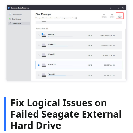
Fix Logical Issues on
Failed Seagate External
Hard Drive