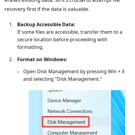
recovery first if the data is valuable.
Backup Accessible Data:
If some files are accessible, transfer them to a
secure location before proceeding with
formatting.
Format on Windows:
Open Disk Management by pressing Win + X
and selecting "Disk Management."