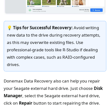
💡
Tips for Successful Recovery:
Avoid writing
new data to the drive during recovery attempts,
as this may overwrite existing files. Use
professional-grade tools like R-Studio if dealing
with complex cases, such as RAID-configured
drives.
Donemax Data Recovery also can help you repair
your Seagate external hard drive. Just choose
Disk
Manager
, select the Seagate external hard drive,
click on
Repair
button to start repairing the drive.