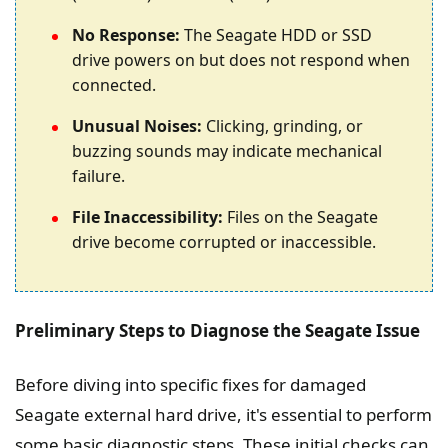
No Response:
The Seagate HDD or SSD
drive powers on but does not respond when
connected.
Unusual Noises:
Clicking, grinding, or
buzzing sounds may indicate mechanical
failure.
File Inaccessibility:
Files on the Seagate
drive become corrupted or inaccessible.
Preliminary Steps to Diagnose the Seagate Issue
Before diving into specific fixes for damaged
Seagate external hard drive, it's essential to perform
some basic diagnostic steps. These initial checks can