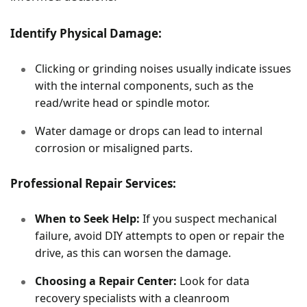
Identify Physical Damage:
Clicking or grinding noises usually indicate issues
with the internal components, such as the
read/write head or spindle motor.
Water damage or drops can lead to internal
corrosion or misaligned parts.
Professional Repair Services:
When to Seek Help:
If you suspect mechanical
failure, avoid DIY attempts to open or repair the
drive, as this can worsen the damage.
Choosing a Repair Center:
Look for data
recovery specialists with a cleanroom