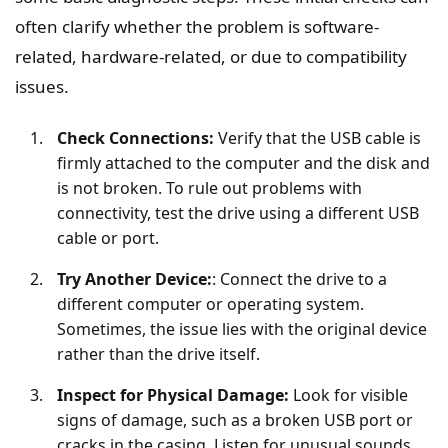
often clarify whether the problem is software-
related, hardware-related, or due to compatibility
issues.
Check Connections:
Verify that the USB cable is
firmly attached to the computer and the disk and
is not broken. To rule out problems with
connectivity, test the drive using a different USB
cable or port.
Try Another Device:
: Connect the drive to a
different computer or operating system.
Sometimes, the issue lies with the original device
rather than the drive itself.
Inspect for Physical Damage:
Look for visible
signs of damage, such as a broken USB port or
cracks in the casing. Listen for unusual sounds