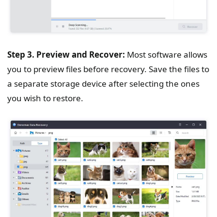
Step 3. Preview and Recover:
Most software allows
you to preview files before recovery. Save the files to
a separate storage device after selecting the ones
you wish to restore.