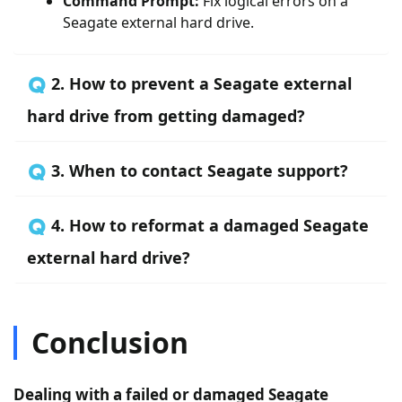
Command Prompt:
Fix logical errors on a
Seagate external hard drive.
🇶 2. How to prevent a Seagate external
hard drive from getting damaged?
🇶 3. When to contact Seagate support?
🇶 4. How to reformat a damaged Seagate
external hard drive?
Conclusion
Dealing with a failed or damaged Seagate