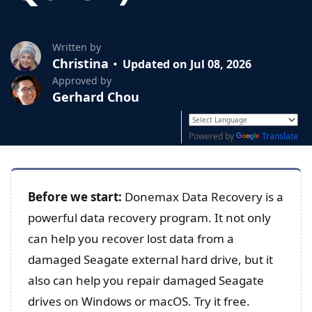
Written by
Christina
Updated on Jul 08, 2026
Approved by
Gerhard Chou
Powered by
Translate
Before we start:
Donemax Data Recovery is a
powerful data recovery program. It not only
can help you recover lost data from a
damaged Seagate external hard drive, but it
also can help you repair damaged Seagate
drives on Windows or macOS. Try it free.