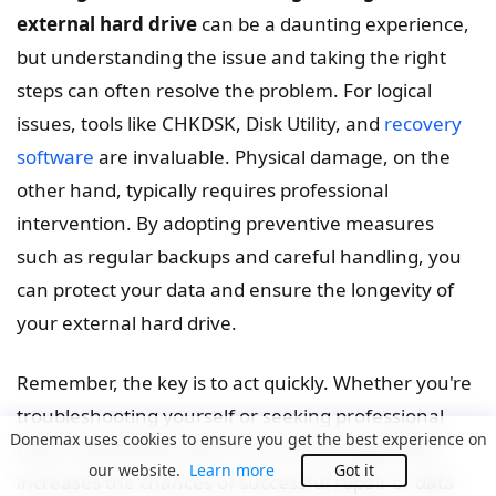
external hard drive
can be a daunting experience,
but understanding the issue and taking the right
steps can often resolve the problem. For logical
issues, tools like CHKDSK, Disk Utility, and
recovery
software
are invaluable. Physical damage, on the
other hand, typically requires professional
intervention. By adopting preventive measures
such as regular backups and careful handling, you
can protect your data and ensure the longevity of
your external hard drive.
Remember, the key is to act quickly. Whether you're
troubleshooting yourself or seeking professional
Donemax uses cookies to ensure you get the best experience on
help, minimizing further use of a damaged drive
our website.
Learn more
Got it
increases the chances of successful repair or data