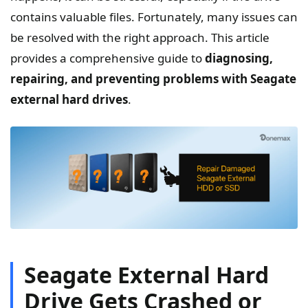
contains valuable files. Fortunately, many issues can
be resolved with the right approach. This article
provides a comprehensive guide to
diagnosing,
repairing, and preventing problems with Seagate
external hard drives
.
Seagate External Hard
Drive Gets Crashed or