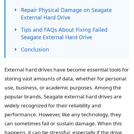
Repair Physical Damage on Seagate
External Hard Drive
Tips and FAQs About Fixing Failed
Seagate External Hard Drive
Conclusion
External hard drives have become essential tools for
storing vast amounts of data, whether for personal
use, business, or academic purposes. Among the
popular brands, Seagate external hard drives are
widely recognized for their reliability and
performance. However, like any technology, they
can sometimes fail or sustain damage. When this
happens, it can be stressful, especially if the drive