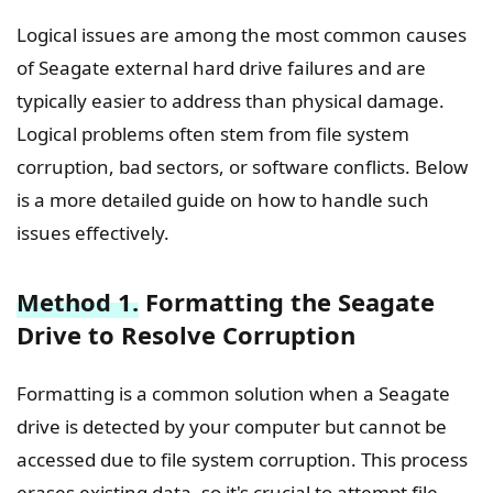
Logical issues are among the most common causes
of Seagate external hard drive failures and are
typically easier to address than physical damage.
Logical problems often stem from file system
corruption, bad sectors, or software conflicts. Below
is a more detailed guide on how to handle such
issues effectively.
Method 1.
Formatting the Seagate
Drive to Resolve Corruption
Formatting is a common solution when a Seagate
drive is detected by your computer but cannot be
accessed due to file system corruption. This process
erases existing data, so it's crucial to attempt file