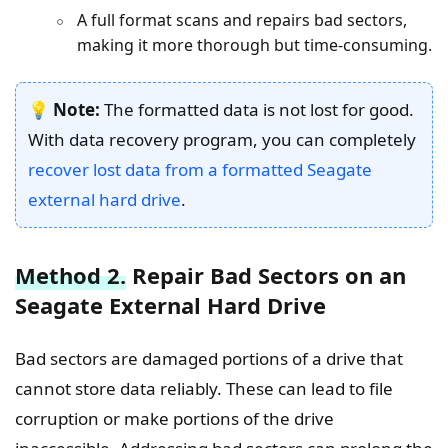
A full format scans and repairs bad sectors,
making it more thorough but time-consuming.
💡
Note:
The formatted data is not lost for good.
With data recovery program, you can completely
recover lost data from a formatted Seagate
external hard drive
.
Method 2.
Repair Bad Sectors on an
Seagate External Hard Drive
Bad sectors are damaged portions of a drive that
cannot store data reliably. These can lead to file
corruption or make portions of the drive