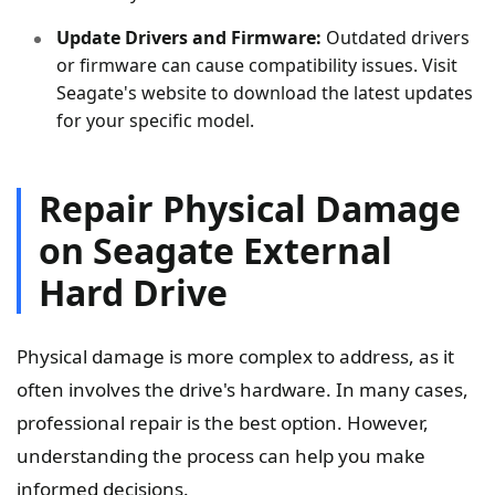
Update Drivers and Firmware:
Outdated drivers
or firmware can cause compatibility issues. Visit
Seagate's website to download the latest updates
for your specific model.
Repair Physical Damage
on Seagate External
Hard Drive
Physical damage is more complex to address, as it
often involves the drive's hardware. In many cases,
professional repair is the best option. However,
understanding the process can help you make
informed decisions.