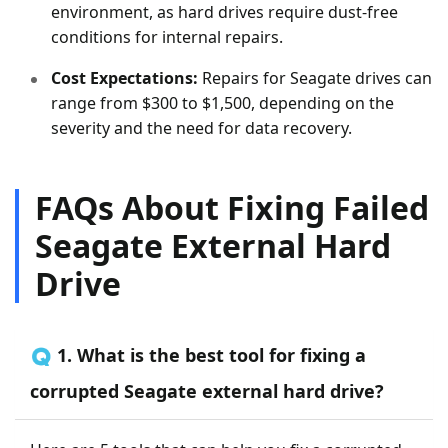
environment, as hard drives require dust-free
conditions for internal repairs.
Cost Expectations:
Repairs for Seagate drives can
range from $300 to $1,500, depending on the
severity and the need for data recovery.
FAQs About Fixing Failed
Seagate External Hard
Drive
🇶 1. What is the best tool for fixing a
corrupted Seagate external hard drive?