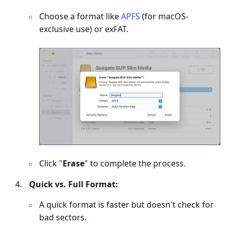
Choose a format like
APFS
(for macOS-
exclusive use) or exFAT.
Click "
Erase
" to complete the process.
Quick vs. Full Format:
A quick format is faster but doesn't check for
bad sectors.