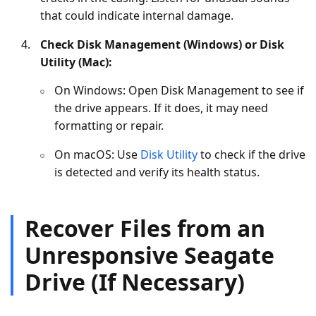
that could indicate internal damage.
Check Disk Management (Windows) or Disk
Utility (Mac):
On Windows: Open Disk Management to see if
the drive appears. If it does, it may need
formatting or repair.
On macOS: Use
Disk Utility
to check if the drive
is detected and verify its health status.
Recover Files from an
Unresponsive Seagate
Drive (If Necessary)