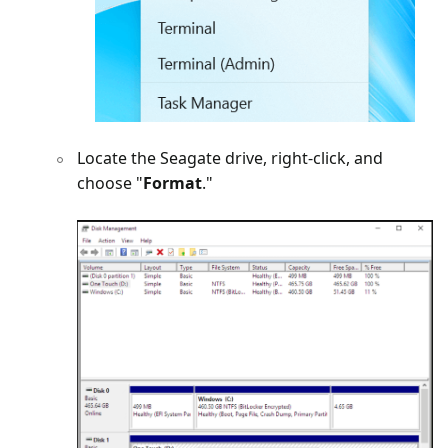
Locate the Seagate drive, right-click, and
choose "
Format
."