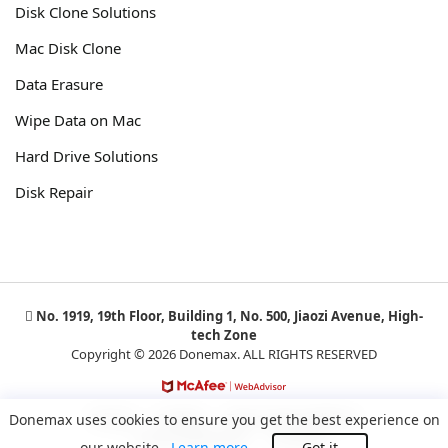
Disk Clone Solutions
Mac Disk Clone
Data Erasure
Wipe Data on Mac
Hard Drive Solutions
Disk Repair
No. 1919, 19th Floor, Building 1, No. 500, Jiaozi Avenue, High-
tech Zone
Copyright © 2026 Donemax. ALL RIGHTS RESERVED
Privacy
Cookies
Terms and Conditions
Donemax uses cookies to ensure you get the best experience on
License Agreement
Uninstall
our website.
Learn more
Got it