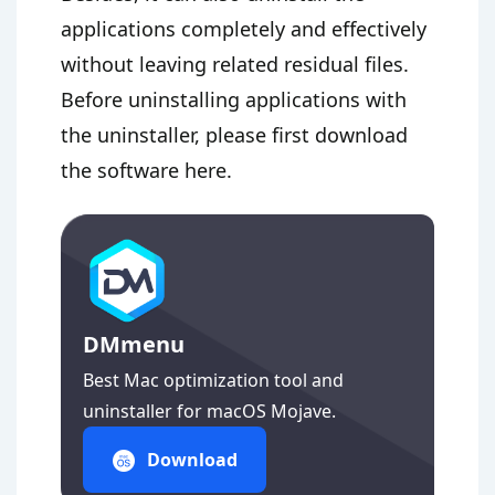
applications completely and effectively
without leaving related residual files.
Before uninstalling applications with
the uninstaller, please first download
the software here.
DMmenu
Best Mac optimization tool and
uninstaller for macOS Mojave.
Download