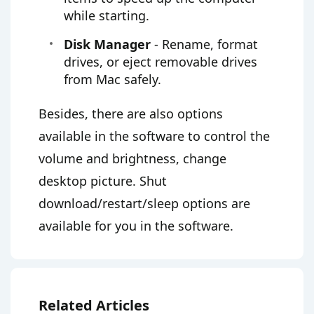
while starting.
Disk Manager
- Rename, format
drives, or eject removable drives
from Mac safely.
Besides, there are also options
available in the software to control the
volume and brightness, change
desktop picture. Shut
download/restart/sleep options are
available for you in the software.
Related Articles