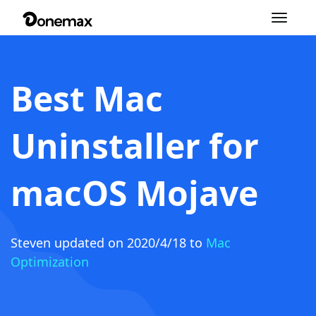
Toggle
navigation
Best Mac
Uninstaller for
macOS Mojave
Steven
updated on 2020/4/18 to
Mac
Optimization