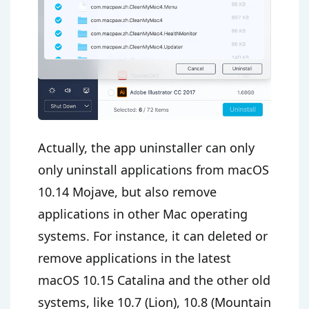
Actually, the app uninstaller can only
only uninstall applications from macOS
10.14 Mojave, but also remove
applications in other Mac operating
systems. For instance, it can deleted or
remove applications in the latest
macOS 10.15 Catalina and the other old
systems, like 10.7 (Lion), 10.8 (Mountain