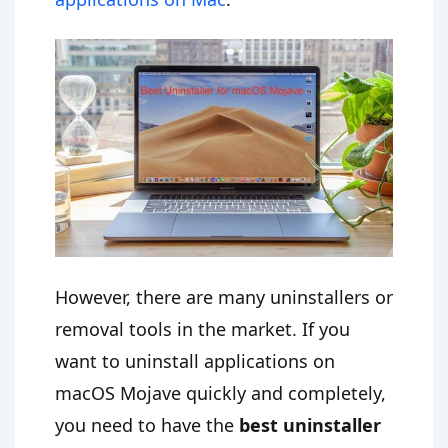
However, there are many uninstallers or
removal tools in the market. If you
want to uninstall applications on
macOS Mojave quickly and completely,
you need to have the
best uninstaller