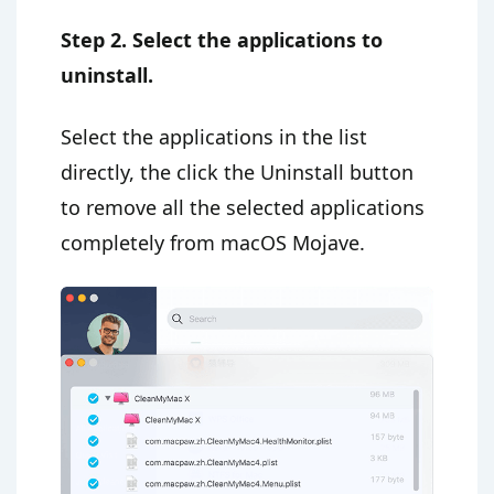
Step 2. Select the applications to
uninstall.
Select the applications in the list
directly, the click the Uninstall button
to remove all the selected applications
completely from macOS Mojave.