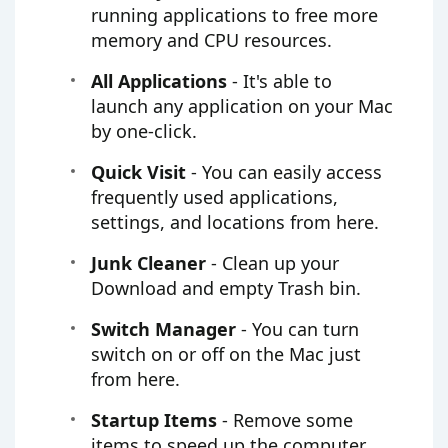
running applications to free more
memory and CPU resources.
All Applications
- It's able to
launch any application on your Mac
by one-click.
Quick Visit
- You can easily access
frequently used applications,
settings, and locations from here.
Junk Cleaner
- Clean up your
Download and empty Trash bin.
Switch Manager
- You can turn
switch on or off on the Mac just
from here.
Startup Items
- Remove some
items to speed up the computer