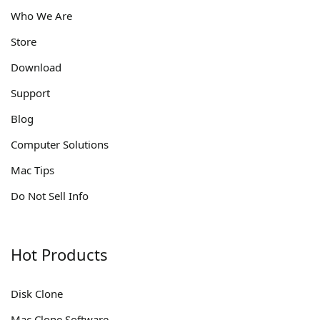
Who We Are
Store
Download
Support
Blog
Computer Solutions
Mac Tips
Do Not Sell Info
Hot Products
Disk Clone
Mac Clone Software