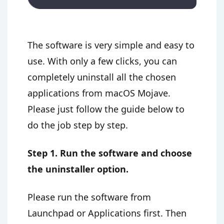
The software is very simple and easy to
use. With only a few clicks, you can
completely uninstall all the chosen
applications from macOS Mojave.
Please just follow the guide below to
do the job step by step.
Step 1. Run the software and choose
the uninstaller option.
Please run the software from
Launchpad or Applications first. Then