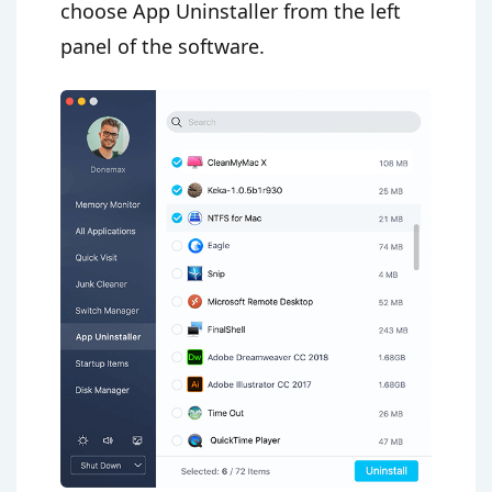
choose App Uninstaller from the left
panel of the software.