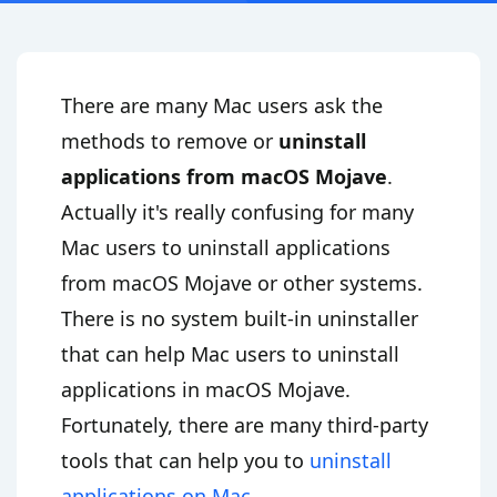
There are many Mac users ask the
methods to remove or
uninstall
applications from macOS Mojave
.
Actually it's really confusing for many
Mac users to uninstall applications
from macOS Mojave or other systems.
There is no system built-in uninstaller
that can help Mac users to uninstall
applications in macOS Mojave.
Fortunately, there are many third-party
tools that can help you to
uninstall
applications on Mac
.