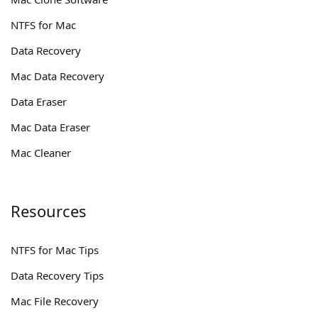
NTFS for Mac
Data Recovery
Mac Data Recovery
Data Eraser
Mac Data Eraser
Mac Cleaner
Resources
NTFS for Mac Tips
Data Recovery Tips
Mac File Recovery