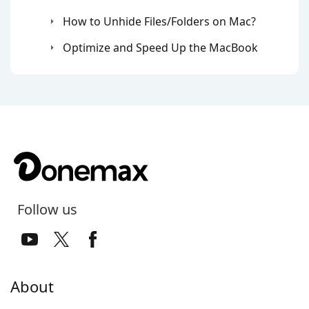
How to Unhide Files/Folders on Mac?
Optimize and Speed Up the MacBook
Follow us
About