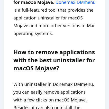
for macOS Mojave
.
Donemax DMmenu
is a full-featured tool that provides the
application uninstaller for macOS
Mojave and more other versions of Mac
operating systems.
How to remove applications
with the best uninstaller for
macOS Mojave?
With uninstaller in Donemax DMmenu,
you can easily remove applications
with a few clicks on macOS Mojave.
Besides, it can also uninstall the