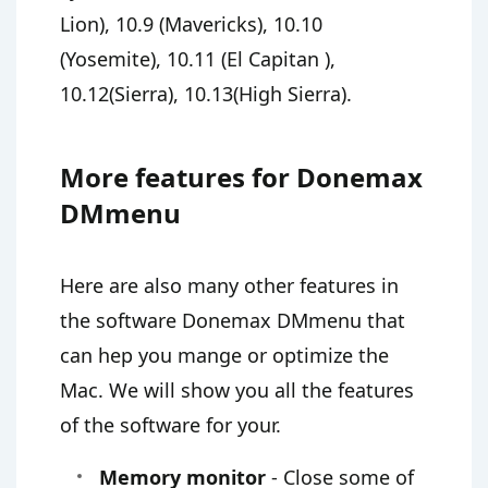
Lion), 10.9 (Mavericks), 10.10
(Yosemite), 10.11 (El Capitan ),
10.12(Sierra), 10.13(High Sierra).
More features for Donemax
DMmenu
Here are also many other features in
the software Donemax DMmenu that
can hep you mange or optimize the
Mac. We will show you all the features
of the software for your.
Memory monitor
- Close some of