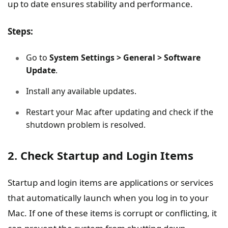
up to date ensures stability and performance.
Steps:
Go to
System Settings > General > Software
Update
.
Install any available updates.
Restart your Mac after updating and check if the
shutdown problem is resolved.
2. Check Startup and Login Items
Startup and login items are applications or services
that automatically launch when you log in to your
Mac. If one of these items is corrupt or conflicting, it