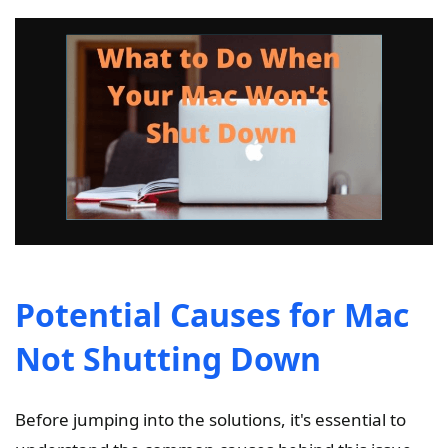
Potential Causes for Mac
Not Shutting Down
Before jumping into the solutions, it's essential to