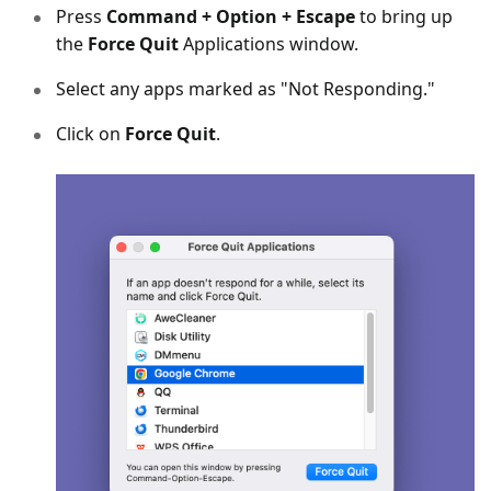
Press
Command + Option + Escape
to bring up
the
Force Quit
Applications window.
Select any apps marked as "Not Responding."
Click on
Force Quit
.