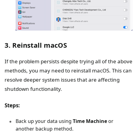
3. Reinstall macOS
If the problem persists despite trying all of the above
methods, you may need to reinstall macOS. This can
resolve deeper system issues that are affecting
shutdown functionality.
Steps:
Back up your data using
Time Machine
or
another backup method.