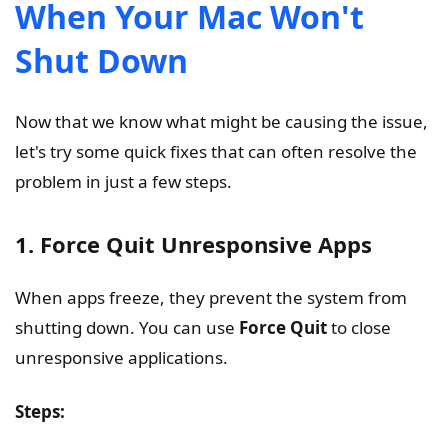
When Your Mac Won't
Shut Down
Now that we know what might be causing the issue,
let's try some quick fixes that can often resolve the
problem in just a few steps.
1. Force Quit Unresponsive Apps
When apps freeze, they prevent the system from
shutting down. You can use
Force Quit
to close
unresponsive applications.
Steps: