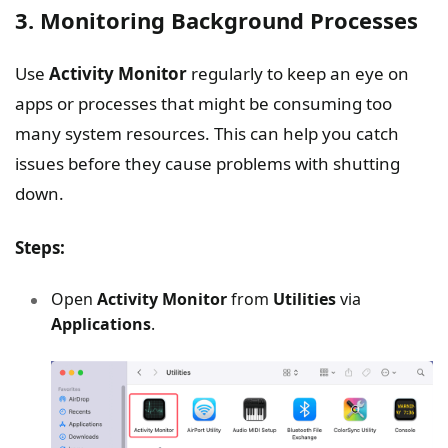
3. Monitoring Background Processes
Use
Activity Monitor
regularly to keep an eye on
apps or processes that might be consuming too
many system resources. This can help you catch
issues before they cause problems with shutting
down.
Steps:
Open
Activity Monitor
from
Utilities
via
Applications
.