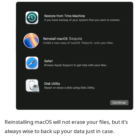
Reinstalling macOS will not erase your files, but it's
always wise to back up your data just in case.