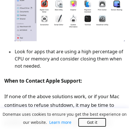
Look for apps that are using a high percentage of
CPU or memory and consider closing them when
not needed.
When to Contact Apple Support:
If none of the above solutions work, or if your Mac
continues to refuse shutdown, it may be time to
contact Apple Support or visit an Apple Store. Some
Donemax uses cookies to ensure you get the best experience on
problems, such as hardware failures or deeper
our website.
Learn more
Got it