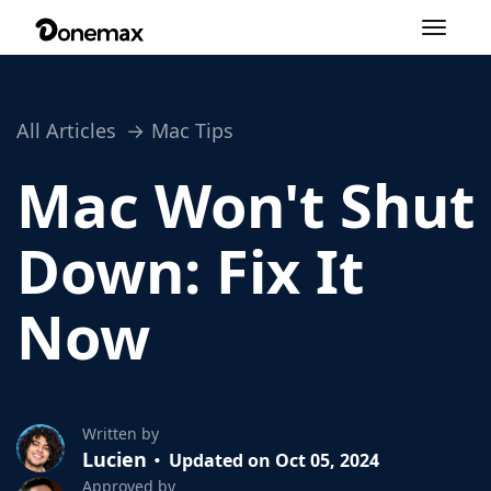
Toggle
navigation
All Articles
Mac Tips
Mac Won't Shut
Down: Fix It
Now
Written by
Lucien
Updated on Oct 05, 2024
Approved by