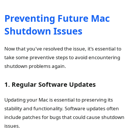
Preventing Future Mac
Shutdown Issues
Now that you've resolved the issue, it's essential to
take some preventive steps to avoid encountering
shutdown problems again.
1. Regular Software Updates
Updating your Mac is essential to preserving its
stability and functionality. Software updates often
include patches for bugs that could cause shutdown
issues.