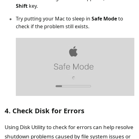
Shift
key.
Try putting your Mac to sleep in
Safe Mode
to
check if the problem still exists.
4. Check Disk for Errors
Using Disk Utility to check for errors can help resolve
shutdown problems caused by file system issues or