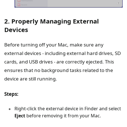
2. Properly Managing External
Devices
Before turning off your Mac, make sure any
external devices - including external hard drives, SD
cards, and USB drives - are correctly ejected. This
ensures that no background tasks related to the
device are still running.
Steps:
Right-click the external device in Finder and select
Eject
before removing it from your Mac.