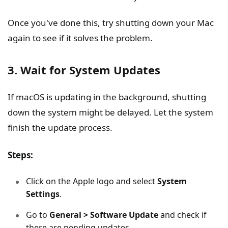
Once you've done this, try shutting down your Mac
again to see if it solves the problem.
3. Wait for System Updates
If macOS is updating in the background, shutting
down the system might be delayed. Let the system
finish the update process.
Steps:
Click on the Apple logo and select
System
Settings
.
Go to
General > Software Update
and check if
there are pending updates.