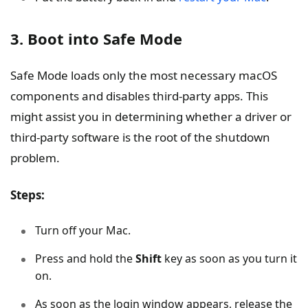
3. Boot into Safe Mode
Safe Mode loads only the most necessary macOS
components and disables third-party apps. This
might assist you in determining whether a driver or
third-party software is the root of the shutdown
problem.
Steps:
Turn off your Mac.
Press and hold the
Shift
key as soon as you turn it
on.
As soon as the login window appears, release the