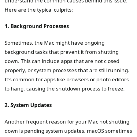
understand the common causes behind this issue.
Here are the typical culprits:
1. Background Processes
Sometimes, the Mac might have ongoing
background tasks that prevent it from shutting
down. This can include apps that are not closed
properly, or system processes that are still running.
It's common for apps like browsers or photo editors
to hang, causing the shutdown process to freeze.
2. System Updates
Another frequent reason for your Mac not shutting
down is pending system updates. macOS sometimes