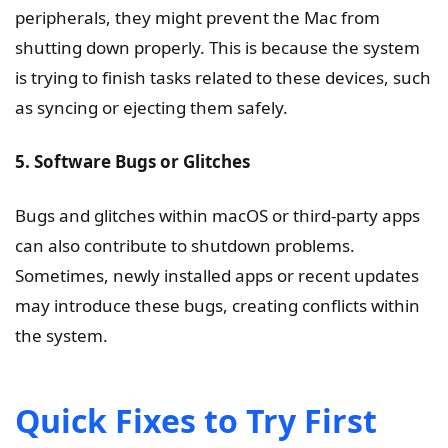
peripherals, they might prevent the Mac from
shutting down properly. This is because the system
is trying to finish tasks related to these devices, such
as syncing or ejecting them safely.
5. Software Bugs or Glitches
Bugs and glitches within macOS or third-party apps
can also contribute to shutdown problems.
Sometimes, newly installed apps or recent updates
may introduce these bugs, creating conflicts within
the system.
Quick Fixes to Try First