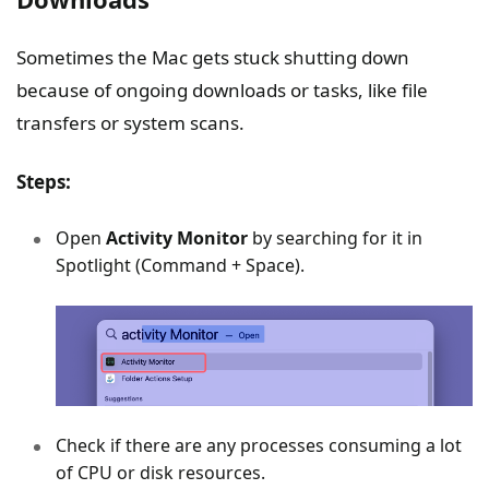
Sometimes the Mac gets stuck shutting down
because of ongoing downloads or tasks, like file
transfers or system scans.
Steps:
Open
Activity Monitor
by searching for it in
Spotlight (Command + Space).
Check if there are any processes consuming a lot
of CPU or disk resources.