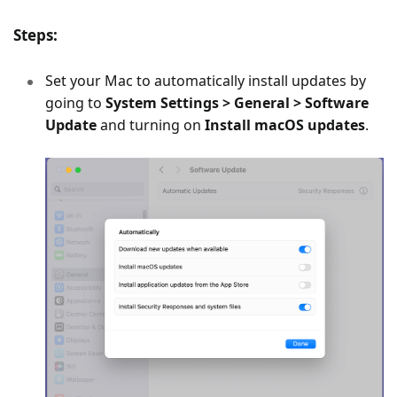
Steps:
Set your Mac to automatically install updates by
going to
System Settings > General > Software
Update
and turning on
Install macOS updates
.