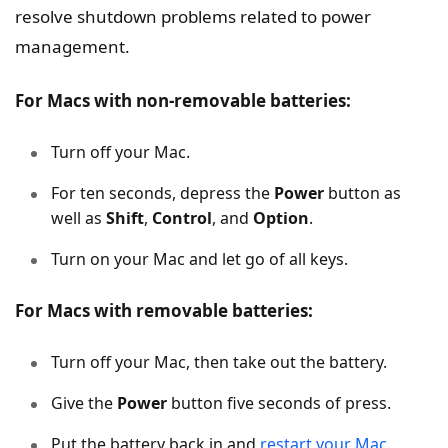
resolve shutdown problems related to power
management.
For Macs with non-removable batteries:
Turn off your Mac.
For ten seconds, depress the
Power
button as
well as
Shift
,
Control
, and
Option
.
Turn on your Mac and let go of all keys.
For Macs with removable batteries:
Turn off your Mac, then take out the battery.
Give the
Power
button five seconds of press.
Put the battery back in and
restart your Mac
.