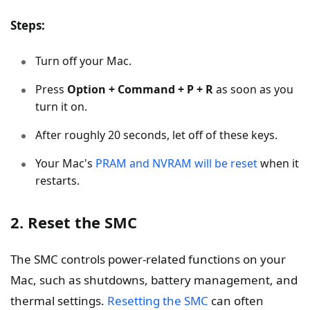
Steps:
Turn off your Mac.
Press
Option + Command + P + R
as soon as you
turn it on.
After roughly 20 seconds, let off of these keys.
Your Mac's
PRAM and NVRAM will be reset
when it
restarts.
2. Reset the SMC
The SMC controls power-related functions on your
Mac, such as shutdowns, battery management, and
thermal settings.
Resetting the SMC
can often