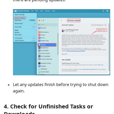
Let any updates finish before trying to shut down
again.
4. Check for Unfinished Tasks or
Downloads