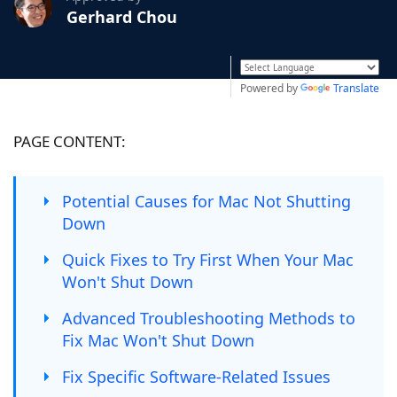
Gerhard Chou
Powered by
Translate
PAGE CONTENT:
Potential Causes for Mac Not Shutting
Down
Quick Fixes to Try First When Your Mac
Won't Shut Down
Advanced Troubleshooting Methods to
Fix Mac Won't Shut Down
Fix Specific Software-Related Issues