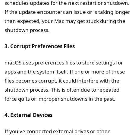
schedules updates for the next restart or shutdown.
If the update encounters an issue or is taking longer
than expected, your Mac may get stuck during the
shutdown process.
3. Corrupt Preferences Files
macOS uses preferences files to store settings for
apps and the system itself. If one or more of these
files becomes corrupt, it could interfere with the
shutdown process. This is often due to repeated
force quits or improper shutdowns in the past.
4. External Devices
If you've connected external drives or other