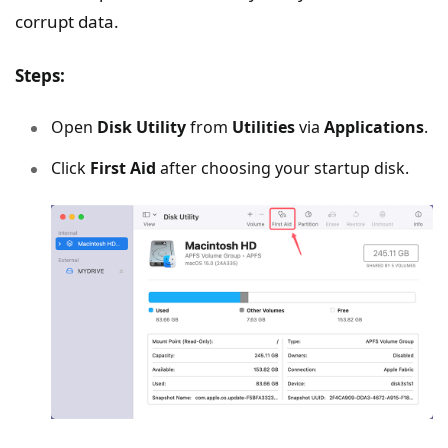
corrupt data.
Steps:
Open
Disk Utility
from
Utilities
via
Applications
.
Click
First Aid
after choosing your startup disk.