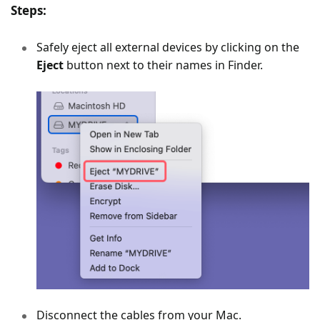
Steps:
Safely eject all external devices by clicking on the
Eject
button next to their names in Finder.
Disconnect the cables from your Mac.