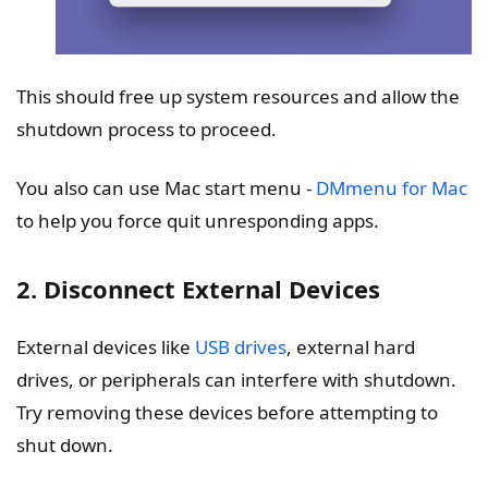
This should free up system resources and allow the
shutdown process to proceed.
You also can use Mac start menu -
DMmenu for Mac
to help you force quit unresponding apps.
2. Disconnect External Devices
External devices like
USB drives
, external hard
drives, or peripherals can interfere with shutdown.
Try removing these devices before attempting to
shut down.