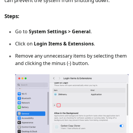
can prevent the system from shutting down.
Steps:
Go to
System Settings > General
.
Click on
Login Items & Extensions
.
Remove any unnecessary items by selecting them
and clicking the minus (-) button.