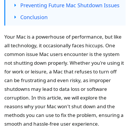
Preventing Future Mac Shutdown Issues
Conclusion
Your Mac is a powerhouse of performance, but like
all technology, it occasionally faces hiccups. One
common issue Mac users encounter is the system
not shutting down properly. Whether you're using it
for work or leisure, a Mac that refuses to turn off
can be frustrating and even risky, as improper
shutdowns may lead to data loss or software
corruption. In this article, we will explore the
reasons why your Mac won't shut down and the
methods you can use to fix the problem, ensuring a
smooth and hassle-free user experience.