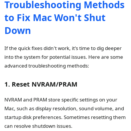
Troubleshooting Methods
to Fix Mac Won't Shut
Down
If the quick fixes didn't work, it's time to dig deeper
into the system for potential issues. Here are some
advanced troubleshooting methods:
1. Reset NVRAM/PRAM
NVRAM and PRAM store specific settings on your
Mac, such as display resolution, sound volume, and
startup disk preferences. Sometimes resetting them
can resolve shutdown issues.