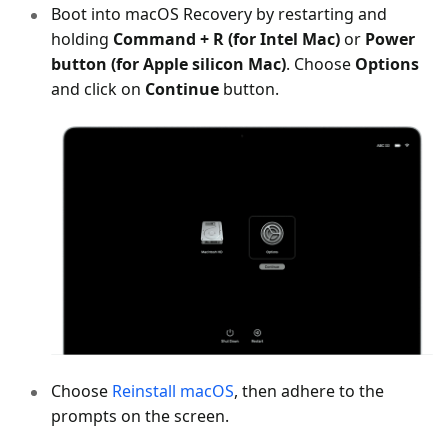
Boot into macOS Recovery by restarting and
holding
Command + R (for Intel Mac)
or
Power
button (for Apple silicon Mac)
. Choose
Options
and click on
Continue
button.
Choose
Reinstall macOS
, then adhere to the
prompts on the screen.