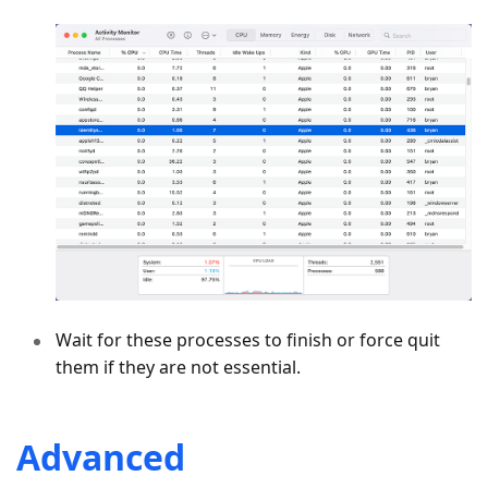
Wait for these processes to finish or force quit
them if they are not essential.
Advanced