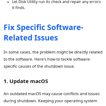
Let Disk Utility run its check and repair any errors
it finds.
Fix Specific Software-
Related Issues
In some cases, the problem might be directly related
to the software. Here's how to tackle software-
specific causes of the shutdown issue.
1. Update macOS
An outdated macOS may cause conflicts and issues
during shutdown. Keeping your operating system