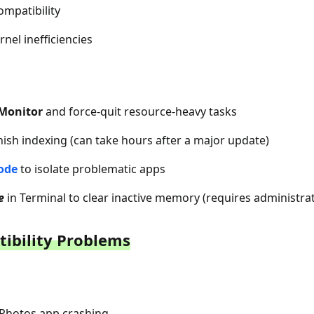
ompatibility
rnel inefficiencies
 Monitor
and force-quit resource-heavy tasks
inish indexing (can take hours after a major update)
ode
to isolate problematic apps
e
in Terminal to clear inactive memory (requires administr
tibility Problems
r Photos app crashing