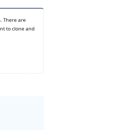
6. There are
ant to clone and