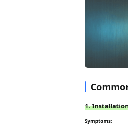
Common 
1. Installati
Symptoms: