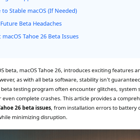
to Stable macOS (If Needed)
 Future Beta Headaches
 macOS Tahoe 26 Beta Issues
OS beta, macOS Tahoe 26, introduces exciting features a
er, as with all beta software, stability isn't guarantee
he beta testing program often encounter glitches, system
 or even complete crashes. This article provides a compre
hoe 26 beta issues
, from installation errors to battery
hile minimizing disruption.