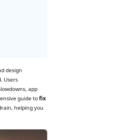
nd design
d. Users
 slowdowns, app
hensive guide to
fix
 drain, helping you