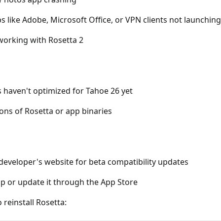
s like Adobe, Microsoft Office, or VPN clients not launching
 working with Rosetta 2
 haven't optimized for Tahoe 26 yet
ons of Rosetta or app binaries
developer's website for beta compatibility updates
pp or update it through the App Store
 reinstall Rosetta: