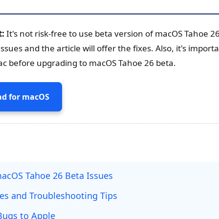
t:
It's not risk-free to use beta version of macOS Tahoe 2
es and the article will offer the fixes. Also, it's import
ac before upgrading to macOS Tahoe 26 beta.
d for macOS
cOS Tahoe 26 Beta Issues
xes and Troubleshooting Tips
Bugs to Apple