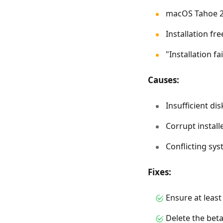
macOS Tahoe 2
Installation fr
"Installation f
Causes:
Insufficient di
Corrupt installe
Conflicting sy
Fixes:
Ensure at least
Delete the beta