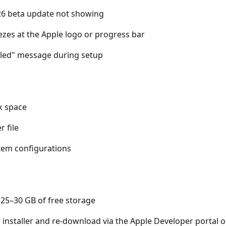
6 beta update not showing
eezes at the Apple logo or progress bar
ailed" message during setup
sk space
r file
stem configurations
 25–30 GB of free storage
 installer and re-download via the Apple Developer portal o