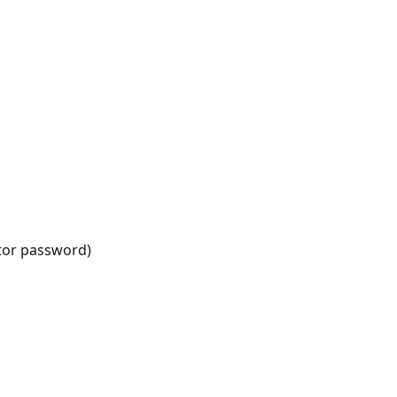
ator password)