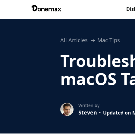
Dis
All Articles
Mac Tips
Troubles
macOS Ta
Written by
Steven
Updated on M