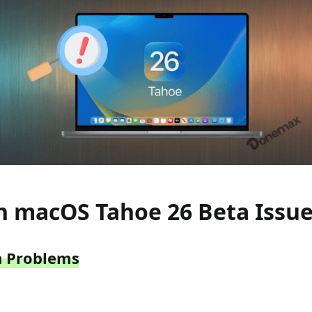
macOS Tahoe 26 Beta Issue
on Problems