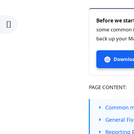
Before we star
some common issu
back up your M
Downloa
PAGE CONTENT:
Common ma
General Fi
Reporting 