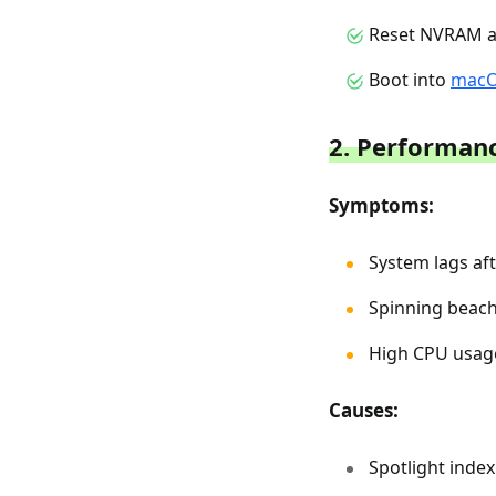
Reset NVRAM an
Boot into
macO
2. Performanc
Symptoms:
System lags aft
Spinning beach 
High CPU usag
Causes:
Spotlight inde