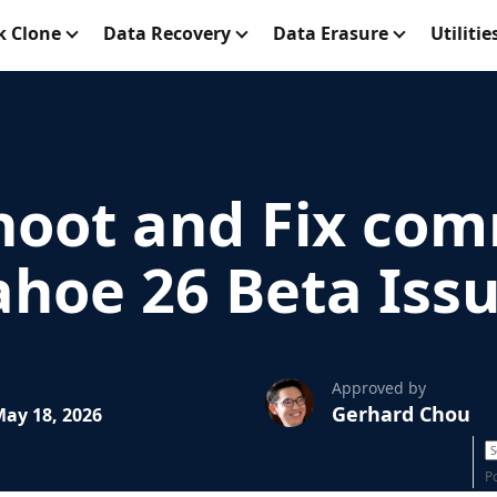
k Clone
Data Recovery
Data Erasure
Utilitie
hoot and Fix co
hoe 26 Beta Iss
Approved by
Gerhard Chou
ay 18, 2026
P