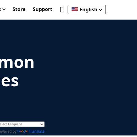
s
Store
Support
English
mmon
ues
owered by
Translate