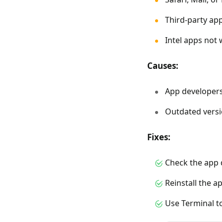
Third-party app
Intel apps not
Causes:
App developers
Outdated versi
Fixes:
Check the app 
Reinstall the a
Use Terminal to