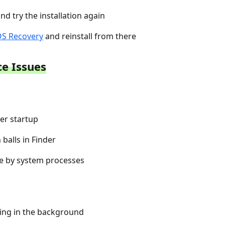
d try the installation again
S Recovery
and reinstall from there
e Issues
er startup
balls in Finder
e by system processes
xing in the background