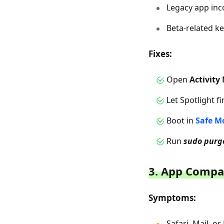
Legacy app inc
Beta-related ke
Fixes:
Open
Activity
Let Spotlight f
Boot in
Safe M
Run
sudo purg
3. App Compa
Symptoms:
Safari, Mail, o