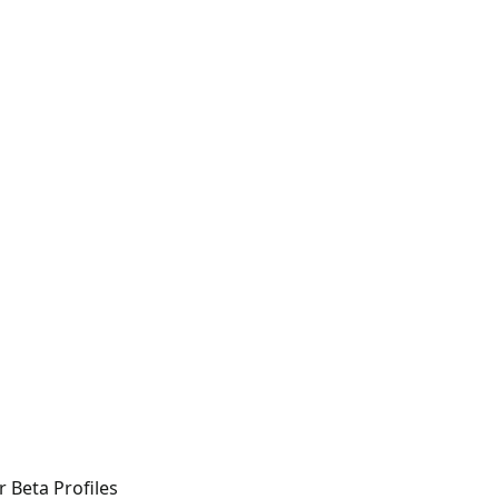
r Beta Profiles