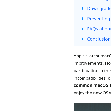
Downgrade 
Preventing
FAQs about
Conclusion
Apple's latest mac
improvements. Howev
participating in t
incompatibilities,
common macOS Ta
enjoy the new OS w