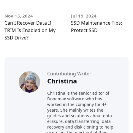
Nov 13, 2024
Jul 19, 2024
Can I Recover Data If
SSD Maintenance Tips:
TRIM Is Enabled on My
Protect SSD
SSD Drive?
Contributing Writer
Christina
Christina is the senior editor of
Donemax software who has
worked in the company for 4+
years. She mainly writes the
guides and solutions about data
erasure, data transferring, data
recovery and disk cloning to help
users get the most out of their