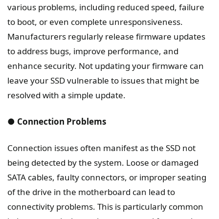
various problems, including reduced speed, failure
to boot, or even complete unresponsiveness.
Manufacturers regularly release firmware updates
to address bugs, improve performance, and
enhance security. Not updating your firmware can
leave your SSD vulnerable to issues that might be
resolved with a simple update.
● Connection Problems
Connection issues often manifest as the SSD not
being detected by the system. Loose or damaged
SATA cables, faulty connectors, or improper seating
of the drive in the motherboard can lead to
connectivity problems. This is particularly common