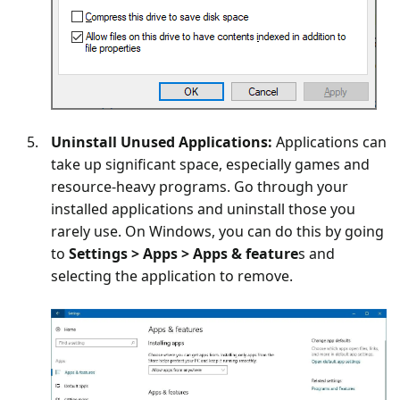
Uninstall Unused Applications:
Applications can
take up significant space, especially games and
resource-heavy programs. Go through your
installed applications and uninstall those you
rarely use. On Windows, you can do this by going
to
Settings > Apps > Apps & feature
s and
selecting the application to remove.