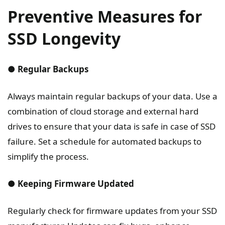
Preventive Measures for
SSD Longevity
● Regular Backups
Always maintain regular backups of your data. Use a
combination of cloud storage and external hard
drives to ensure that your data is safe in case of SSD
failure. Set a schedule for automated backups to
simplify the process.
● Keeping Firmware Updated
Regularly check for firmware updates from your SSD