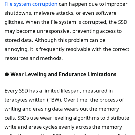
File system corruption
can happen due to improper
shutdowns, malware attacks, or even software
glitches. When the file system is corrupted, the SSD
may become unresponsive, preventing access to
stored data. Although this problem can be
annoying, it is frequently resolvable with the correct
resources and methods.
● Wear Leveling and Endurance Limitations
Every SSD has a limited lifespan, measured in
terabytes written (TBW). Over time, the process of
writing and erasing data wears out the memory
cells. SSDs use wear leveling algorithms to distribute
write and erase cycles evenly across the memory