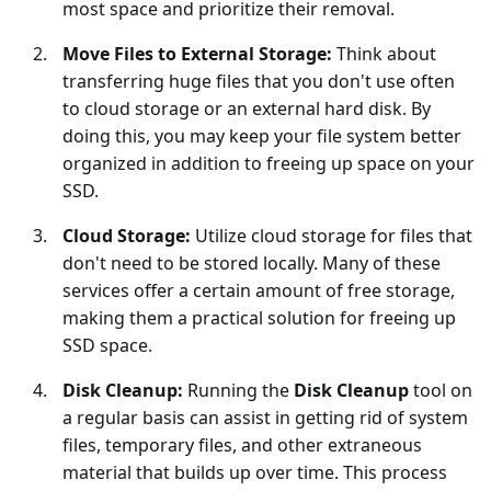
most space and prioritize their removal.
Move Files to External Storage:
Think about
transferring huge files that you don't use often
to cloud storage or an external hard disk. By
doing this, you may keep your file system better
organized in addition to freeing up space on your
SSD.
Cloud Storage:
Utilize cloud storage for files that
don't need to be stored locally. Many of these
services offer a certain amount of free storage,
making them a practical solution for freeing up
SSD space.
Disk Cleanup:
Running the
Disk Cleanup
tool on
a regular basis can assist in getting rid of system
files, temporary files, and other extraneous
material that builds up over time. This process