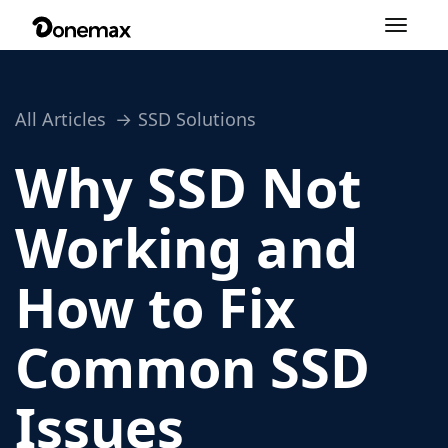
Toggle
navigation
All Articles
SSD Solutions
Why SSD Not
Working and
How to Fix
Common SSD
Issues