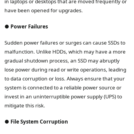
in laptops or desktops that are moved frequently or
have been opened for upgrades.
● Power Failures
Sudden power failures or surges can cause SSDs to
malfunction. Unlike HDDs, which may have a more
gradual shutdown process, an SSD may abruptly
lose power during read or write operations, leading
to data corruption or loss. Always ensure that your
system is connected to a reliable power source or
invest in an uninterruptible power supply (UPS) to
mitigate this risk.
● File System Corruption