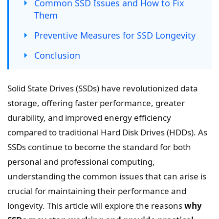
Common SSD Issues and How to Fix
Them
Preventive Measures for SSD Longevity
Conclusion
Solid State Drives (SSDs) have revolutionized data
storage, offering faster performance, greater
durability, and improved energy efficiency
compared to traditional Hard Disk Drives (HDDs). As
SSDs continue to become the standard for both
personal and professional computing,
understanding the common issues that can arise is
crucial for maintaining their performance and
longevity. This article will explore the reasons
why