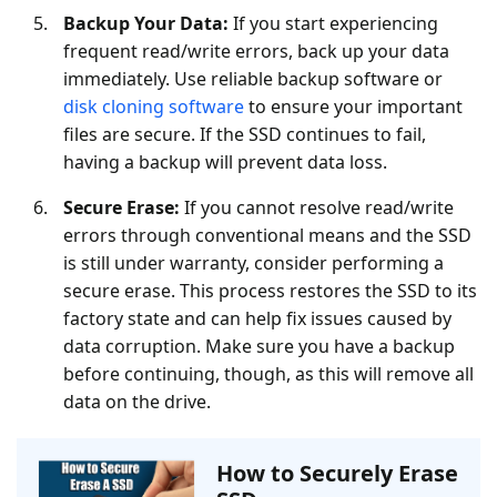
Backup Your Data:
If you start experiencing
frequent read/write errors, back up your data
immediately. Use reliable backup software or
disk cloning software
to ensure your important
files are secure. If the SSD continues to fail,
having a backup will prevent data loss.
Secure Erase:
If you cannot resolve read/write
errors through conventional means and the SSD
is still under warranty, consider performing a
secure erase. This process restores the SSD to its
factory state and can help fix issues caused by
data corruption. Make sure you have a backup
before continuing, though, as this will remove all
data on the drive.
How to Securely Erase