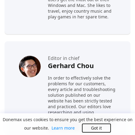
Windows and Mac. She likes to
travel, enjoy country music and
play games in her spare time.
Editor in chief
Gerhard Chou
In order to effectively solve the
problems for our customers,
every article and troubleshooting
solution published on our
website has been strictly tested
and practiced. Our editors love
researching and using
computers and testing software,
Donemax uses cookies to ensure you get the best experience on
and are willing to help computer
our website.
Learn more
Got it
users with their problems