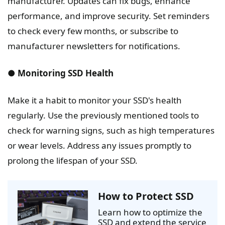
manufacturer. Updates can fix bugs, enhance
performance, and improve security. Set reminders
to check every few months, or subscribe to
manufacturer newsletters for notifications.
● Monitoring SSD Health
Make it a habit to monitor your SSD's health
regularly. Use the previously mentioned tools to
check for warning signs, such as high temperatures
or wear levels. Address any issues promptly to
prolong the lifespan of your SSD.
How to Protect SSD
Learn how to optimize the
SSD and extend the service