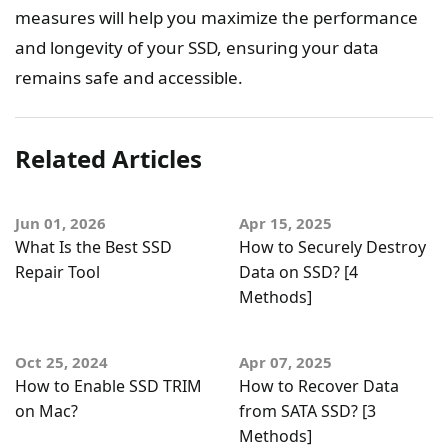
measures will help you maximize the performance
and longevity of your SSD, ensuring your data
remains safe and accessible.
Related Articles
Jun 01, 2026
Apr 15, 2025
What Is the Best SSD
How to Securely Destroy
Repair Tool
Data on SSD? [4
Methods]
Oct 25, 2024
Apr 07, 2025
How to Enable SSD TRIM
How to Recover Data
on Mac?
from SATA SSD? [3
Methods]