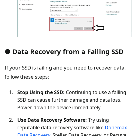
● Data Recovery from a Failing SSD
If your SSD is failing and you need to recover data,
follow these steps:
Stop Using the SSD:
Continuing to use a failing
SSD can cause further damage and data loss.
Power down the device immediately.
Use Data Recovery Software:
Try using
reputable data recovery software like
Donemax
Data Recovery
, Stellar Data Recovery, or Recuva.