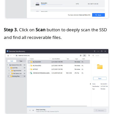
Step 3.
Click on
Scan
button to deeply scan the SSD
and find all recoverable files.