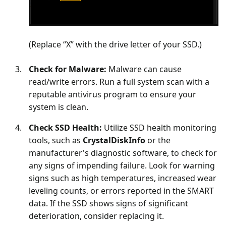
(Replace “X” with the drive letter of your SSD.)
Check for Malware:
Malware can cause
read/write errors. Run a full system scan with a
reputable antivirus program to ensure your
system is clean.
Check SSD Health:
Utilize SSD health monitoring
tools, such as
CrystalDiskInfo
or the
manufacturer's diagnostic software, to check for
any signs of impending failure. Look for warning
signs such as high temperatures, increased wear
leveling counts, or errors reported in the SMART
data. If the SSD shows signs of significant
deterioration, consider replacing it.