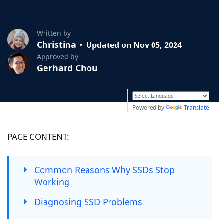
Written by
Christina
Updated on Nov 05, 2024
Approved by
Gerhard Chou
Powered by
Translate
PAGE CONTENT:
Common Reasons Why SSDs Stop
Working
Diagnosing SSD Problems