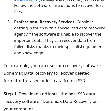
Follow the software instructions to recover lost
files.
Professional Recovery Services:
Consider
getting in touch with a specialized data recovery
agency if the software is unable to recover the
important data. They can recover data from
failed disks thanks to their specialist equipment
and knowledge.
For example, you can use data recovery software -
Donemax Data Recovery to recover deleted,
formatted, erased or lost data from a SSD:
Step 1.
Download and install the best SSD data
recovery software - Donemax Data Recovery on
your computer.