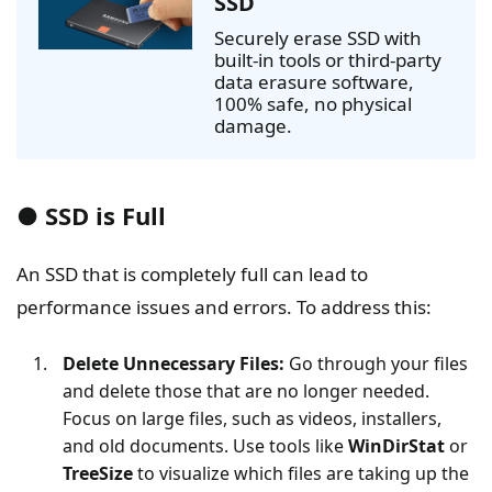
SSD
Securely erase SSD with
built-in tools or third-party
data erasure software,
100% safe, no physical
damage.
● SSD is Full
An SSD that is completely full can lead to
performance issues and errors. To address this:
Delete Unnecessary Files:
Go through your files
and delete those that are no longer needed.
Focus on large files, such as videos, installers,
and old documents. Use tools like
WinDirStat
or
TreeSize
to visualize which files are taking up the