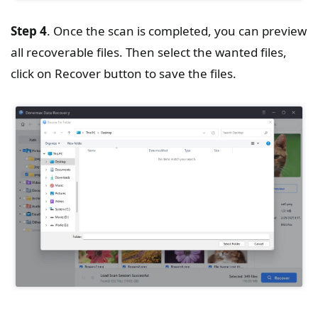
Step 4
. Once the scan is completed, you can preview
all recoverable files. Then select the wanted files,
click on Recover button to save the files.