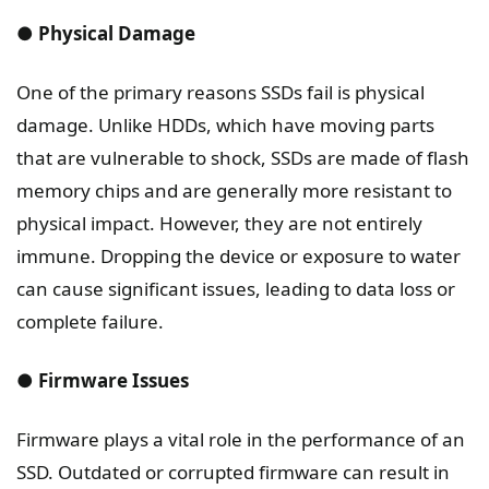
● Physical Damage
One of the primary reasons SSDs fail is physical
damage. Unlike HDDs, which have moving parts
that are vulnerable to shock, SSDs are made of flash
memory chips and are generally more resistant to
physical impact. However, they are not entirely
immune. Dropping the device or exposure to water
can cause significant issues, leading to data loss or
complete failure.
● Firmware Issues
Firmware plays a vital role in the performance of an
SSD. Outdated or corrupted firmware can result in