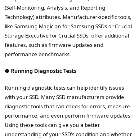
(Self-Monitoring, Analysis, and Reporting
Technology) attributes. Manufacturer-specific tools,
like Samsung Magician for Samsung SSDs or Crucial
Storage Executive for Crucial SSDs, offer additional
features, such as firmware updates and
performance benchmarks.
● Running Diagnostic Tests
Running diagnostic tests can help identify issues
with your SSD. Many SSD manufacturers provide
diagnostic tools that can check for errors, measure
performance, and even perform firmware updates.
Using these tools can give you a better
understanding of your SSD's condition and whether