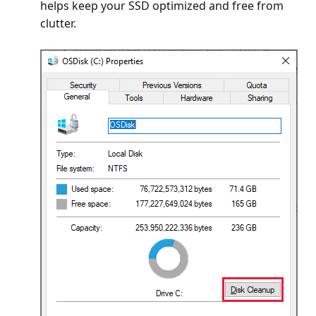
helps keep your SSD optimized and free from
clutter.