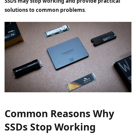
SSDs may stop working and provide practical
solutions to common problems
.
Common Reasons Why
SSDs Stop Working