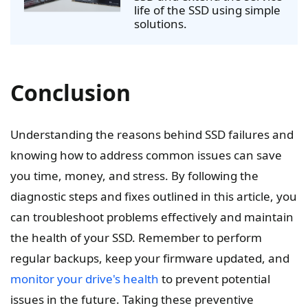
life of the SSD using simple
solutions.
Conclusion
Understanding the reasons behind SSD failures and
knowing how to address common issues can save
you time, money, and stress. By following the
diagnostic steps and fixes outlined in this article, you
can troubleshoot problems effectively and maintain
the health of your SSD. Remember to perform
regular backups, keep your firmware updated, and
monitor your drive's health
to prevent potential
issues in the future. Taking these preventive