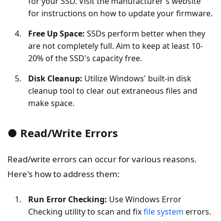
for your SSD. Visit the manufacturer's website
for instructions on how to update your firmware.
Free Up Space:
SSDs perform better when they
are not completely full. Aim to keep at least 10-
20% of the SSD's capacity free.
Disk Cleanup:
Utilize Windows' built-in disk
cleanup tool to clear out extraneous files and
make space.
● Read/Write Errors
Read/write errors can occur for various reasons.
Here's how to address them:
Run Error Checking:
Use Windows Error
Checking utility to scan and fix
file system
errors.