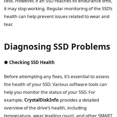
cells. However, if an SSD reaches its endurance limit,
it may stop working. Regular monitoring of the SSD’s
health can help prevent issues related to wear and
tear.
Diagnosing SSD Problems
● Checking SSD Health
Before attempting any fixes, it's essential to assess
the health of your SSD. Various software tools can
help you monitor the status of your SSD. For
example,
CrystalDiskInfo
provides a detailed
overview of the drive's health, including
temperature, wear leveling count, and other SMART