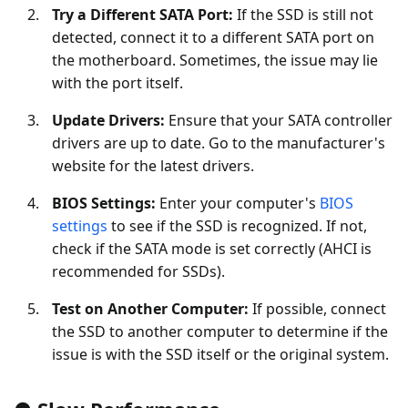
Try a Different SATA Port:
If the SSD is still not
detected, connect it to a different SATA port on
the motherboard. Sometimes, the issue may lie
with the port itself.
Update Drivers:
Ensure that your SATA controller
drivers are up to date. Go to the manufacturer's
website for the latest drivers.
BIOS Settings:
Enter your computer's
BIOS
settings
to see if the SSD is recognized. If not,
check if the SATA mode is set correctly (AHCI is
recommended for SSDs).
Test on Another Computer:
If possible, connect
the SSD to another computer to determine if the
issue is with the SSD itself or the original system.