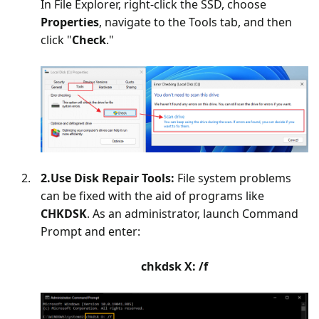
In File Explorer, right-click the SSD, choose
Properties
, navigate to the Tools tab, and then
click "
Check
."
2.Use Disk Repair Tools:
File system problems
can be fixed with the aid of programs like
CHKDSK
. As an administrator, launch Command
Prompt and enter:
chkdsk X: /f