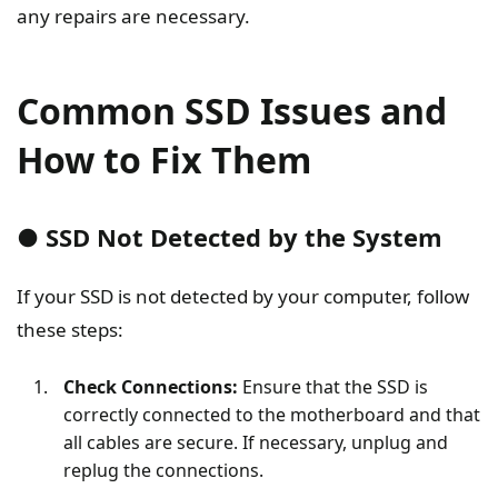
any repairs are necessary.
Common SSD Issues and
How to Fix Them
● SSD Not Detected by the System
If your SSD is not detected by your computer, follow
these steps:
Check Connections:
Ensure that the SSD is
correctly connected to the motherboard and that
all cables are secure. If necessary, unplug and
replug the connections.