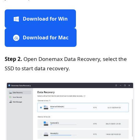
Download for Win
Download for Mac
Step 2.
Open Donemax Data Recovery, select the
SSD to start data recovery.