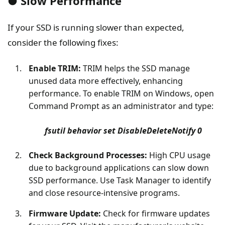
● Slow Performance
If your SSD is running slower than expected,
consider the following fixes:
Enable TRIM:
TRIM helps the SSD manage
unused data more effectively, enhancing
performance. To enable TRIM on Windows, open
Command Prompt as an administrator and type:
fsutil behavior set DisableDeleteNotify 0
Check Background Processes:
High CPU usage
due to background applications can slow down
SSD performance. Use Task Manager to identify
and close resource-intensive programs.
Firmware Update:
Check for firmware updates