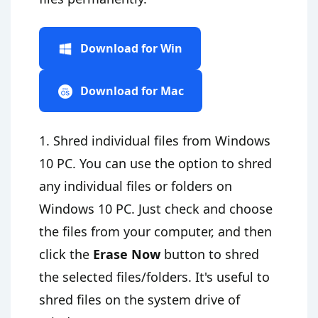
Download for Win
Download for Mac
1. Shred individual files from Windows
10 PC. You can use the option to shred
any individual files or folders on
Windows 10 PC. Just check and choose
the files from your computer, and then
click the
Erase Now
button to shred
the selected files/folders. It's useful to
shred files on the system drive of