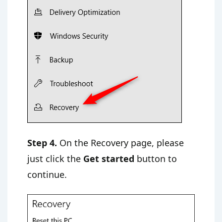
Step 4.
On the Recovery page, please
just click the
Get started
button to
continue.