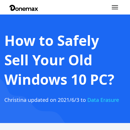
Toggle
navigation
How to Safely
Sell Your Old
Windows 10 PC?
Christina
updated on 2021/6/3 to
Data Erasure