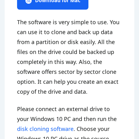
Download for Mac
The software is very simple to use. You
can use it to clone and back up data
from a partition or disk easily. All the
files on the drive could be backed up
completely in this way. Also, the
software offers sector by sector clone
option. It can help you create an exact
copy of the drive and data.
Please connect an external drive to
your Windows 10 PC and then run the
disk cloning software
. Choose your
Windows 10 PC drive as the source,