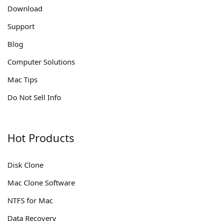
Download
Support
Blog
Computer Solutions
Mac Tips
Do Not Sell Info
Hot Products
Disk Clone
Mac Clone Software
NTFS for Mac
Data Recovery