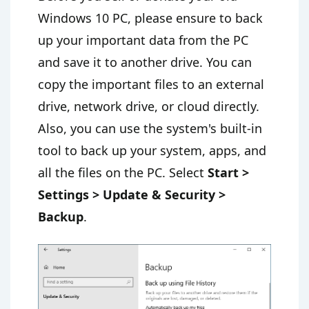
Windows 10 PC, please ensure to back
up your important data from the PC
and save it to another drive. You can
copy the important files to an external
drive, network drive, or cloud directly.
Also, you can use the system's built-in
tool to back up your system, apps, and
all the files on the PC. Select
Start >
Settings > Update & Security >
Backup
.