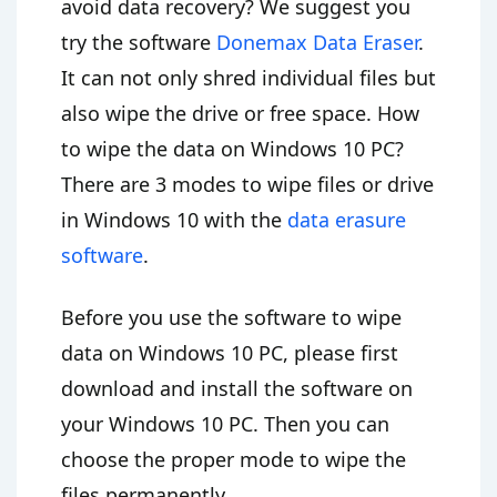
avoid data recovery? We suggest you
try the software
Donemax Data Eraser
.
It can not only shred individual files but
also wipe the drive or free space. How
to wipe the data on Windows 10 PC?
There are 3 modes to wipe files or drive
in Windows 10 with the
data erasure
software
.
Before you use the software to wipe
data on Windows 10 PC, please first
download and install the software on
your Windows 10 PC. Then you can
choose the proper mode to wipe the
files permanently.