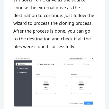
choose the external drive as the
destination to continue. Just follow the
wizard to process the cloning process.
After the process is done, you can go
to the destination and check if all the
files were cloned successfully.