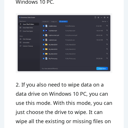
Windows 10 PC.
2. If you also need to wipe data on a
data drive on Windows 10 PC, you can
use this mode. With this mode, you can
just choose the drive to wipe. It can
wipe all the existing or missing files on