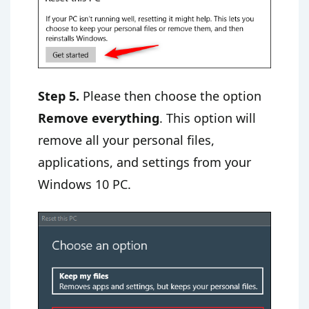
Step 5.
Please then choose the option
Remove everything
. This option will
remove all your personal files,
applications, and settings from your
Windows 10 PC.