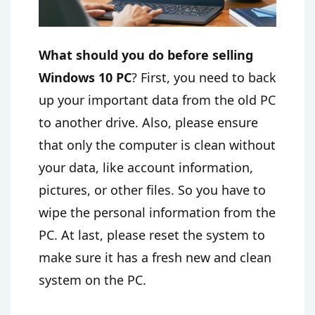
What should you do before selling
Windows 10 PC
? First, you need to back
up your important data from the old PC
to another drive. Also, please ensure
that only the computer is clean without
your data, like account information,
pictures, or other files. So you have to
wipe the personal information from the
PC. At last, please reset the system to
make sure it has a fresh new and clean
system on the PC.