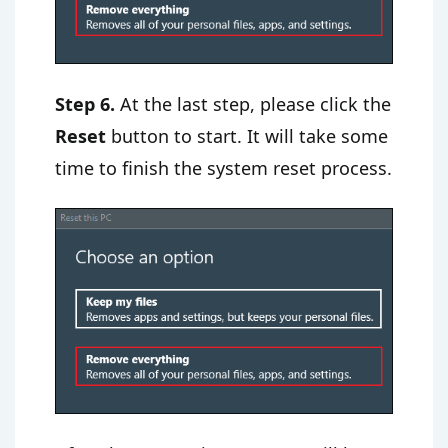
Step 6.
At the last step, please click the
Reset
button to start. It will take some
time to finish the system reset process.