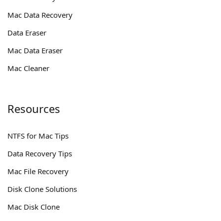
Mac Data Recovery
Data Eraser
Mac Data Eraser
Mac Cleaner
Resources
NTFS for Mac Tips
Data Recovery Tips
Mac File Recovery
Disk Clone Solutions
Mac Disk Clone