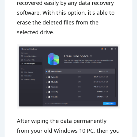
recovered easily by any data recovery
software. With this option, it's able to
erase the deleted files from the
selected drive.
After wiping the data permanently
from your old Windows 10 PC, then you