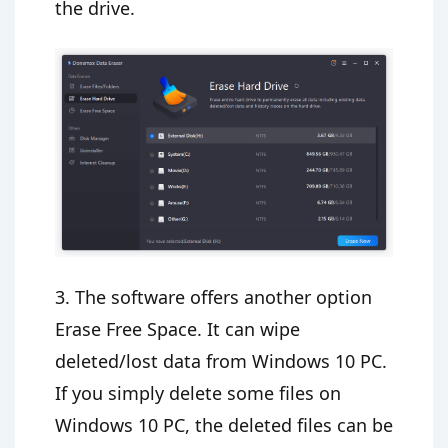
the drive.
3. The software offers another option
Erase Free Space. It can wipe
deleted/lost data from Windows 10 PC.
If you simply delete some files on
Windows 10 PC, the deleted files can be