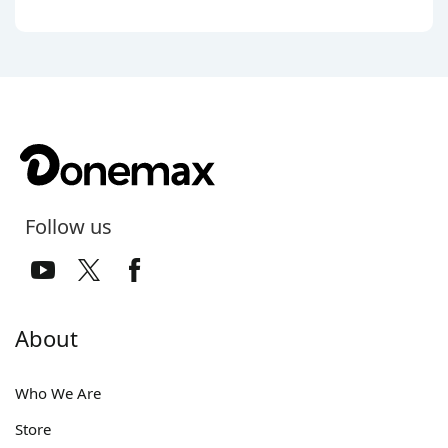
Follow us
About
Who We Are
Store