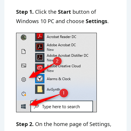
Step 1.
Click the
Start
button of
Windows 10 PC and choose
Settings
.
Step 2.
On the home page of Settings,