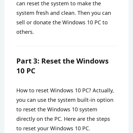
can reset the system to make the
system fresh and clean. Then you can
sell or donate the Windows 10 PC to
others.
Part 3: Reset the Windows
10 PC
How to reset Windows 10 PC? Actually,
you can use the system built-in option
to reset the Windows 10 system
directly on the PC. Here are the steps
to reset your Windows 10 PC.