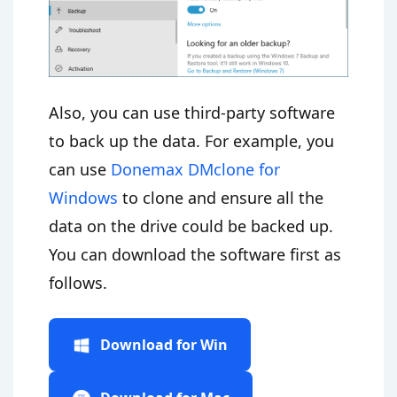
Also, you can use third-party software
to back up the data. For example, you
can use
Donemax DMclone for
Windows
to clone and ensure all the
data on the drive could be backed up.
You can download the software first as
follows.
Download for Win