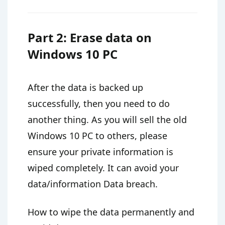
Part 2: Erase data on
Windows 10 PC
After the data is backed up
successfully, then you need to do
another thing. As you will sell the old
Windows 10 PC to others, please
ensure your private information is
wiped completely. It can avoid your
data/information Data breach.
How to wipe the data permanently and