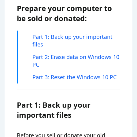
Prepare your computer to
be sold or donated:
Part 1: Back up your important
files
Part 2: Erase data on Windows 10
PC
Part 3: Reset the Windows 10 PC
Part 1: Back up your
important files
Before you sell or donate your old