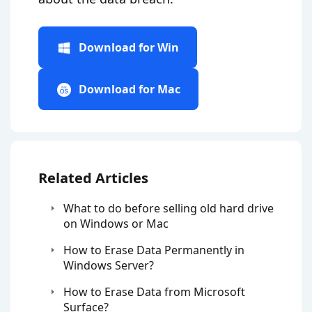
Download for Win
Download for Mac
Related Articles
What to do before selling old hard drive
on Windows or Mac
How to Erase Data Permanently in
Windows Server?
How to Erase Data from Microsoft
Surface?