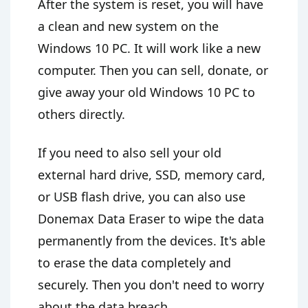
After the system is reset, you will have
a clean and new system on the
Windows 10 PC. It will work like a new
computer. Then you can sell, donate, or
give away your old Windows 10 PC to
others directly.
If you need to also sell your old
external hard drive, SSD, memory card,
or USB flash drive, you can also use
Donemax Data Eraser to wipe the data
permanently from the devices. It's able
to erase the data completely and
securely. Then you don't need to worry
about the data breach.