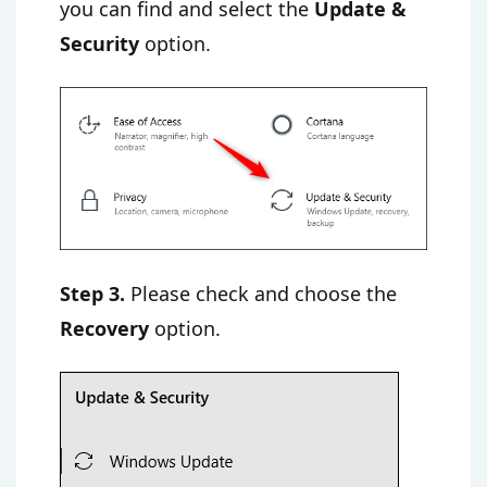
you can find and select the
Update &
Security
option.
Step 3.
Please check and choose the
Recovery
option.