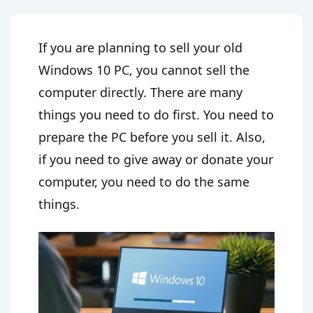
If you are planning to sell your old
Windows 10 PC, you cannot sell the
computer directly. There are many
things you need to do first. You need to
prepare the PC before you sell it. Also,
if you need to give away or donate your
computer, you need to do the same
things.