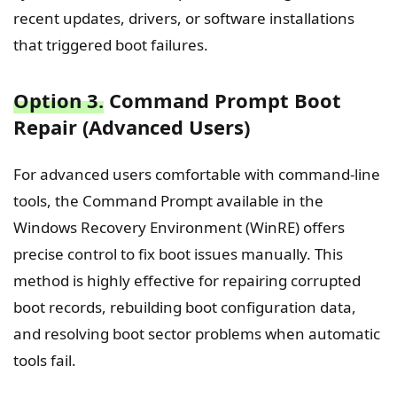
recent updates, drivers, or software installations
that triggered boot failures.
Option 3.
Command Prompt Boot
Repair (Advanced Users)
For advanced users comfortable with command-line
tools, the Command Prompt available in the
Windows Recovery Environment (WinRE) offers
precise control to fix boot issues manually. This
method is highly effective for repairing corrupted
boot records, rebuilding boot configuration data,
and resolving boot sector problems when automatic
tools fail.