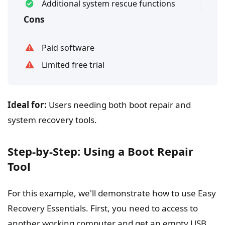
Additional system rescue functions
Cons
Paid software
Limited free trial
Ideal for:
Users needing both boot repair and
system recovery tools.
Step-by-Step: Using a Boot Repair
Tool
For this example, we'll demonstrate how to use Easy
Recovery Essentials. First, you need to access to
another working computer and get an empty USB