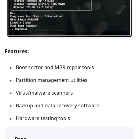
Features:
Boot sector and MBR repair tools
Partition management utilities
Virus/malware scanners
Backup and data recovery software
Hardware testing tools