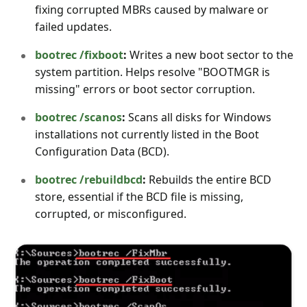
fixing corrupted MBRs caused by malware or
failed updates.
bootrec /fixboot
:
Writes a new boot sector to the
system partition. Helps resolve "BOOTMGR is
missing" errors or boot sector corruption.
bootrec /scanos
:
Scans all disks for Windows
installations not currently listed in the Boot
Configuration Data (BCD).
bootrec /rebuildbcd
:
Rebuilds the entire BCD
store, essential if the BCD file is missing,
corrupted, or misconfigured.