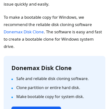
issue quickly and easily.
To make a bootable copy for Windows, we
recommend the reliable disk cloning software
Donemax Disk Clone
. The software is easy and fast
to create a bootable clone for Windows system
drive.
Donemax Disk Clone
Safe and reliable disk cloning software.
Clone partition or entire hard disk.
Make bootable copy for system disk.