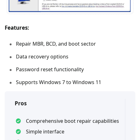
Features:
Repair MBR, BCD, and boot sector
Data recovery options
Password reset functionality
Supports Windows 7 to Windows 11
Pros
Comprehensive boot repair capabilities
Simple interface