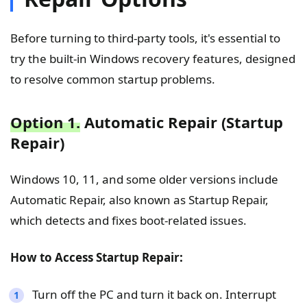
Before turning to third-party tools, it's essential to
try the built-in Windows recovery features, designed
to resolve common startup problems.
Option 1.
Automatic Repair (Startup
Repair)
Windows 10, 11, and some older versions include
Automatic Repair, also known as Startup Repair,
which detects and fixes boot-related issues.
How to Access Startup Repair:
Turn off the PC and turn it back on. Interrupt