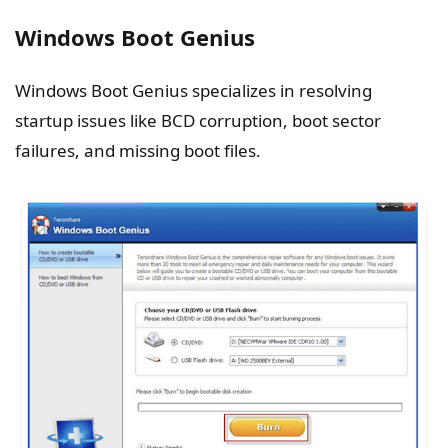
Windows Boot Genius
Windows Boot Genius specializes in resolving
startup issues like BCD corruption, boot sector
failures, and missing boot files.