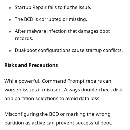
Startup Repair fails to fix the issue.
The BCD is corrupted or missing.
After malware infection that damages boot
records.
Dual-boot configurations cause startup conflicts.
Risks and Precautions
While powerful, Command Prompt repairs can
worsen issues if misused. Always double-check disk
and partition selections to avoid data loss.
Misconfiguring the BCD or marking the wrong
partition as active can prevent successful boot.