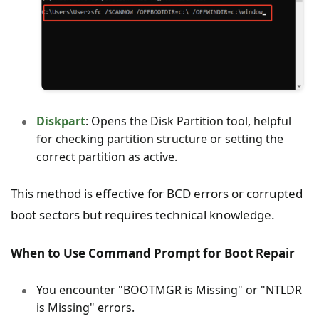
Diskpart
: Opens the Disk Partition tool, helpful
for checking partition structure or setting the
correct partition as active.
This method is effective for BCD errors or corrupted
boot sectors but requires technical knowledge.
When to Use Command Prompt for Boot Repair
You encounter "BOOTMGR is Missing" or "NTLDR
is Missing" errors.