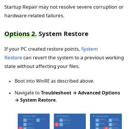
Startup Repair may not resolve severe corruption or
hardware-related failures.
Options 2.
System Restore
If your PC created restore points,
System
Restore
can revert the system to a previous working
state without affecting your files.
Boot into WinRE as described above.
Navigate to
Troubleshoot → Advanced Options
→ System Restore
.