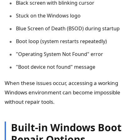
Black screen with blinking cursor
Stuck on the Windows logo
Blue Screen of Death (BSOD) during startup
Boot loop (system restarts repeatedly)
"Operating System Not Found" error
"Boot device not found" message
When these issues occur, accessing a working
Windows environment can become impossible
without repair tools.
Built-in Windows Boot
Repair Options