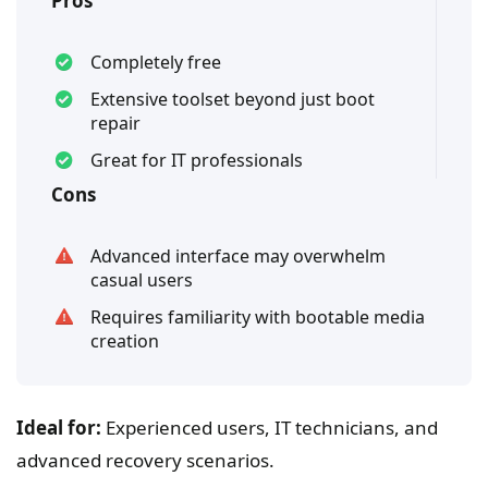
Pros
Completely free
Extensive toolset beyond just boot
repair
Great for IT professionals
Cons
Advanced interface may overwhelm
casual users
Requires familiarity with bootable media
creation
Ideal for:
Experienced users, IT technicians, and
advanced recovery scenarios.