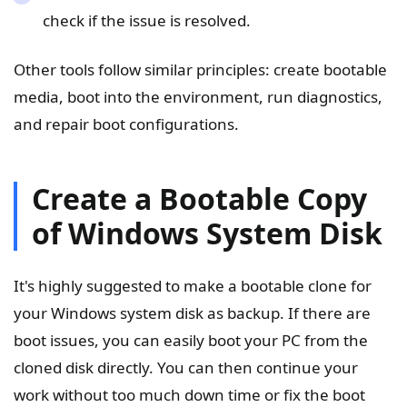
check if the issue is resolved.
Other tools follow similar principles: create bootable
media, boot into the environment, run diagnostics,
and repair boot configurations.
Create a Bootable Copy
of Windows System Disk
It's highly suggested to make a bootable clone for
your Windows system disk as backup. If there are
boot issues, you can easily boot your PC from the
cloned disk directly. You can then continue your
work without too much down time or fix the boot