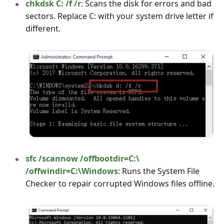
chkdsk C: /f /r
: Scans the disk for errors and bad
sectors. Replace C: with your system drive letter if
different.
sfc /scannow /offbootdir=C:\
/offwindir=C:\Windows
: Runs the System File
Checker to repair corrupted Windows files offline.