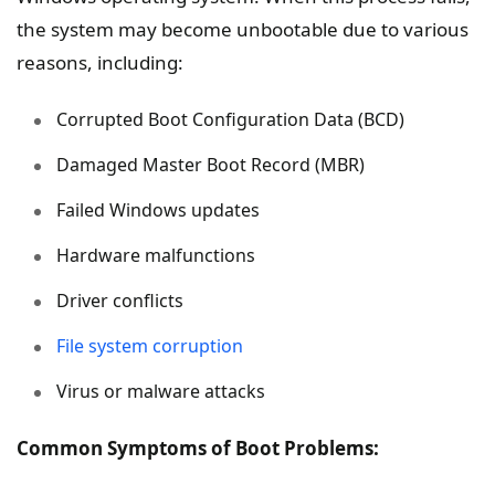
the system may become unbootable due to various
reasons, including:
Corrupted Boot Configuration Data (BCD)
Damaged Master Boot Record (MBR)
Failed Windows updates
Hardware malfunctions
Driver conflicts
File system corruption
Virus or malware attacks
Common Symptoms of Boot Problems: