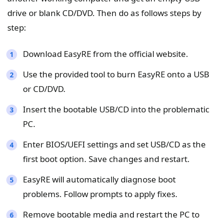
drive or blank CD/DVD. Then do as follows steps by
step:
Download EasyRE from the official website.
Use the provided tool to burn EasyRE onto a USB
or CD/DVD.
Insert the bootable USB/CD into the problematic
PC.
Enter BIOS/UEFI settings and set USB/CD as the
first boot option. Save changes and restart.
EasyRE will automatically diagnose boot
problems. Follow prompts to apply fixes.
Remove bootable media and restart the PC to