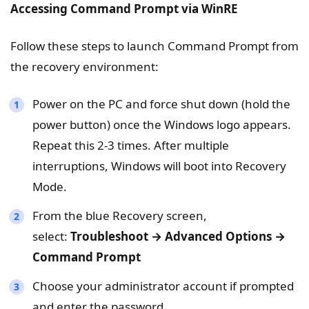
Accessing Command Prompt via WinRE
Follow these steps to launch Command Prompt from
the recovery environment:
Power on the PC and force shut down (hold the
power button) once the Windows logo appears.
Repeat this 2-3 times. After multiple
interruptions, Windows will boot into Recovery
Mode.
From the blue Recovery screen,
select:
Troubleshoot → Advanced Options →
Command Prompt
Choose your administrator account if prompted
and enter the password.