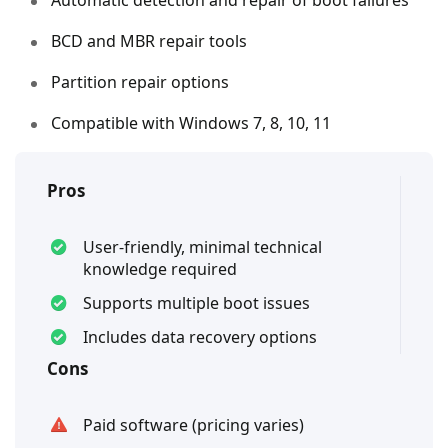
BCD and MBR repair tools
Partition repair options
Compatible with Windows 7, 8, 10, 11
Pros
User-friendly, minimal technical
knowledge required
Supports multiple boot issues
Includes data recovery options
Cons
Paid software (pricing varies)