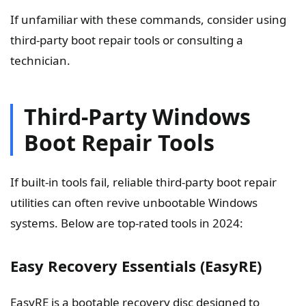
If unfamiliar with these commands, consider using
third-party boot repair tools or consulting a
technician.
Third-Party Windows
Boot Repair Tools
If built-in tools fail, reliable third-party boot repair
utilities can often revive unbootable Windows
systems. Below are top-rated tools in 2024:
Easy Recovery Essentials (EasyRE)
EasyRE is a bootable recovery disc designed to