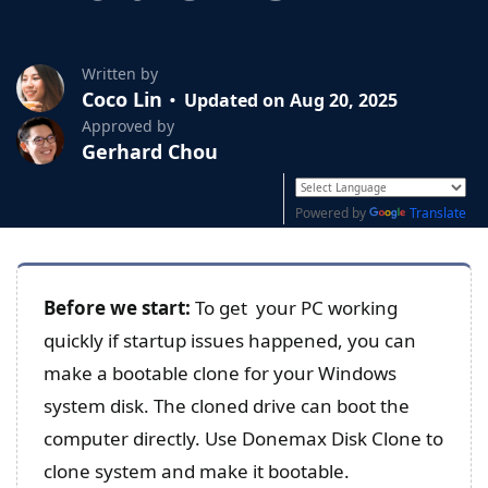
Written by
Coco Lin
Updated on Aug 20, 2025
Approved by
Gerhard Chou
Powered by
Translate
Before
we start:
To get your PC working
quickly if startup issues happened, you can
make a bootable clone for your Windows
system disk. The cloned drive can boot the
computer directly. Use Donemax Disk Clone to
clone system and make it bootable.