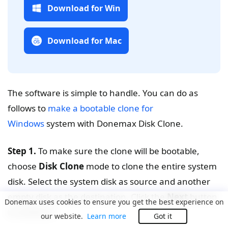
Download for Win
Download for Mac
The software is simple to handle. You can do as
follows to
make a bootable clone for
Windows
system with Donemax Disk Clone.
Step 1.
To make sure the clone will be bootable,
choose
Disk Clone
mode to clone the entire system
disk. Select the system disk as source and another
empty disk as the destination. Click the
Next
button
Donemax uses cookies to ensure you get the best experience on
to continue.
our website.
Learn more
Got it