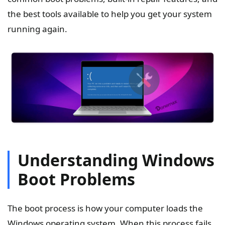
the best tools available to help you get your system
running again.
Understanding Windows
Boot Problems
The boot process is how your computer loads the
Windows operating system. When this process fails,