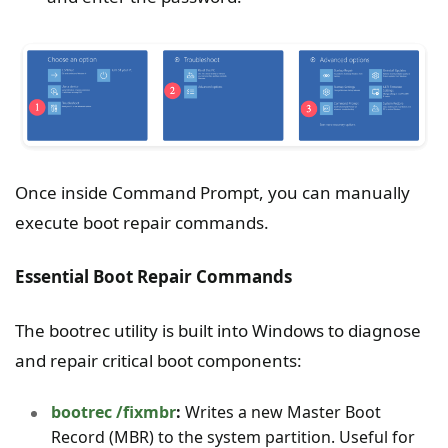
Once inside Command Prompt, you can manually
execute boot repair commands.
Essential Boot Repair Commands
The bootrec utility is built into Windows to diagnose
and repair critical boot components:
bootrec /fixmbr
:
Writes a new Master Boot
Record (MBR) to the system partition. Useful for