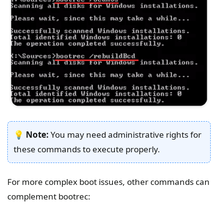
💡
Note:
You may need administrative rights for
these commands to execute properly.
For more complex boot issues, other commands can
complement bootrec: