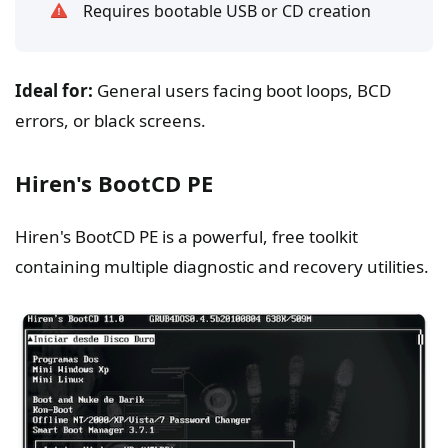
Requires bootable USB or CD creation
Ideal for:
General users facing boot loops, BCD
errors, or black screens.
Hiren's BootCD PE
Hiren's BootCD PE is a powerful, free toolkit
containing multiple diagnostic and recovery utilities.