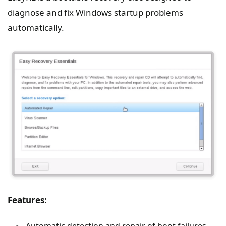
diagnose and fix Windows startup problems
automatically.
Features:
Automatic detection and repair of boot failures