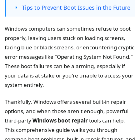
Tips to Prevent Boot Issues in the Future
Windows computers can sometimes refuse to boot
properly, leaving users stuck on loading screens,
facing blue or black screens, or encountering cryptic
error messages like "Operating System Not Found."
These boot failures can be alarming, especially if
your data is at stake or you're unable to access your
system entirely.
Thankfully, Windows offers several built-in repair
options, and when those aren't enough, powerful
third-party
Windows boot repair
tools can help.
This comprehensive guide walks you through
common boot problems, built-in repair features, and