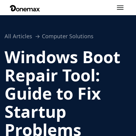
Toggle
navigation
All Articles
Computer Solutions
Windows Boot
Repair Tool:
Guide to Fix
Startup
Problems