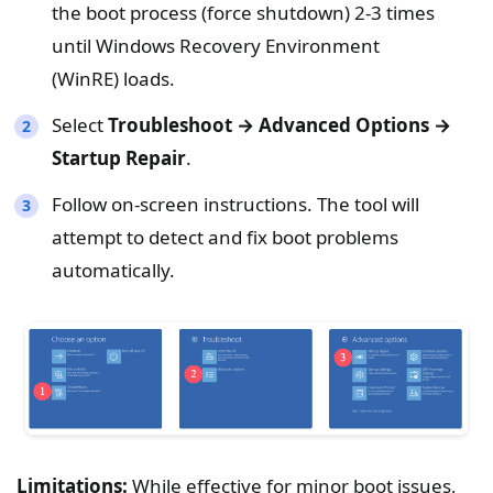
the boot process (force shutdown) 2-3 times
until Windows Recovery Environment
(WinRE) loads.
Select
Troubleshoot → Advanced Options →
Startup Repair
.
Follow on-screen instructions. The tool will
attempt to detect and fix boot problems
automatically.
Limitations:
While effective for minor boot issues,