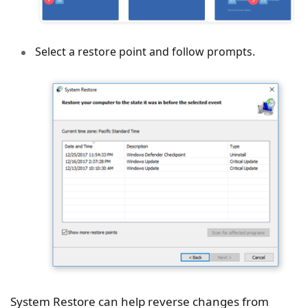
Select a restore point and follow prompts.
System Restore can help reverse changes from