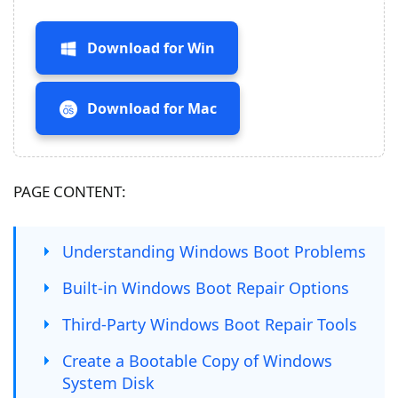
Download for Win
Download for Mac
PAGE CONTENT:
Understanding Windows Boot Problems
Built-in Windows Boot Repair Options
Third-Party Windows Boot Repair Tools
Create a Bootable Copy of Windows
System Disk