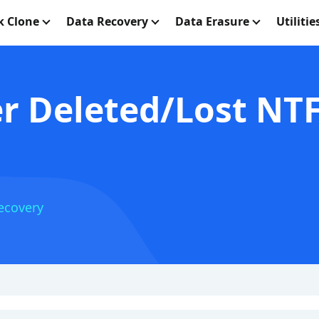
k Clone
Data Recovery
Data Erasure
Utilitie
r Deleted/Lost NT
ecovery