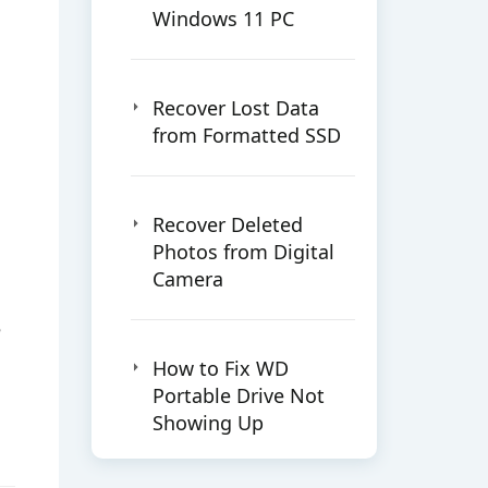
Windows 11 PC
Recover Lost Data
from Formatted SSD
Recover Deleted
Photos from Digital
Camera
e
How to Fix WD
Portable Drive Not
Showing Up