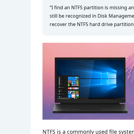
“I find an NTFS partition is missing a
still be recognized in Disk Managemen
recover the NTFS hard drive partition
NTFS is a commonly used file syste