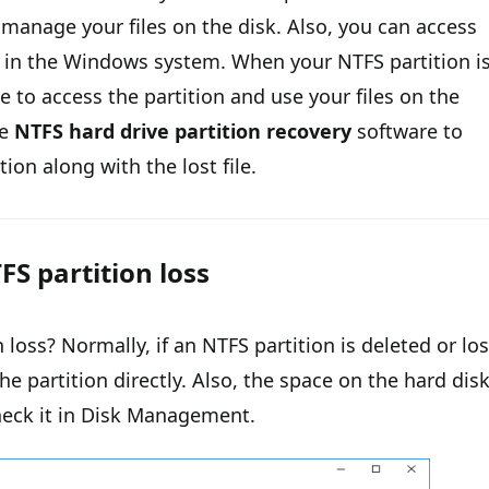
 manage your files on the disk. Also, you can access
e in the Windows system. When your NTFS partition i
e to access the partition and use your files on the
he
NTFS hard drive partition recovery
software to
tion along with the lost file.
FS partition loss
loss? Normally, if an NTFS partition is deleted or los
he partition directly. Also, the space on the hard dis
heck it in Disk Management.