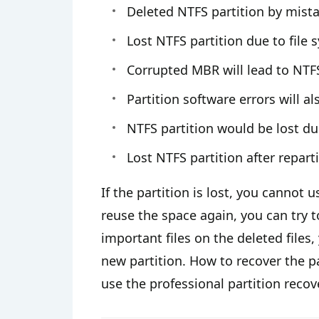
Deleted NTFS partition by mista
Lost NTFS partition due to file
Corrupted MBR will lead to NTFS
Partition software errors will a
NTFS partition would be lost du
Lost NTFS partition after reparti
If the partition is lost, you cannot 
reuse the space again, you can try t
important files on the deleted files,
new partition. How to recover the p
use the professional partition recov