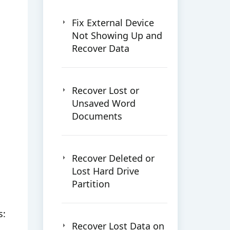
Fix External Device
Not Showing Up and
Recover Data
Recover Lost or
Unsaved Word
Documents
Recover Deleted or
Lost Hard Drive
Partition
s:
Recover Lost Data on