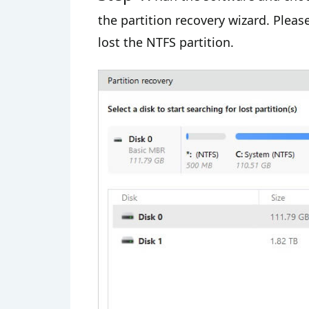
the partition recovery wizard. Plea
lost the NTFS partition.