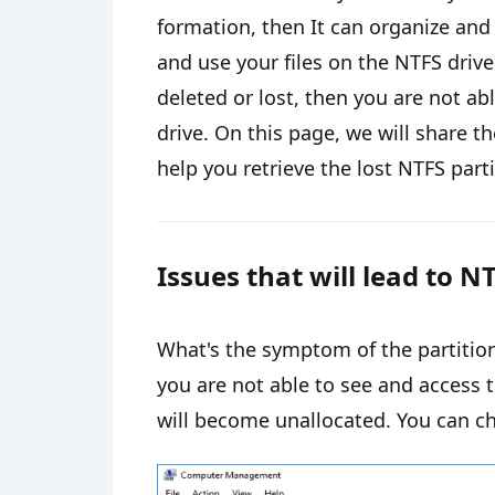
formation, then It can organize and
and use your files on the NTFS driv
deleted or lost, then you are not abl
drive. On this page, we will share t
help you retrieve the lost NTFS parti
Issues that will lead to NT
What's the symptom of the partition 
you are not able to see and access t
will become unallocated. You can c