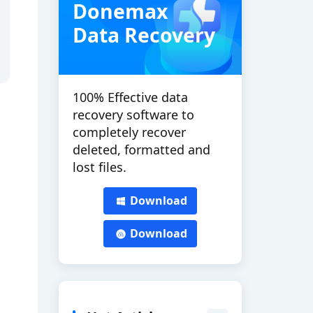
Donemax
Data Recovery
100% Effective data
recovery software to
completely recover
deleted, formatted and
lost files.
Download
Download