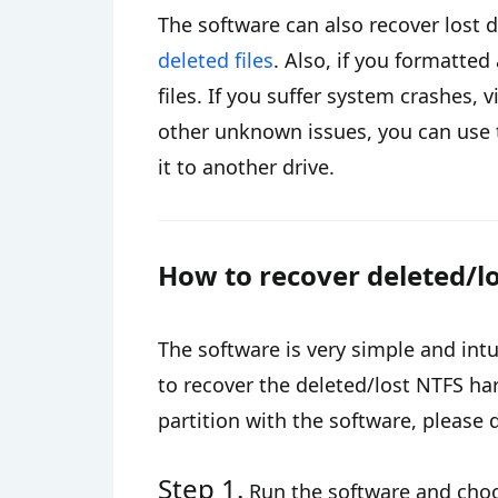
The software can also recover lost 
deleted files
. Also, if you formatted
files. If you suffer system crashes,
other unknown issues, you can use t
it to another drive.
How to recover deleted/lo
The software is very simple and intu
to recover the deleted/lost NTFS har
partition with the software, please 
Step 1.
Run the software and cho