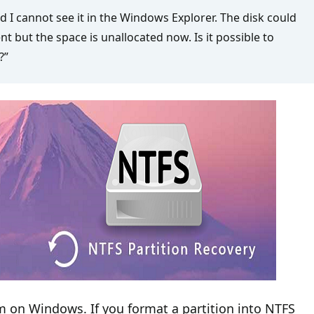
nd I cannot see it in the Windows Explorer. The disk could
t but the space is unallocated now. Is it possible to
?”
m on Windows. If you format a partition into NTFS