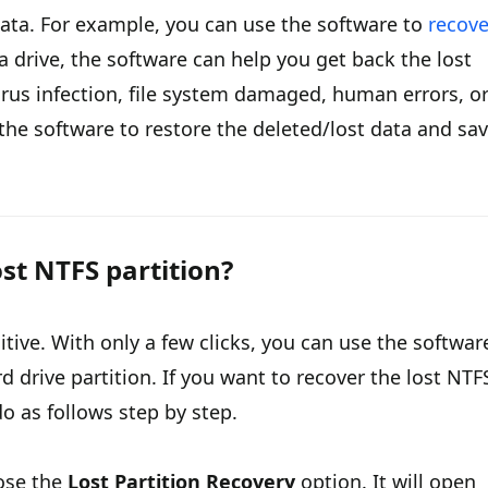
data. For example, you can use the software to
recove
 a drive, the software can help you get back the lost
 virus infection, file system damaged, human errors, o
he software to restore the deleted/lost data and sa
st NTFS partition?
itive. With only a few clicks, you can use the softwar
d drive partition. If you want to recover the lost NTF
do as follows step by step.
ose the
Lost Partition Recovery
option. It will open