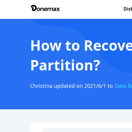
Dis
How to Recove
Partition?
Christina
updated on 2021/6/1 to
Data R