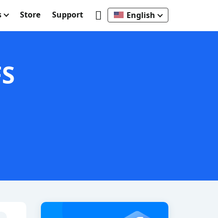
s
Store
Support
English
FS