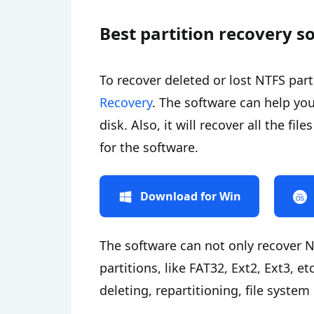
Best partition recovery s
To recover deleted or lost NTFS par
Recovery
. The software can help you
disk. Also, it will recover all the fi
for the software.
Download for Win
The software can not only recover N
partitions, like FAT32, Ext2, Ext3, et
deleting, repartitioning, file system