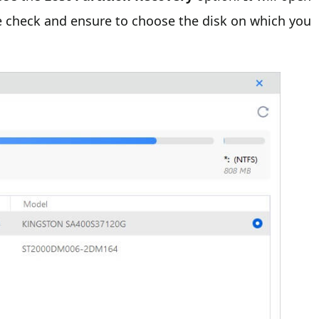
se check and ensure to choose the disk on which you