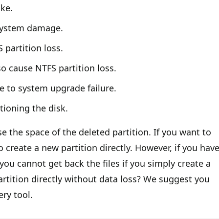
ke.
 system damage.
 partition loss.
lso cause NTFS partition loss.
e to system upgrade failure.
tioning the disk.
use the space of the deleted partition. If you want to
o create a new partition directly. However, if you hav
 you cannot get back the files if you simply create a
artition directly without data loss? We suggest you
ery tool.