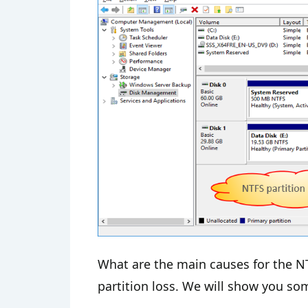
What are the main causes for the NT
partition loss. We will show you so