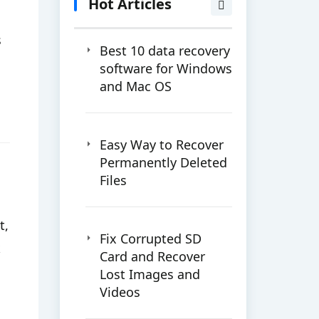
Hot Articles
s
Best 10 data recovery
software for Windows
and Mac OS
Easy Way to Recover
Permanently Deleted
Files
t,
Fix Corrupted SD
k
Card and Recover
Lost Images and
Videos