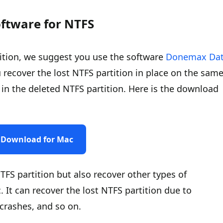
oftware for NTFS
tition, we suggest you use the software
Donemax Da
 recover the lost NTFS partition in place on the sam
les in the deleted NTFS partition. Here is the download
Download for Mac
TFS partition but also recover other types of
c. It can recover the lost NTFS partition due to
 crashes, and so on.