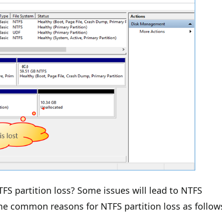
FS partition loss? Some issues will lead to NTFS
me common reasons for NTFS partition loss as follow