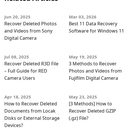
Jun 20, 2025
Mar 03, 2026
Recover Deleted Photos
Best 11 Data Recovery
and Videos from Sony
Software for Windows 11
Digital Camera
Jul 08, 2025
May 19, 2025
Recover Deleted R3D File
3 Methods to Recover
– Full Guide for RED
Photos and Videos from
Camera Users
Fujifilm Digital Camera
Apr 18, 2025
May 23, 2025
How to Recover Deleted
[3 Methods] How to
Documents from Locak
Recover Deleted GZIP
Disks or External Storage
(.gz) File?
Devices?