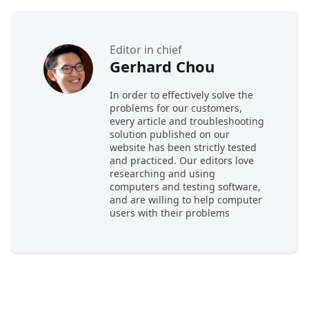
Editor in chief
Gerhard Chou
In order to effectively solve the
problems for our customers,
every article and troubleshooting
solution published on our
website has been strictly tested
and practiced. Our editors love
researching and using
computers and testing software,
and are willing to help computer
users with their problems