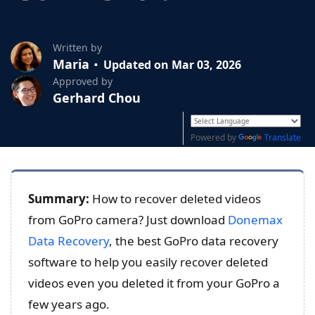
Written by
Maria
Updated on Mar 03, 2026
Approved by
Gerhard Chou
Powered by
Translate
Summary:
How to recover deleted videos
from GoPro camera? Just download
Donemax
Data Recovery
, the best GoPro data recovery
software to help you easily recover deleted
videos even you deleted it from your GoPro a
few years ago.