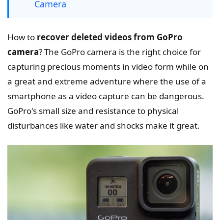
Camera
How to
recover deleted videos from GoPro
camera
? The GoPro camera is the right choice for
capturing precious moments in video form while on
a great and extreme adventure where the use of a
smartphone as a video capture can be dangerous.
GoPro's small size and resistance to physical
disturbances like water and shocks make it great.