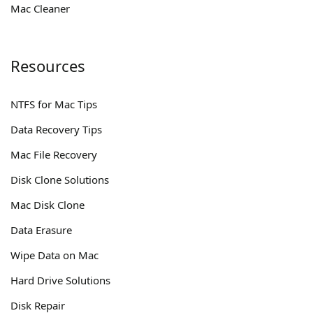
Mac Cleaner
Resources
NTFS for Mac Tips
Data Recovery Tips
Mac File Recovery
Disk Clone Solutions
Mac Disk Clone
Data Erasure
Wipe Data on Mac
Hard Drive Solutions
Disk Repair