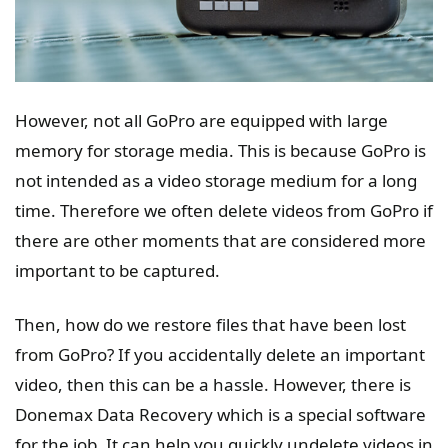
However, not all GoPro are equipped with large
memory for storage media. This is because GoPro is
not intended as a video storage medium for a long
time. Therefore we often delete videos from GoPro if
there are other moments that are considered more
important to be captured.
Then, how do we restore files that have been lost
from GoPro? If you accidentally delete an important
video, then this can be a hassle. However, there is
Donemax Data Recovery which is a special software
for the job. It can help you quickly undelete videos in