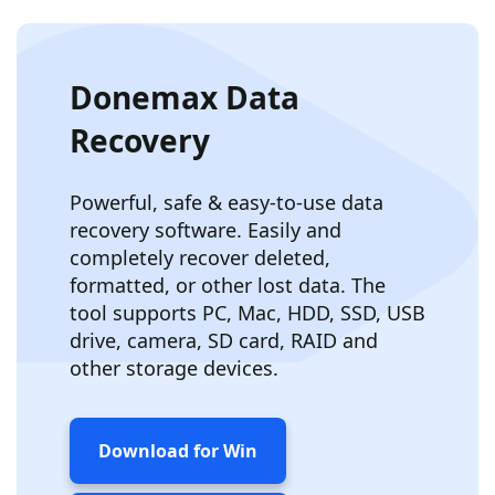
Donemax Data
Recovery
Powerful, safe & easy-to-use data
recovery software. Easily and
completely recover deleted,
formatted, or other lost data. The
tool supports PC, Mac, HDD, SSD, USB
drive, camera, SD card, RAID and
other storage devices.
Download for Win