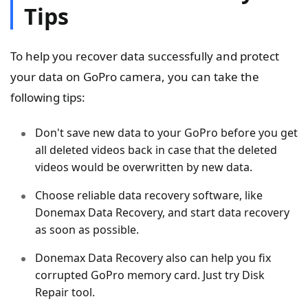
Tips
To help you recover data successfully and protect
your data on GoPro camera, you can take the
following tips:
Don't save new data to your GoPro before you get
all deleted videos back in case that the deleted
videos would be overwritten by new data.
Choose reliable data recovery software, like
Donemax Data Recovery, and start data recovery
as soon as possible.
Donemax Data Recovery also can help you fix
corrupted GoPro memory card. Just try Disk
Repair tool.