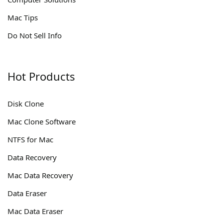
Mac Tips
Do Not Sell Info
Hot Products
Disk Clone
Mac Clone Software
NTFS for Mac
Data Recovery
Mac Data Recovery
Data Eraser
Mac Data Eraser