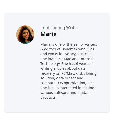
Contributing Writer
Maria
Maria is one of the senior writers
& editors of Donemax who lives
and works in Sydney, Australia.
She loves PC, Mac and Internet
Technology. She has 6 years of
writing articles about data
recovery on PC/Mac, disk cloning
solution, data eraser and
computer OS optimization, etc.
She is also interested in testing
various software and digital
products.