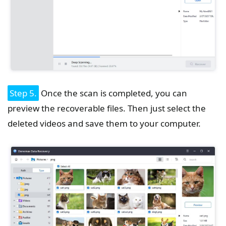
Step 5.
Once the scan is completed, you can
preview the recoverable files. Then just select the
deleted videos and save them to your computer.