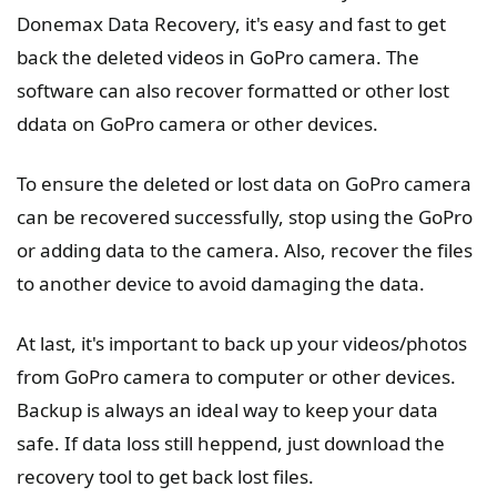
Donemax Data Recovery, it's easy and fast to get
back the deleted videos in GoPro camera. The
software can also recover formatted or other lost
ddata on GoPro camera or other devices.
To ensure the deleted or lost data on GoPro camera
can be recovered successfully, stop using the GoPro
or adding data to the camera. Also, recover the files
to another device to avoid damaging the data.
At last, it's important to back up your videos/photos
from GoPro camera to computer or other devices.
Backup is always an ideal way to keep your data
safe. If data loss still heppend, just download the
recovery tool to get back lost files.