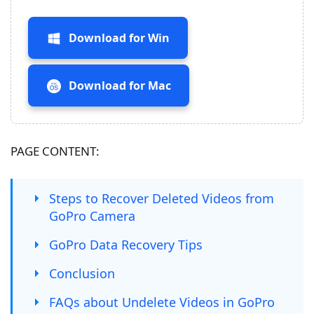
Download for Win
Download for Mac
PAGE CONTENT:
Steps to Recover Deleted Videos from
GoPro Camera
GoPro Data Recovery Tips
Conclusion
FAQs about Undelete Videos in GoPro