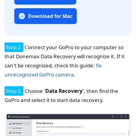
Download for Mac
Step 2.
Connect your GoPro to your computer so
that Donemax Data Recovery will recognize it. If it
can't be recognized, check this guide:
fix
unrecognized GoPro camera
.
Step 3.
Choose '
Data Recovery
', then find the
GoPro and select it to start data recovery.