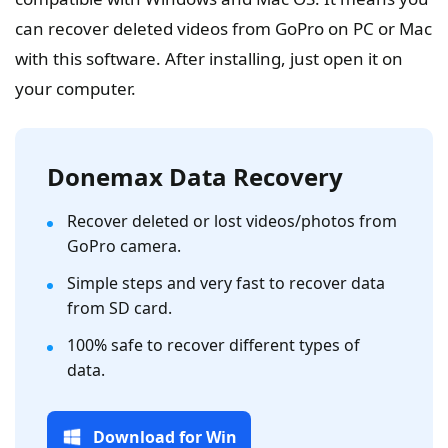
can recover deleted videos from GoPro on PC or Mac
with this software. After installing, just open it on
your computer.
Donemax Data Recovery
Recover deleted or lost videos/photos from
GoPro camera.
Simple steps and very fast to recover data
from SD card.
100% safe to recover different types of
data.
Download for Win