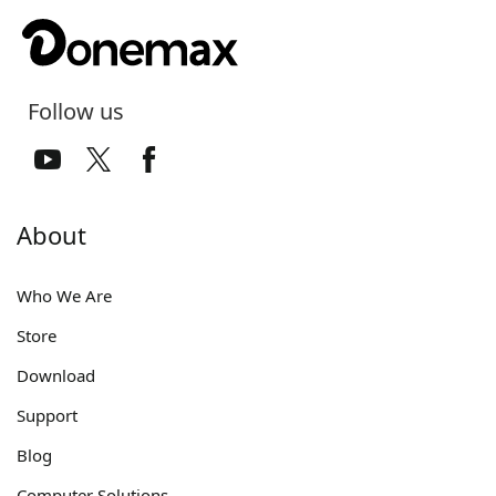
Follow us
About
Who We Are
Store
Download
Support
Blog
Computer Solutions