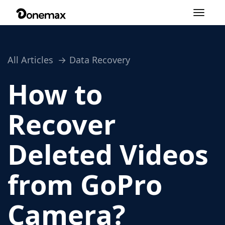
Toggle
navigation
All Articles
Data Recovery
How to
Recover
Deleted Videos
from GoPro
Camera?