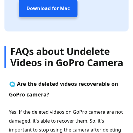
Download for Mac
FAQs about Undelete
Videos in GoPro Camera
🇶 Are the deleted videos recoverable on
GoPro camera?
Yes. If the deleted videos on GoPro camera are not
damaged, it's able to recover them. So, it's
important to stop using the camera after deleting