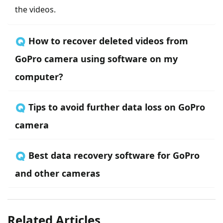
the videos.
🇶 How to recover deleted videos from
GoPro camera using software on my
computer?
🇶 Tips to avoid further data loss on GoPro
camera
🇶 Best data recovery software for GoPro
and other cameras
Related Articles