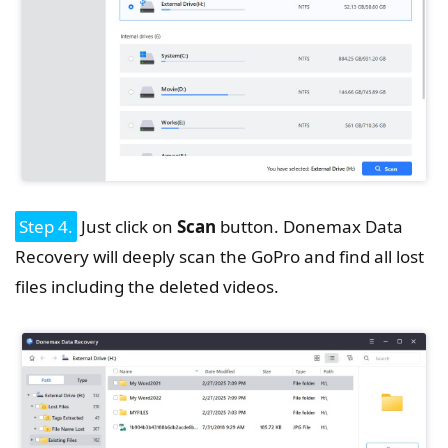
Step 4.
Just click on
Scan
button. Donemax Data
Recovery will deeply scan the GoPro and find all lost
files including the deleted videos.