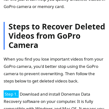
GoPro camera or memory card.
Steps to Recover Deleted
Videos from GoPro
Camera
When you find you lose important videos from your
GoPro camera, you'd better stop using the GoPro
camera to prevent overwriting. Then follow the
steps below to get deleted videos back.
Step 1.
Download and install Donemax Data
Recovery software on your computer. It is fully
compatible with Windows and Mac OS. It means you