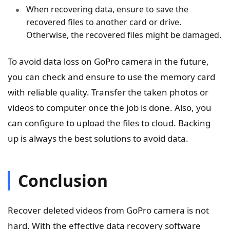
When recovering data, ensure to save the
recovered files to another card or drive.
Otherwise, the recovered files might be damaged.
To avoid data loss on GoPro camera in the future,
you can check and ensure to use the memory card
with reliable quality. Transfer the taken photos or
videos to computer once the job is done. Also, you
can configure to upload the files to cloud. Backing
up is always the best solutions to avoid data.
Conclusion
Recover deleted videos from GoPro camera is not
hard. With the effective data recovery software