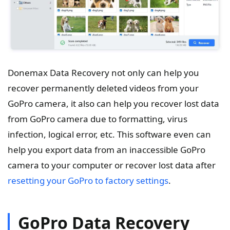
Donemax Data Recovery not only can help you
recover permanently deleted videos from your
GoPro camera, it also can help you recover lost data
from GoPro camera due to formatting, virus
infection, logical error, etc. This software even can
help you export data from an inaccessible GoPro
camera to your computer or recover lost data after
resetting your GoPro to factory settings
.
GoPro Data Recovery