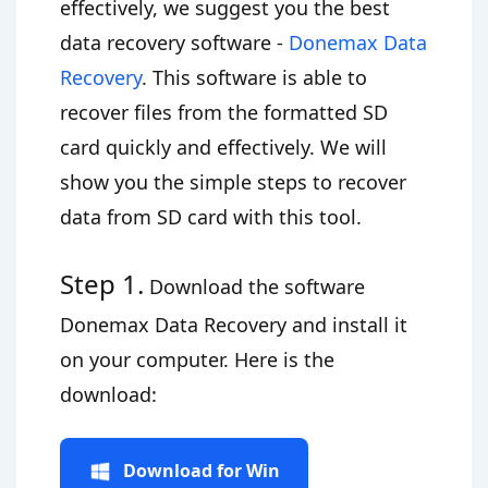
effectively, we suggest you the best
data recovery software -
Donemax Data
Recovery
. This software is able to
recover files from the formatted SD
card quickly and effectively. We will
show you the simple steps to recover
data from SD card with this tool.
Step 1.
Download the software
Donemax Data Recovery and install it
on your computer. Here is the
download:
Download for Win