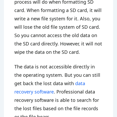
process will do when formatting SD
card. When formatting a SD card, it will
write a new file system for it. Also, you
will lose the old file system of SD card.
So you cannot access the old data on
the SD card directly. However, it will not
wipe the data on the SD card.
The data is not accessible directly in
the operating system. But you can still
get back the lost data with
data
recovery software
. Professional data
recovery software is able to search for
the lost files based on the file records
or the file hears.