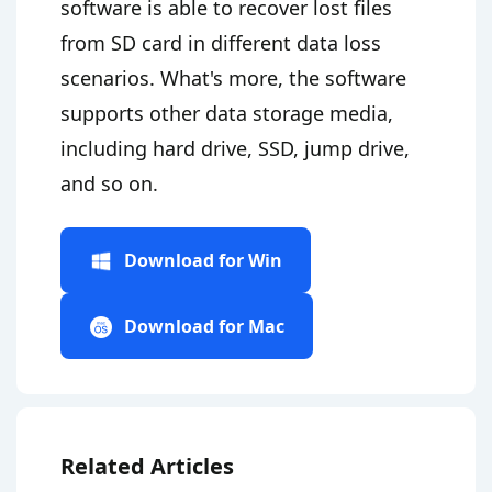
software is able to recover lost files
from SD card in different data loss
scenarios. What's more, the software
supports other data storage media,
including hard drive, SSD, jump drive,
and so on.
Download for Win
Download for Mac
Related Articles