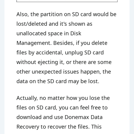
Also, the partition on SD card would be
lost/deleted and it's shown as
unallocated space in Disk
Management. Besides, if you delete
files by accidental, unplug SD card
without ejecting it, or there are some
other unexpected issues happen, the
data on the SD card may be lost.
Actually, no matter how you lose the
files on SD card, you can feel free to
download and use Donemax Data
Recovery to recover the files. This