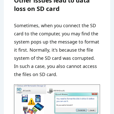
Other issues lead to data
loss on SD card
Sometimes, when you connect the SD
card to the computer, you may find the
system pops up the message to format
it first. Normally, it's because the file
system of the SD card was corrupted.
In such a case, you also cannot access
the files on SD card.