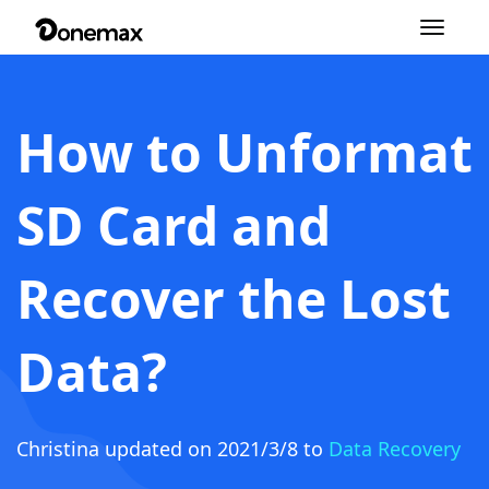
Toggle
navigation
How to Unformat
SD Card and
Recover the Lost
Data?
Christina
updated on 2021/3/8 to
Data Recovery