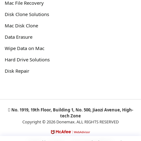
Mac File Recovery
Disk Clone Solutions
Mac Disk Clone
Data Erasure
Wipe Data on Mac
Hard Drive Solutions
Disk Repair
No. 1919, 19th Floor, Building 1, No. 500, Jiaozi Avenue, High-
tech Zone
Copyright © 2026 Donemax. ALL RIGHTS RESERVED