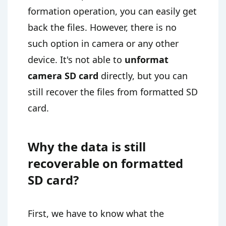
formation operation, you can easily get
back the files. However, there is no
such option in camera or any other
device. It's not able to
unformat
camera SD card
directly, but you can
still recover the files from formatted SD
card.
Why the data is still
recoverable on formatted
SD card?
First, we have to know what the