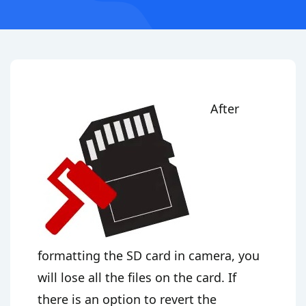
After
formatting the SD card in camera, you
will lose all the files on the card. If
there is an option to revert the