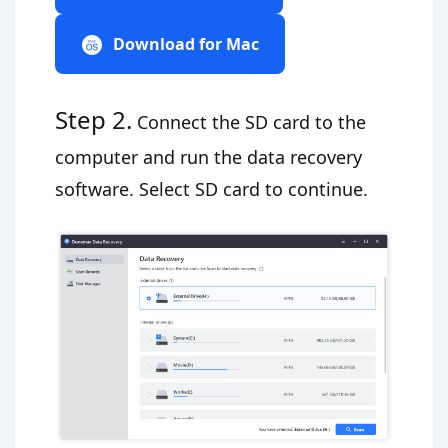
Download for Mac
Step 2.
Connect the SD card to the
computer and run the data recovery
software. Select SD card to continue.