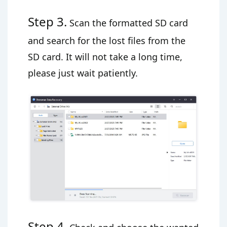
Step 3.
Scan the formatted SD card
and search for the lost files from the
SD card. It will not take a long time,
please just wait patiently.
Step 4.