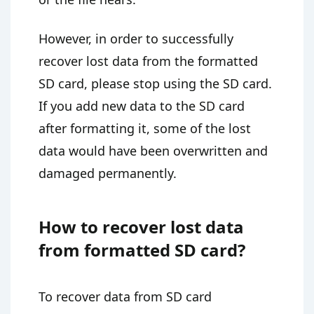
However, in order to successfully
recover lost data from the formatted
SD card, please stop using the SD card.
If you add new data to the SD card
after formatting it, some of the lost
data would have been overwritten and
damaged permanently.
How to recover lost data
from formatted SD card?
To recover data from SD card