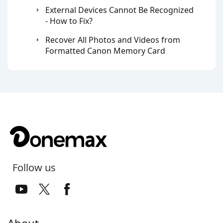
External Devices Cannot Be Recognized
- How to Fix?
Recover All Photos and Videos from
Formatted Canon Memory Card
Follow us
About