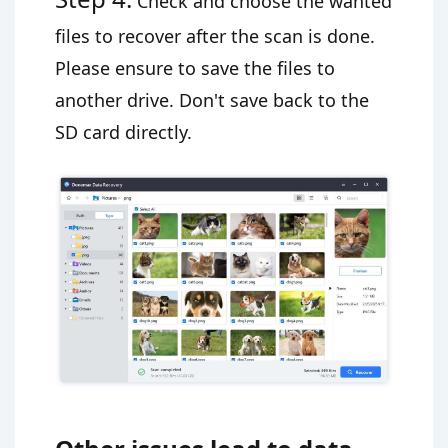
Check and choose the wanted
files to recover after the scan is done.
Please ensure to save the files to
another drive. Don't save back to the
SD card directly.