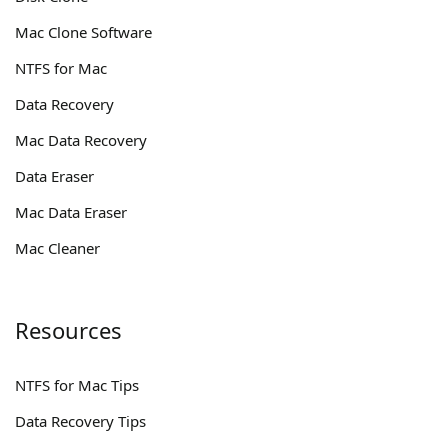
Mac Clone Software
NTFS for Mac
Data Recovery
Mac Data Recovery
Data Eraser
Mac Data Eraser
Mac Cleaner
Resources
NTFS for Mac Tips
Data Recovery Tips