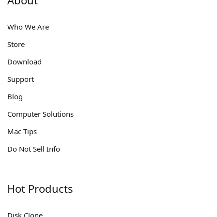
Who We Are
Store
Download
Support
Blog
Computer Solutions
Mac Tips
Do Not Sell Info
Hot Products
Disk Clone