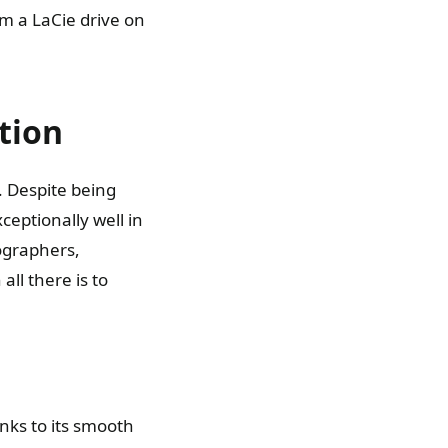
m a LaCie drive on
tion
 Despite being
eptionally well in
tographers,
ll there is to
anks to its smooth