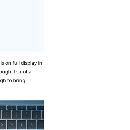
 on full display in
ough it's not a
gh to bring