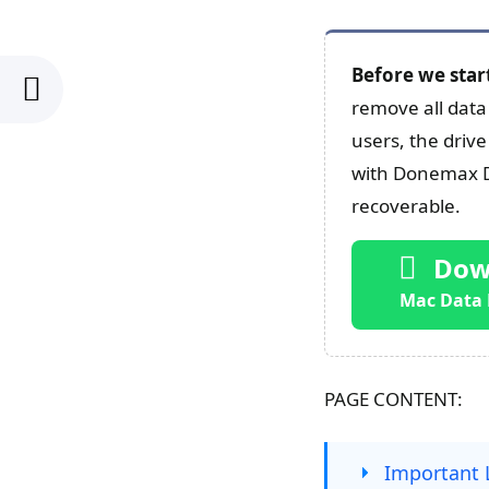
Before we star
remove all data 
users, the drive
with Donemax Da
recoverable.
Dow
Mac Data 
PAGE CONTENT:
Important 