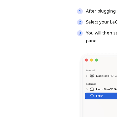
After plugging
Select your LaC
You will then s
pane.