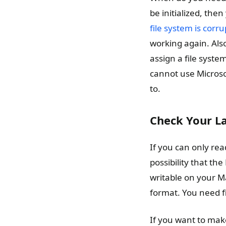
be initialized, then
file system is corr
working again. Also
assign a file syst
cannot use Microsof
to.
Check Your La
If you can only read
possibility that th
writable on your Ma
format. You need fi
If you want to make