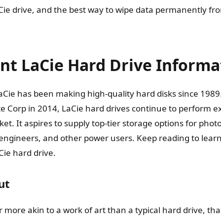
ie drive, and the best way to wipe data permanently fro
nt LaCie Hard Drive Informa
ie has been making high-quality hard disks since 1989.
e Corp in 2014, LaCie hard drives continue to perform exc
et. It aspires to supply top-tier storage options for pho
ngineers, and other power users. Keep reading to learn a
ie hard drive.
ut
ar more akin to a work of art than a typical hard drive, th