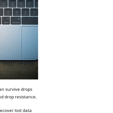
can survive drops
and drop resistance.
recover lost data