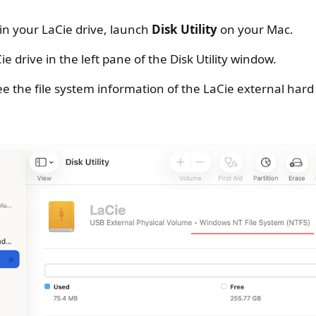
 in your LaCie drive, launch
Disk Utility
on your Mac.
ie drive in the left pane of the Disk Utility window.
ee the file system information of the LaCie external hard 