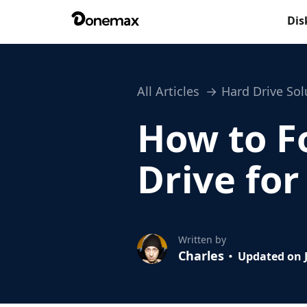
Dis
All Articles
Hard Drive Sol
How to F
Drive fo
Written by
Charles
Updated on J