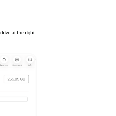
drive at the right