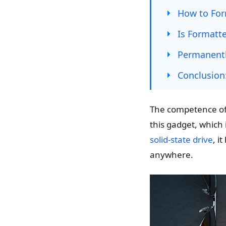
How to For
Is Formatt
Permanentl
Conclusion
The competence of L
this gadget, which i
solid-state drive
, i
anywhere.