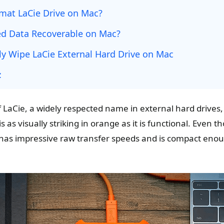
mat LaCie Drive on Mac?
ed Data Recoverable on Mac?
y Wipe LaCie External Hard Drive on Mac
:
aCie, a widely respected name in external hard drives, is
s as visually striking in orange as it is functional. Even th
t has impressive raw transfer speeds and is compact enou