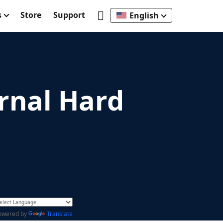
s
Store
Support
English
rnal Hard
owered by
Translate