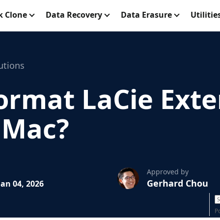
k Clone
Data Recovery
Data Erasure
Utilitie
utions
ormat LaCie Exte
r Mac?
Approved by
Gerhard Chou
an 04, 2026
P