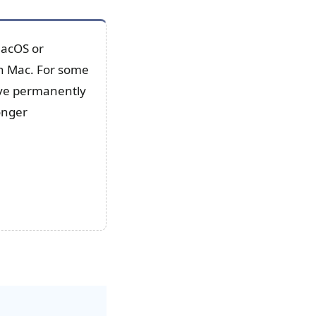
macOS or
 on Mac. For some
rive permanently
onger