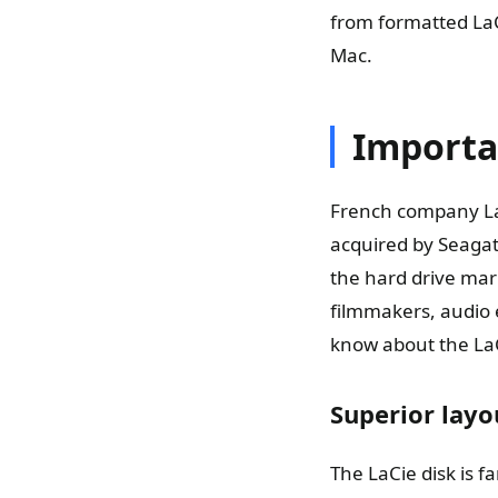
from formatted LaC
Mac.
Importa
French company LaC
acquired by Seagat
the hard drive mark
filmmakers, audio e
know about the LaC
Superior layo
The LaCie disk is f