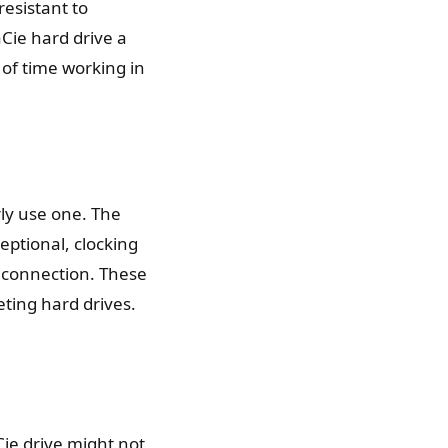
resistant to
aCie hard drive a
of time working in
rly use one. The
eptional, clocking
 connection. These
ting hard drives.
ie drive might not