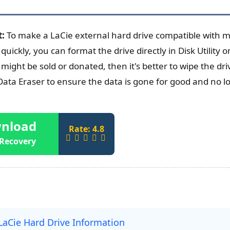
t:
To make a LaCie external hard drive compatible with 
quickly, you can format the drive directly in Disk Utility
 might be sold or donated, then it's better to wipe the d
ta Eraser to ensure the data is gone for good and no l
nload
Rate: 4.8
Recovery
LaCie Hard Drive Information