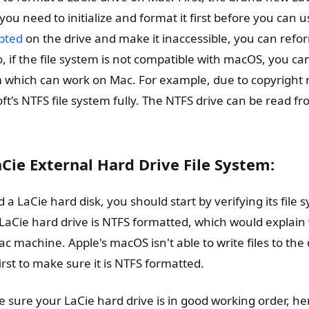
 you need to initialize and format it first before you can u
upted
on the drive and make it inaccessible, you can refor
, if the file system is not compatible with macOS, you ca
em which can work on Mac. For example, due to copyright r
t's NTFS file system fully. The NTFS drive can be read fr
Cie External Hard Drive File System:
 a LaCie hard disk, you should start by verifying its file 
e LaCie hard drive is NTFS formatted, which would explain 
c machine. Apple's macOS isn't able to write files to the d
rst to make sure it is NTFS formatted.
 sure your LaCie hard drive is in good working order, her