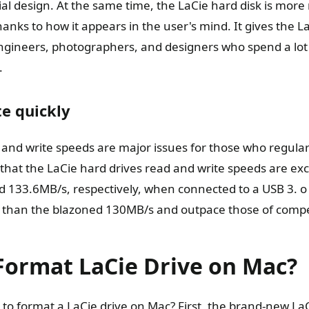
al design. At the same time, the LaCie hard disk is more 
nks to how it appears in the user's mind. It gives the L
engineers, photographers, and designers who spend a lot 
.
e quickly
d and write speeds are major issues for those who regula
hat the LaCie hard drives read and write speeds are exc
d 133.6MB/s, respectively, when connected to a USB 3. o
 than the blazoned 130MB/s and outpace those of compe
Format LaCie Drive on Mac?
o format a LaCie drive on Mac? First, the brand-new LaC