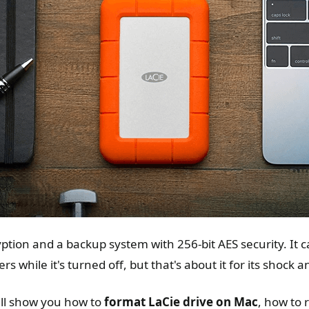
ryption and a backup system with 256-bit AES security. It 
s while it's turned off, but that's about it for its shock 
ill show you how to
format LaCie drive on Mac
, how to 