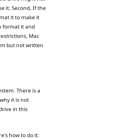
se it. Second, If the
mat it to make it
n format it and
estrictions, Mac
om but not written
system. There is a
why it is not
rive in this
e's how to do it: