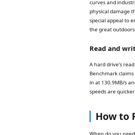
curves and industri
physical damage tha
special appeal to 
the great outdoors
Read and writ
A hard drive's rea
Benchmark claims t
in at 130.9MB/s an
speeds are quicker
How to 
When do you need t