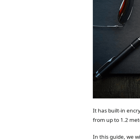
It has built-in enc
from up to 1.2 meter
In this guide, we w