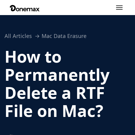
Toggle
navigation
All Articles
Mac Data Erasure
How to
Permanently
Delete a RTF
File on Mac?