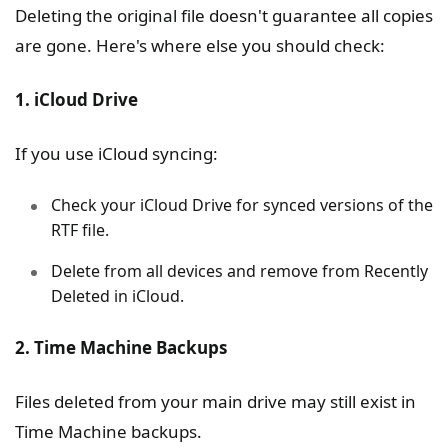
Deleting the original file doesn't guarantee all copies
are gone. Here's where else you should check:
1. iCloud Drive
If you use iCloud syncing:
Check your iCloud Drive for synced versions of the
RTF file.
Delete from all devices and remove from Recently
Deleted in iCloud.
2. Time Machine Backups
Files deleted from your main drive may still exist in
Time Machine backups.