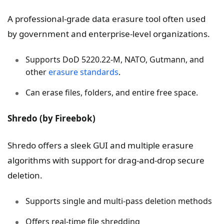
A professional-grade data erasure tool often used
by government and enterprise-level organizations.
Supports DoD 5220.22-M, NATO, Gutmann, and
other
erasure standards
.
Can erase files, folders, and entire free space.
Shredo (by Fireebok)
Shredo offers a sleek GUI and multiple erasure
algorithms with support for drag-and-drop secure
deletion.
Supports single and multi-pass deletion methods
Offers real-time file shredding