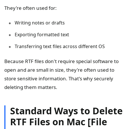
They're often used for:
Writing notes or drafts
Exporting formatted text
Transferring text files across different OS
Because RTF files don't require special software to
open and are small in size, they're often used to
store sensitive information. That's why securely
deleting them matters.
Standard Ways to Delete
RTF Files on Mac [File