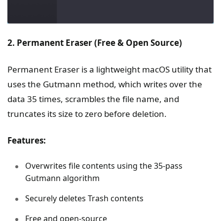
2. Permanent Eraser (Free & Open Source)
Permanent Eraser is a lightweight macOS utility that
uses the Gutmann method, which writes over the
data 35 times, scrambles the file name, and
truncates its size to zero before deletion.
Features:
Overwrites file contents using the 35-pass
Gutmann algorithm
Securely deletes Trash contents
Free and open-source