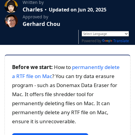
Written by
Charles
Updated on Jun 20, 2025
Approved by
Gerhard Chou
Powered by
Translate
Before we start:
How to
permanently delete
a RTF file on Mac
? You can try data erasure
program - such as Donemax Data Eraser for
Mac. It offers file shredder tool for
permanently deleting files on Mac. It can
permanently delete any RTF file on Mac,
ensure it is unrecoverable.