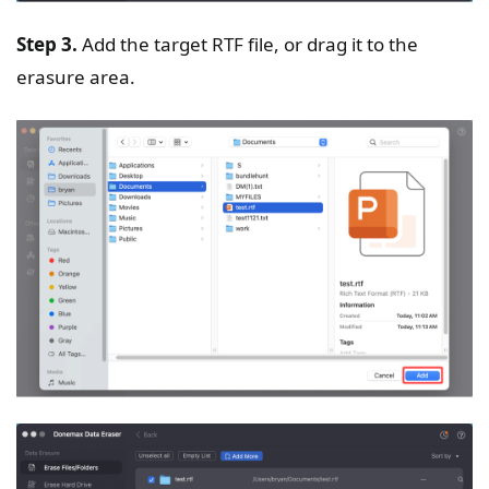
Step 3.
Add the target RTF file, or drag it to the
erasure area.