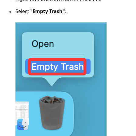
Select "
Empty Trash"
.