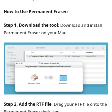
How to Use Permanent Eraser:
Step 1. Download the tool
: Download and install
Permanent Eraser on your Mac.
Step 2. Add the RTF file
: Drag your RTF file onto the
Permanent Eraser dock icon.