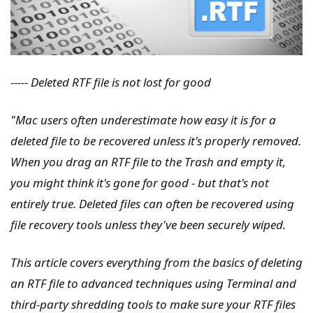
----- Deleted RTF file is not lost for good
"Mac users often underestimate how easy it is for a
deleted file to be recovered unless it's properly removed.
When you drag an RTF file to the Trash and empty it,
you might think it's gone for good - but that's not
entirely true. Deleted files can often be recovered using
file recovery tools unless they've been securely wiped.
This article covers everything from the basics of deleting
an RTF file to advanced techniques using Terminal and
third-party shredding tools to make sure your RTF files