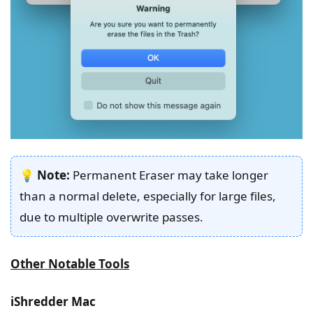
💡
Note:
Permanent Eraser may take longer
than a normal delete, especially for large files,
due to multiple overwrite passes.
Other Notable Tools
iShredder Mac