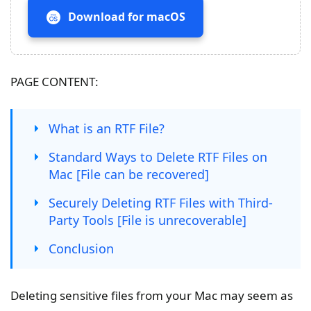
Download for macOS
PAGE CONTENT:
What is an RTF File?
Standard Ways to Delete RTF Files on
Mac [File can be recovered]
Securely Deleting RTF Files with Third-
Party Tools [File is unrecoverable]
Conclusion
Deleting sensitive files from your Mac may seem as