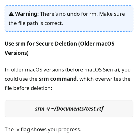
⚠️
Warning:
There's no undo for rm. Make sure
the file path is correct.
Use srm for Secure Deletion (Older macOS
Versions)
In older macOS versions (before macOS Sierra), you
could use the
srm command
, which overwrites the
file before deletion:
srm -v ~/Documents/test.rtf
The -v flag shows you progress.