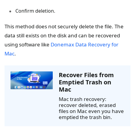
Confirm deletion.
This method does not securely delete the file. The
data still exists on the disk and can be recovered
using software like
Donemax Data Recovery for
Mac
.
Recover Files from
Emptied Trash on
Mac
Mac trash recovery:
recover deleted, erased
files on Mac even you have
emptied the trash bin.