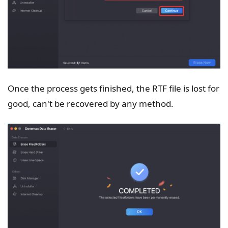
Once the process gets finished, the RTF file is lost for
good, can't be recovered by any method.