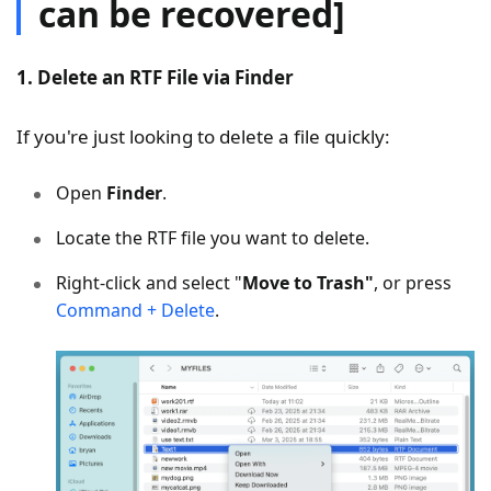
can be recovered]
1. Delete an RTF File via Finder
If you're just looking to delete a file quickly:
Open
Finder
.
Locate the RTF file you want to delete.
Right-click and select "
Move to Trash"
, or press
Command + Delete
.