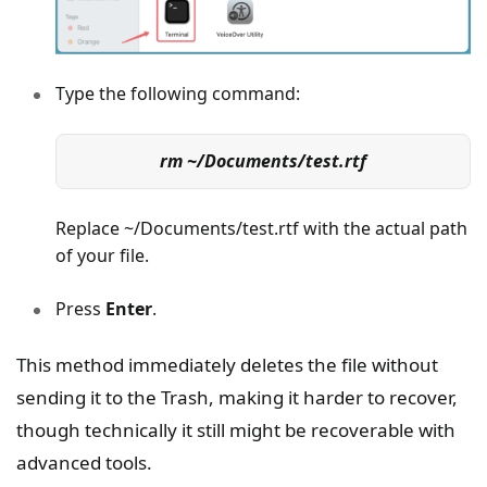
Type the following command:
rm ~/Documents/test.rtf
Replace ~/Documents/test.rtf with the actual path
of your file.
Press
Enter
.
This method immediately deletes the file without
sending it to the Trash, making it harder to recover,
though technically it still might be recoverable with
advanced tools.