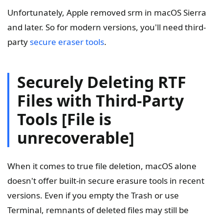
Unfortunately, Apple removed srm in macOS Sierra
and later. So for modern versions, you'll need third-
party
secure eraser tools
.
Securely Deleting RTF
Files with Third-Party
Tools [File is
unrecoverable]
When it comes to true file deletion, macOS alone
doesn't offer built-in secure erasure tools in recent
versions. Even if you empty the Trash or use
Terminal, remnants of deleted files may still be