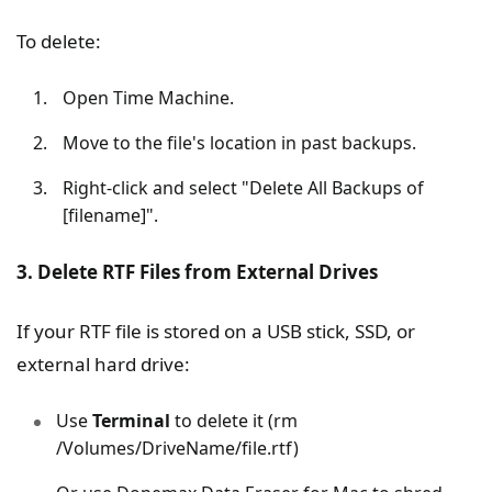
To delete:
Open Time Machine.
Move to the file's location in past backups.
Right-click and select "Delete All Backups of
[filename]".
3. Delete RTF Files from External Drives
If your RTF file is stored on a USB stick, SSD, or
external hard drive:
Use
Terminal
to delete it (rm
/Volumes/DriveName/file.rtf)