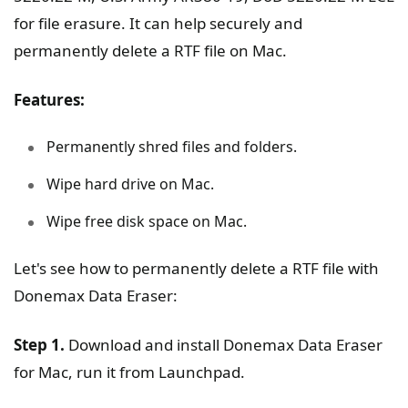
for file erasure. It can help securely and
permanently delete a RTF file on Mac.
Features:
Permanently shred files and folders.
Wipe hard drive on Mac.
Wipe free disk space on Mac.
Let's see how to permanently delete a RTF file with
Donemax Data Eraser:
Step 1.
Download and install Donemax Data Eraser
for Mac, run it from Launchpad.