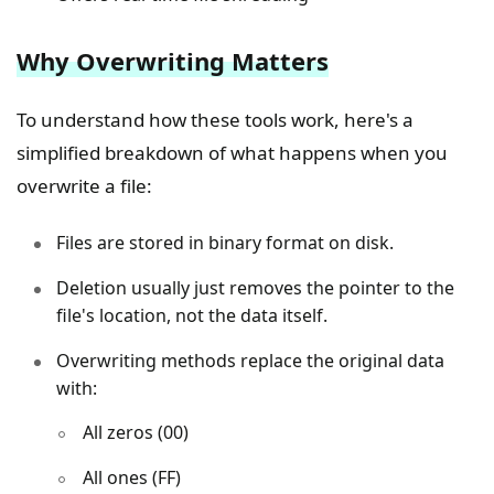
Why Overwriting Matters
To understand how these tools work, here's a
simplified breakdown of what happens when you
overwrite a file:
Files are stored in binary format on disk.
Deletion usually just removes the pointer to the
file's location, not the data itself.
Overwriting methods replace the original data
with:
All zeros (00)
All ones (FF)