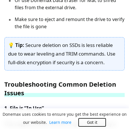
Or use Donemax Data Eraser for Mac to shred
files from the external drive.
Make sure to eject and remount the drive to verify
the file is gone
💡
Tip:
Secure deletion on SSDs is less reliable
due to wear leveling and TRIM commands. Use
full-disk encryption if security is a concern.
Troubleshooting Common Deletion
Issues
1. File is “In Use”
Donemax uses cookies to ensure you get the best experience on
our website.
Learn more
Got it
This happens when the file is open or locked by a