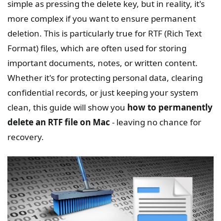
simple as pressing the delete key, but in reality, it's
more complex if you want to ensure permanent
deletion. This is particularly true for RTF (Rich Text
Format) files, which are often used for storing
important documents, notes, or written content.
Whether it's for protecting personal data, clearing
confidential records, or just keeping your system
clean, this guide will show you
how to permanently
delete an RTF file on Mac
- leaving no chance for
recovery.