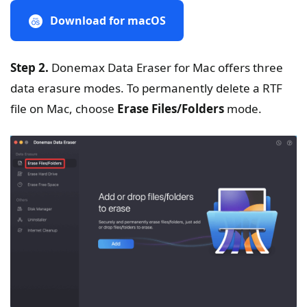
Download for macOS
Step 2.
Donemax Data Eraser for Mac offers three
data erasure modes. To permanently delete a RTF
file on Mac, choose
Erase Files/Folders
mode.