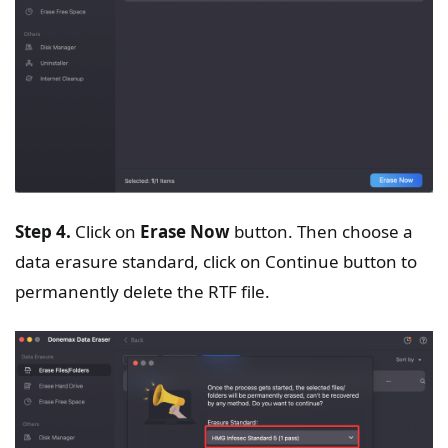
Step 4.
Click on
Erase Now
button. Then choose a
data erasure standard, click on Continue button to
permanently delete the RTF file.