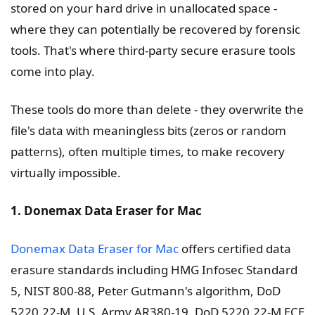
stored on your hard drive in unallocated space -
where they can potentially be recovered by forensic
tools. That's where third-party secure erasure tools
come into play.
These tools do more than delete - they overwrite the
file's data with meaningless bits (zeros or random
patterns), often multiple times, to make recovery
virtually impossible.
1. Donemax Data Eraser for Mac
Donemax Data Eraser for Mac
offers certified data
erasure standards including HMG Infosec Standard
5, NIST 800-88, Peter Gutmann's algorithm, DoD
5220.22-M, U.S. Army AR380-19, DoD 5220.22-M ECE