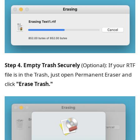
Step 4. Empty Trash Securely
(Optional): If your RTF
file is in the Trash, just open Permanent Eraser and
click
"Erase Trash."