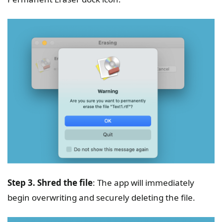
Step 3. Shred the file
: The app will immediately
begin overwriting and securely deleting the file.