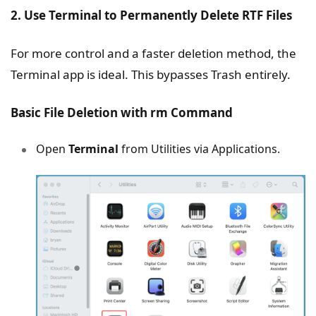
2. Use Terminal to Permanently Delete RTF Files
For more control and a faster deletion method, the
Terminal app is ideal. This bypasses Trash entirely.
Basic File Deletion with rm Command
Open
Terminal
from Utilities via Applications.