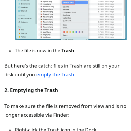
The file is now in the
Trash
.
But here's the catch: files in Trash are still on your
disk until you
empty the Trash
.
2. Emptying the Trash
To make sure the file is removed from view and is no
longer accessible via Finder:
Right-click the Trash icon in the Dock.