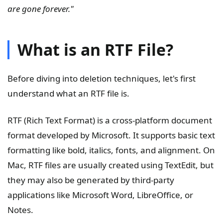
are gone forever."
What is an RTF File?
Before diving into deletion techniques, let's first
understand what an RTF file is.
RTF (Rich Text Format) is a cross-platform document
format developed by Microsoft. It supports basic text
formatting like bold, italics, fonts, and alignment. On
Mac, RTF files are usually created using TextEdit, but
they may also be generated by third-party
applications like Microsoft Word, LibreOffice, or
Notes.