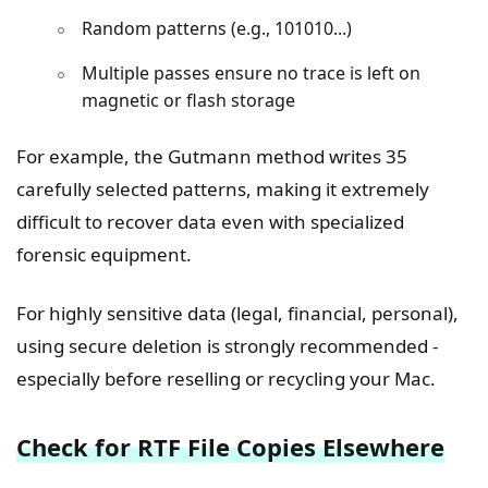
Random patterns (e.g., 101010...)
Multiple passes ensure no trace is left on
magnetic or flash storage
For example, the Gutmann method writes 35
carefully selected patterns, making it extremely
difficult to recover data even with specialized
forensic equipment.
For highly sensitive data (legal, financial, personal),
using secure deletion is strongly recommended -
especially before reselling or recycling your Mac.
Check for RTF File Copies Elsewhere