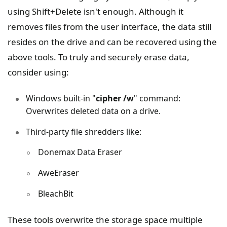
using Shift+Delete isn't enough. Although it
removes files from the user interface, the data still
resides on the drive and can be recovered using the
above tools. To truly and securely erase data,
consider using:
Windows built-in "
cipher /w
" command:
Overwrites deleted data on a drive.
Third-party file shredders like:
Donemax Data Eraser
AweEraser
BleachBit
These tools overwrite the storage space multiple