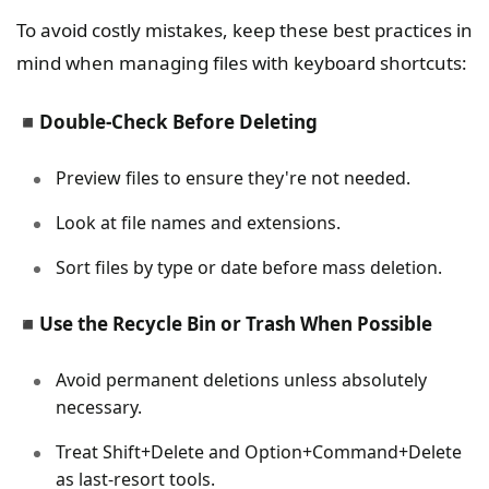
To avoid costly mistakes, keep these best practices in
mind when managing files with keyboard shortcuts:
◾
Double-Check Before Deleting
Preview files to ensure they're not needed.
Look at file names and extensions.
Sort files by type or date before mass deletion.
◾
Use the Recycle Bin or Trash When Possible
Avoid permanent deletions unless absolutely
necessary.
Treat Shift+Delete and Option+Command+Delete
as last-resort tools.