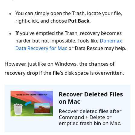
You can simply open the Trash, locate your file,
right-click, and choose
Put Back
.
If you've emptied the Trash, recovery becomes
harder but not impossible. Tools like
Donemax
Data Recovery for Mac
or Data Rescue may help.
However, just like on Windows, the chances of
recovery drop if the file's disk space is overwritten.
Recover Deleted Files
on Mac
Recover deleted files after
Command + Delete or
emptied trash bin on Mac.