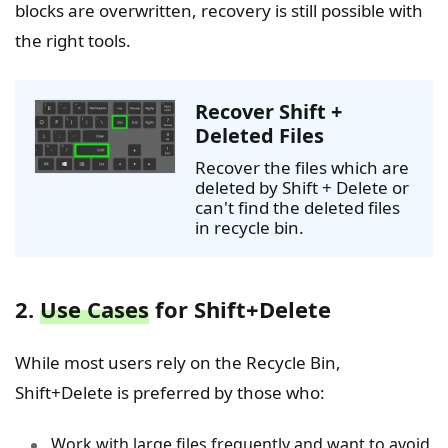
blocks are overwritten, recovery is still possible with
the right tools.
Recover Shift +
Deleted Files
Recover the files which are
deleted by Shift + Delete or
can't find the deleted files
in recycle bin.
2.
Use Cases
for Shift+Delete
While most users rely on the Recycle Bin,
Shift+Delete is preferred by those who:
Work with large files frequently and want to avoid