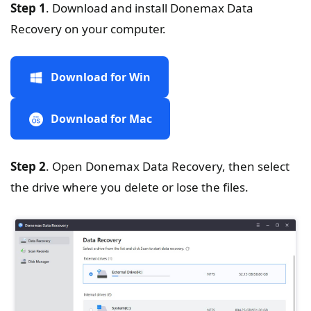
Step 1
. Download and install Donemax Data
Recovery on your computer.
Download for Win
Download for Mac
Step 2
. Open Donemax Data Recovery, then select
the drive where you delete or lose the files.