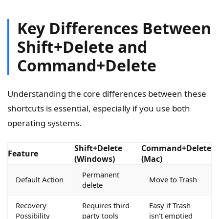
Key Differences Between
Shift+Delete and
Command+Delete
Understanding the core differences between these
shortcuts is essential, especially if you use both
operating systems.
Shift+Delete
Command+Delete
Feature
(Windows)
(Mac)
Permanent
Default Action
Move to Trash
delete
Recovery
Requires third-
Easy if Trash
Possibility
party tools
isn't emptied