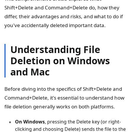
Shift+Delete and Command+Delete do, how they
differ, their advantages and risks, and what to do if
you've accidentally deleted important data.
Understanding File
Deletion on Windows
and Mac
Before diving into the specifics of Shift+Delete and
Command+Delete, it's essential to understand how
file deletion generally works on both platforms.
On Windows
, pressing the Delete key (or right-
clicking and choosing Delete) sends the file to the