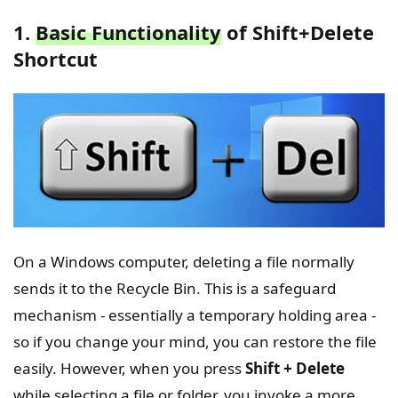
1.
Basic Functionality
of Shift+Delete
Shortcut
On a Windows computer, deleting a file normally
sends it to the Recycle Bin. This is a safeguard
mechanism - essentially a temporary holding area -
so if you change your mind, you can restore the file
easily. However, when you press
Shift + Delete
while selecting a file or folder, you invoke a more