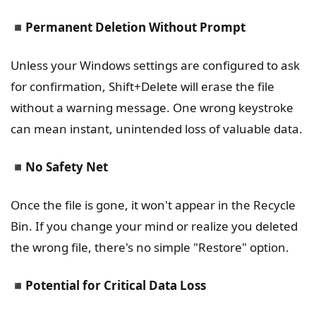
◾
Permanent Deletion Without Prompt
Unless your Windows settings are configured to ask
for confirmation, Shift+Delete will erase the file
without a warning message. One wrong keystroke
can mean instant, unintended loss of valuable data.
◾
No Safety Net
Once the file is gone, it won't appear in the Recycle
Bin. If you change your mind or realize you deleted
the wrong file, there's no simple "Restore" option.
◾
Potential for Critical Data Loss