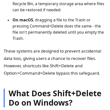
Recycle Bin, a temporary storage area where files
can be restored if needed.
On macOS
, dragging a file to the Trash or
pressing Command+Delete does the same - the
file isn't permanently deleted until you empty the
Trash.
These systems are designed to prevent accidental
data loss, giving users a chance to recover files.
However, shortcuts like Shift+Delete and
Option+Command+Delete bypass this safeguard.
What Does Shift+Delete
Do on Windows?