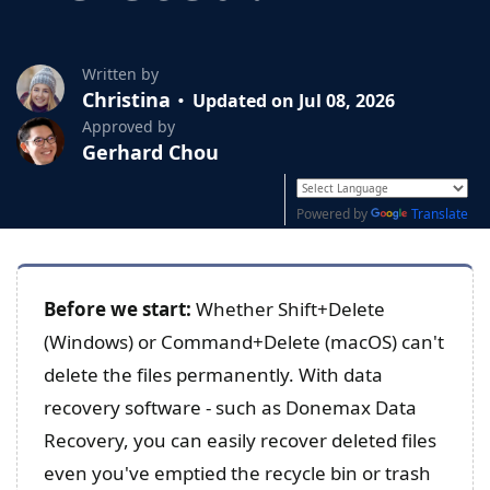
Written by
Christina
Updated on Jul 08, 2026
Approved by
Gerhard Chou
Powered by
Translate
Before we start:
Whether Shift+Delete
(Windows) or Command+Delete (macOS) can't
delete the files permanently. With data
recovery software - such as Donemax Data
Recovery, you can easily recover deleted files
even you've emptied the recycle bin or trash