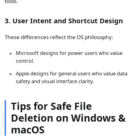
tools.
3. User Intent and Shortcut Design
These differences reflect the OS philosophy:
Microsoft designs for power users who value
control.
Apple designs for general users who value data
safety and visual interface clarity.
Tips for Safe File
Deletion on Windows &
macOS