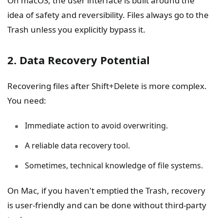
On macOS, the user interface is built around the
idea of safety and reversibility. Files always go to the
Trash unless you explicitly bypass it.
2. Data Recovery Potential
Recovering files after Shift+Delete is more complex.
You need:
Immediate action to avoid overwriting.
A reliable data recovery tool.
Sometimes, technical knowledge of file systems.
On Mac, if you haven't emptied the Trash, recovery
is user-friendly and can be done without third-party