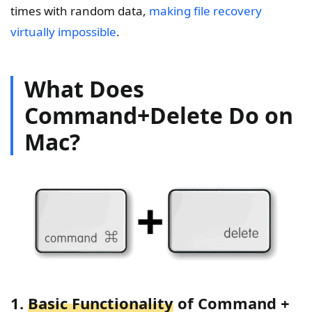
times with random data,
making file recovery
virtually impossible
.
What Does
Command+Delete Do on
Mac?
1.
Basic Functionality
of Command +