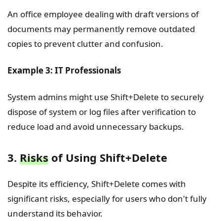
An office employee dealing with draft versions of
documents may permanently remove outdated
copies to prevent clutter and confusion.
Example 3: IT Professionals
System admins might use Shift+Delete to securely
dispose of system or log files after verification to
reduce load and avoid unnecessary backups.
3.
Risks
of Using Shift+Delete
Despite its efficiency, Shift+Delete comes with
significant risks, especially for users who don't fully
understand its behavior.