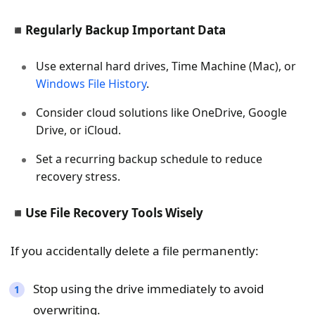
◾
Regularly Backup Important Data
Use external hard drives, Time Machine (Mac), or
Windows File History
.
Consider cloud solutions like OneDrive, Google
Drive, or iCloud.
Set a recurring backup schedule to reduce
recovery stress.
◾
Use File Recovery Tools Wisely
If you accidentally delete a file permanently:
Stop using the drive immediately to avoid
overwriting.