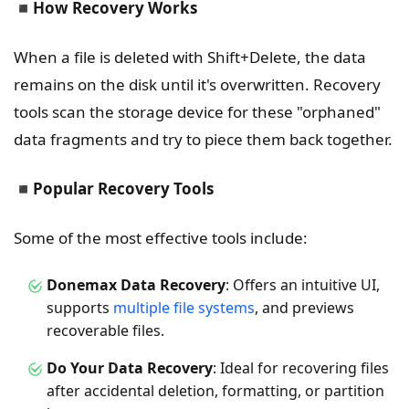
◾
How Recovery Works
When a file is deleted with Shift+Delete, the data
remains on the disk until it's overwritten. Recovery
tools scan the storage device for these "orphaned"
data fragments and try to piece them back together.
◾
Popular Recovery Tools
Some of the most effective tools include:
Donemax Data Recovery
: Offers an intuitive UI,
supports
multiple file systems
, and previews
recoverable files.
Do Your Data Recovery
: Ideal for recovering files
after accidental deletion, formatting, or partition