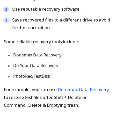
Use reputable recovery software.
Save recovered files to a different drive to avoid
further corruption.
Some reliable recovery tools include:
Donemax Data Recovery
Do Your Data Recovery
PhotoRec/TestDisk
For example, you can use
Donemax Data Recovery
to restore lost files after Shift + Delete or
Command+Delete & Emptying trash.