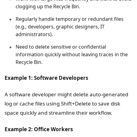
clogging up the Recycle Bin.
Regularly handle temporary or redundant files
(e.g., developers, graphic designers, IT
administrators).
Need to delete sensitive or confidential
information quickly without leaving traces in the
Recycle Bin.
Example 1: Software Developers
A software developer might delete auto-generated
log or cache files using Shift+Delete to save disk
space quickly and streamline their workflow.
Example 2: Office Workers