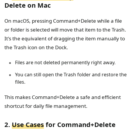
Delete on Mac
On macOS, pressing Command+Delete while a file
or folder is selected will move that item to the Trash.
It's the equivalent of dragging the item manually to
the Trash icon on the Dock.
Files are not deleted permanently right away.
You can still open the Trash folder and restore the
files.
This makes Command+Delete a safe and efficient
shortcut for daily file management.
2.
Use Cases
for Command+Delete