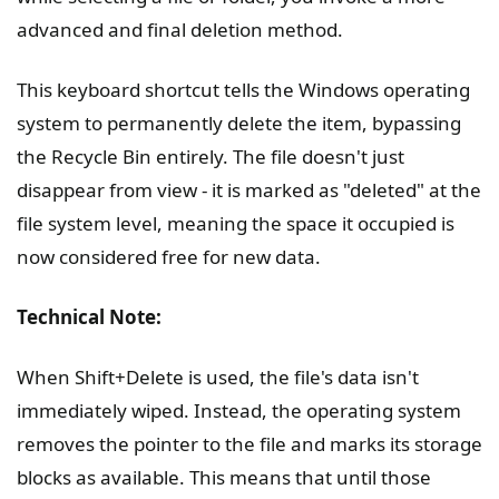
advanced and final deletion method.
This keyboard shortcut tells the Windows operating
system to permanently delete the item, bypassing
the Recycle Bin entirely. The file doesn't just
disappear from view - it is marked as "deleted" at the
file system level, meaning the space it occupied is
now considered free for new data.
Technical Note:
When Shift+Delete is used, the file's data isn't
immediately wiped. Instead, the operating system
removes the pointer to the file and marks its storage
blocks as available. This means that until those