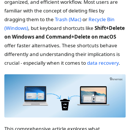
organized, and efficient workflow. Most users are
familiar with the concept of deleting files by
dragging them to the
Trash (Mac)
or
Recycle Bin
(Windows)
, but keyboard shortcuts like
Shift+Delete
on Windows and Command+Delete on macOS
offer faster alternatives. These shortcuts behave
differently and understanding their implications is
crucial - especially when it comes to
data recovery
.
This comprehensive article explores what