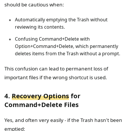
should be cautious when:
Automatically emptying the Trash without
reviewing its contents.
Confusing Command+Delete with
Option+Command+Delete, which permanently
deletes items from the Trash without a prompt.
This confusion can lead to permanent loss of
important files if the wrong shortcut is used.
4.
Recovery Options
for
Command+Delete Files
Yes, and often very easily - if the Trash hasn't been
emptied: