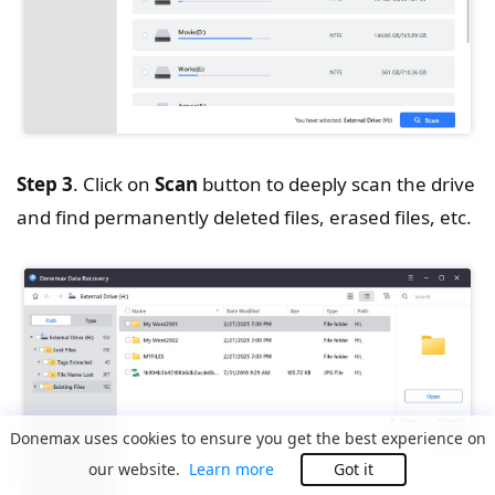
Step 3
. Click on
Scan
button to deeply scan the drive
and find permanently deleted files, erased files, etc.
Donemax uses cookies to ensure you get the best experience on
our website.
Learn more
Got it