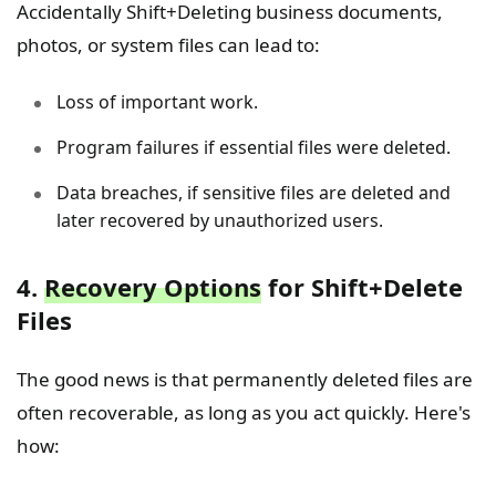
Accidentally Shift+Deleting business documents,
photos, or system files can lead to:
Loss of important work.
Program failures if essential files were deleted.
Data breaches, if sensitive files are deleted and
later recovered by unauthorized users.
4.
Recovery Options
for Shift+Delete
Files
The good news is that permanently deleted files are
often recoverable, as long as you act quickly. Here's
how: