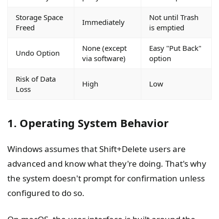
Storage Space
Not until Trash
Immediately
Freed
is emptied
None (except
Easy "Put Back"
Undo Option
via software)
option
Risk of Data
High
Low
Loss
1. Operating System Behavior
Windows assumes that Shift+Delete users are
advanced and know what they're doing. That's why
the system doesn't prompt for confirmation unless
configured to do so.