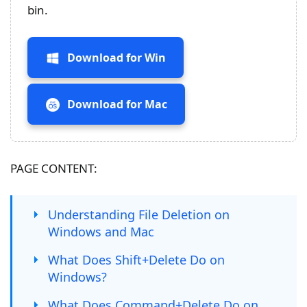
bin.
Download for Win
Download for Mac
PAGE CONTENT:
Understanding File Deletion on
Windows and Mac
What Does Shift+Delete Do on
Windows?
What Does Command+Delete Do on