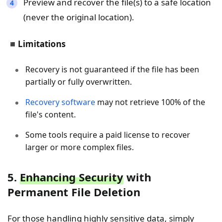
Preview and recover the file(s) to a safe location
(never the original location).
◾
Limitations
Recovery is not guaranteed if the file has been
partially or fully overwritten.
Recovery software
may not retrieve 100% of the
file's content.
Some tools require a paid license to recover
larger or more complex files.
5.
Enhancing Security
with
Permanent File Deletion
For those handling highly sensitive data, simply