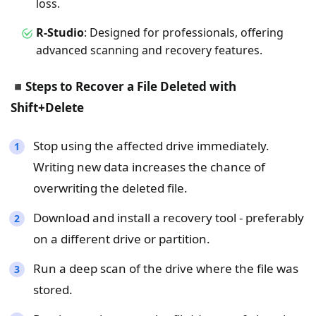
loss.
R-Studio
: Designed for professionals, offering
advanced scanning and recovery features.
◾
Steps to Recover a File Deleted with
Shift+Delete
Stop using the affected drive immediately.
Writing new data increases the chance of
overwriting the deleted file.
Download and install a recovery tool - preferably
on a different drive or partition.
Run a deep scan of the drive where the file was
stored.