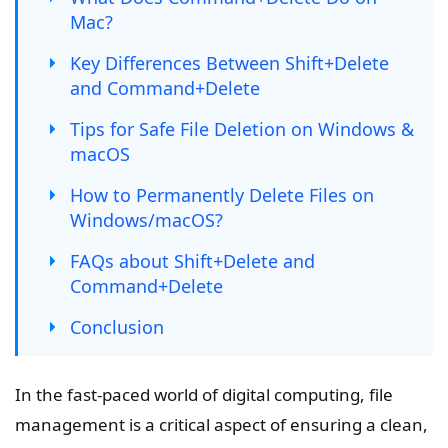
Mac?
Key Differences Between Shift+Delete
and Command+Delete
Tips for Safe File Deletion on Windows &
macOS
How to Permanently Delete Files on
Windows/macOS?
FAQs about Shift+Delete and
Command+Delete
Conclusion
In the fast-paced world of digital computing, file
management is a critical aspect of ensuring a clean,