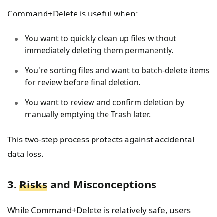
Command+Delete is useful when:
You want to quickly clean up files without
immediately deleting them permanently.
You're sorting files and want to batch-delete items
for review before final deletion.
You want to review and confirm deletion by
manually emptying the Trash later.
This two-step process protects against accidental
data loss.
3.
Risks
and Misconceptions
While Command+Delete is relatively safe, users