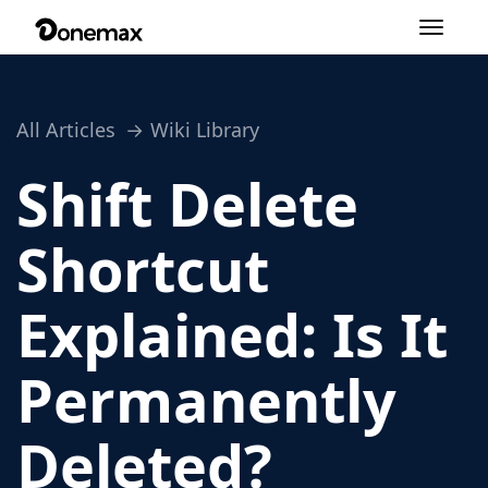
Toggle
navigation
All Articles
Wiki Library
Shift Delete
Shortcut
Explained: Is It
Permanently
Deleted?