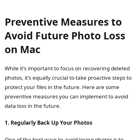
Preventive Measures to
Avoid Future Photo Loss
on Mac
While it's important to focus on recovering deleted
photos, it's equally crucial to take proactive steps to
protect your files in the future. Here are some
preventive measures you can implement to avoid
data loss in the future.
1. Regularly Back Up Your Photos
One of the best ways to avoid losing photos is to