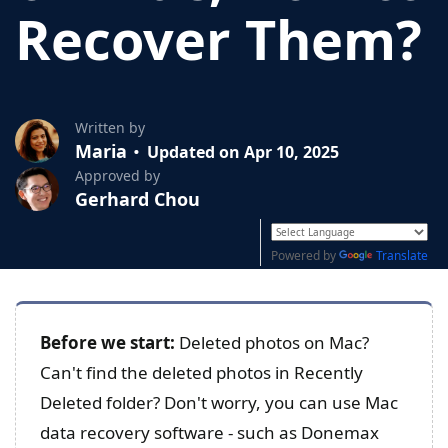
Recover Them?
Written by
Maria
Updated on Apr 10, 2025
Approved by
Gerhard Chou
Powered by
Translate
Before we start:
Deleted photos on Mac?
Can't find the deleted photos in Recently
Deleted folder? Don't worry, you can use Mac
data recovery software - such as Donemax