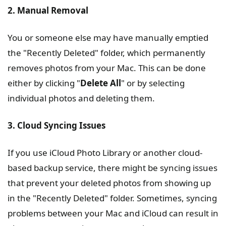
2. Manual Removal
You or someone else may have manually emptied
the "Recently Deleted" folder, which permanently
removes photos from your Mac. This can be done
either by clicking "
Delete All
" or by selecting
individual photos and deleting them.
3. Cloud Syncing Issues
If you use iCloud Photo Library or another cloud-
based backup service, there might be syncing issues
that prevent your deleted photos from showing up
in the "Recently Deleted" folder. Sometimes, syncing
problems between your Mac and iCloud can result in