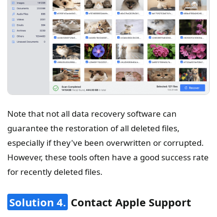
Note that not all data recovery software can
guarantee the restoration of all deleted files,
especially if they've been overwritten or corrupted.
However, these tools often have a good success rate
for recently deleted files.
Solution 4.
Contact Apple Support