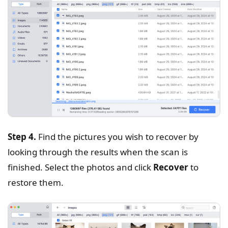
Step 4.
Find the pictures you wish to recover by
looking through the results when the scan is
finished. Select the photos and click
Recover
to
restore them.