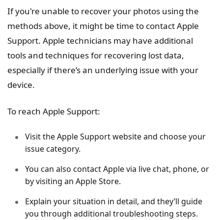
If you're unable to recover your photos using the
methods above, it might be time to contact Apple
Support. Apple technicians may have additional
tools and techniques for recovering lost data,
especially if there’s an underlying issue with your
device.
To reach Apple Support:
Visit the Apple Support website and choose your
issue category.
You can also contact Apple via live chat, phone, or
by visiting an Apple Store.
Explain your situation in detail, and they’ll guide
you through additional troubleshooting steps.