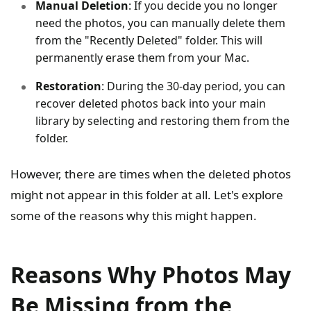
Manual Deletion
: If you decide you no longer
need the photos, you can manually delete them
from the "Recently Deleted" folder. This will
permanently erase them from your Mac.
Restoration
: During the 30-day period, you can
recover deleted photos back into your main
library by selecting and restoring them from the
folder.
However, there are times when the deleted photos
might not appear in this folder at all. Let's explore
some of the reasons why this might happen.
Reasons Why Photos May
Be Missing from the