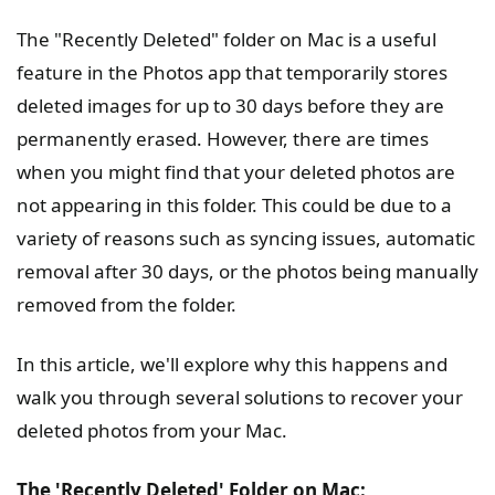
The "Recently Deleted" folder on Mac is a useful
feature in the Photos app that temporarily stores
deleted images for up to 30 days before they are
permanently erased. However, there are times
when you might find that your deleted photos are
not appearing in this folder. This could be due to a
variety of reasons such as syncing issues, automatic
removal after 30 days, or the photos being manually
removed from the folder.
In this article, we'll explore why this happens and
walk you through several solutions to recover your
deleted photos from your Mac.
The 'Recently Deleted' Folder on Mac: