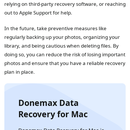
relying on third-party recovery software, or reaching
out to Apple Support for help.
In the future, take preventive measures like
regularly backing up your photos, organizing your
library, and being cautious when deleting files. By
doing so, you can reduce the risk of losing important
photos and ensure that you have a reliable recovery
plan in place.
Donemax Data
Recovery for Mac