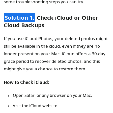
some troubleshooting steps you can try.
Solution 1.
Check iCloud or Other
Cloud Backups
If you use iCloud Photos, your deleted photos might
still be available in the cloud, even if they are no
longer present on your Mac. iCloud offers a 30-day
grace period to recover deleted photos, and this
might give you a chance to restore them.
How to Check iCloud:
Open Safari or any browser on your Mac.
Visit the iCloud website.