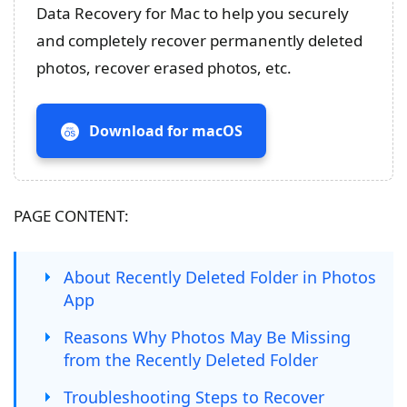
Data Recovery for Mac to help you securely
and completely recover permanently deleted
photos, recover erased photos, etc.
Download for macOS
PAGE CONTENT:
About Recently Deleted Folder in Photos
App
Reasons Why Photos May Be Missing
from the Recently Deleted Folder
Troubleshooting Steps to Recover