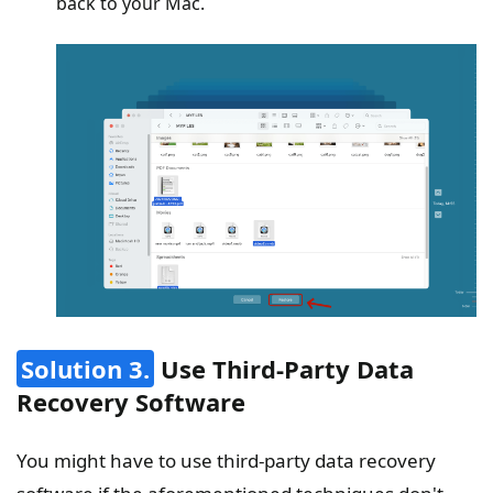
back to your Mac.
Solution 3.
Use Third-Party Data
Recovery Software
You might have to use third-party data recovery