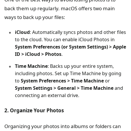
back them up regularly. macOS offers two main
ways to back up your files:
iCloud
: Automatically syncs photos and other files
to the cloud. You can enable iCloud Photos in
System Preferences (or System Settings) > Apple
ID > iCloud > Photos
.
Time Machine
: Backs up your entire system,
including photos. Set up Time Machine by going
to
System Preferences > Time Machine
or
System Settings > General > Time Machine
and
connecting an external drive.
2. Organize Your Photos
Organizing your photos into albums or folders can