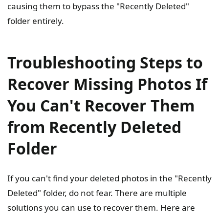
causing them to bypass the "Recently Deleted"
folder entirely.
Troubleshooting Steps to
Recover Missing Photos If
You Can't Recover Them
from Recently Deleted
Folder
If you can't find your deleted photos in the "Recently
Deleted" folder, do not fear. There are multiple
solutions you can use to recover them. Here are