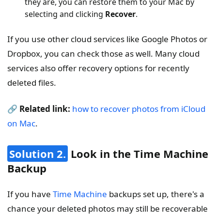
they are, you can restore them to your Mac by
selecting and clicking
Recover
.
If you use other cloud services like Google Photos or
Dropbox, you can check those as well. Many cloud
services also offer recovery options for recently
deleted files.
🔗
Related link:
how to recover photos from iCloud
on Mac
.
Solution 2.
Look in the Time Machine
Backup
If you have
Time Machine
backups set up, there's a
chance your deleted photos may still be recoverable