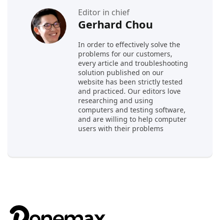
Editor in chief
Gerhard Chou
In order to effectively solve the
problems for our customers,
every article and troubleshooting
solution published on our
website has been strictly tested
and practiced. Our editors love
researching and using
computers and testing software,
and are willing to help computer
users with their problems