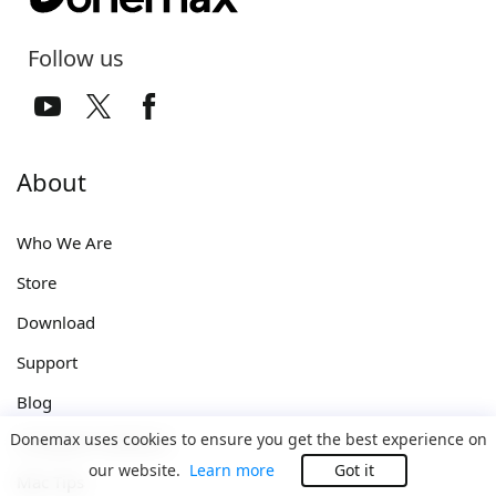
Follow us
About
Who We Are
Store
Download
Support
Blog
Donemax uses cookies to ensure you get the best experience on
Computer Solutions
our website.
Learn more
Got it
Mac Tips