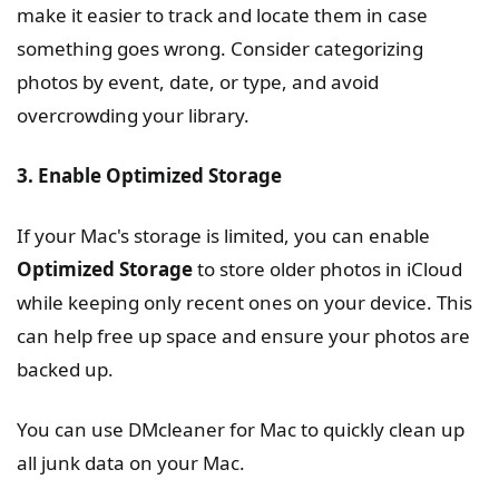
make it easier to track and locate them in case
something goes wrong. Consider categorizing
photos by event, date, or type, and avoid
overcrowding your library.
3. Enable Optimized Storage
If your Mac's storage is limited, you can enable
Optimized Storage
to store older photos in iCloud
while keeping only recent ones on your device. This
can help free up space and ensure your photos are
backed up.
You can use DMcleaner for Mac to quickly clean up
all junk data on your Mac.