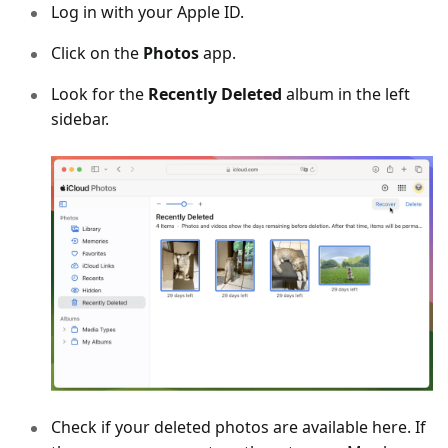
Log in with your Apple ID.
Click on the
Photos
app.
Look for the
Recently Deleted
album in the left
sidebar.
Check if your deleted photos are available here. If