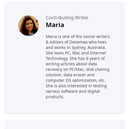
Contributing Writer
Maria
Maria is one of the senior writers
& editors of Donemax who lives
and works in Sydney, Australia.
She loves PC, Mac and Internet
Technology. She has 6 years of
writing articles about data
recovery on PC/Mac, disk cloning
solution, data eraser and
computer OS optimization, etc.
She is also interested in testing
various software and digital
products.