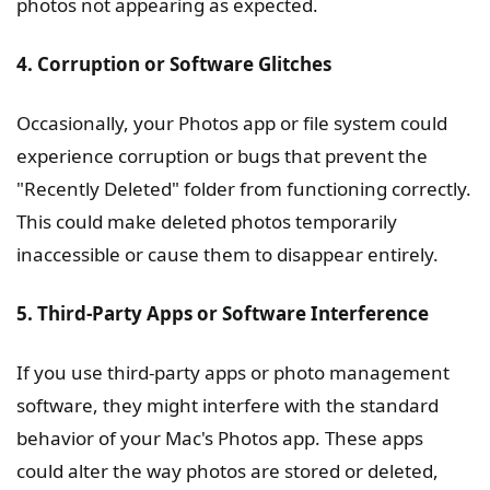
photos not appearing as expected.
4. Corruption or Software Glitches
Occasionally, your Photos app or file system could
experience corruption or bugs that prevent the
"Recently Deleted" folder from functioning correctly.
This could make deleted photos temporarily
inaccessible or cause them to disappear entirely.
5. Third-Party Apps or Software Interference
If you use third-party apps or photo management
software, they might interfere with the standard
behavior of your Mac's Photos app. These apps
could alter the way photos are stored or deleted,