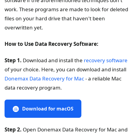
software if the aforementioned techniques don't
work. These programs are made to look for deleted
files on your hard drive that haven't been
overwritten yet.
How to Use Data Recovery Software:
Step 1.
Download and install the
recovery software
of your choice. Here, you can download and install
Donemax Data Recovery for Mac
- a reliable Mac
data recovery program.
Download for macOS
Step 2.
Open Donemax Data Recovery for Mac and