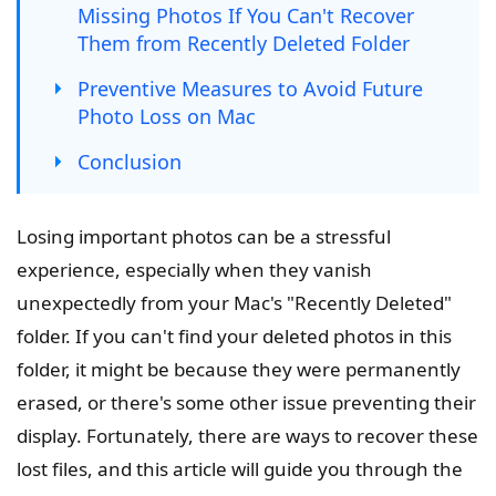
Missing Photos If You Can't Recover
Them from Recently Deleted Folder
Preventive Measures to Avoid Future
Photo Loss on Mac
Conclusion
Losing important photos can be a stressful
experience, especially when they vanish
unexpectedly from your Mac's "Recently Deleted"
folder. If you can't find your deleted photos in this
folder, it might be because they were permanently
erased, or there's some other issue preventing their
display. Fortunately, there are ways to recover these
lost files, and this article will guide you through the