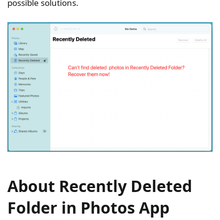
possible solutions.
About Recently Deleted
Folder in Photos App