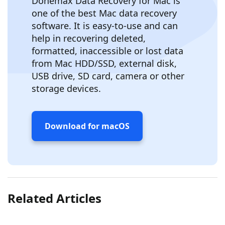
Donemax Data Recovery for Mac is
one of the best Mac data recovery
software. It is easy-to-use and can
help in recovering deleted,
formatted, inaccessible or lost data
from Mac HDD/SSD, external disk,
USB drive, SD card, camera or other
storage devices.
Download for macOS
Related Articles