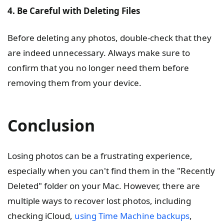
4. Be Careful with Deleting Files
Before deleting any photos, double-check that they
are indeed unnecessary. Always make sure to
confirm that you no longer need them before
removing them from your device.
Conclusion
Losing photos can be a frustrating experience,
especially when you can't find them in the "Recently
Deleted" folder on your Mac. However, there are
multiple ways to recover lost photos, including
checking iCloud,
using Time Machine backups
,