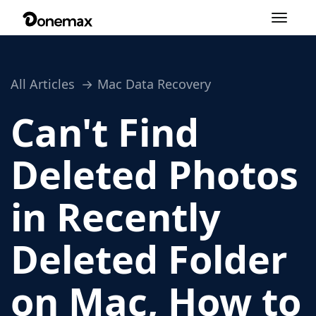
Toggle
navigation
All Articles
Mac Data Recovery
Can't Find
Deleted Photos
in Recently
Deleted Folder
on Mac, How to