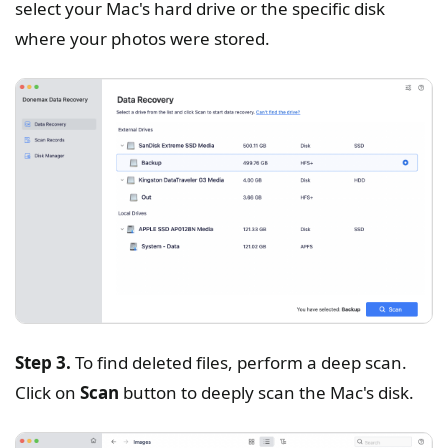
select your Mac's hard drive or the specific disk
where your photos were stored.
Step 3.
To find deleted files, perform a deep scan.
Click on
Scan
button to deeply scan the Mac's disk.