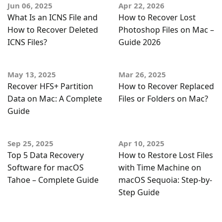
Jun 06, 2025
Apr 22, 2026
What Is an ICNS File and
How to Recover Lost
How to Recover Deleted
Photoshop Files on Mac –
ICNS Files?
Guide 2026
May 13, 2025
Mar 26, 2025
Recover HFS+ Partition
How to Recover Replaced
Data on Mac: A Complete
Files or Folders on Mac?
Guide
Sep 25, 2025
Apr 10, 2025
Top 5 Data Recovery
How to Restore Lost Files
Software for macOS
with Time Machine on
Tahoe – Complete Guide
macOS Sequoia: Step-by-
Step Guide