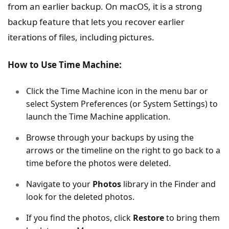
from an earlier backup. On macOS, it is a strong
backup feature that lets you recover earlier
iterations of files, including pictures.
How to Use Time Machine:
Click the Time Machine icon in the menu bar or
select System Preferences (or System Settings) to
launch the Time Machine application.
Browse through your backups by using the
arrows or the timeline on the right to go back to a
time before the photos were deleted.
Navigate to your
Photos
library in the Finder and
look for the deleted photos.
If you find the photos, click
Restore
to bring them