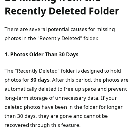
Recently Deleted Folder
There are several potential causes for missing
photos in the "Recently Deleted" folder.
1. Photos Older Than 30 Days
The "Recently Deleted" folder is designed to hold
photos for
30 days
. After this period, the photos are
automatically deleted to free up space and prevent
long-term storage of unnecessary data. If your
deleted photos have been in the folder for longer
than 30 days, they are gone and cannot be
recovered through this feature.