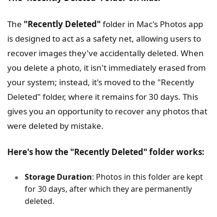
The
"Recently Deleted"
folder in Mac's Photos app
is designed to act as a safety net, allowing users to
recover images they've accidentally deleted. When
you delete a photo, it isn't immediately erased from
your system; instead, it's moved to the "Recently
Deleted" folder, where it remains for 30 days. This
gives you an opportunity to recover any photos that
were deleted by mistake.
Here's how the "Recently Deleted" folder works:
Storage Duration
: Photos in this folder are kept
for 30 days, after which they are permanently
deleted.