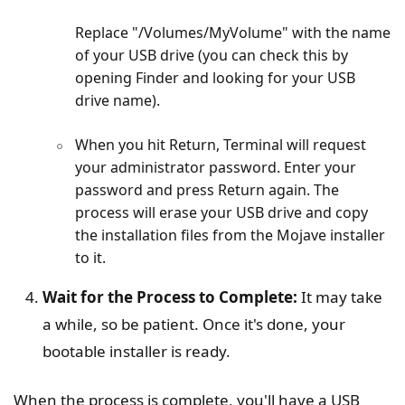
Replace "/Volumes/MyVolume" with the name
of your USB drive (you can check this by
opening Finder and looking for your USB
drive name).
When you hit Return, Terminal will request
your administrator password. Enter your
password and press Return again. The
process will erase your USB drive and copy
the installation files from the Mojave installer
to it.
Wait for the Process to Complete:
It may take
a while, so be patient. Once it's done, your
bootable installer is ready.
When the process is complete, you'll have a USB