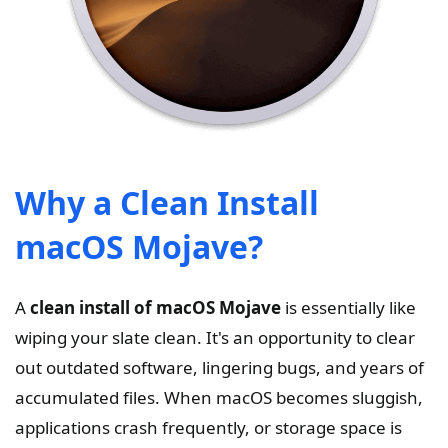
Why a Clean Install
macOS Mojave?
A
clean install of macOS Mojave
is essentially like
wiping your slate clean. It's an opportunity to clear
out outdated software, lingering bugs, and years of
accumulated files. When macOS becomes sluggish,
applications crash frequently, or storage space is