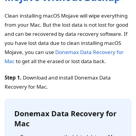
Clean installing macOS Mojave will wipe everything
from your Mac. But the lost data is not lost for good
and can be recovered by data recovery software. If
you have lost data due to clean installing macOS
Mojave, you can use
Donemax Data Recovery for
Mac
to get all the erased or lost data back.
Step 1.
Download and install Donemax Data
Recovery for Mac.
Donemax Data Recovery for
Mac