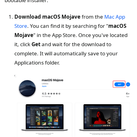
bootable installer:
Download macOS Mojave
from the
Mac App
Store
. You can find it by searching for "
macOS
Mojave
" in the App Store. Once you've located
it, click
Get
and wait for the download to
complete. It will automatically save to your
Applications folder.