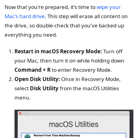
Now that you're prepared, it's time to
wipe your
Mac's hard drive
. This step will erase all content on
the drive, so double-check that you've backed up
everything you need.
Restart in macOS Recovery Mode:
Turn off
your Mac, then turn it on while holding down
Command + R
to enter Recovery Mode.
Open Disk Utility:
Once in Recovery Mode,
select
Disk Utility
from the macOS Utilities
menu.