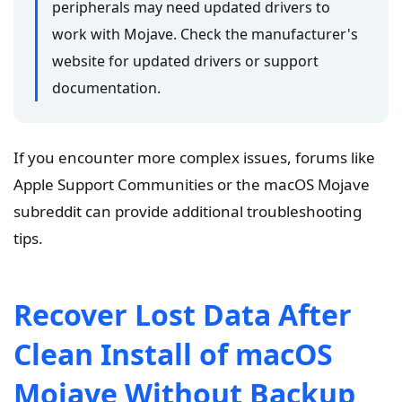
peripherals may need updated drivers to
work with Mojave. Check the manufacturer's
website for updated drivers or support
documentation.
If you encounter more complex issues, forums like
Apple Support Communities or the macOS Mojave
subreddit can provide additional troubleshooting
tips.
Recover Lost Data After
Clean Install of macOS
Mojave Without Backup