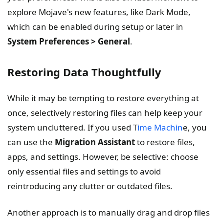
explore Mojave's new features, like Dark Mode,
which can be enabled during setup or later in
System Preferences > General
.
Restoring Data Thoughtfully
While it may be tempting to restore everything at
once, selectively restoring files can help keep your
system uncluttered. If you used T
ime Machin
e, you
can use the
Migration Assistant
to restore files,
apps, and settings. However, be selective: choose
only essential files and settings to avoid
reintroducing any clutter or outdated files.
Another approach is to manually drag and drop files