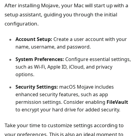
After installing Mojave, your Mac will start up with a
setup assistant, guiding you through the initial
configuration.
Account Setup:
Create a user account with your
name, username, and password.
System Preferences:
Configure essential settings,
such as Wi-Fi, Apple ID, iCloud, and privacy
options.
Security Settings:
macOS Mojave includes
enhanced security features, such as app
permission settings. Consider enabling
FileVault
to encrypt your hard drive for added security.
Take your time to customize settings according to
your preferences. This is also an ideal moment to