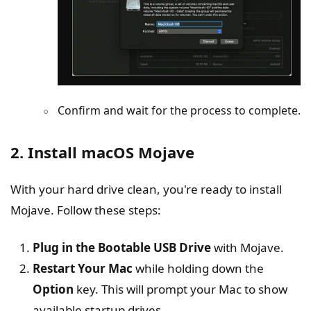
Confirm and wait for the process to complete.
2. Install macOS Mojave
With your hard drive clean, you're ready to install
Mojave. Follow these steps:
Plug in the Bootable USB Drive
with Mojave.
Restart Your Mac
while holding down the
Option
key. This will prompt your Mac to show
available startup drives.