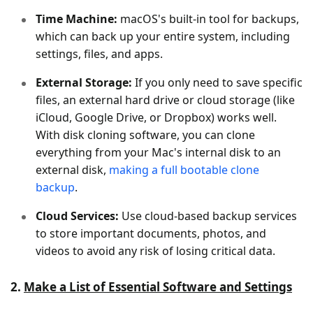
Time Machine:
macOS's built-in tool for backups,
which can back up your entire system, including
settings, files, and apps.
External Storage:
If you only need to save specific
files, an external hard drive or cloud storage (like
iCloud, Google Drive, or Dropbox) works well.
With disk cloning software, you can clone
everything from your Mac's internal disk to an
external disk,
making a full bootable clone
backup
.
Cloud Services:
Use cloud-based backup services
to store important documents, photos, and
videos to avoid any risk of losing critical data.
2.
Make a List of Essential Software and Settings