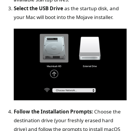
Select the USB Drive
as the startup disk, and
your Mac will boot into the Mojave installer.
Follow the Installation Prompts:
Choose the
destination drive (your freshly erased hard
drive) and follow the prompts to install macOS