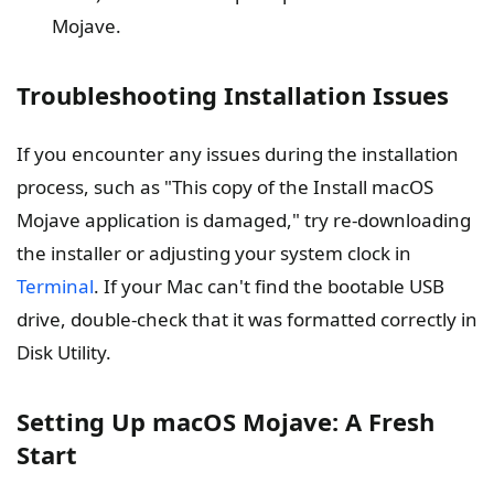
Mojave.
Troubleshooting Installation Issues
If you encounter any issues during the installation
process, such as "This copy of the Install macOS
Mojave application is damaged," try re-downloading
the installer or adjusting your system clock in
Terminal
. If your Mac can't find the bootable USB
drive, double-check that it was formatted correctly in
Disk Utility.
Setting Up macOS Mojave: A Fresh
Start