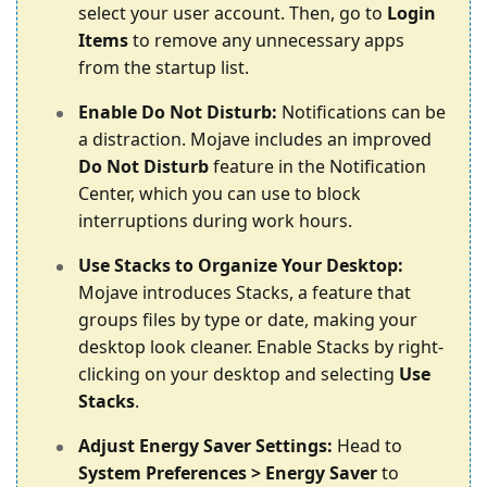
select your user account. Then, go to
Login
Items
to remove any unnecessary apps
from the startup list.
Enable Do Not Disturb:
Notifications can be
a distraction. Mojave includes an improved
Do Not Disturb
feature in the Notification
Center, which you can use to block
interruptions during work hours.
Use Stacks to Organize Your Desktop:
Mojave introduces Stacks, a feature that
groups files by type or date, making your
desktop look cleaner. Enable Stacks by right-
clicking on your desktop and selecting
Use
Stacks
.
Adjust Energy Saver Settings:
Head to
System Preferences > Energy Saver
to