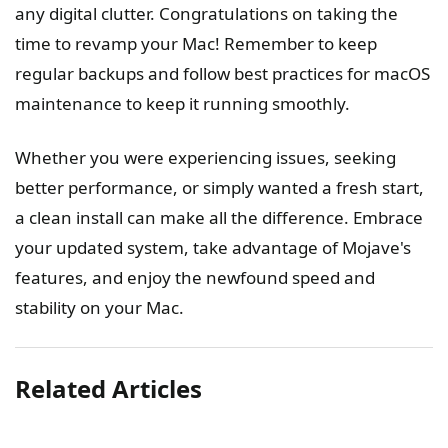
any digital clutter. Congratulations on taking the
time to revamp your Mac! Remember to keep
regular backups and follow best practices for macOS
maintenance to keep it running smoothly.
Whether you were experiencing issues, seeking
better performance, or simply wanted a fresh start,
a clean install can make all the difference. Embrace
your updated system, take advantage of Mojave's
features, and enjoy the newfound speed and
stability on your Mac.
Related Articles