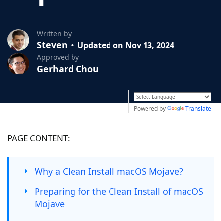
Written by
Steven
Updated on Nov 13, 2024
Approved by
Gerhard Chou
Powered by
Translate
PAGE CONTENT:
Why a Clean Install macOS Mojave?
Preparing for the Clean Install of macOS
Mojave