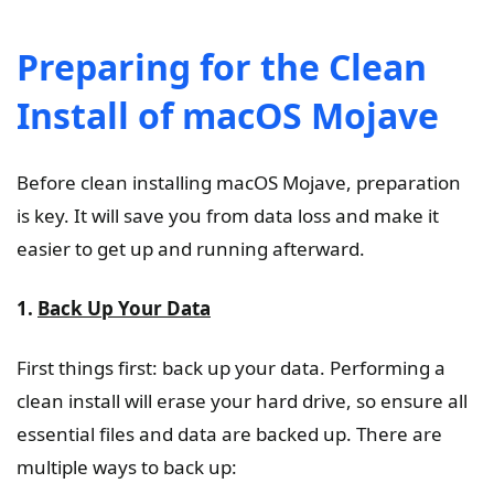
Preparing for the Clean
Install of macOS Mojave
Before clean installing macOS Mojave, preparation
is key. It will save you from data loss and make it
easier to get up and running afterward.
1.
Back Up Your Data
First things first: back up your data. Performing a
clean install will erase your hard drive, so ensure all
essential files and data are backed up. There are
multiple ways to back up: