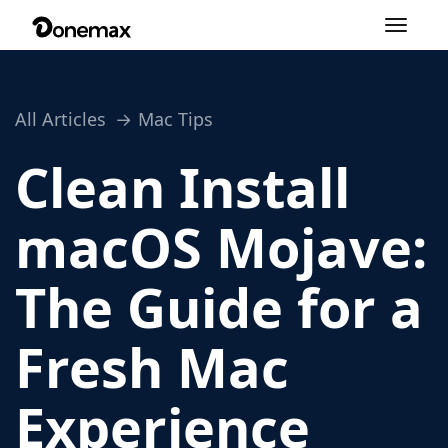
Toggle
navigation
All Articles
Mac Tips
Clean Install
macOS Mojave:
The Guide for a
Fresh Mac
Experience