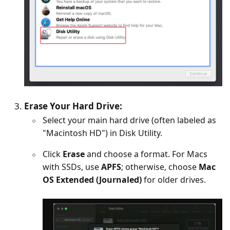
Erase Your Hard Drive:
Select your main hard drive (often labeled as
"Macintosh HD") in Disk Utility.
Click
Erase
and choose a format. For Macs
with SSDs, use
APFS
; otherwise, choose
Mac
OS Extended (Journaled)
for older drives.