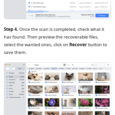
Step 4.
Once the scan is completed, check what it
has found. Then preview the recoverable files,
select the wanted ones, click on
Recover
button to
save them.