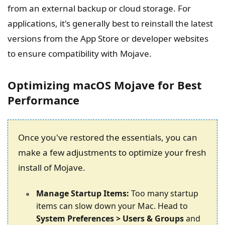
from an external backup or cloud storage. For
applications, it's generally best to reinstall the latest
versions from the App Store or developer websites
to ensure compatibility with Mojave.
Optimizing macOS Mojave for Best
Performance
Once you've restored the essentials, you can
make a few adjustments to optimize your fresh
install of Mojave.
Manage Startup Items:
Too many startup
items can slow down your Mac. Head to
System Preferences > Users & Groups
and