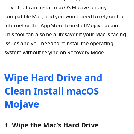
drive that can install macOS Mojave on any
compatible Mac, and you won't need to rely on the
internet or the App Store to install Mojave again.
This tool can also be a lifesaver if your Mac is facing
issues and you need to reinstall the operating
system without relying on Recovery Mode.
Wipe Hard Drive and
Clean Install macOS
Mojave
1. Wipe the Mac's Hard Drive