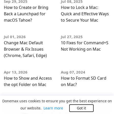
Sep 29, 2025
Jul 08, 2025
How to Create or Bring
How to Lock a Mac:
Back a Launchpad for
Quick and Effective Ways
macOS Tahoe?
to Secure Your Mac
Jul 01, 2026
Jul 27, 2025
Change Mac Default
10 Fixes for Command+S
Browser & Fix Issues
Not Working on Mac
(Chrome, Safari, Edge)
Apr 13, 2026
Aug 07, 2024
How to Show and Access
How to Format SD Card
the opt Folder on Mac
on Mac?
Donemax uses cookies to ensure you get the best experience on
our website.
Learn more
Got it