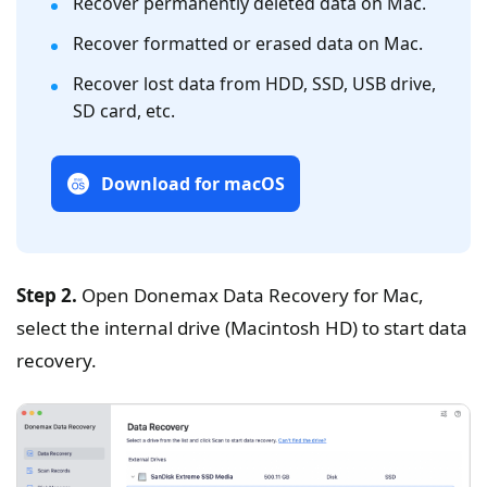
Recover permanently deleted data on Mac.
Recover formatted or erased data on Mac.
Recover lost data from HDD, SSD, USB drive,
SD card, etc.
Download for macOS
Step 2.
Open Donemax Data Recovery for Mac,
select the internal drive (Macintosh HD) to start data
recovery.