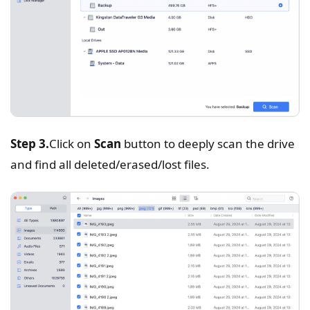
Step 3.
Click on
Scan
button to deeply scan the drive
and find all deleted/erased/lost files.