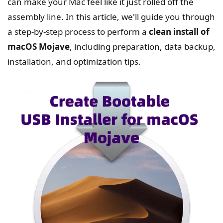
can make your Mac feel like it just rolled off the
assembly line. In this article, we'll guide you through
a step-by-step process to perform a
clean install of
macOS Mojave
, including preparation, data backup,
installation, and optimization tips.