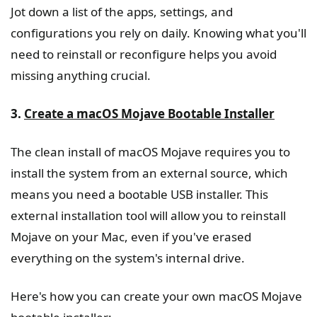
Jot down a list of the apps, settings, and
configurations you rely on daily. Knowing what you'll
need to reinstall or reconfigure helps you avoid
missing anything crucial.
3.
Create a macOS Mojave Bootable Installer
The clean install of macOS Mojave requires you to
install the system from an external source, which
means you need a bootable USB installer. This
external installation tool will allow you to reinstall
Mojave on your Mac, even if you've erased
everything on the system's internal drive.
Here's how you can create your own macOS Mojave