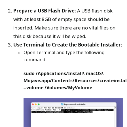
Prepare a USB Flash Drive:
A USB flash disk
with at least 8GB of empty space should be
inserted. Make sure there are no vital files on
this disk because it will be wiped.
Use Terminal to Create the Bootable Installer:
Open Terminal and type the following
command:
sudo /Applications/Install\ macOS\
Mojave.app/Contents/Resources/createinsta
--volume /Volumes/MyVolume