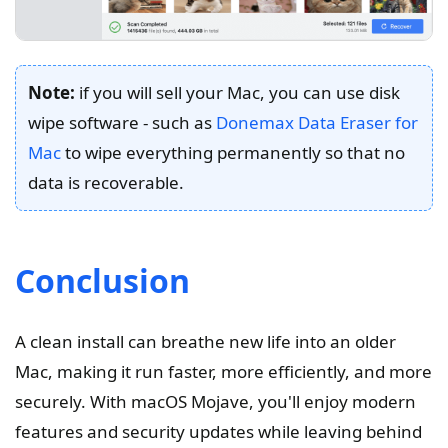
Note:
if you will sell your Mac, you can use disk
wipe software - such as
Donemax Data Eraser for
Mac
to wipe everything permanently so that no
data is recoverable.
Conclusion
A clean install can breathe new life into an older
Mac, making it run faster, more efficiently, and more
securely. With macOS Mojave, you'll enjoy modern
features and security updates while leaving behind