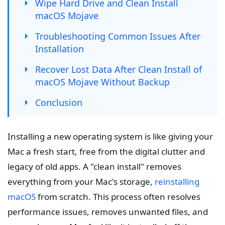
Wipe Hard Drive and Clean Install
macOS Mojave
Troubleshooting Common Issues After
Installation
Recover Lost Data After Clean Install of
macOS Mojave Without Backup
Conclusion
Installing a new operating system is like giving your
Mac a fresh start, free from the digital clutter and
legacy of old apps. A "clean install" removes
everything from your Mac's storage,
reinstalling
macOS
from scratch. This process often resolves
performance issues, removes unwanted files, and