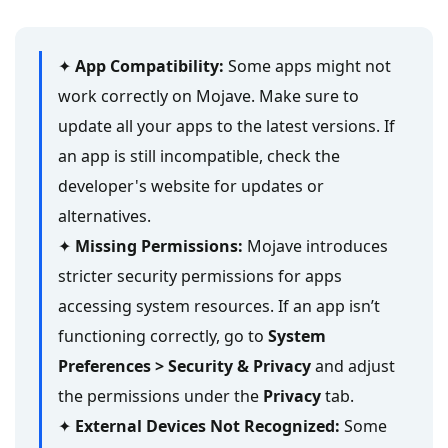
✦
App Compatibility:
Some apps might not
work correctly on Mojave. Make sure to
update all your apps to the latest versions. If
an app is still incompatible, check the
developer's website for updates or
alternatives.
✦
Missing Permissions:
Mojave introduces
stricter security permissions for apps
accessing system resources. If an app isn’t
functioning correctly, go to
System
Preferences > Security & Privacy
and adjust
the permissions under the
Privacy
tab.
✦
External Devices Not Recognized:
Some