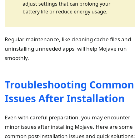
adjust settings that can prolong your
battery life or reduce energy usage.
Regular maintenance, like cleaning cache files and
uninstalling unneeded apps, will help Mojave run
smoothly.
Troubleshooting Common
Issues After Installation
Even with careful preparation, you may encounter
minor issues after installing Mojave. Here are some
common post-installation issues and quick solutions: