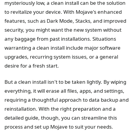
mysteriously low, a clean install can be the solution
to revitalize your device. With Mojave's enhanced
features, such as Dark Mode, Stacks, and improved
security, you might want the new system without
any baggage from past installations. Situations
warranting a clean install include major software
upgrades, recurring system issues, or a general
desire for a fresh start.
But a clean install isn't to be taken lightly. By wiping
everything, it will erase all files, apps, and settings,
requiring a thoughtful approach to data backup and
reinstallation. With the right preparation and a
detailed guide, though, you can streamline this
process and set up Mojave to suit your needs.