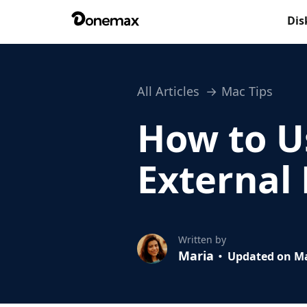
Dis
All Articles
Mac Tips
How to U
External
Written by
Maria
Updated on Ma