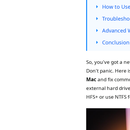
How to Use
Troublesho
Advanced W
Conclusion
So, you've got a ne
Don't panic. Here i
Mac
and fix common
external hard drive
HFS+ or use NTFS f