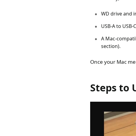
WD drive and i
USB-A to USB-C
A Mac-compatib
section).
Once your Mac meet
Steps to 