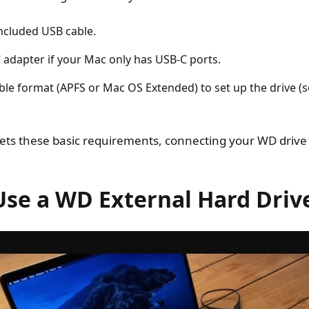
ncluded USB cable.
 adapter if your Mac only has USB-C ports.
le format (APFS or Mac OS Extended) to set up the drive (
s these basic requirements, connecting your WD drive i
Use a WD External Hard Driv