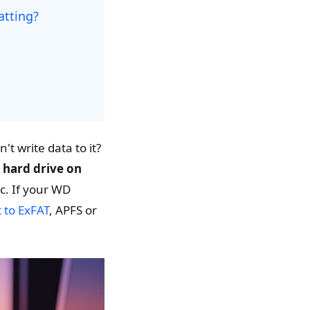
atting?
't write data to it?
 hard drive on
c. If your WD
t to ExFAT
, APFS or