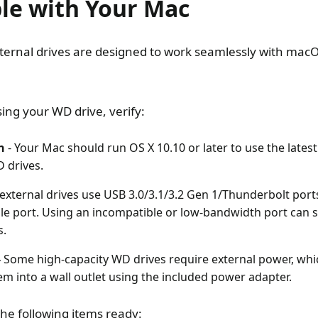
le with Your Mac
ernal drives are designed to work seamlessly with mac
ing your WD drive, verify:
n
- Your Mac should run OS X 10.10 or later to use the lates
 drives.
xternal drives use USB 3.0/3.1/3.2 Gen 1/Thunderbolt port
le port. Using an incompatible or low-bandwidth port can se
s.
-
Some high-capacity WD drives require external power, whi
m into a wall outlet using the included power adapter.
the following items ready: