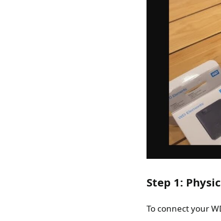
Step 1: Physi
To connect your WD