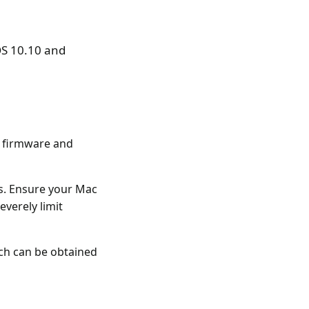
OS 10.10 and
t firmware and
s. Ensure your Mac
verely limit
ch can be obtained