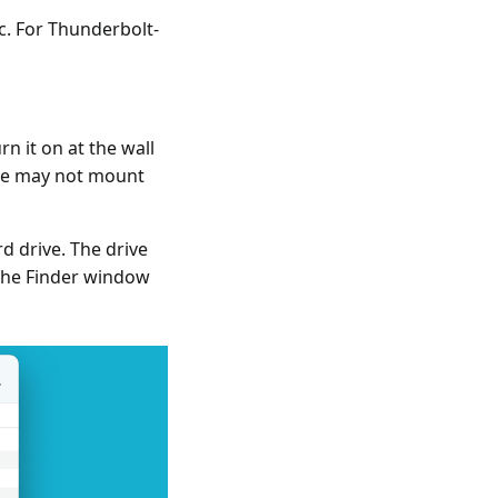
c. For Thunderbolt-
n it on at the wall
ive may not mount
d drive. The drive
the Finder window