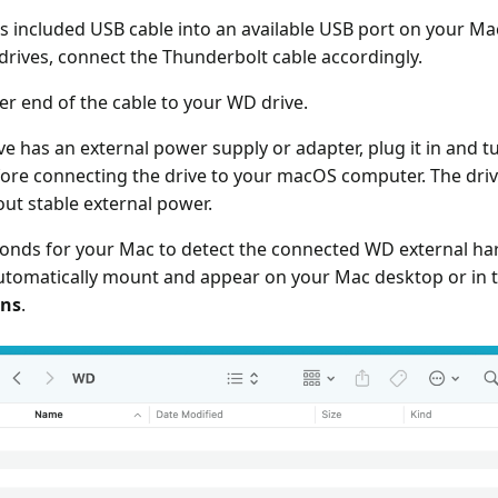
's included USB cable into an available USB port on your Ma
rives, connect the Thunderbolt cable accordingly.
er end of the cable to your WD drive.
ve has an external power supply or adapter, plug it in and tur
before connecting the drive to your macOS computer. The dr
out stable external power.
onds for your Mac to detect the connected WD external har
utomatically mount and appear on your Mac desktop or in 
ons
.