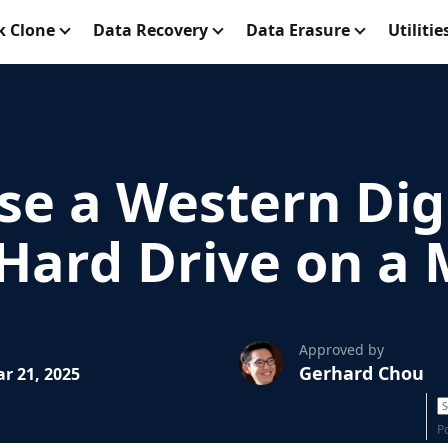
k Clone
Data Recovery
Data Erasure
Utilitie
se a Western Dig
 Hard Drive on a
Approved by
Gerhard Chou
r 21, 2025
P