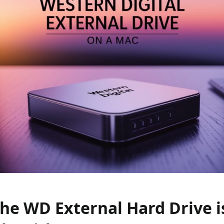
the WD External Hard Drive i