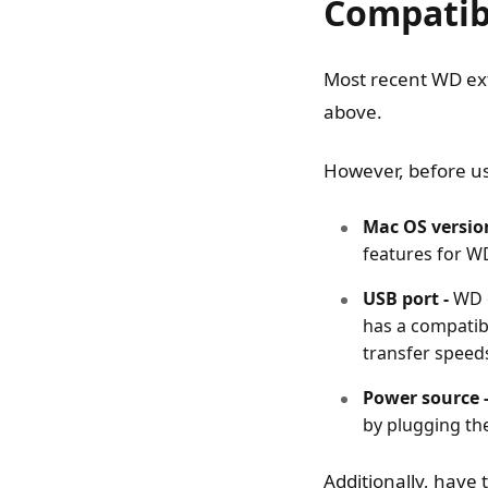
Compatib
Most recent WD ext
above.
However, before us
Mac OS versio
features for WD
USB port -
WD e
has a compatib
transfer speed
Power source 
by plugging the
Additionally, have 