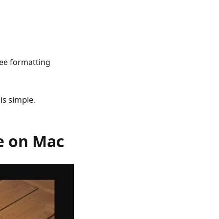
see formatting
s simple.
e on Mac