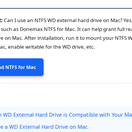
t:
Can I use an NTFS WD external hard drive on Mac? Yes, 
- such as Donemax NTFS for Mac. It can help grant full re
ve on Mac. After installation, run it to mount your NTFS 
c, enable writable for the WD drive, etc.
d NTFS for Mac
he WD External Hard Drive is Compatible with Your M
se a WD External Hard Drive on Mac