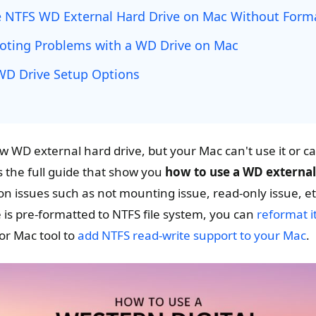
 NTFS WD External Hard Drive on Mac Without Form
oting Problems with a WD Drive on Mac
D Drive Setup Options
w WD external hard drive, but your Mac can't use it or can
s the full guide that show you
how to use a WD external
 issues such as not mounting issue, read-only issue, et
 is pre-formatted to NTFS file system, you can
reformat i
or Mac tool to
add NTFS read-write support to your Mac
.