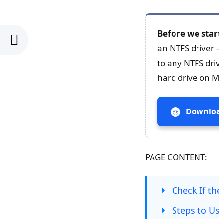
Before we star
an NTFS driver 
to any NTFS dri
hard drive on Ma
Downloa
PAGE CONTENT:
Check If t
Steps to U