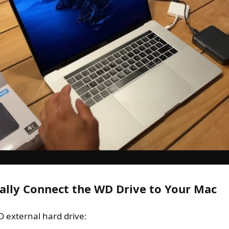
cally Connect the WD Drive to Your Mac
 external hard drive: