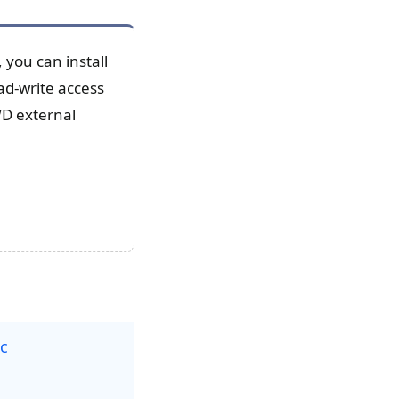
you can install
ad-write access
WD external
ac