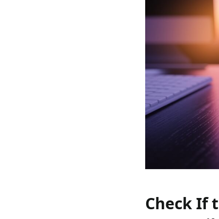
Check If 