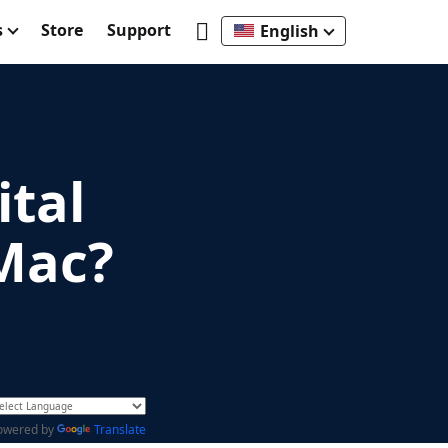
s
Store
Support
English
ital
 Mac?
owered by
Translate