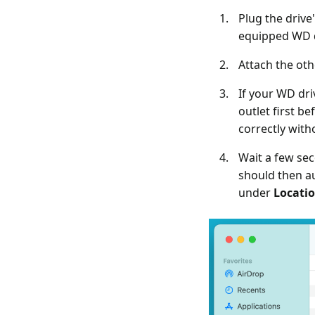
Plug the drive
equipped WD d
Attach the oth
If your WD dri
outlet first 
correctly with
Wait a few sec
should then a
under
Locati