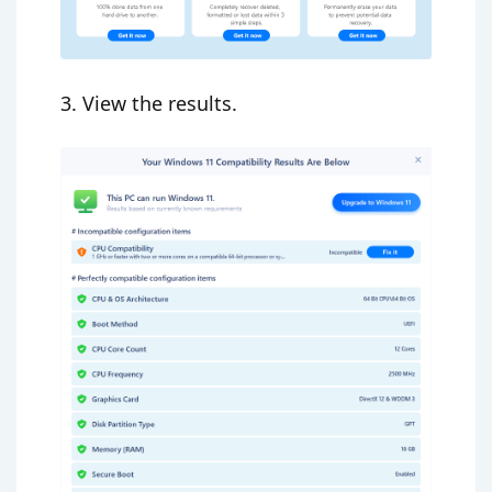
3. View the results.