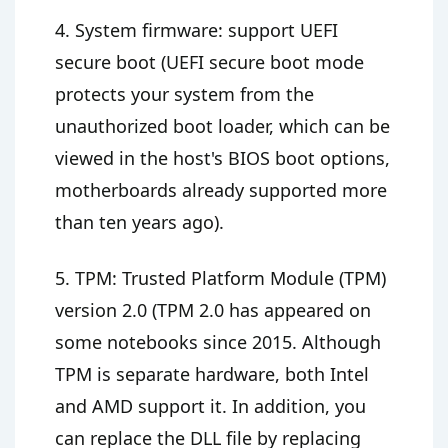
4. System firmware: support UEFI
secure boot (UEFI secure boot mode
protects your system from the
unauthorized boot loader, which can be
viewed in the host's BIOS boot options,
motherboards already supported more
than ten years ago).
5. TPM: Trusted Platform Module (TPM)
version 2.0 (TPM 2.0 has appeared on
some notebooks since 2015. Although
TPM is separate hardware, both Intel
and AMD support it. In addition, you
can replace the DLL file by replacing