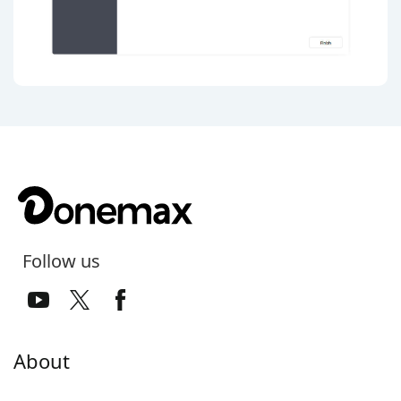
Follow us
About