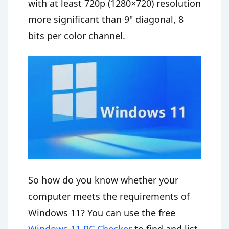
with at least 720p (1280×720) resolution
more significant than 9" diagonal, 8
bits per color channel.
So how do you know whether your
computer meets the requirements of
Windows 11? You can use the free
Windows 11 PC Checker
to find and list