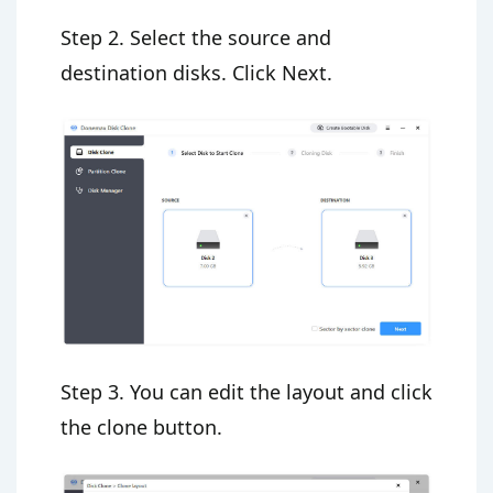
Step 2. Select the source and
destination disks. Click Next.
Step 3. You can edit the layout and click
the clone button.