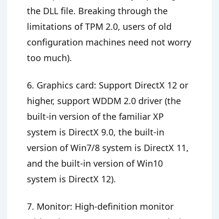
the DLL file. Breaking through the
limitations of TPM 2.0, users of old
configuration machines need not worry
too much).
6. Graphics card: Support DirectX 12 or
higher, support WDDM 2.0 driver (the
built-in version of the familiar XP
system is DirectX 9.0, the built-in
version of Win7/8 system is DirectX 11,
and the built-in version of Win10
system is DirectX 12).
7. Monitor: High-definition monitor