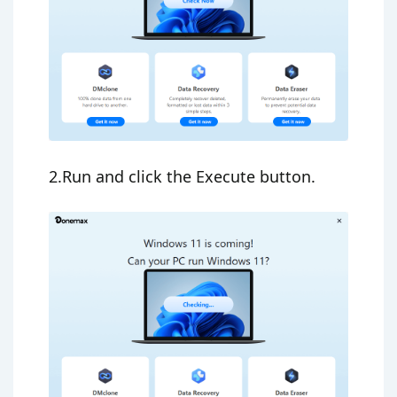
2.Run and click the Execute button.