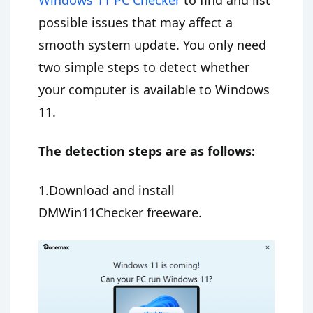
possible issues that may affect a
smooth system update. You only need
two simple steps to detect whether
your computer is available to Windows
11.
The detection steps are as follows:
1.Download and install
DMWin11Checker freeware.