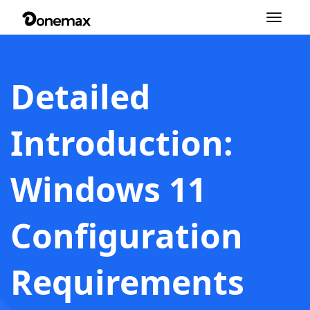
Toggle
navigation
Detailed
Introduction:
Windows 11
Configuration
Requirements