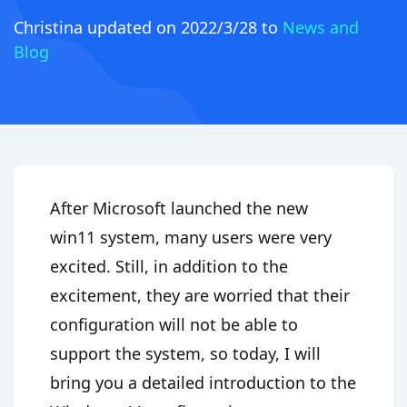
Christina
updated on 2022/3/28 to
News and
Blog
After Microsoft launched the new
win11 system, many users were very
excited. Still, in addition to the
excitement, they are worried that their
configuration will not be able to
support the system, so today, I will
bring you a detailed introduction to the