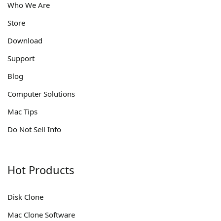
Who We Are
Store
Download
Support
Blog
Computer Solutions
Mac Tips
Do Not Sell Info
Hot Products
Disk Clone
Mac Clone Software