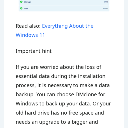
Read also:
Everything About the
Windows 11
Important hint
If you are worried about the loss of
essential data during the installation
process, it is necessary to make a data
backup. You can choose DMclone for
Windows to back up your data. Or your
old hard drive has no free space and
needs an upgrade to a bigger and