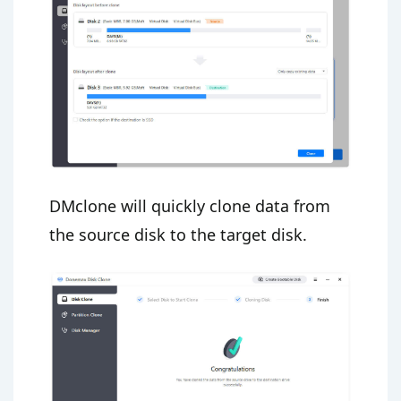
DMclone will quickly clone data from
the source disk to the target disk.