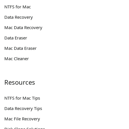
NTFS for Mac
Data Recovery
Mac Data Recovery
Data Eraser
Mac Data Eraser
Mac Cleaner
Resources
NTFS for Mac Tips
Data Recovery Tips
Mac File Recovery
Disk Clone Solutions