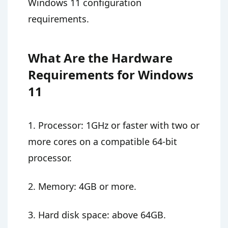
Windows 11 configuration
requirements.
What Are the Hardware
Requirements for Windows
11
1. Processor: 1GHz or faster with two or
more cores on a compatible 64-bit
processor.
2. Memory: 4GB or more.
3. Hard disk space: above 64GB.