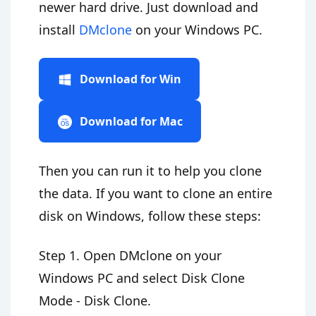
newer hard drive. Just download and
install
DMclone
on your Windows PC.
Download for Win
Download for Mac
Then you can run it to help you clone
the data. If you want to clone an entire
disk on Windows, follow these steps:
Step 1. Open DMclone on your
Windows PC and select Disk Clone
Mode - Disk Clone.