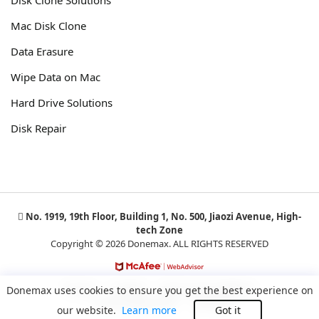
Mac Disk Clone
Data Erasure
Wipe Data on Mac
Hard Drive Solutions
Disk Repair
No. 1919, 19th Floor, Building 1, No. 500, Jiaozi Avenue, High-
tech Zone
Copyright © 2026 Donemax. ALL RIGHTS RESERVED
Privacy
Cookies
Terms and Conditions
Donemax uses cookies to ensure you get the best experience on
License Agreement
Uninstall
our website.
Learn more
Got it