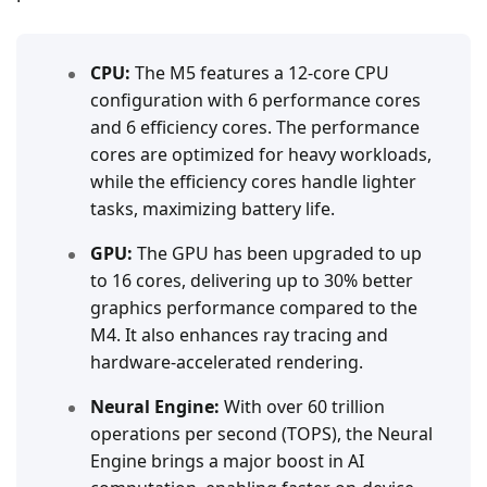
CPU:
The M5 features a 12-core CPU
configuration with 6 performance cores
and 6 efficiency cores. The performance
cores are optimized for heavy workloads,
while the efficiency cores handle lighter
tasks, maximizing battery life.
GPU:
The GPU has been upgraded to up
to 16 cores, delivering up to 30% better
graphics performance compared to the
M4. It also enhances ray tracing and
hardware-accelerated rendering.
Neural Engine:
With over 60 trillion
operations per second (TOPS), the Neural
Engine brings a major boost in AI