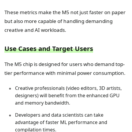
These metrics make the M5 not just faster on paper
but also more capable of handling demanding
creative and AI workloads.
Use Cases and Target Users
The M5 chip is designed for users who demand top-
tier performance with minimal power consumption.
Creative professionals (video editors, 3D artists,
designers) will benefit from the enhanced GPU
and memory bandwidth.
Developers and data scientists can take
advantage of faster ML performance and
compilation times.