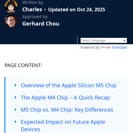
Written by
Charles
Updated on Oct 24, 2025
Approved by
Gerhard Chou
Powered by
Translate
PAGE CONTENT:
Overview of the Apple Silicon M5 Chip
The Apple M4 Chip – A Quick Recap
M5 Chip vs. M4 Chip: Key Differences
Expected Impact on Future Apple
Devices