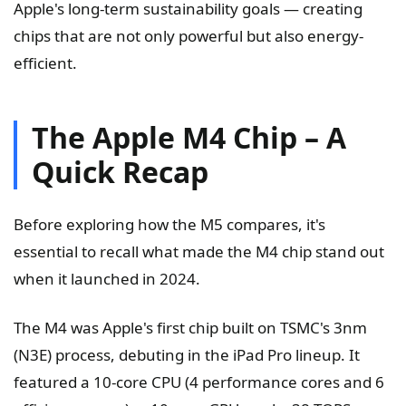
Apple's long-term sustainability goals — creating
chips that are not only powerful but also energy-
efficient.
The Apple M4 Chip – A
Quick Recap
Before exploring how the M5 compares, it's
essential to recall what made the M4 chip stand out
when it launched in 2024.
The M4 was Apple's first chip built on TSMC's 3nm
(N3E) process, debuting in the iPad Pro lineup. It
featured a 10-core CPU (4 performance cores and 6