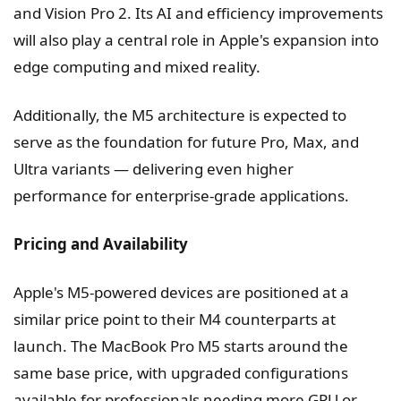
and Vision Pro 2. Its AI and efficiency improvements
will also play a central role in Apple's expansion into
edge computing and mixed reality.
Additionally, the M5 architecture is expected to
serve as the foundation for future Pro, Max, and
Ultra variants — delivering even higher
performance for enterprise-grade applications.
Pricing and Availability
Apple's M5-powered devices are positioned at a
similar price point to their M4 counterparts at
launch. The MacBook Pro M5 starts around the
same base price, with upgraded configurations
available for professionals needing more GPU or