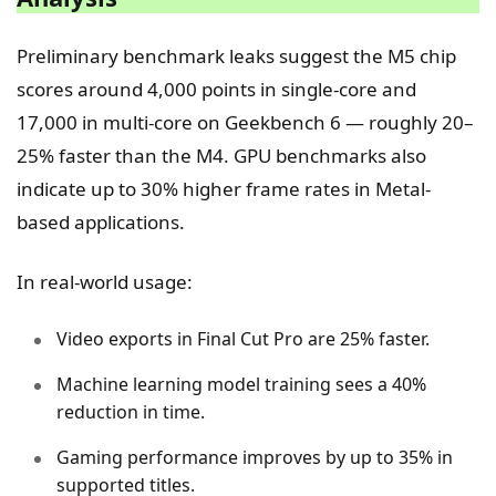
Preliminary benchmark leaks suggest the M5 chip
scores around 4,000 points in single-core and
17,000 in multi-core on Geekbench 6 — roughly 20–
25% faster than the M4. GPU benchmarks also
indicate up to 30% higher frame rates in Metal-
based applications.
In real-world usage:
Video exports in Final Cut Pro are 25% faster.
Machine learning model training sees a 40%
reduction in time.
Gaming performance improves by up to 35% in
supported titles.