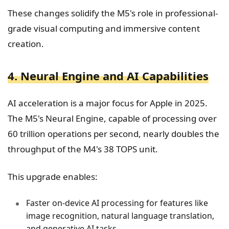
These changes solidify the M5's role in professional-
grade visual computing and immersive content
creation.
4. Neural Engine and AI Capabilities
AI acceleration is a major focus for Apple in 2025.
The M5's Neural Engine, capable of processing over
60 trillion operations per second, nearly doubles the
throughput of the M4's 38 TOPS unit.
This upgrade enables:
Faster on-device AI processing for features like
image recognition, natural language translation,
and generative AI tasks.