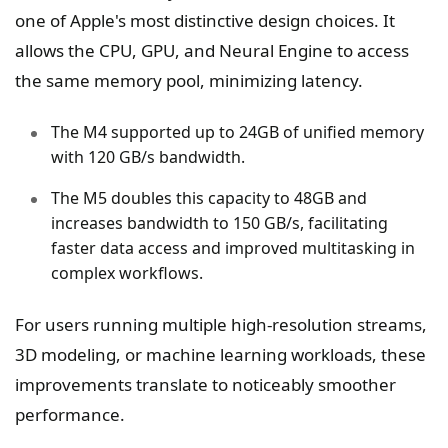
one of Apple's most distinctive design choices. It
allows the CPU, GPU, and Neural Engine to access
the same memory pool, minimizing latency.
The M4 supported up to 24GB of unified memory
with 120 GB/s bandwidth.
The M5 doubles this capacity to 48GB and
increases bandwidth to 150 GB/s, facilitating
faster data access and improved multitasking in
complex workflows.
For users running multiple high-resolution streams,
3D modeling, or machine learning workloads, these
improvements translate to noticeably smoother
performance.