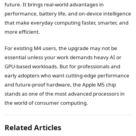
future. It brings real-world advantages in
performance, battery life, and on-device intelligence
that make everyday computing faster, smarter, and
more efficient.
For existing M4 users, the upgrade may not be
essential unless your work demands heavy AI or
GPU-based workloads. But for professionals and
early adopters who want cutting-edge performance
and future-proof hardware, the Apple M5 chip
stands as one of the most advanced processors in
the world of consumer computing.
Related Articles