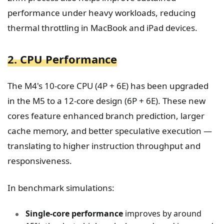
performance under heavy workloads, reducing
thermal throttling in MacBook and iPad devices.
2. CPU Performance
The M4's 10-core CPU (4P + 6E) has been upgraded
in the M5 to a 12-core design (6P + 6E). These new
cores feature enhanced branch prediction, larger
cache memory, and better speculative execution —
translating to higher instruction throughput and
responsiveness.
In benchmark simulations:
Single-core performance
improves by around