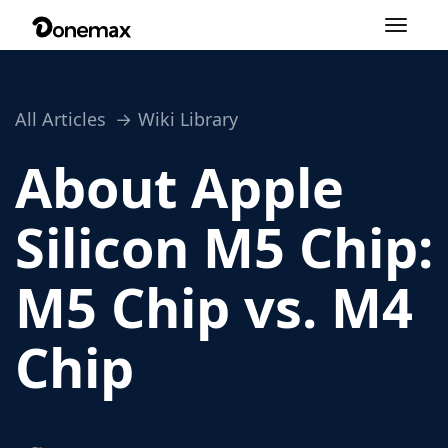
Toggle
navigation
All Articles
Wiki Library
About Apple
Silicon M5 Chip:
M5 Chip vs. M4
Chip