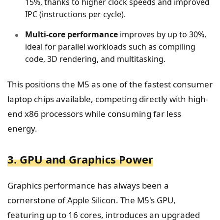
15%, thanks to higher clock speeds and improved
IPC (instructions per cycle).
Multi-core performance
improves by up to 30%,
ideal for parallel workloads such as compiling
code, 3D rendering, and multitasking.
This positions the M5 as one of the fastest consumer
laptop chips available, competing directly with high-
end x86 processors while consuming far less
energy.
3. GPU and Graphics Power
Graphics performance has always been a
cornerstone of Apple Silicon. The M5's GPU,
featuring up to 16 cores, introduces an upgraded