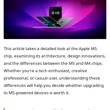
This article takes a detailed look at the Apple M5
chip, examining its architecture, design innovations,
and the differences between the M5 and M4 chips.
Whether you're a tech enthusiast, creative
professional, or casual user, understanding these
differences will help you decide whether upgrading
to M5-powered devices is worth it.