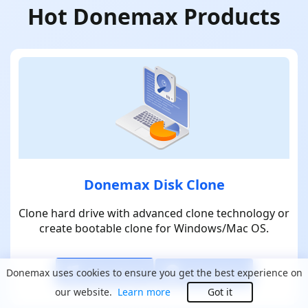
Hot Donemax Products
Donemax Disk Clone
Clone hard drive with advanced clone technology or
create bootable clone for Windows/Mac OS.
Download
Download
Donemax uses cookies to ensure you get the best experience on
our website.
Learn more
Got it