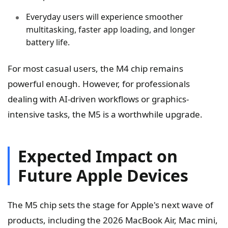
Everyday users will experience smoother
multitasking, faster app loading, and longer
battery life.
For most casual users, the M4 chip remains
powerful enough. However, for professionals
dealing with AI-driven workflows or graphics-
intensive tasks, the M5 is a worthwhile upgrade.
Expected Impact on
Future Apple Devices
The M5 chip sets the stage for Apple's next wave of
products, including the 2026 MacBook Air, Mac mini,