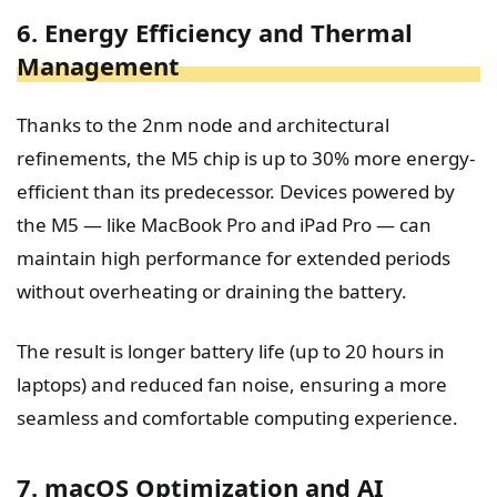
6. Energy Efficiency and Thermal
Management
Thanks to the 2nm node and architectural
refinements, the M5 chip is up to 30% more energy-
efficient than its predecessor. Devices powered by
the M5 — like MacBook Pro and iPad Pro — can
maintain high performance for extended periods
without overheating or draining the battery.
The result is longer battery life (up to 20 hours in
laptops) and reduced fan noise, ensuring a more
seamless and comfortable computing experience.
7. macOS Optimization and AI