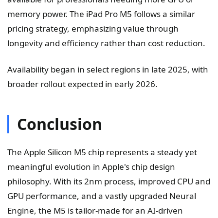
memory power. The iPad Pro M5 follows a similar
pricing strategy, emphasizing value through
longevity and efficiency rather than cost reduction.
Availability began in select regions in late 2025, with
broader rollout expected in early 2026.
Conclusion
The Apple Silicon M5 chip represents a steady yet
meaningful evolution in Apple's chip design
philosophy. With its 2nm process, improved CPU and
GPU performance, and a vastly upgraded Neural
Engine, the M5 is tailor-made for an AI-driven