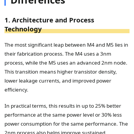
1. Architecture and Process
Technology
The most significant leap between M4 and M5 lies in
their fabrication process. The M4 uses a 3nm
process, while the M5 uses an advanced 2nm node.
This transition means higher transistor density,
lower leakage currents, and improved power
efficiency.
In practical terms, this results in up to 25% better
performance at the same power level or 30% less
power consumption for the same performance. The
2nm process also helps improve sustained