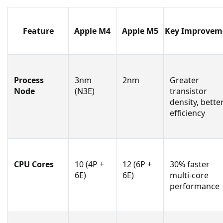
Feature
Apple M4
Apple M5
Key Improvem
Process
3nm
2nm
Greater
Node
(N3E)
transistor
density, bette
efficiency
CPU Cores
10 (4P +
12 (6P +
30% faster
6E)
6E)
multi-core
performance