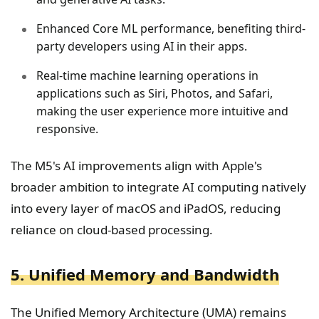
Enhanced Core ML performance, benefiting third-
party developers using AI in their apps.
Real-time machine learning operations in
applications such as Siri, Photos, and Safari,
making the user experience more intuitive and
responsive.
The M5's AI improvements align with Apple's
broader ambition to integrate AI computing natively
into every layer of macOS and iPadOS, reducing
reliance on cloud-based processing.
5. Unified Memory and Bandwidth
The Unified Memory Architecture (UMA) remains