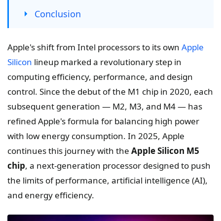
Conclusion
Apple's shift from Intel processors to its own
Apple
Silicon
lineup marked a revolutionary step in
computing efficiency, performance, and design
control. Since the debut of the M1 chip in 2020, each
subsequent generation — M2, M3, and M4 — has
refined Apple's formula for balancing high power
with low energy consumption. In 2025, Apple
continues this journey with the
Apple Silicon M5
chip
, a next-generation processor designed to push
the limits of performance, artificial intelligence (AI),
and energy efficiency.