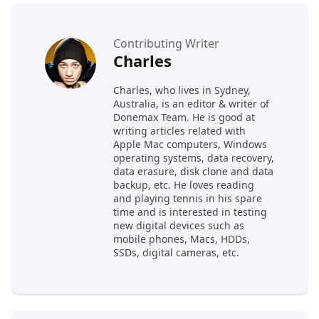
Contributing Writer
Charles
Charles, who lives in Sydney,
Australia, is an editor & writer of
Donemax Team. He is good at
writing articles related with
Apple Mac computers, Windows
operating systems, data recovery,
data erasure, disk clone and data
backup, etc. He loves reading
and playing tennis in his spare
time and is interested in testing
new digital devices such as
mobile phones, Macs, HDDs,
SSDs, digital cameras, etc.