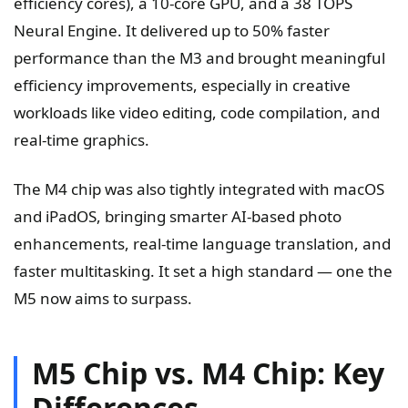
efficiency cores), a 10-core GPU, and a 38 TOPS
Neural Engine. It delivered up to 50% faster
performance than the M3 and brought meaningful
efficiency improvements, especially in creative
workloads like video editing, code compilation, and
real-time graphics.
The M4 chip was also tightly integrated with macOS
and iPadOS, bringing smarter AI-based photo
enhancements, real-time language translation, and
faster multitasking. It set a high standard — one the
M5 now aims to surpass.
M5 Chip vs. M4 Chip: Key
Differences