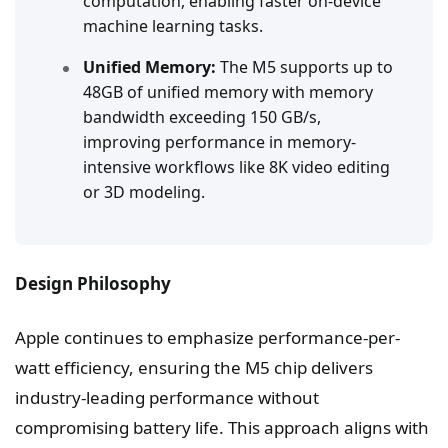
computation, enabling faster on-device
machine learning tasks.
Unified Memory:
The M5 supports up to
48GB of unified memory with memory
bandwidth exceeding 150 GB/s,
improving performance in memory-
intensive workflows like 8K video editing
or 3D modeling.
Design Philosophy
Apple continues to emphasize performance-per-
watt efficiency, ensuring the M5 chip delivers
industry-leading performance without
compromising battery life. This approach aligns with