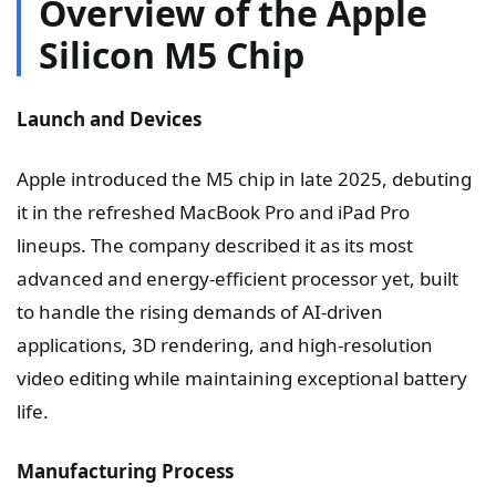
Overview of the Apple
Silicon M5 Chip
Launch and Devices
Apple introduced the M5 chip in late 2025, debuting
it in the refreshed MacBook Pro and iPad Pro
lineups. The company described it as its most
advanced and energy-efficient processor yet, built
to handle the rising demands of AI-driven
applications, 3D rendering, and high-resolution
video editing while maintaining exceptional battery
life.
Manufacturing Process