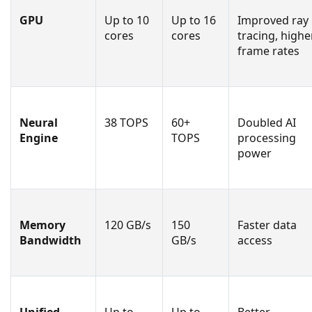
GPU
Up to 10
Up to 16
Improved ray
cores
cores
tracing, highe
frame rates
Neural
38 TOPS
60+
Doubled AI
Engine
TOPS
processing
power
Memory
120 GB/s
150
Faster data
Bandwidth
GB/s
access