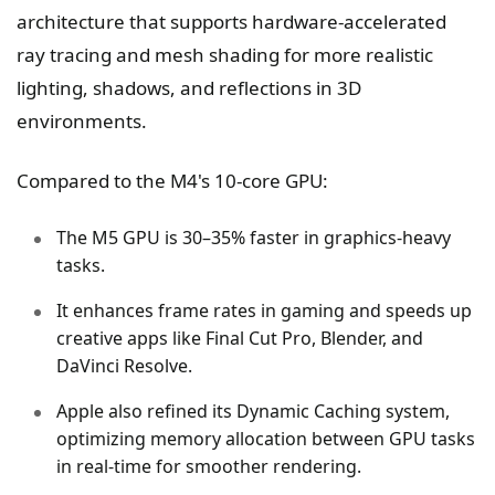
architecture that supports hardware-accelerated
ray tracing and mesh shading for more realistic
lighting, shadows, and reflections in 3D
environments.
Compared to the M4's 10-core GPU:
The M5 GPU is 30–35% faster in graphics-heavy
tasks.
It enhances frame rates in gaming and speeds up
creative apps like Final Cut Pro, Blender, and
DaVinci Resolve.
Apple also refined its Dynamic Caching system,
optimizing memory allocation between GPU tasks
in real-time for smoother rendering.