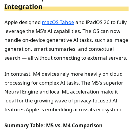
Integration
Apple designed
macOS
Tahoe
and iPadOS 26 to fully
leverage the M5's AI capabilities. The OS can now
handle on-device generative AI tasks, such as image
generation, smart summaries, and contextual
search — all without connecting to external servers.
In contrast, M4 devices rely more heavily on cloud
processing for complex AI tasks. The M5's superior
Neural Engine and local ML acceleration make it
ideal for the growing wave of privacy-focused AI
features Apple is embedding across its ecosystem.
Summary Table: M5 vs. M4 Comparison