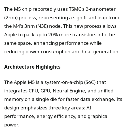
The M5 chip reportedly uses TSMC's 2-nanometer
(2nm) process, representing a significant leap from
the M4's 3nm (N3E) node. This new process allows
Apple to pack up to 20% more transistors into the
same space, enhancing performance while
reducing power consumption and heat generation.
Architecture Highlights
The Apple M5 is a system-on-a-chip (SoC) that
integrates CPU, GPU, Neural Engine, and unified
memory on a single die for faster data exchange. Its
design emphasizes three key areas: AI
performance, energy efficiency, and graphical
power.