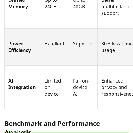
Unified
Up to
Up to
Better
Memory
24GB
48GB
multitasking
support
Power
Excellent
Superior
30% less pow
Efficiency
usage
AI
Limited
Full on-
Enhanced
Integration
on-
device
privacy and
device
AI
responsivene
Benchmark and Performance
Analysis