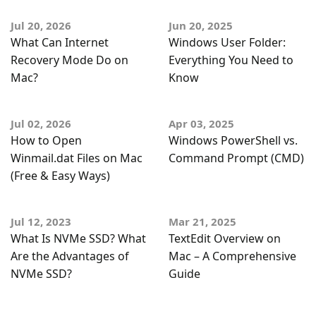
Jul 20, 2026
Jun 20, 2025
What Can Internet
Windows User Folder:
Recovery Mode Do on
Everything You Need to
Mac?
Know
Jul 02, 2026
Apr 03, 2025
How to Open
Windows PowerShell vs.
Winmail.dat Files on Mac
Command Prompt (CMD)
(Free & Easy Ways)
Jul 12, 2023
Mar 21, 2025
What Is NVMe SSD? What
TextEdit Overview on
Are the Advantages of
Mac – A Comprehensive
NVMe SSD?
Guide