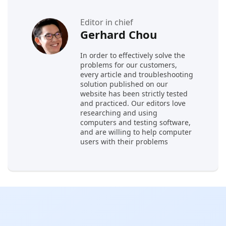
Editor in chief
Gerhard Chou
In order to effectively solve the
problems for our customers,
every article and troubleshooting
solution published on our
website has been strictly tested
and practiced. Our editors love
researching and using
computers and testing software,
and are willing to help computer
users with their problems