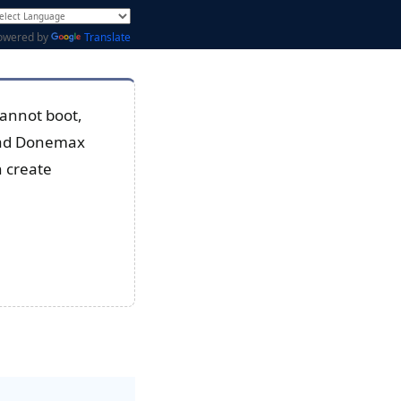
owered by
Translate
cannot boot,
load Donemax
n create