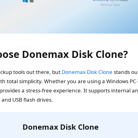
ose Donemax Disk Clone?
kup tools out there, but
Donemax Disk Clone
stands out
h total simplicity. Whether you are using a Windows PC o
provides a stress-free experience. It supports internal 
 and USB flash drives.
Donemax Disk Clone