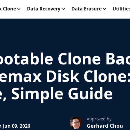
k Clone
Data Recovery
Data Erasure
Utilitie
ootable Clone Ba
emax Disk Clone:
, Simple Guide
Approved by
Gerhard Chou
 Jun 09, 2026