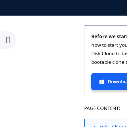
Before we star
how to start yo
Disk Clone toda
bootable clone 
Downloa
PAGE CONTENT: