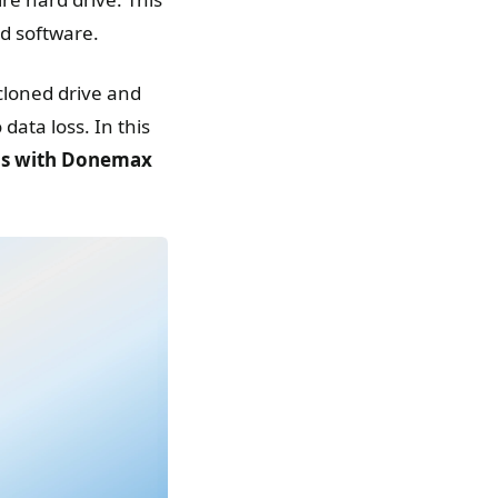
ed software.
cloned drive and
data loss. In this
ps with Donemax