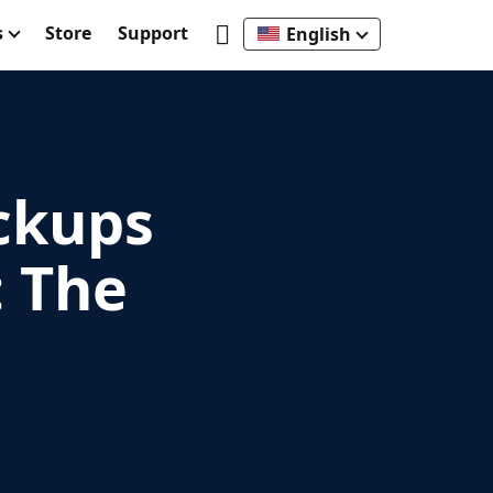
s
Store
Support
English
ckups
 The