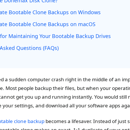
e Donemax Disk Clone?
ate Bootable Clone Backups on Windows
ate Bootable Clone Backups on macOS
 for Maintaining Your Bootable Backup Drives
 Asked Questions (FAQs)
d a sudden computer crash right in the middle of an impor
e. Most people backup their files, but when your operatin
nnot get you up and running instantly. You would still n
e your settings, and download all your software apps aga
table clone backup
becomes a lifesaver. Instead of just 
ootable clone makes an exact, 1:1 duplicate of your enti