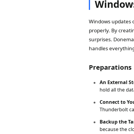
Window
Windows updates o
properly. By creat
surprises. Donemax
handles everything
Preparations 
An External S
hold all the da
Connect to Yo
Thunderbolt ca
Backup the Ta
because the clo