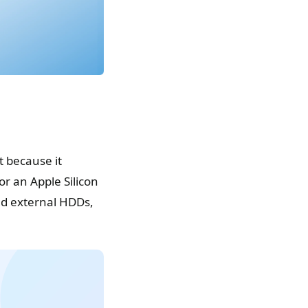
 because it
r an Apple Silicon
and external HDDs,