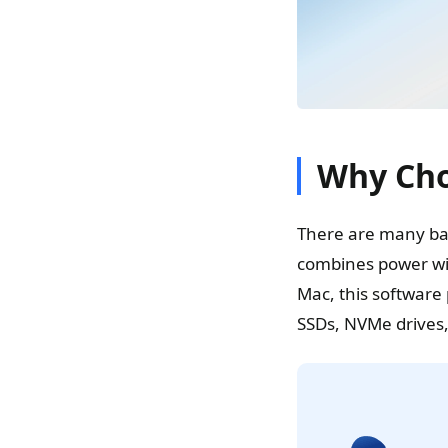
Why Cho
There are many bac
combines power wit
Mac, this software 
SSDs, NVMe drives,