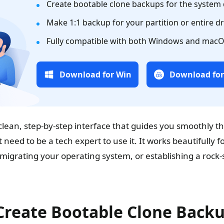
Create bootable clone backups for the system 
Make 1:1 backup for your partition or entire dr
Fully compatible with both Windows and macO
Download for Win
Download fo
lean, step-by-step interface that guides you smoothly t
 need to be a tech expert to use it. It works beautifully f
 migrating your operating system, or establishing a rock-
Create Bootable Clone Back