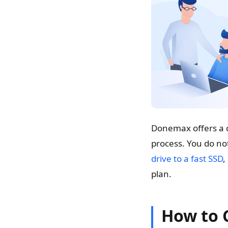
Donemax offers a c
process. You do not
drive to a fast SSD
,
plan.
How to 