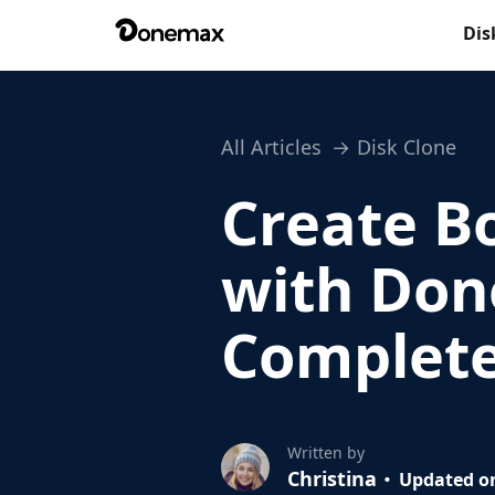
Dis
All Articles
Disk Clone
Create B
with Don
Complete
Written by
Christina
Updated on