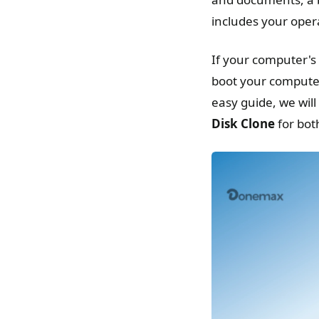
includes your opera
If your computer's
boot your computer 
easy guide, we wil
Disk Clone
for bo