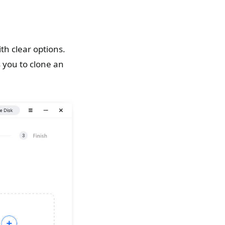
h clear options.
 you to clone an