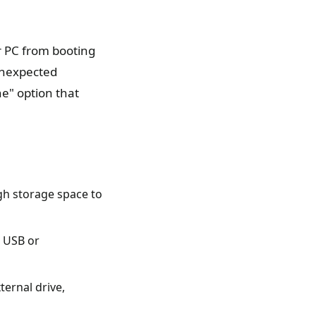
r PC from booting
 unexpected
e" option that
gh storage space to
e USB or
ternal drive,