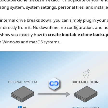
ting system, system settings, personal files, and install
 internal drive breaks down, you can simply plug in your 
directly from it. No downtime, no configuration, and no 
l show you exactly how to
create bootable clone backu
th Windows and macOS systems.