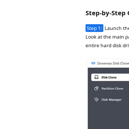
Step-by-Step
Step 1:
Launch the
Look at the main p
entire hard disk dr