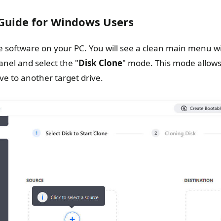
 Guide for Windows Users
 software on your PC. You will see a clean main menu wit
anel and select the "
Disk Clone
" mode. This mode allows
ive to another target drive.