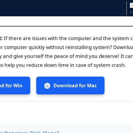
P
t:
If there are issues with the computer and the system 
ur computer quickly without reinstalling system? Down
y and give yourself the peace of mind you deserve! It ca
to help you reduce down time in case of system crash.
d for Win
Download for Mac