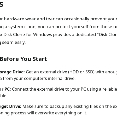
s
r hardware wear and tear can occasionally prevent you
ing a system clone, you can protect yourself from these
 Disk Clone for Windows provides a dedicated "Disk Clon
 seamlessly.
Before You Start
torage Drive:
Get an external drive (HDD or SSD) with enou
ta from your computer's internal drive.
ur PC:
Connect the external drive to your PC using a reliabl
ble.
rget Drive:
Make sure to backup any existing files on the ex
ning process will overwrite everything on it.