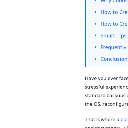
Why Choos
How to Cre
How to Cre
Smart Tips
Frequently
Conclusion
Have you ever face
stressful experienc
standard backups ca
the OS, reconfigur
That is where a
boo
and documents, a b