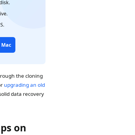
disk.
ive.
S.
r Mac
hrough the cloning
or
upgrading an old
solid data recovery
ups on