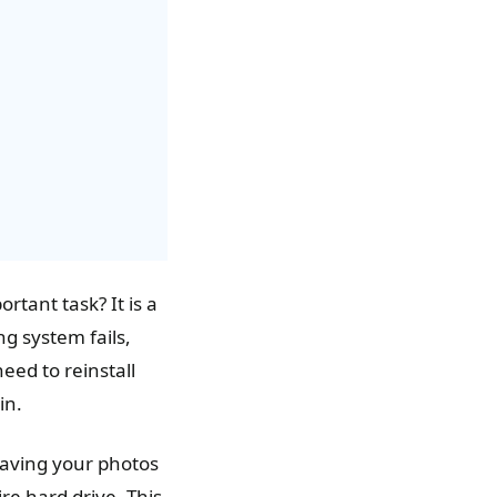
tant task? It is a
g system fails,
eed to reinstall
in.
saving your photos
re hard drive. This