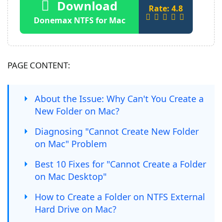
Download
Rate: 4.8
Donemax NTFS for Mac
PAGE CONTENT:
About the Issue: Why Can't You Create a
New Folder on Mac?
Diagnosing "Cannot Create New Folder
on Mac" Problem
Best 10 Fixes for "Cannot Create a Folder
on Mac Desktop"
How to Create a Folder on NTFS External
Hard Drive on Mac?