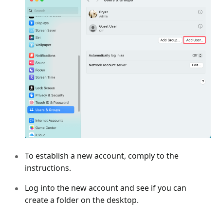
To establish a new account, comply to the
instructions.
Log into the new account and see if you can
create a folder on the desktop.