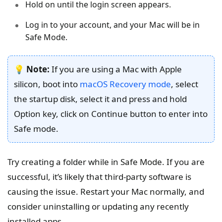
Hold on until the login screen appears.
Log in to your account, and your Mac will be in
Safe Mode.
💡
Note:
If you are using a Mac with Apple
silicon, boot into
macOS Recovery mode
, select
the startup disk, select it and press and hold
Option key, click on Continue button to enter into
Safe mode.
Try creating a folder while in Safe Mode. If you are
successful, it’s likely that third-party software is
causing the issue. Restart your Mac normally, and
consider uninstalling or updating any recently
installed apps.