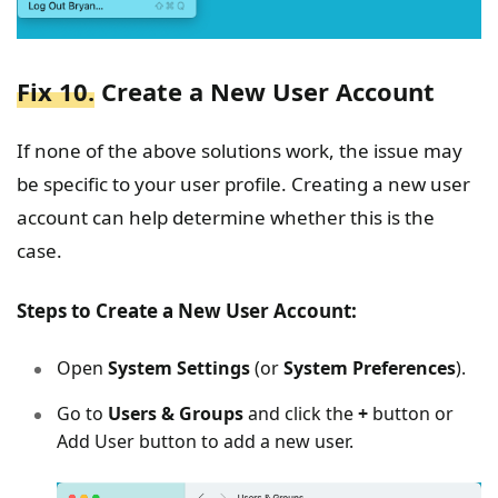
Fix 10.
Create a New User Account
If none of the above solutions work, the issue may
be specific to your user profile. Creating a new user
account can help determine whether this is the
case.
Steps to Create a New User Account:
Open
System Settings
(or
System Preferences
).
Go to
Users & Groups
and click the
+
button or
Add User button to add a new user.