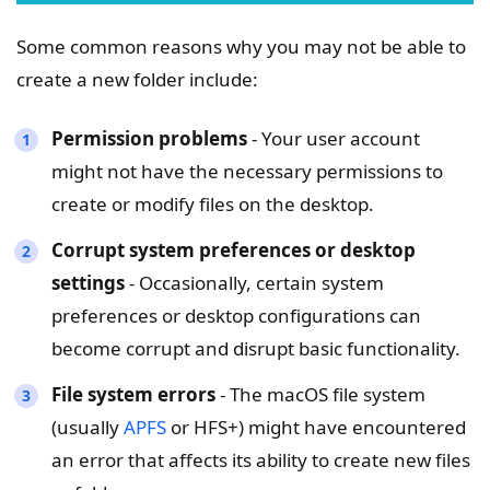
Some common reasons why you may not be able to
create a new folder include:
Permission problems
- Your user account
might not have the necessary permissions to
create or modify files on the desktop.
Corrupt system preferences or desktop
settings
- Occasionally, certain system
preferences or desktop configurations can
become corrupt and disrupt basic functionality.
File system errors
- The macOS file system
(usually
APFS
or HFS+) might have encountered
an error that affects its ability to create new files