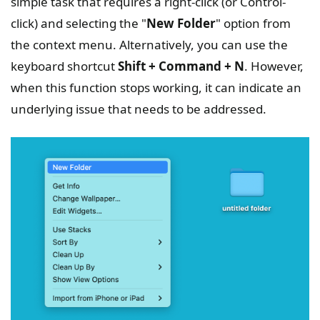
simple task that requires a right-click (or Control-
click) and selecting the "
New Folder
" option from
the context menu. Alternatively, you can use the
keyboard shortcut
Shift + Command + N
. However,
when this function stops working, it can indicate an
underlying issue that needs to be addressed.