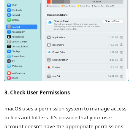
3. Check User Permissions
macOS uses a permission system to manage access
to files and folders. It's possible that your user
account doesn't have the appropriate permissions