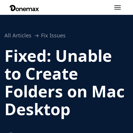
Toggle
navigation
All Articles
Fix Issues
Fixed: Unable
to Create
Folders on Mac
Desktop