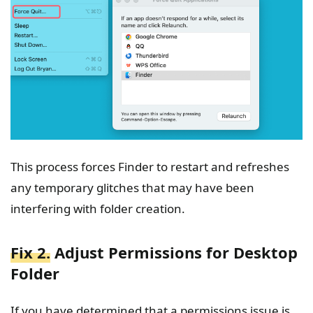
This process forces Finder to restart and refreshes
any temporary glitches that may have been
interfering with folder creation.
Fix 2.
Adjust Permissions for Desktop
Folder
If you have determined that a permissions issue is