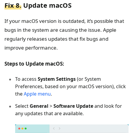
Fix 8.
Update macOS
If your macOS version is outdated, it’s possible that
bugs in the system are causing the issue. Apple
regularly releases updates that fix bugs and
improve performance.
Steps to Update macOS:
To access
System Settings
(or System
Preferences, based on your macOS version), click
the
Apple menu
.
Select
General
>
Software Update
and look for
any updates that are available.