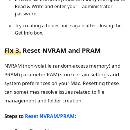
Read & Write and enter your administrator
password.
Try creating a folder once again after closing the
Get Info box.
Fix 3.
Reset NVRAM and PRAM
NVRAM (non-volatile random-access memory) and
PRAM (parameter RAM) store certain settings and
system preferences on your Mac. Resetting these
can sometimes resolve issues related to file
management and folder creation.
Steps to
Reset NVRAM/PRAM
: