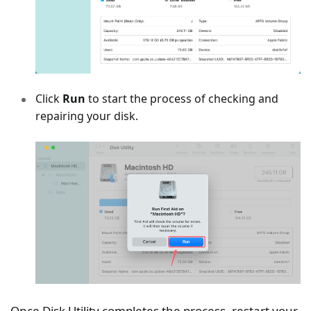
Click
Run
to start the process of checking and
repairing your disk.
Once Disk Utility completes the process, restart your