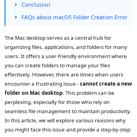
Conclusion
FAQs about macOS Folder Creation Error
The Mac desktop serves as a central hub for
organizing files, applications, and folders for many
users. It offers a user-friendly environment where
you can create folders to manage your files
effectively. However, there are times when users
encounter a frustrating issue -
cannot create a new
folder on Mac desktop
. This problem can be
perplexing, especially for those who rely on
seamless file management to maintain productivity.
In this article, we will explore various reasons why
you might face this issue and provide a step-by-step