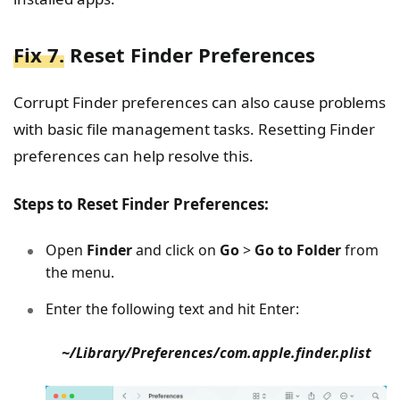
Fix 7.
Reset Finder Preferences
Corrupt Finder preferences can also cause problems
with basic file management tasks. Resetting Finder
preferences can help resolve this.
Steps to Reset Finder Preferences:
Open
Finder
and click on
Go
>
Go to Folder
from
the menu.
Enter the following text and hit Enter:
~/Library/Preferences/com.apple.finder.plist