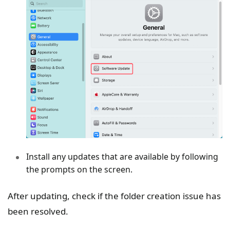
Install any updates that are available by following
the prompts on the screen.
After updating, check if the folder creation issue has
been resolved.