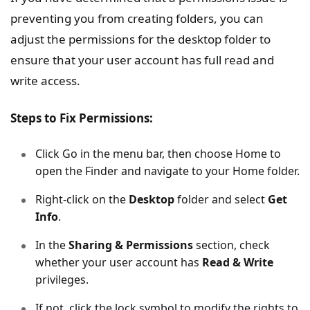
preventing you from creating folders, you can
adjust the permissions for the desktop folder to
ensure that your user account has full read and
write access.
Steps to Fix Permissions:
Click Go in the menu bar, then choose Home to
open the Finder and navigate to your Home folder.
Right-click on the
Desktop
folder and select
Get
Info
.
In the
Sharing & Permissions
section, check
whether your user account has
Read & Write
privileges.
If not, click the lock symbol to modify the rights to