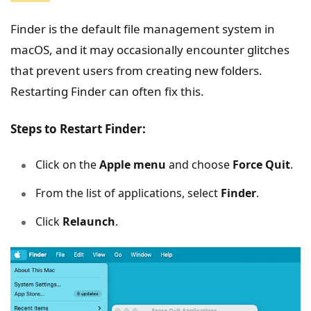
Finder is the default file management system in
macOS, and it may occasionally encounter glitches
that prevent users from creating new folders.
Restarting Finder can often fix this.
Steps to Restart Finder:
Click on the
Apple menu
and choose
Force Quit
.
From the list of applications, select
Finder
.
Click
Relaunch
.