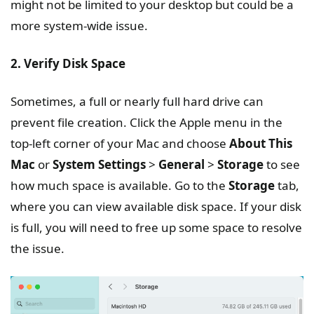
might not be limited to your desktop but could be a
more system-wide issue.
2. Verify Disk Space
Sometimes, a full or nearly full hard drive can
prevent file creation. Click the Apple menu in the
top-left corner of your Mac and choose
About This
Mac
or
System Settings
>
General
>
Storage
to see
how much space is available. Go to the
Storage
tab,
where you can view available disk space. If your disk
is full, you will need to free up some space to resolve
the issue.