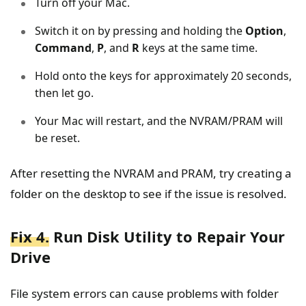
Turn off your Mac.
Switch it on by pressing and holding the
Option
,
Command
,
P
, and
R
keys at the same time.
Hold onto the keys for approximately 20 seconds,
then let go.
Your Mac will restart, and the NVRAM/PRAM will
be reset.
After resetting the NVRAM and PRAM, try creating a
folder on the desktop to see if the issue is resolved.
Fix 4.
Run Disk Utility to Repair Your
Drive
File system errors can cause problems with folder