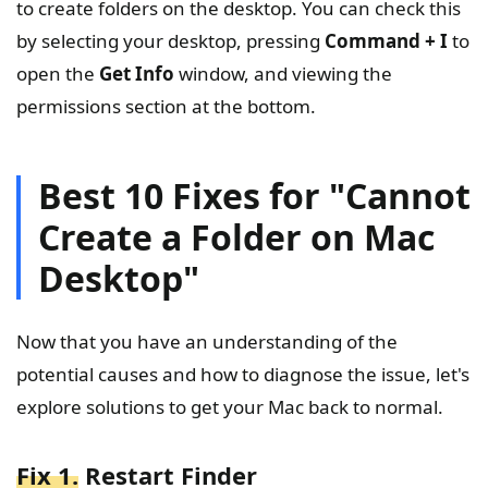
to create folders on the desktop. You can check this
by selecting your desktop, pressing
Command + I
to
open the
Get Info
window, and viewing the
permissions section at the bottom.
Best 10 Fixes for "Cannot
Create a Folder on Mac
Desktop"
Now that you have an understanding of the
potential causes and how to diagnose the issue, let's
explore solutions to get your Mac back to normal.
Fix 1.
Restart Finder