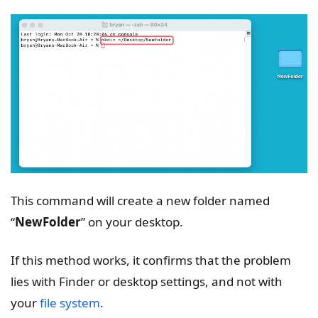
This command will create a new folder named
“
NewFolder
” on your desktop.
If this method works, it confirms that the problem
lies with Finder or desktop settings, and not with
your
file system
.