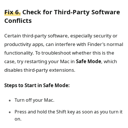
Fix 6.
Check for Third-Party Software
Conflicts
Certain third-party software, especially security or
productivity apps, can interfere with Finder's normal
functionality. To troubleshoot whether this is the
case, try restarting your Mac in
Safe Mode
, which
disables third-party extensions.
Steps to Start in Safe Mode:
Turn off your Mac.
Press and hold the Shift key as soon as you turn it
on.