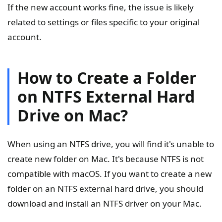
If the new account works fine, the issue is likely
related to settings or files specific to your original
account.
How to Create a Folder
on NTFS External Hard
Drive on Mac?
When using an NTFS drive, you will find it's unable to
create new folder on Mac. It's because NTFS is not
compatible with macOS. If you want to create a new
folder on an NTFS external hard drive, you should
download and install an NTFS driver on your Mac.