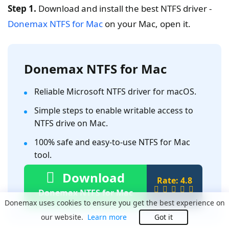
Step 1.
Download and install the best NTFS driver -
Donemax NTFS for Mac
on your Mac, open it.
Donemax NTFS for Mac
Reliable Microsoft NTFS driver for macOS.
Simple steps to enable writable access to
NTFS drive on Mac.
100% safe and easy-to-use NTFS for Mac
tool.
Download
Rate: 4.8
Donemax NTFS for Mac
Donemax uses cookies to ensure you get the best experience on
our website.
Learn more
Got it