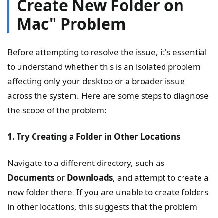
Create New Folder on
Mac" Problem
Before attempting to resolve the issue, it's essential
to understand whether this is an isolated problem
affecting only your desktop or a broader issue
across the system. Here are some steps to diagnose
the scope of the problem:
1. Try Creating a Folder in Other Locations
Navigate to a different directory, such as
Documents
or
Downloads
, and attempt to create a
new folder there. If you are unable to create folders
in other locations, this suggests that the problem