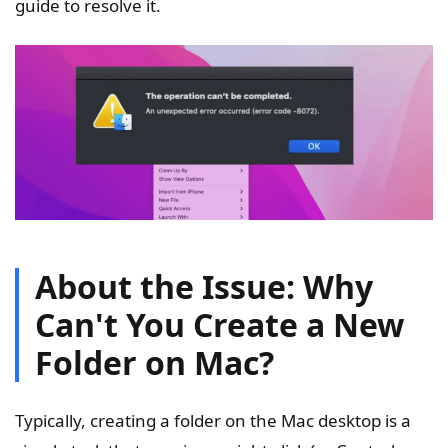
guide to resolve it.
About the Issue: Why
Can't You Create a New
Folder on Mac?
Typically, creating a folder on the Mac desktop is a