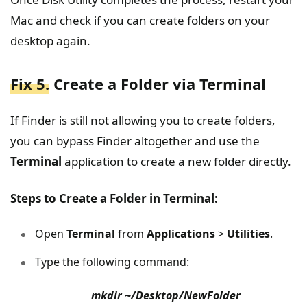
Mac and check if you can create folders on your
desktop again.
Fix 5.
Create a Folder via Terminal
If Finder is still not allowing you to create folders,
you can bypass Finder altogether and use the
Terminal
application to create a new folder directly.
Steps to Create a Folder in Terminal:
Open
Terminal
from
Applications
>
Utilities
.
Type the following command:
mkdir ~/Desktop/NewFolder