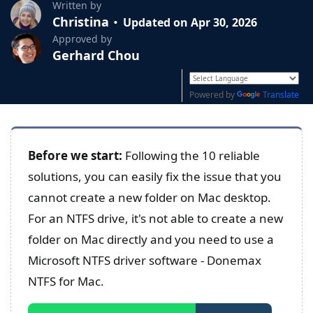
Written by
Christina
Updated on Apr 30, 2026
Approved by
Gerhard Chou
Powered by
Translate
Before we start:
Following the 10 reliable
solutions, you can easily fix the issue that you
cannot create a new folder on Mac desktop.
For an NTFS drive, it's not able to create a new
folder on Mac directly and you need to use a
Microsoft NTFS driver software - Donemax
NTFS for Mac.