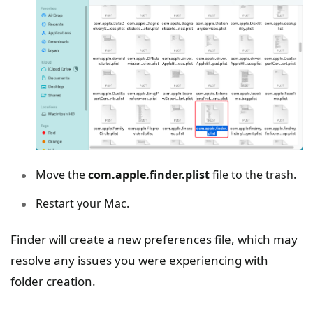
Move the
com.apple.finder.plist
file to the trash.
Restart your Mac.
Finder will create a new preferences file, which may
resolve any issues you were experiencing with
folder creation.