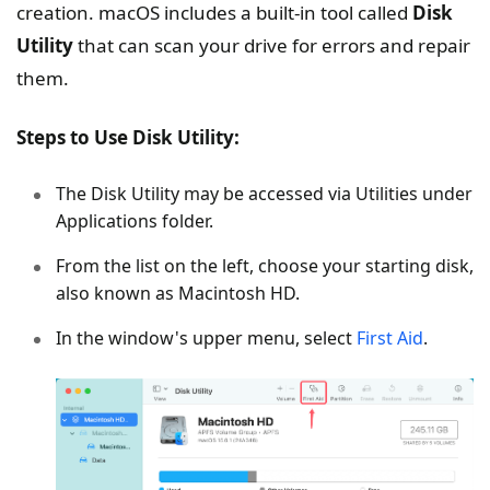
creation. macOS includes a built-in tool called
Disk
Utility
that can scan your drive for errors and repair
them.
Steps to Use Disk Utility:
The Disk Utility may be accessed via Utilities under
Applications folder.
From the list on the left, choose your starting disk,
also known as Macintosh HD.
In the window's upper menu, select
First Aid
.