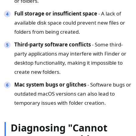
or folders.
Full storage or insufficient space
- A lack of
available disk space could prevent new files or
folders from being created.
Third-party software conflicts
- Some third-
party applications may interfere with Finder or
desktop functionality, making it impossible to
create new folders.
Mac system bugs or glitches
- Software bugs or
outdated macOS versions can also lead to
temporary issues with folder creation.
Diagnosing "Cannot