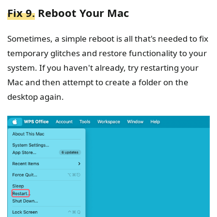
Fix 9.
Reboot Your Mac
Sometimes, a simple reboot is all that's needed to fix
temporary glitches and restore functionality to your
system. If you haven't already, try restarting your
Mac and then attempt to create a folder on the
desktop again.