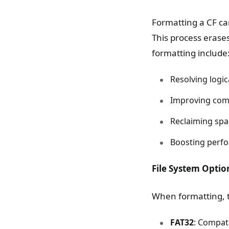
Formatting a CF car
This process erases
formatting include
Resolving logic
Improving comp
Reclaiming spa
Boosting perfo
File System Optio
When formatting, th
FAT32
: Compat