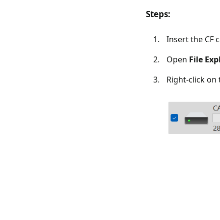
Steps:
Insert the CF 
Open
File Exp
Right-click on