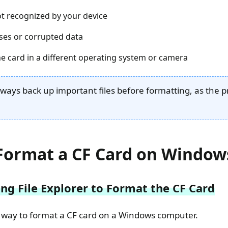
not recognized by your device
ses or corrupted data
he card in a different operating system or camera
lways back up important files before formatting, as the p
Format a CF Card on Window
ng File Explorer to Format the CF Card
st way to format a CF card on a Windows computer.