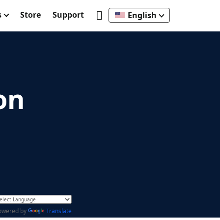
s
Store
Support
English
on
owered by
Translate