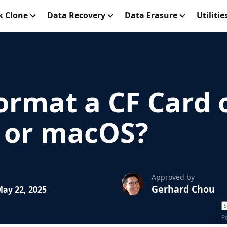
k Clone
Data Recovery
Data Erasure
Utilitie
ormat a CF Card 
 or macOS?
Approved by
Gerhard Chou
ay 22, 2025
P