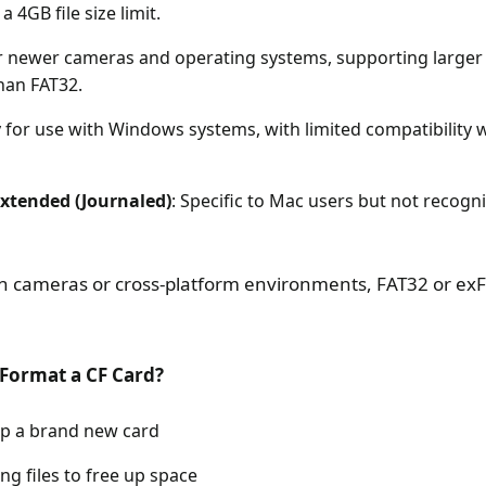
a 4GB file size limit.
or newer cameras and operating systems, supporting larger 
han FAT32.
ly for use with Windows systems, with limited compatibilit
tended (Journaled)
: Specific to Mac users but not recog
in cameras or cross-platform environments, FAT32 or exFA
Format a CF Card?
p a brand new card
ing files to free up space