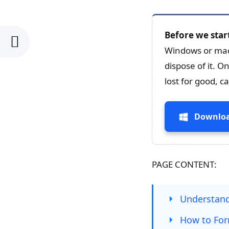
Before we star
Windows or mac
dispose of it. O
lost for good, 
Downloa
PAGE CONTENT:
Understand
How to For