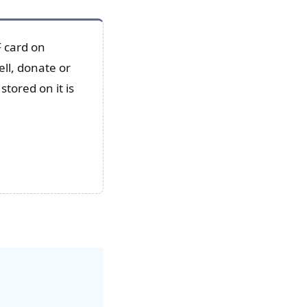
 card on
ll, donate or
stored on it is