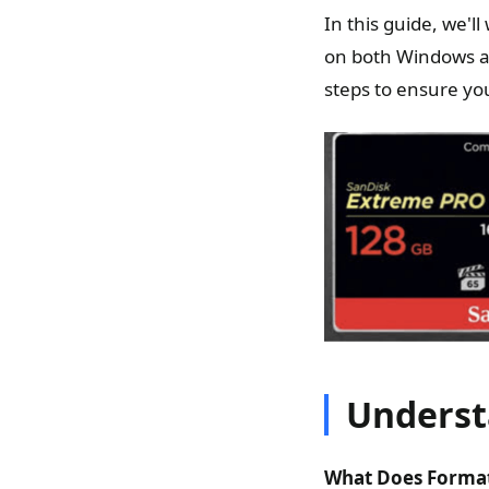
In this guide, we'
on both Windows an
steps to ensure you
Underst
What Does Format