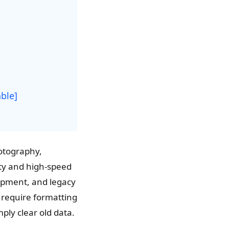
ble]
hotography,
ity and high-speed
uipment, and legacy
y require formatting
ply clear old data.