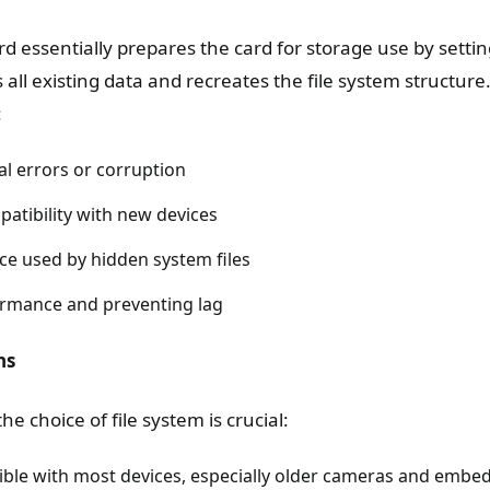
d essentially prepares the card for storage use by settin
 all existing data and recreates the file system structure
:
al errors or corruption
atibility with new devices
ce used by hidden system files
rmance and preventing lag
ns
e choice of file system is crucial:
ible with most devices, especially older cameras and embe