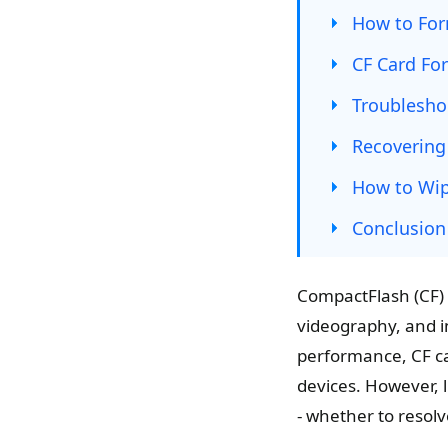
How to For
CF Card For
Troublesho
Recovering
How to Wip
Conclusion
CompactFlash (CF) 
videography, and in
performance, CF ca
devices. However, l
- whether to resolv