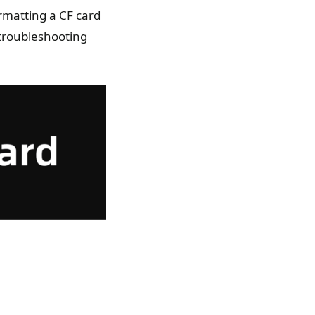
rmatting a CF card
 troubleshooting