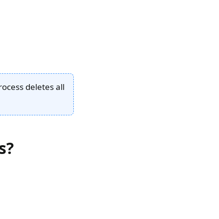
rocess deletes all
s?