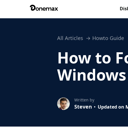
Dis
All Articles
Howto Guide
How to F
Windows
Written by
Steven
Updated on M