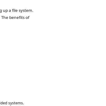
g up a file system.
. The benefits of
dded systems.