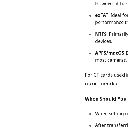
However, it has 
exFAT
: Ideal f
performance t
NTFS
: Primari
devices.
APFS/macOS Ex
most cameras.
For CF cards used 
recommended.
When Should You 
When setting u
After transferr