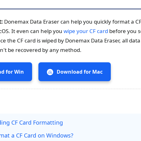
t:
Donemax Data Eraser can help you quickly format a CF
OS. It even can help you
wipe your CF card
before you se
nce the CF card is wiped by Donemax Data Eraser, all data 
can't be recovered by any method.
d for Win
Download for Mac
ing CF Card Formatting
mat a CF Card on Windows?