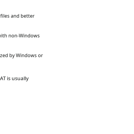
files and better
y with non-Windows
nized by Windows or
T is usually