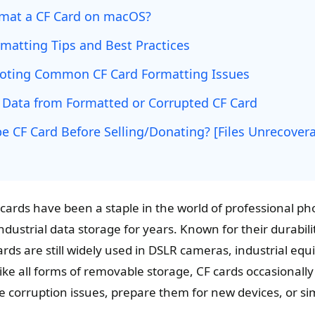
mat a CF Card on macOS?
matting Tips and Best Practices
oting Common CF Card Formatting Issues
 Data from Formatted or Corrupted CF Card
e CF Card Before Selling/Donating? [Files Unrecovera
cards have been a staple in the world of professional p
dustrial data storage for years. Known for their durabil
rds are still widely used in DSLR cameras, industrial eq
ike all forms of removable storage, CF cards occasionall
e corruption issues, prepare them for new devices, or sim