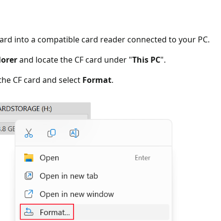
card into a compatible card reader connected to your PC.
lorer
and locate the CF card under "
This PC
".
 the CF card and select
Format
.