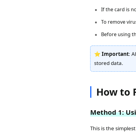
If the card is 
To remove viru
Before using t
⭐
Important
: A
stored data.
How to 
Method 1: Usi
This is the simple