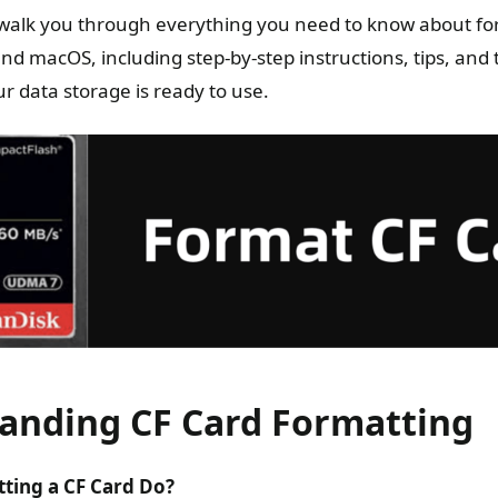
ll walk you through everything you need to know about fo
d macOS, including step-by-step instructions, tips, and
r data storage is ready to use.
anding CF Card Formatting
ting a CF Card Do?