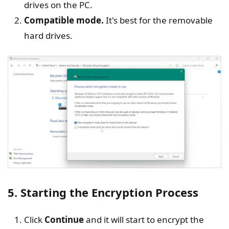
drives on the PC.
Compatible mode.
It's best for the removable
hard drives.
5. Starting the Encryption Process
Click
Continue
and it will start to encrypt the