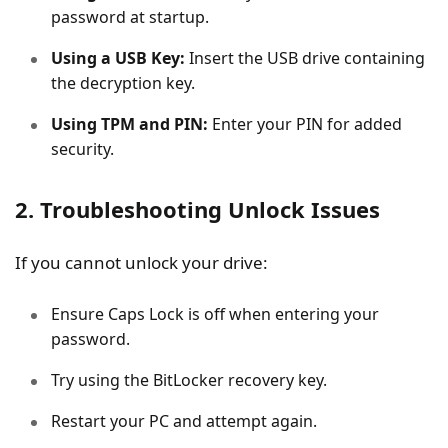
password at startup.
Using a USB Key:
Insert the USB drive containing
the decryption key.
Using TPM and PIN:
Enter your PIN for added
security.
2. Troubleshooting Unlock Issues
If you cannot unlock your drive:
Ensure Caps Lock is off when entering your
password.
Try using the BitLocker recovery key.
Restart your PC and attempt again.