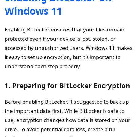
Windows 11
Enabling BitLocker ensures that your files remain
protected even if your device is lost, stolen, or
accessed by unauthorized users. Windows 11 makes
it easy to set up encryption, but it's important to
understand each step properly.
1. Preparing for BitLocker Encryption
Before enabling BitLocker, it's suggested to back up
the important data first. While BitLocker is safe to
use, encryption changes how data is stored on your
drive. To avoid potential data loss, create a full