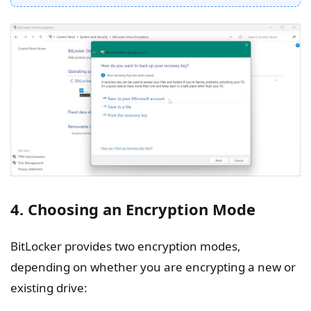
4. Choosing an Encryption Mode
BitLocker provides two encryption modes,
depending on whether you are encrypting a new or
existing drive: