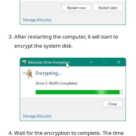
After restarting the computer, it will start to
encrypt the system disk.
Wait for the encryption to complete. The time