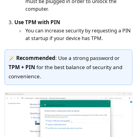
must be plugged in order to unlock the
computer.
Use TPM with PIN
You can increase security by requesting a PIN
at startup if your device has TPM.
🪄 Recommended
: Use a strong password or
TPM + PIN
for the best balance of security and
convenience.