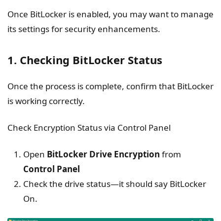
Once BitLocker is enabled, you may want to manage
its settings for security enhancements.
1. Checking BitLocker Status
Once the process is complete, confirm that BitLocker
is working correctly.
Check Encryption Status via Control Panel
Open
BitLocker Drive Encryption
from
Control Panel
Check the drive status—it should say BitLocker
On.