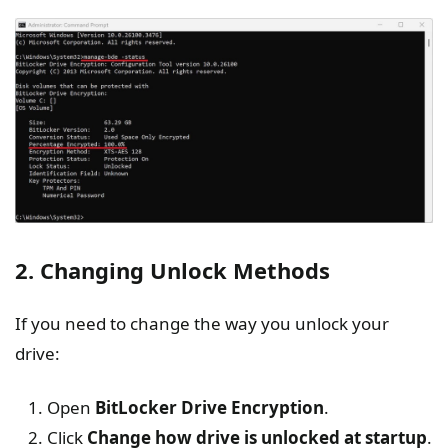
2. Changing Unlock Methods
If you need to change the way you unlock your
drive:
Open
BitLocker
Drive Encryption
.
Click
Change
how drive is unlocked at startup
.