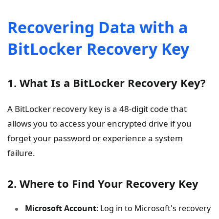
Recovering Data with a
BitLocker Recovery Key
1. What Is a BitLocker Recovery Key?
A BitLocker recovery key is a 48-digit code that
allows you to access your encrypted drive if you
forget your password or experience a system
failure.
2. Where to Find Your Recovery Key
Microsoft Account
: Log in to Microsoft's recovery