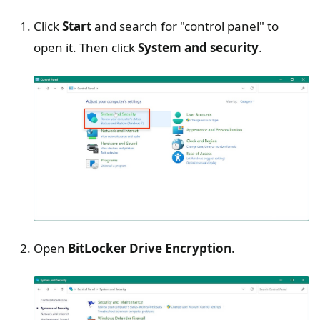
Click
Start
and search for "control panel" to
open it. Then click
System and security
.
Open
BitLocker Drive Encryption
.