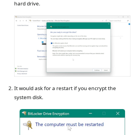
hard drive.
It would ask for a restart if you encrypt the
system disk.