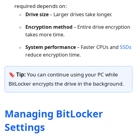
required depends on:
Drive size
– Larger drives take longer.
Encryption method
– Entire drive encryption
takes more time.
System performance
– Faster CPUs and
SSDs
reduce encryption time.
🔖 Tip:
You can continue using your PC while
BitLocker encrypts the drive in the background.
Managing BitLocker
Settings