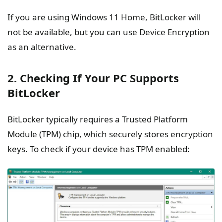
If you are using Windows 11 Home, BitLocker will
not be available, but you can use Device Encryption
as an alternative.
2. Checking If Your PC Supports
BitLocker
BitLocker typically requires a Trusted Platform
Module (TPM) chip, which securely stores encryption
keys. To check if your device has TPM enabled: