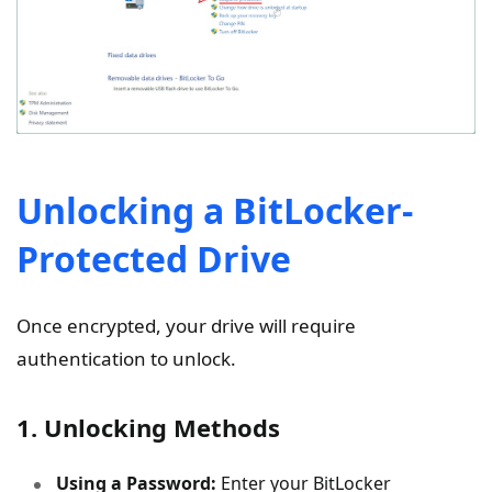
Unlocking a BitLocker-
Protected Drive
Once encrypted, your drive will require
authentication to unlock.
1. Unlocking Methods
Using a Password:
Enter your BitLocker