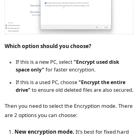
Which option should you choose?
If this is a new PC, select
"Encrypt used disk
space only"
for faster encryption.
If this is a used PC, choose
"Encrypt the entire
drive"
to ensure old deleted files are also secured.
Then you need to select the Encryption mode. There
are 2 options you can choose:
New encryption mode.
It's best for fixed hard