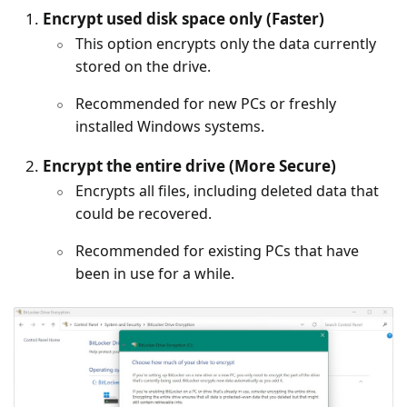
Encrypt used disk space only (Faster)
This option encrypts only the data currently
stored on the drive.
Recommended for new PCs or freshly
installed Windows systems.
Encrypt the entire drive (More Secure)
Encrypts all files, including deleted data that
could be recovered.
Recommended for existing PCs that have
been in use for a while.