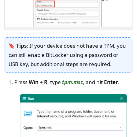
🔖 Tips
: If your device does not have a TPM, you
can still enable BitLocker using a password or
USB key, but additional steps are required.
Press
Win + R
, type
tpm.msc
, and hit
Enter
.