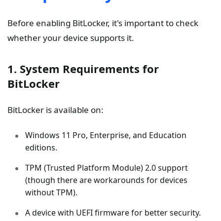
Before enabling BitLocker, it's important to check
whether your device supports it.
1. System Requirements for
BitLocker
BitLocker is available on:
Windows 11 Pro, Enterprise, and Education
editions.
TPM (Trusted Platform Module) 2.0 support
(though there are workarounds for devices
without TPM).
A device with UEFI firmware for better security.