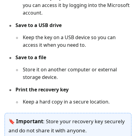
you can access it by logging into the Microsoft
account.
Save to a USB drive
Keep the key on a USB device so you can
access it when you need to.
Save to a file
Store it on another computer or external
storage device.
Print the recovery key
Keep a hard copy in a secure location.
🔖 Important
: Store your recovery key securely
and do not share it with anyone.