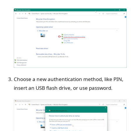
Choose a new authentication method, like PIN,
insert an USB flash drive, or use password.