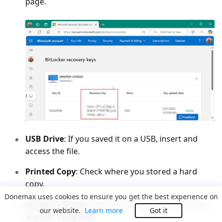
page.
USB Drive
: If you saved it on a USB, insert and
access the file.
Printed Copy
: Check where you stored a hard
copy.
Donemax uses cookies to ensure you get the best experience on
Another Device
: If you saved it as a file, find it on
our website.
Learn more
Got it
another computer.