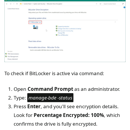
To check if BitLocker is active via command:
Open
Command Prompt
as an administrator.
Type:
manage-bde -status
Press
Enter
, and you'll see encryption details.
Look for
Percentage Encrypted: 100%
, which
confirms the drive is fully encrypted.