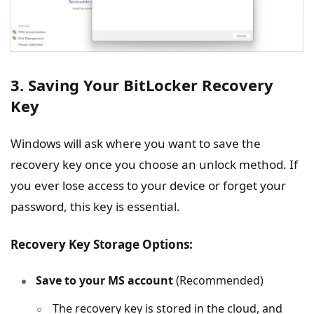
3. Saving Your BitLocker Recovery
Key
Windows will ask where you want to save the
recovery key once you choose an unlock method. If
you ever lose access to your device or forget your
password, this key is essential.
Recovery Key Storage Options:
Save to your MS account
(Recommended)
The recovery key is stored in the cloud, and