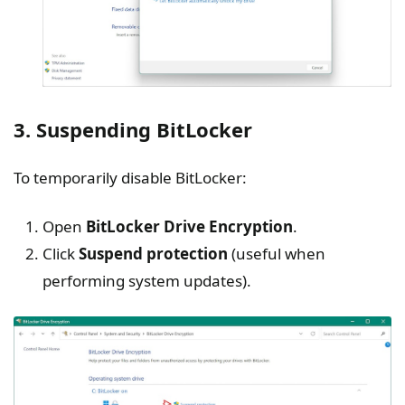
3. Suspending BitLocker
To temporarily disable BitLocker:
Open
BitLocker
Drive Encryption
.
Click
Suspend protection
(useful when
performing system updates).