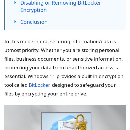
Disabling or Removing BitLocker
Encryption
Conclusion
In this modern era, securing information/data is
utmost priority. Whether you are storing personal
files, business documents, or sensitive information,
protecting your data from unauthorized access is
essential. Windows 11 provides a built-in encryption
tool called
BitLocker
, designed to safeguard your
files by encrypting your entire drive.