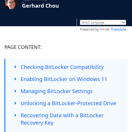
Gerhard Chou
Powered by
Translate
PAGE CONTENT:
Checking BitLocker Compatibility
Enabling BitLocker on Windows 11
Managing BitLocker Settings
Unlocking a BitLocker-Protected Drive
Recovering Data with a BitLocker
Recovery Key