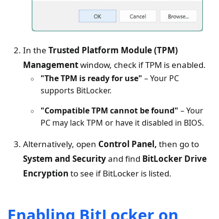
In the
Trusted Platform Module (TPM)
Management
window, check if TPM is enabled.
"The TPM is ready for use"
– Your PC
supports BitLocker.
"Compatible TPM cannot be found"
– Your
PC may lack TPM or have it disabled in BIOS.
Alternatively, open
Control Panel,
then go to
System and Security
and find
BitLocker Drive
Encryption
to see if BitLocker is listed.
Enabling BitLocker on