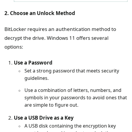
2. Choose an Unlock Method
BitLocker requires an authentication method to
decrypt the drive. Windows 11 offers several
options:
Use a Password
Set a strong password that meets security
guidelines.
Use a combination of letters, numbers, and
symbols in your passwords to avoid ones that
are simple to figure out.
Use a USB Drive as a Key
A USB disk containing the encryption key