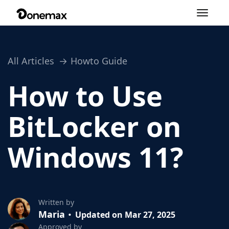
Toggle
navigation
All Articles
Howto Guide
How to Use
BitLocker on
Windows 11?
Written by
Maria
Updated on Mar 27, 2025
Approved by