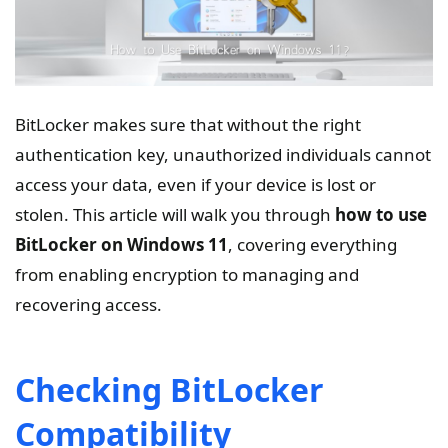
BitLocker makes sure that without the right
authentication key, unauthorized individuals cannot
access your data, even if your device is lost or
stolen. This article will walk you through
how to use
BitLocker on Windows 11
, covering everything
from enabling encryption to managing and
recovering access.
Checking BitLocker
Compatibility