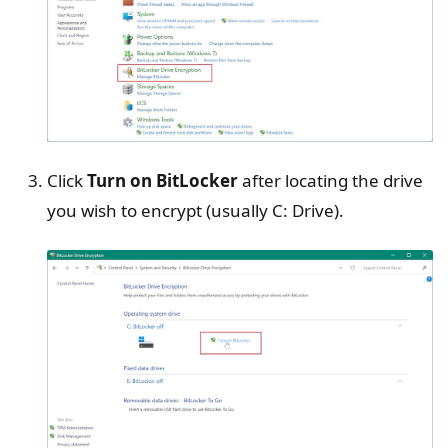
Click
Turn on BitLocker
after locating the drive
you wish to encrypt (usually C: Drive).