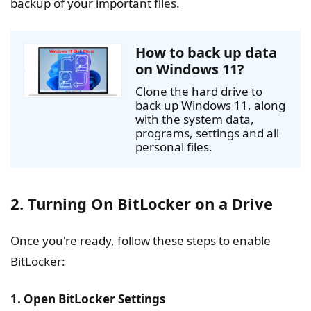
backup of your important files.
How to back up data
on Windows 11?
Clone the hard drive to
back up Windows 11, along
with the system data,
programs, settings and all
personal files.
2. Turning On BitLocker on a Drive
Once you're ready, follow these steps to enable
BitLocker:
1. Open BitLocker Settings