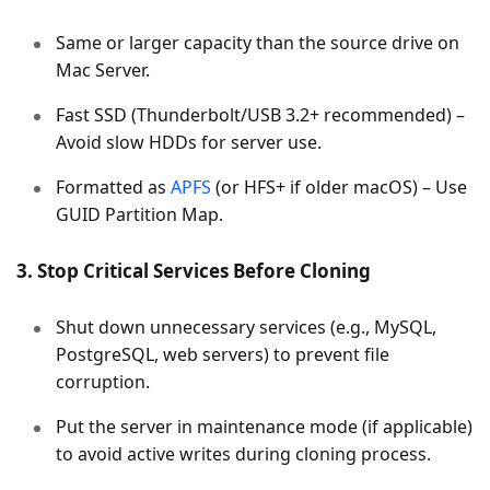
Same or larger capacity than the source drive on
Mac Server.
Fast SSD (Thunderbolt/USB 3.2+ recommended) –
Avoid slow HDDs for server use.
Formatted as
APFS
(or HFS+ if older macOS) – Use
GUID Partition Map.
3. Stop Critical Services Before Cloning
Shut down unnecessary services (e.g., MySQL,
PostgreSQL, web servers) to prevent file
corruption.
Put the server in maintenance mode (if applicable)
to avoid active writes during cloning process.