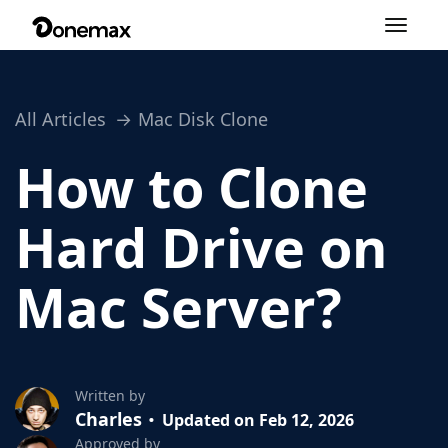
Toggle
navigation
All Articles
Mac Disk Clone
How to Clone
Hard Drive on
Mac Server?
Written by
Charles
Updated on Feb 12, 2026
Approved by