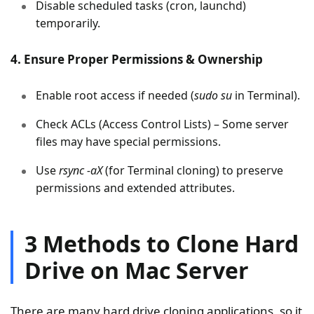
Disable scheduled tasks (cron, launchd)
temporarily.
4. Ensure Proper Permissions & Ownership
Enable root access if needed (
sudo su
in Terminal).
Check ACLs (Access Control Lists) – Some server
files may have special permissions.
Use
rsync -aX
(for Terminal cloning) to preserve
permissions and extended attributes.
3 Methods to Clone Hard
Drive on Mac Server
There are many hard drive cloning applications, so it