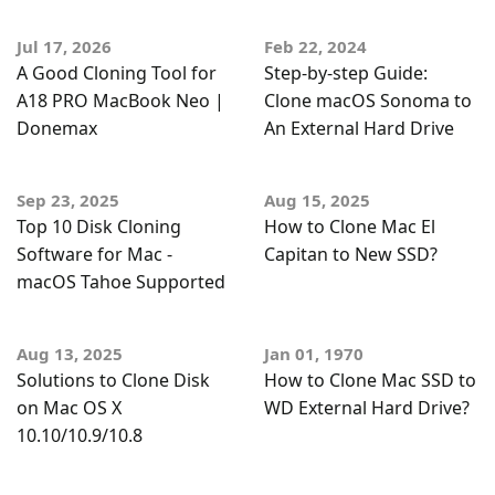
Jul 17, 2026
Feb 22, 2024
A Good Cloning Tool for
Step-by-step Guide:
A18 PRO MacBook Neo |
Clone macOS Sonoma to
Donemax
An External Hard Drive
Sep 23, 2025
Aug 15, 2025
Top 10 Disk Cloning
How to Clone Mac El
Software for Mac -
Capitan to New SSD?
macOS Tahoe Supported
Aug 13, 2025
Jan 01, 1970
Solutions to Clone Disk
How to Clone Mac SSD to
on Mac OS X
WD External Hard Drive?
10.10/10.9/10.8