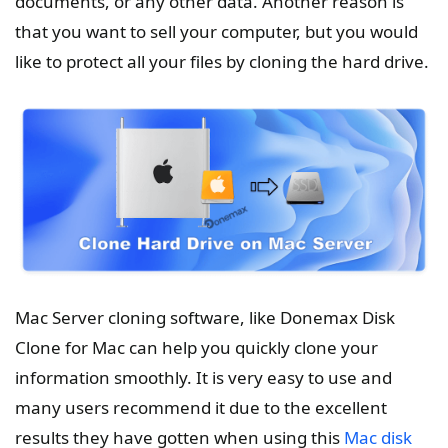
documents, or any other data. Another reason is
that you want to sell your computer, but you would
like to protect all your files by cloning the hard drive.
Mac Server cloning software, like Donemax Disk
Clone for Mac can help you quickly clone your
information smoothly. It is very easy to use and
many users recommend it due to the excellent
results they have gotten when using this
Mac disk