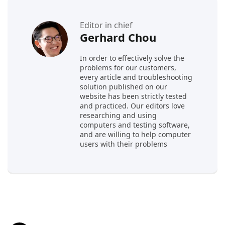
Editor in chief
Gerhard Chou
In order to effectively solve the
problems for our customers,
every article and troubleshooting
solution published on our
website has been strictly tested
and practiced. Our editors love
researching and using
computers and testing software,
and are willing to help computer
users with their problems