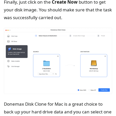
Finally, just click on the
Create
Now
button to get
your disk image. You should make sure that the task
was successfully carried out.
Donemax Disk Clone for Mac is a great choice to
back up your hard drive data and you can select one