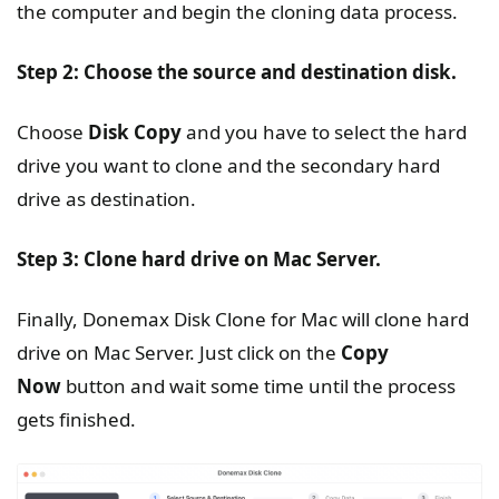
the computer and begin the cloning data process.
Step 2: Choose the source and destination disk.
Choose
Disk Copy
and you have to select the hard
drive you want to clone and the secondary hard
drive as destination.
Step 3: Clone hard drive on Mac Server.
Finally, Donemax Disk Clone for Mac will clone hard
drive on Mac Server. Just click on the
Copy
Now
button and wait some time until the process
gets finished.