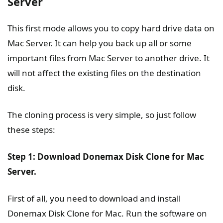
Server
This first mode allows you to copy hard drive data on
Mac Server. It can help you back up all or some
important files from Mac Server to another drive. It
will not affect the existing files on the destination
disk.
The cloning process is very simple, so just follow
these steps:
Step 1: Download Donemax Disk Clone for Mac
Server.
First of all, you need to download and install
Donemax Disk Clone for Mac. Run the software on