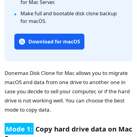
for Mac Server.
Make full and bootable disk clone backup
for macOS.
Download for macOS
Donemax Disk Clone for Mac allows you to migrate
macOS and data from one drive to another one in
case you decide to sell your computer, or if the hard
drive is not working well. You can choose the best
mode to copy data.
Mode 1:
Copy hard drive data on Mac