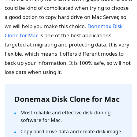
could be kind of complicated when trying to choose
a good option to copy hard drive on Mac Server, so
we will help you make this choice.
Donemax Disk
Clone for Mac
is one of the best applications
targeted at migrating and protecting data. It is very
flexible, which means it offers different modes to
back up your information. It is 100% safe, so will not
lose data when using it.
Donemax Disk Clone for Mac
Most reliable and effective disk cloning
software for Mac.
Copy hard drive data and create disk image