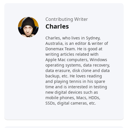
Contributing Writer
Charles
Charles, who lives in Sydney,
Australia, is an editor & writer of
Donemax Team. He is good at
writing articles related with
Apple Mac computers, Windows
operating systems, data recovery,
data erasure, disk clone and data
backup, etc. He loves reading
and playing tennis in his spare
time and is interested in testing
new digital devices such as
mobile phones, Macs, HDDs,
SSDs, digital cameras, etc.