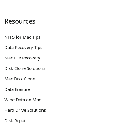
Resources
NTFS for Mac Tips
Data Recovery Tips
Mac File Recovery
Disk Clone Solutions
Mac Disk Clone
Data Erasure
Wipe Data on Mac
Hard Drive Solutions
Disk Repair