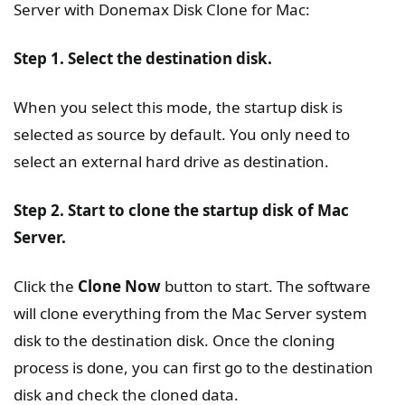
Server with Donemax Disk Clone for Mac:
Step 1. Select the destination disk.
When you select this mode, the startup disk is
selected as source by default. You only need to
select an external hard drive as destination.
Step 2. Start to clone the startup disk of Mac
Server.
Click the
Clone Now
button to start. The software
will clone everything from the Mac Server system
disk to the destination disk. Once the cloning
process is done, you can first go to the destination
disk and check the cloned data.