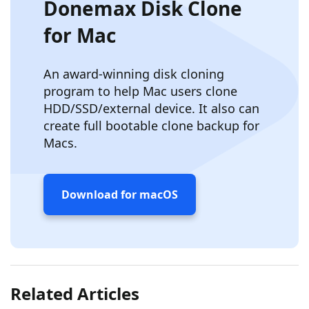
Donemax Disk Clone
for Mac
An award-winning disk cloning
program to help Mac users clone
HDD/SSD/external device. It also can
create full bootable clone backup for
Macs.
Download for macOS
Related Articles