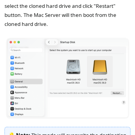
select the cloned hard drive and click "Restart"
button. The Mac Server will then boot from the
cloned hard drive.