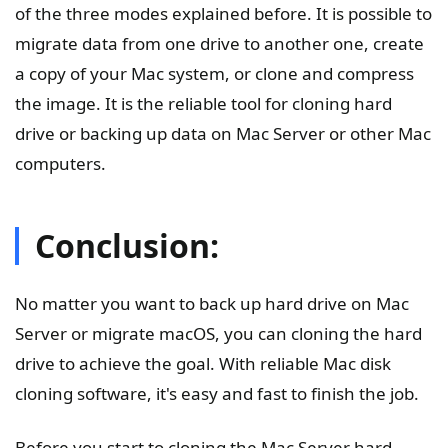
of the three modes explained before. It is possible to
migrate data from one drive to another one, create
a copy of your Mac system, or clone and compress
the image. It is the reliable tool for cloning hard
drive or backing up data on Mac Server or other Mac
computers.
Conclusion:
No matter you want to back up hard drive on Mac
Server or migrate macOS, you can cloning the hard
drive to achieve the goal. With reliable Mac disk
cloning software, it's easy and fast to finish the job.
Before you start to cloning the Mac Server hard