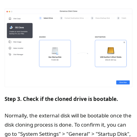
Step 3. Check if the cloned drive is bootable.
Normally, the external disk will be bootable once the
disk cloning process is done. To confirm it, you can
go to "System Settings" > "General" > "Startup Disk",