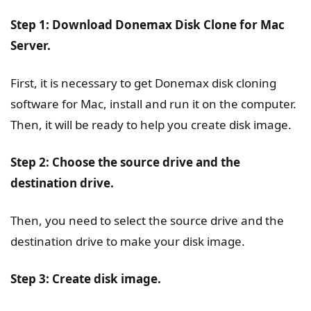
Step 1: Download Donemax Disk Clone for Mac
Server.
First, it is necessary to get Donemax disk cloning
software for Mac, install and run it on the computer.
Then, it will be ready to help you create disk image.
Step 2: Choose the source drive and the
destination drive.
Then, you need to select the source drive and the
destination drive to make your disk image.
Step 3: Create disk image.