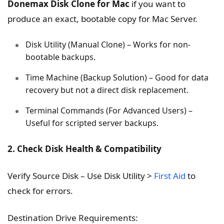
Donemax Disk Clone for Mac
if you want to
produce an exact, bootable copy for Mac Server.
Disk Utility (Manual Clone) – Works for non-
bootable backups.
Time Machine (Backup Solution) – Good for data
recovery but not a direct disk replacement.
Terminal Commands (For Advanced Users) –
Useful for scripted server backups.
2. Check Disk Health & Compatibility
Verify Source Disk – Use Disk Utility >
First Aid
to
check for errors.
Destination Drive Requirements: