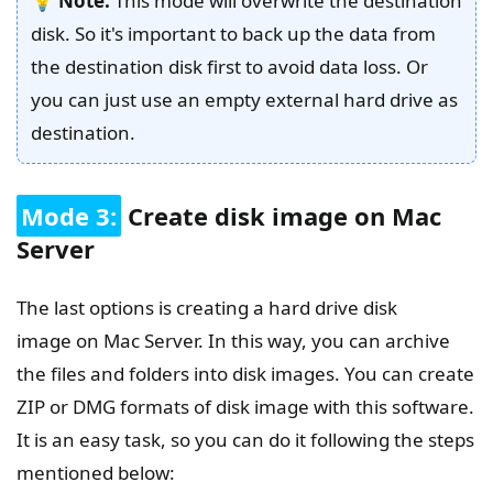
💡
Note:
This mode will overwrite the destination
disk. So it's important to back up the data from
the destination disk first to avoid data loss. Or
you can just use an empty external hard drive as
destination.
Mode 3:
Create disk image on Mac
Server
The last options is creating a hard drive disk
image on Mac Server. In this way, you can archive
the files and folders into disk images. You can create
ZIP or DMG formats of disk image with this software.
It is an easy task, so you can do it following the steps
mentioned below: