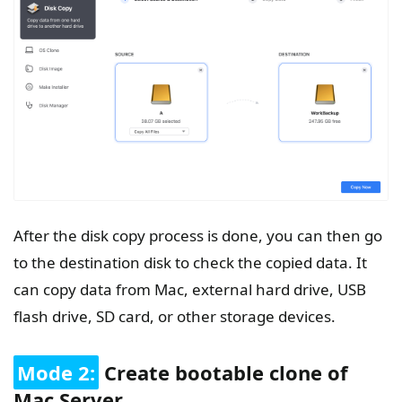
After the disk copy process is done, you can then go
to the destination disk to check the copied data. It
can copy data from Mac, external hard drive, USB
flash drive, SD card, or other storage devices.
Mode 2:
Create bootable clone of
Mac Server