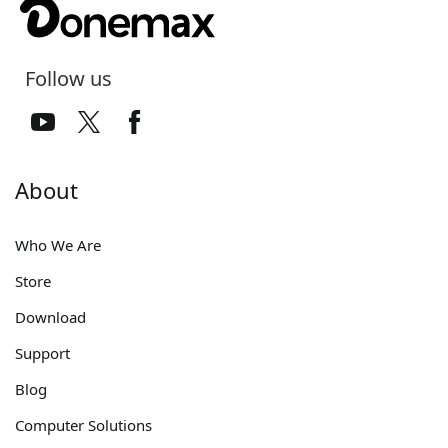
Follow us
About
Who We Are
Store
Download
Support
Blog
Computer Solutions