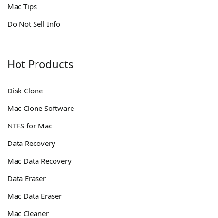
Mac Tips
Do Not Sell Info
Hot Products
Disk Clone
Mac Clone Software
NTFS for Mac
Data Recovery
Mac Data Recovery
Data Eraser
Mac Data Eraser
Mac Cleaner