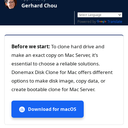
Gerhard Chou
Powered by
Translate
Before we start:
To clone hard drive and
make an exact copy on Mac Server, it's
essential to choose a reliable solutions.
Donemax Disk Clone for Mac offers different
options to make disk image, copy data, or
create bootable clone for Mac Server.
Download for macOS