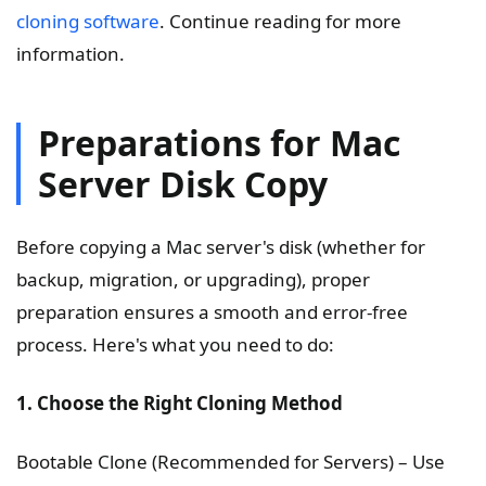
cloning software
. Continue reading for more
information.
Preparations for Mac
Server Disk Copy
Before copying a Mac server's disk (whether for
backup, migration, or upgrading), proper
preparation ensures a smooth and error-free
process. Here's what you need to do:
1. Choose the Right Cloning Method
Bootable Clone (Recommended for Servers) – Use