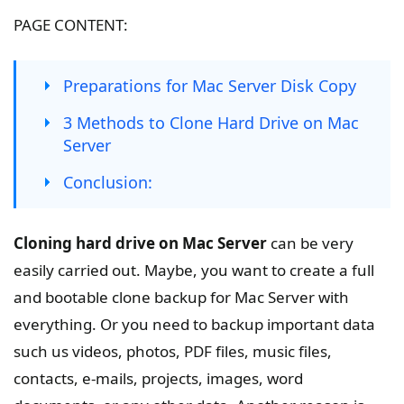
PAGE CONTENT:
Preparations for Mac Server Disk Copy
3 Methods to Clone Hard Drive on Mac
Server
Conclusion:
Cloning hard drive on Mac Server
can be very
easily carried out. Maybe, you want to create a full
and bootable clone backup for Mac Server with
everything. Or you need to backup important data
such us videos, photos, PDF files, music files,
contacts, e-mails, projects, images, word