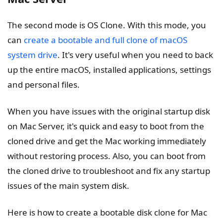
The second mode is OS Clone. With this mode, you
can
create a bootable and full clone of macOS
system drive
. It's very useful when you need to back
up the entire macOS, installed applications, settings
and personal files.
When you have issues with the original startup disk
on Mac Server, it's quick and easy to boot from the
cloned drive and get the Mac working immediately
without restoring process. Also, you can boot from
the cloned drive to troubleshoot and fix any startup
issues of the main system disk.
Here is how to create a bootable disk clone for Mac