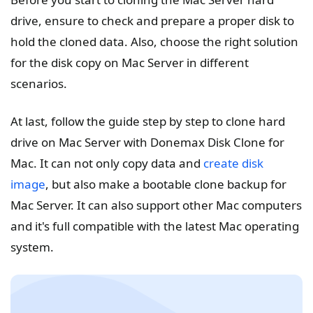
drive, ensure to check and prepare a proper disk to
hold the cloned data. Also, choose the right solution
for the disk copy on Mac Server in different
scenarios.
At last, follow the guide step by step to clone hard
drive on Mac Server with Donemax Disk Clone for
Mac. It can not only copy data and
create disk
image
, but also make a bootable clone backup for
Mac Server. It can also support other Mac computers
and it's full compatible with the latest Mac operating
system.