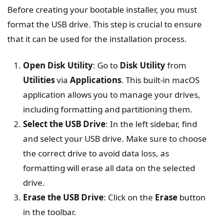
Before creating your bootable installer, you must
format the USB drive. This step is crucial to ensure
that it can be used for the installation process.
Open Disk Utility
: Go to
Disk Utility
from
Utilities
via
Applications
. This built-in macOS
application allows you to manage your drives,
including formatting and partitioning them.
Select the USB Drive
: In the left sidebar, find
and select your USB drive. Make sure to choose
the correct drive to avoid data loss, as
formatting will erase all data on the selected
drive.
Erase the USB Drive
: Click on the
Erase
button
in the toolbar.