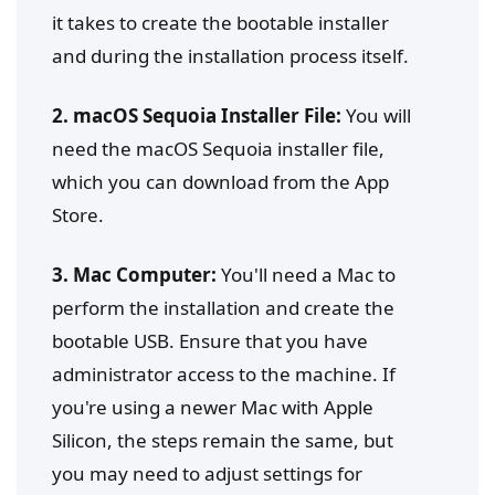
it takes to create the bootable installer
and during the installation process itself.
2. macOS Sequoia Installer File:
You will
need the macOS Sequoia installer file,
which you can download from the App
Store.
3. Mac Computer:
You'll need a Mac to
perform the installation and create the
bootable USB. Ensure that you have
administrator access to the machine. If
you're using a newer Mac with Apple
Silicon, the steps remain the same, but
you may need to adjust settings for