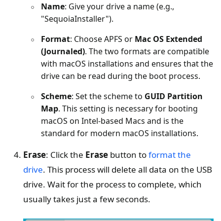
Name
: Give your drive a name (e.g.,
"SequoiaInstaller").
Format
: Choose APFS or
Mac OS Extended
(Journaled)
. The two formats are compatible
with macOS installations and ensures that the
drive can be read during the boot process.
Scheme
: Set the scheme to
GUID Partition
Map
. This setting is necessary for booting
macOS on Intel-based Macs and is the
standard for modern macOS installations.
Erase
: Click the
Erase
button to
format the
drive
. This process will delete all data on the USB
drive. Wait for the process to complete, which
usually takes just a few seconds.