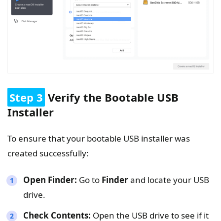
Step 3
Verify the Bootable USB
Installer
To ensure that your bootable USB installer was
created successfully:
Open Finder:
Go to
Finder
and locate your USB
drive.
Check Contents:
Open the USB drive to see if it