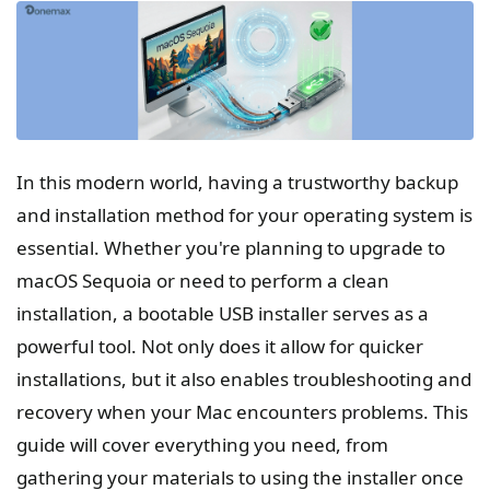
In this modern world, having a trustworthy backup
and installation method for your operating system is
essential. Whether you're planning to upgrade to
macOS Sequoia or need to perform a clean
installation, a bootable USB installer serves as a
powerful tool. Not only does it allow for quicker
installations, but it also enables troubleshooting and
recovery when your Mac encounters problems. This
guide will cover everything you need, from
gathering your materials to using the installer once