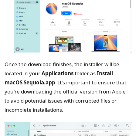
Once the download finishes, the installer will be
located in your
Applications
folder as
Install
macOS Sequoia.app
. It's important to ensure that
you're downloading the official version from Apple
to avoid potential issues with corrupted files or
incomplete installations.