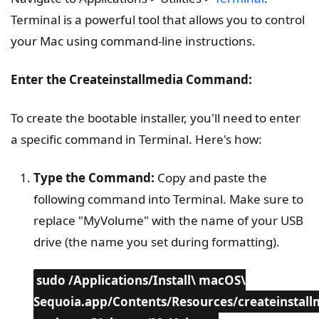
Terminal is a powerful tool that allows you to control
your Mac using command-line instructions.
Enter the Createinstallmedia Command:
To create the bootable installer, you'll need to enter
a specific command in Terminal. Here's how:
Type the Command:
Copy and paste the
following command into Terminal. Make sure to
replace "MyVolume" with the name of your USB
drive (the name you set during formatting).
sudo /Applications/Install\ macOS\
Sequoia.app/Contents/Resources/createinstall