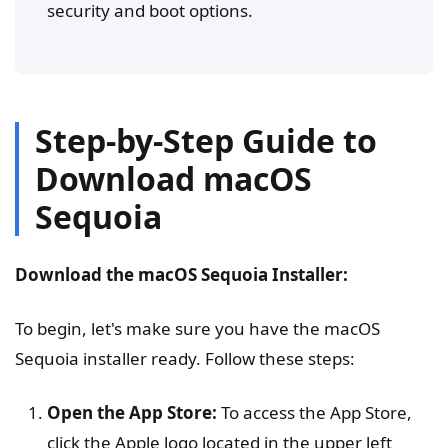
security and boot options.
Step-by-Step Guide to
Download macOS
Sequoia
Download the macOS Sequoia Installer:
To begin, let's make sure you have the macOS
Sequoia installer ready. Follow these steps:
Open the App Store:
To access the App Store,
click the Apple logo located in the upper left