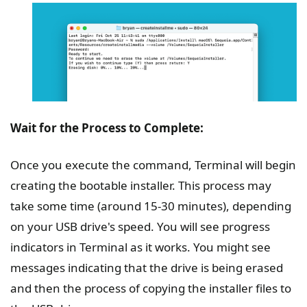
Wait for the Process to Complete:
Once you execute the command, Terminal will begin
creating the bootable installer. This process may
take some time (around 15-30 minutes), depending
on your USB drive's speed. You will see progress
indicators in Terminal as it works. You might see
messages indicating that the drive is being erased
and then the process of copying the installer files to