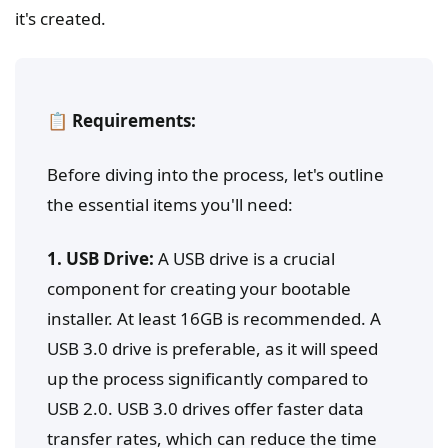
it's created.
📋 Requirements:
Before diving into the process, let's outline
the essential items you'll need:
1. USB Drive:
A USB drive is a crucial
component for creating your bootable
installer. At least 16GB is recommended. A
USB 3.0 drive is preferable, as it will speed
up the process significantly compared to
USB 2.0. USB 3.0 drives offer faster data
transfer rates, which can reduce the time