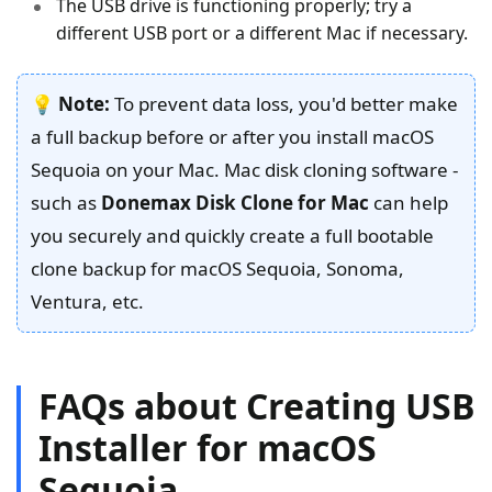
The USB drive is functioning properly; try a
different USB port or a different Mac if necessary.
💡
Note:
To prevent data loss, you'd better make
a full backup before or after you install macOS
Sequoia on your Mac. Mac disk cloning software -
such as
Donemax Disk Clone for Mac
can help
you securely and quickly create a full bootable
clone backup for macOS Sequoia, Sonoma,
Ventura, etc.
FAQs about Creating USB
Installer for macOS
Sequoia