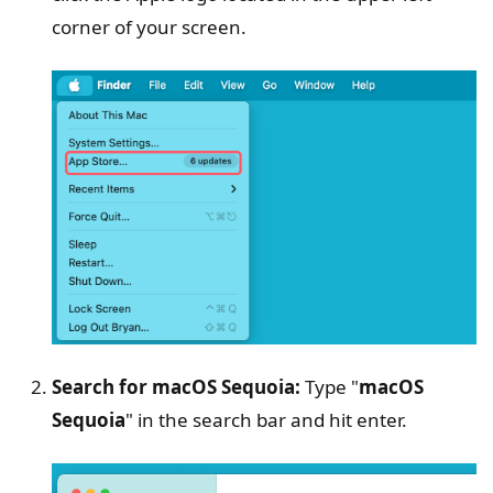
corner of your screen.
Search for macOS Sequoia:
Type "
macOS
Sequoia
" in the search bar and hit enter.