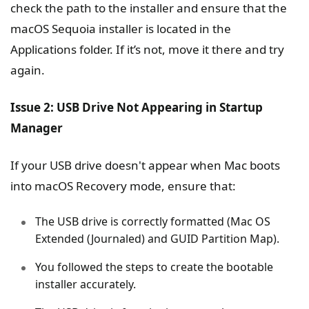
check the path to the installer and ensure that the
macOS Sequoia installer is located in the
Applications folder. If it’s not, move it there and try
again.
Issue 2: USB Drive Not Appearing in Startup
Manager
If your USB drive doesn't appear when Mac boots
into macOS Recovery mode, ensure that:
The USB drive is correctly formatted (Mac OS
Extended (Journaled) and GUID Partition Map).
You followed the steps to create the bootable
installer accurately.