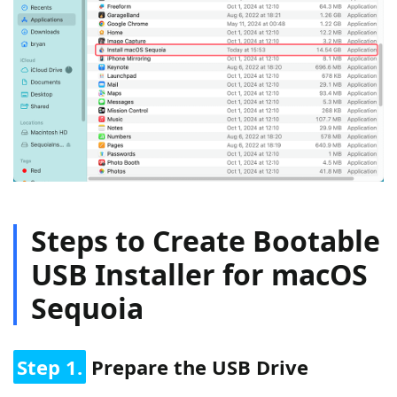
Steps to Create Bootable
USB Installer for macOS
Sequoia
Step 1.
Prepare the USB Drive