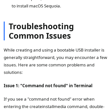
to install macOS Sequoia.
Troubleshooting
Common Issues
While creating and using a bootable USB installer is
generally straightforward, you may encounter a few
issues. Here are some common problems and
solutions:
Issue 1: "Command not found" in Terminal
If you see a "command not found" error when
entering the createinstallmedia command, double-