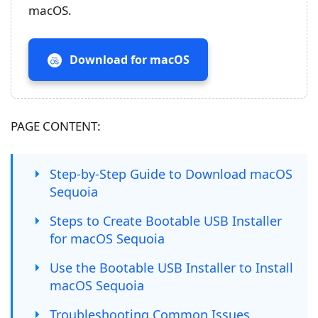
macOS.
Download for macOS
PAGE CONTENT:
Step-by-Step Guide to Download macOS
Sequoia
Steps to Create Bootable USB Installer
for macOS Sequoia
Use the Bootable USB Installer to Install
macOS Sequoia
Troubleshooting Common Issues