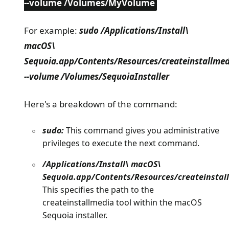
--volume /Volumes/MyVolume
For example:
sudo /Applications/Install\
macOS\
Sequoia.app/Contents/Resources/createinstallmed
--volume /Volumes/SequoiaInstaller
Here's a breakdown of the command:
sudo:
This command gives you administrative
privileges to execute the next command.
/Applications/Install\ macOS\
Sequoia.app/Contents/Resources/createinstal
This specifies the path to the
createinstallmedia tool within the macOS
Sequoia installer.