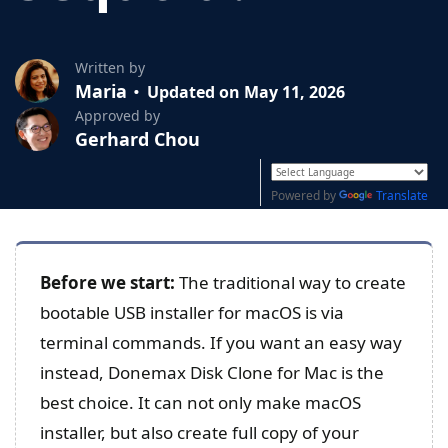
Written by
Maria
Updated on May 11, 2026
Approved by
Gerhard Chou
Powered by
Translate
Before we start:
The traditional way to create
bootable USB installer for macOS is via
terminal commands. If you want an easy way
instead, Donemax Disk Clone for Mac is the
best choice. It can not only make macOS
installer, but also create full copy of your