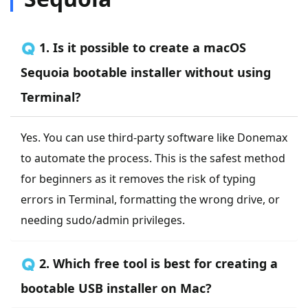
🇶 1. Is it possible to create a macOS
Sequoia bootable installer without using
Terminal?
Yes. You can use third-party software like Donemax
to automate the process. This is the safest method
for beginners as it removes the risk of typing
errors in Terminal, formatting the wrong drive, or
needing sudo/admin privileges.
🇶 2. Which free tool is best for creating a
bootable USB installer on Mac?