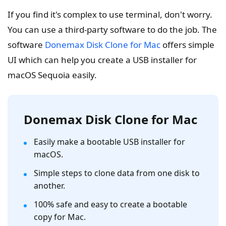
If you find it's complex to use terminal, don't worry.
You can use a third-party software to do the job. The
software
Donemax Disk Clone for Mac
offers simple
UI which can help you create a USB installer for
macOS Sequoia easily.
Donemax Disk Clone for Mac
Easily make a bootable USB installer for
macOS.
Simple steps to clone data from one disk to
another.
100% safe and easy to create a bootable
copy for Mac.