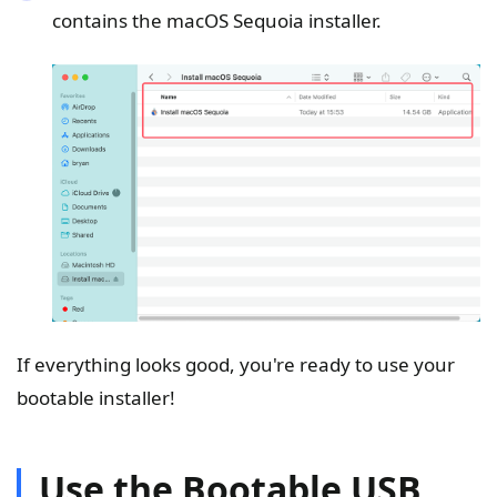
contains the macOS Sequoia installer.
If everything looks good, you're ready to use your
bootable installer!
Use the Bootable USB