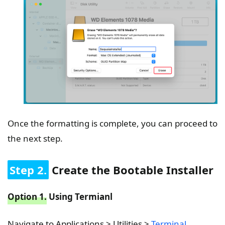
Once the formatting is complete, you can proceed to
the next step.
Step 2.
Create the Bootable Installer
Option 1.
Using Termianl
Navigate to Applications > Utilities >
Terminal
.