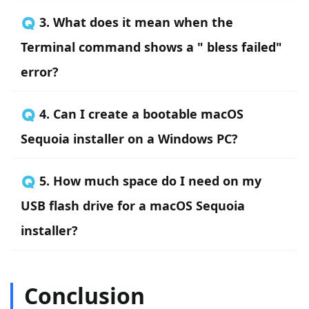
🇶 3. What does it mean when the
Terminal command shows a " bless failed"
error?
🇶 4. Can I create a bootable macOS
Sequoia installer on a Windows PC?
🇶 5. How much space do I need on my
USB flash drive for a macOS Sequoia
installer?
Conclusion