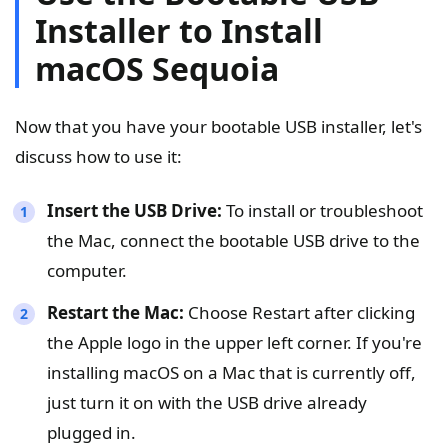
Installer to Install
macOS Sequoia
Now that you have your bootable USB installer, let's
discuss how to use it:
Insert the USB Drive:
To install or troubleshoot
the Mac, connect the bootable USB drive to the
computer.
Restart the Mac:
Choose Restart after clicking
the Apple logo in the upper left corner. If you're
installing macOS on a Mac that is currently off,
just turn it on with the USB drive already
plugged in.