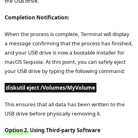
the USB drive.
Completion Notification:
When the process is complete, Terminal will display
a message confirming that the process has finished,
and your USB drive is now a bootable installer for
macOS Sequoia. At this point, you can safely eject
your USB drive by typing the following command:
diskutil eject /Volumes/MyVolume
This ensures that all data has been written to the
USB drive before physically removing it.
Option 2.
Using Third-party Software