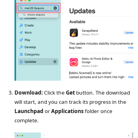
Download:
Click the
Get
button. The download
will start, and you can track its progress in the
Launchpad
or
Applications
folder once
complete.