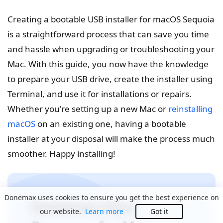
Creating a bootable USB installer for macOS Sequoia
is a straightforward process that can save you time
and hassle when upgrading or troubleshooting your
Mac. With this guide, you now have the knowledge
to prepare your USB drive, create the installer using
Terminal, and use it for installations or repairs.
Whether you're setting up a new Mac or
reinstalling
macOS
on an existing one, having a bootable
installer at your disposal will make the process much
smoother. Happy installing!
Donemax uses cookies to ensure you get the best experience on
Donemax Data
our website.
Learn more
Got it