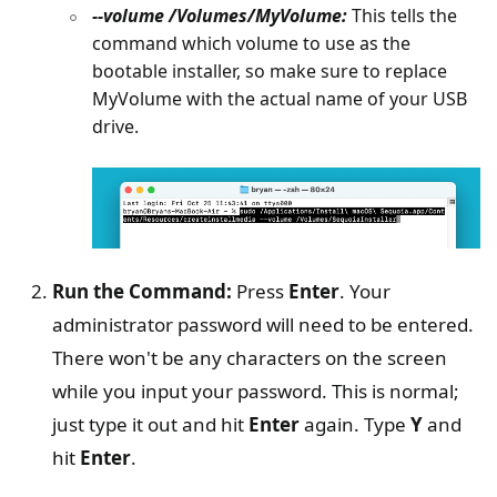
--volume /Volumes/MyVolume:
This tells the
command which volume to use as the
bootable installer, so make sure to replace
MyVolume with the actual name of your USB
drive.
Run the Command:
Press
Enter
. Your
administrator password will need to be entered.
There won't be any characters on the screen
while you input your password. This is normal;
just type it out and hit
Enter
again. Type
Y
and
hit
Enter
.