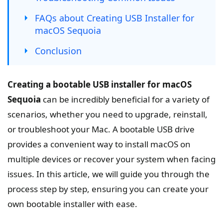
FAQs about Creating USB Installer for
macOS Sequoia
Conclusion
Creating a bootable USB installer for macOS
Sequoia
can be incredibly beneficial for a variety of
scenarios, whether you need to upgrade, reinstall,
or troubleshoot your Mac. A bootable USB drive
provides a convenient way to install macOS on
multiple devices or recover your system when facing
issues. In this article, we will guide you through the
process step by step, ensuring you can create your
own bootable installer with ease.