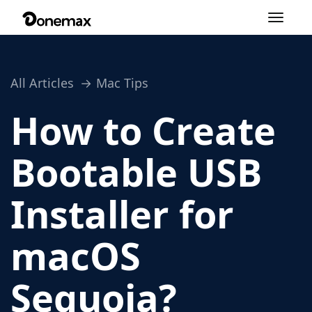
Toggle
navigation
All Articles
Mac Tips
How to Create
Bootable USB
Installer for
macOS
Sequoia?