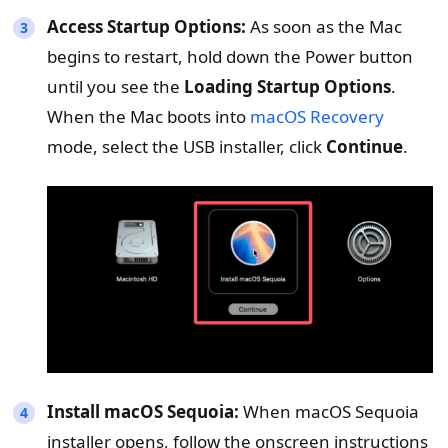
Access Startup Options:
As soon as the Mac
begins to restart, hold down the Power button
until you see the
Loading Startup Options
.
When the Mac boots into
macOS Recovery
mode, select the USB installer, click
Continue
.
Install macOS Sequoia:
When macOS Sequoia
installer opens, follow the onscreen instructions