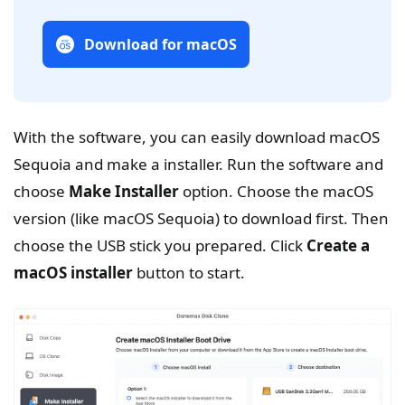
Download for macOS
With the software, you can easily download macOS
Sequoia and make a installer. Run the software and
choose
Make Installer
option. Choose the macOS
version (like macOS Sequoia) to download first. Then
choose the USB stick you prepared. Click
Create a
macOS installer
button to start.