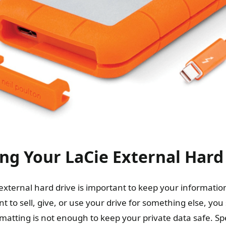
g Your LaCie External Hard
external hard drive is important to keep your information
t to sell, give, or use your drive for something else, yo
ormatting is not enough to keep your private data safe. Sp