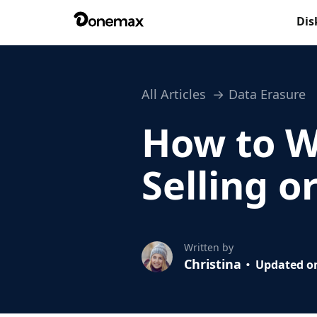
Dis
All Articles
Data Erasure
How to W
Selling o
Written by
Christina
Updated on