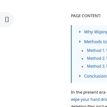
PAGE CONTENT:
Why Wiping
Methods to
Method 1. 
Method 2. W
Method 3. 
Conclusion
In the present era 
wipe your hard dri
deleting files isn'