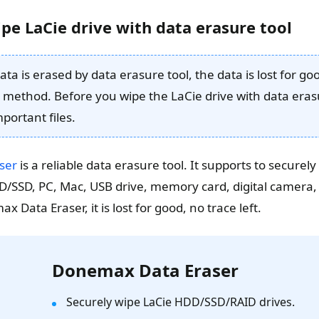
pe LaCie drive with data erasure tool
ta is erased by data erasure tool, the data is lost for g
 method. Before you wipe the LaCie drive with data eras
portant files.
ser
is a reliable data erasure tool. It supports to secure
/SSD, PC, Mac, USB drive, memory card, digital camera, 
 Data Eraser, it is lost for good, no trace left.
Donemax Data Eraser
Securely wipe LaCie HDD/SSD/RAID drives.