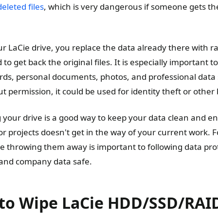
eleted files
, which is very dangerous if someone gets th
 LaCie drive, you replace the data already there with 
to get back the original files. It is especially important 
ords, personal documents, photos, and professional data
ut permission, it could be used for identity theft or other
g your drive is a good way to keep your data clean and en
 or projects doesn't get in the way of your current work. 
re throwing them away is important to following data pro
and company data safe.
to Wipe LaCie HDD/SSD/RAID