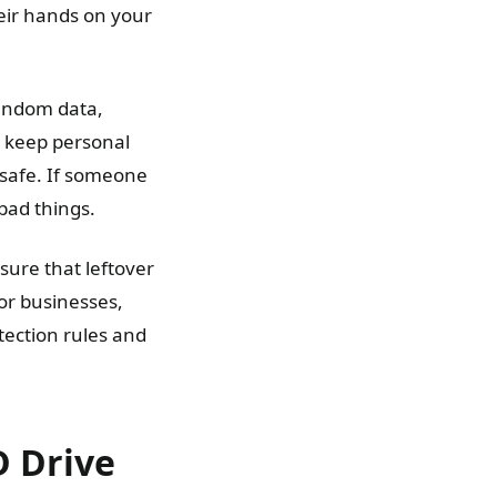
eir hands on your
random data,
to keep personal
 safe. If someone
 bad things.
sure that leftover
For businesses,
tection rules and
 Drive