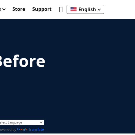
s
Store
Support
English
Before
owered by
Translate