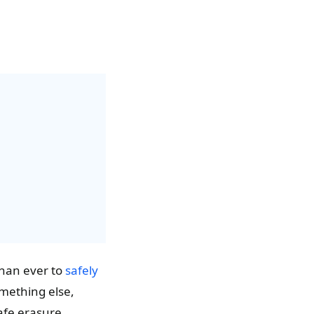
than ever to
safely
something else,
safe erasure