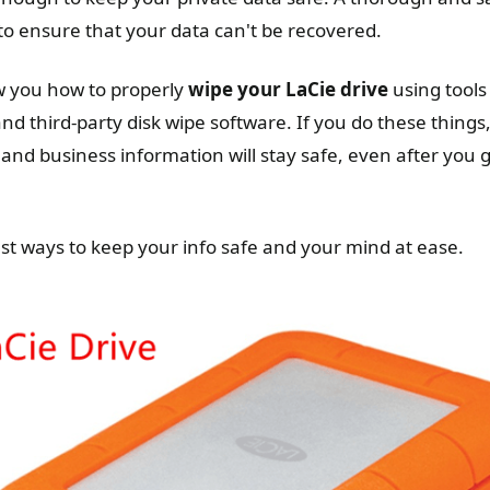
o ensure that your data can't be recovered.
ow you how to properly
wipe your LaCie drive
using tools
d third-party disk wipe software. If you do these things
and business information will stay safe, even after you g
est ways to keep your info safe and your mind at ease.