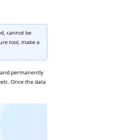
ood, cannot be
ure tool, make a
ly and permanently
etc. Once the data