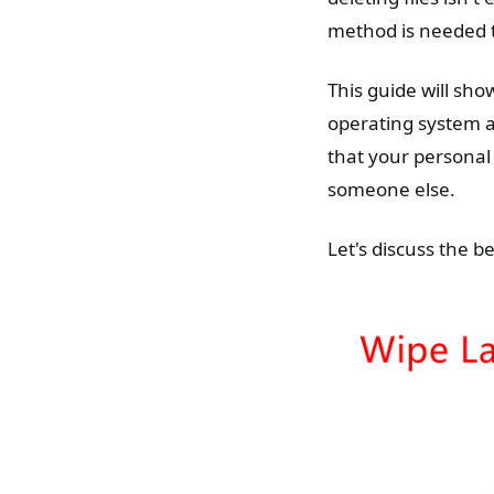
method is needed t
This guide will sh
operating system an
that your personal 
someone else.
Let's discuss the b