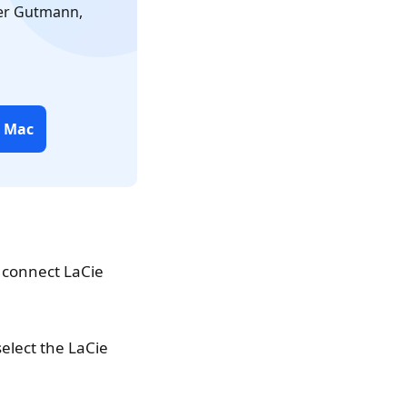
ter Gutmann,
r Mac
 connect LaCie
elect the LaCie