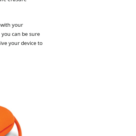
 with your
, you can be sure
ive your device to