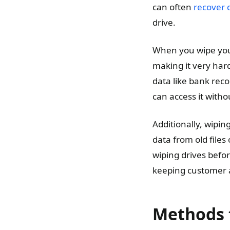
can often
recover d
drive.
When you wipe your
making it very hard 
data like bank rec
can access it witho
Additionally, wipin
data from old files
wiping drives befo
keeping customer 
Methods 