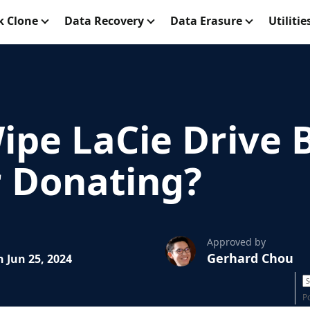
k Clone
Data Recovery
Data Erasure
Utilitie
ipe LaCie Drive 
r Donating?
Approved by
Gerhard Chou
 Jun 25, 2024
P