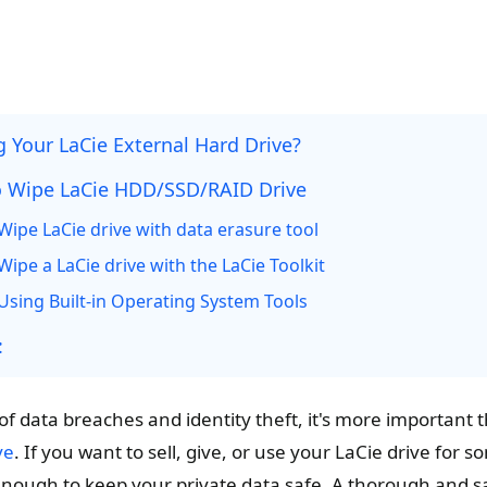
 Your LaCie External Hard Drive?
 Wipe LaCie HDD/SSD/RAID Drive
Wipe LaCie drive with data erasure tool
ipe a LaCie drive with the LaCie Toolkit
Using Built-in Operating System Tools
:
of data breaches and identity theft, it's more important 
ve
. If you want to sell, give, or use your LaCie drive for 
t enough to keep your private data safe. A thorough and 