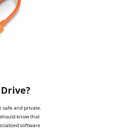
 Drive?
 safe and private.
u should know that
ecialized software