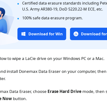
Certified data erasure standards including Pe
U.S. Army AR380-19, DoD 5220.22-M ECE, etc.
100% safe data erasure program.
Download for Win
Download fo
elow to wipe a LaCie drive on your Windows PC or a Mac.
d install Donemax Data Eraser on your computer, then
ter.
ax Data Eraser, choose
Erase Hard Drive
mode, then s
e Now
button.