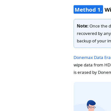
Method 1.
Wi
Note:
Once the da
recovered by any
backup of your im
Donemax Data Era
wipe data from HDD
is erased by Donemax