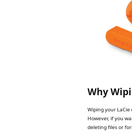
Why Wipin
Wiping your LaCie 
However, if you wan
deleting files or f