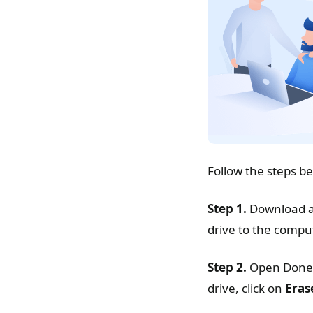
Follow the steps b
Step 1.
Download an
drive to the compu
Step 2.
Open Donem
drive, click on
Eras