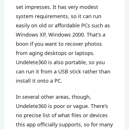
set impresses. It has very modest
system requirements, so it can run
easily on old or affordable PCs such as
Windows XP, Windows 2000. That's a
boon if you want to recover photos
from aging desktops or laptops.
Undelete360 is also portable, so you
can run it from a USB stick rather than
install it onto a PC.
In several other areas, though,
Undelete360 is poor or vague. There's
no precise list of what files or devices
this app officially supports, so for many