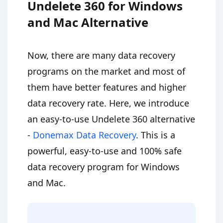
Undelete 360 for Windows
and Mac Alternative
Now, there are many data recovery
programs on the market and most of
them have better features and higher
data recovery rate. Here, we introduce
an easy-to-use Undelete 360 alternative
-
Donemax Data Recovery
. This is a
powerful, easy-to-use and 100% safe
data recovery program for Windows
and Mac.