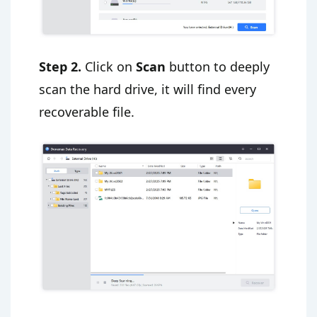
Step 2.
Click on
Scan
button to deeply
scan the hard drive, it will find every
recoverable file.