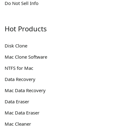
Do Not Sell Info
Hot Products
Disk Clone
Mac Clone Software
NTFS for Mac
Data Recovery
Mac Data Recovery
Data Eraser
Mac Data Eraser
Mac Cleaner