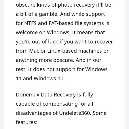
obscure kinds of photo recovery it'll be
a bit of a gamble. And while support
for NTFS and FAT-based file systems is
welcome on Windows, it means that
you're out of luck if you want to recover
from Mac or Linux-based machines or
anything more obscure. And in our
test, it does not support for Windows
11 and Windows 10.
Donemax Data Recovery is fully
capable of compensating for all
disadvantages of Undelete360. Some
features: