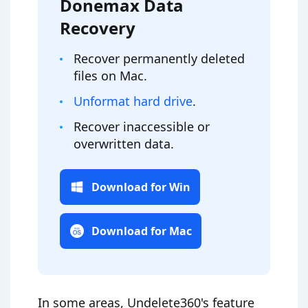
Donemax Data
Recovery
Recover permanently deleted
files on Mac.
Unformat hard drive
.
Recover inaccessible or
overwritten data.
Download for Win
Download for Mac
In some areas, Undelete360's feature