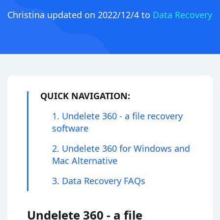
Christina
updated on 2022/12/4 to
Data Recovery
QUICK NAVIGATION:
1. Undelete 360 - a file recovery
software
2. Undelete 360 for Windows and
Mac Alternative
3. Data Recovery FAQs
Undelete 360 - a file