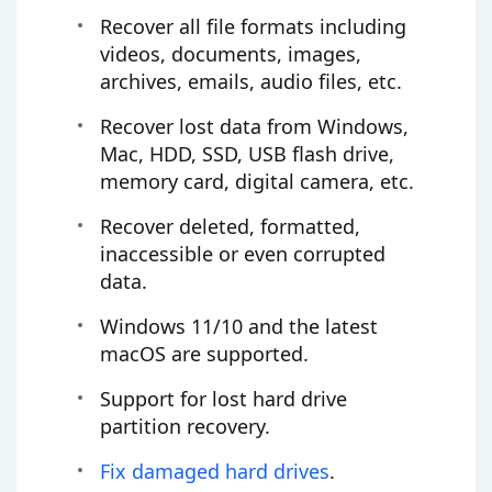
Recover all file formats including
videos, documents, images,
archives, emails, audio files, etc.
Recover lost data from Windows,
Mac, HDD, SSD, USB flash drive,
memory card, digital camera, etc.
Recover deleted, formatted,
inaccessible or even corrupted
data.
Windows 11/10 and the latest
macOS are supported.
Support for lost hard drive
partition recovery.
Fix damaged hard drives
.