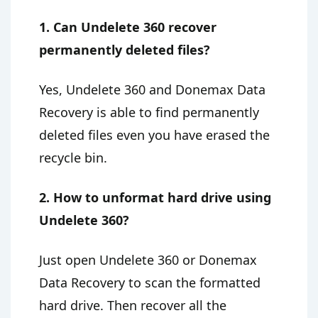
1. Can Undelete 360 recover
permanently deleted files?
Yes, Undelete 360 and Donemax Data
Recovery is able to find permanently
deleted files even you have erased the
recycle bin.
2. How to unformat hard drive using
Undelete 360?
Just open Undelete 360 or Donemax
Data Recovery to scan the formatted
hard drive. Then recover all the