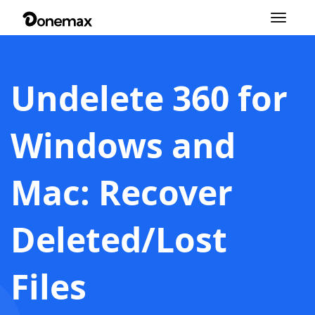
Toggle
navigation
Undelete 360 for
Windows and
Mac: Recover
Deleted/Lost
Files