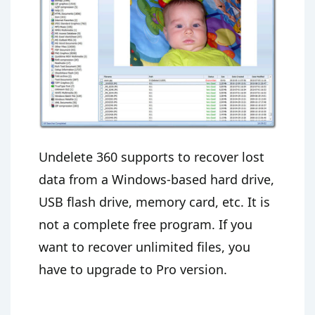
Undelete 360 supports to recover lost
data from a Windows-based hard drive,
USB flash drive, memory card, etc. It is
not a complete free program. If you
want to recover unlimited files, you
have to upgrade to Pro version.