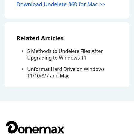
Download Undelete 360 for Mac >>
Related Articles
5 Methods to Undelete Files After
Upgrading to Windows 11
Unformat Hard Drive on Windows
11/10/8/7 and Mac