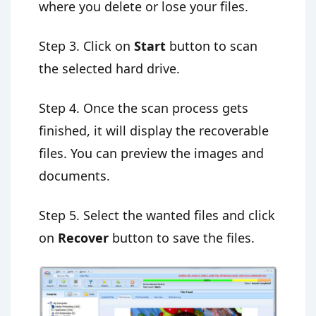
where you delete or lose your files.
Step 3. Click on
Start
button to scan
the selected hard drive.
Step 4. Once the scan process gets
finished, it will display the recoverable
files. You can preview the images and
documents.
Step 5. Select the wanted files and click
on
Recover
button to save the files.