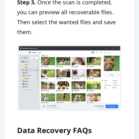
Step 3.
Once the scan is completed,
you can preview all recoverable files.
Then select the wanted files and save
them.
Data Recovery FAQs