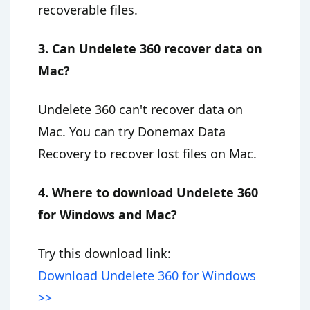
recoverable files.
3. Can Undelete 360 recover data on
Mac?
Undelete 360 can't recover data on
Mac. You can try Donemax Data
Recovery to recover lost files on Mac.
4. Where to download Undelete 360
for Windows and Mac?
Try this download link:
Download Undelete 360 for Windows
>>