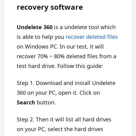
recovery software
Undelete 360
is a undelete tool which
is able to help you
recover deleted files
on Windows PC. In our test, it will
recover 70% ~ 80% deleted files from a
test hard drive. Follow this guide:
Step 1. Download and install Undelete
360 on your PC, open it. Click on
Search
button.
Step 2. Then it will list all hard drives
on your PC, select the hard drives