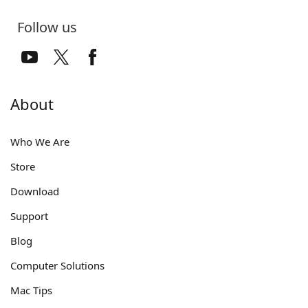
Follow us
About
Who We Are
Store
Download
Support
Blog
Computer Solutions
Mac Tips