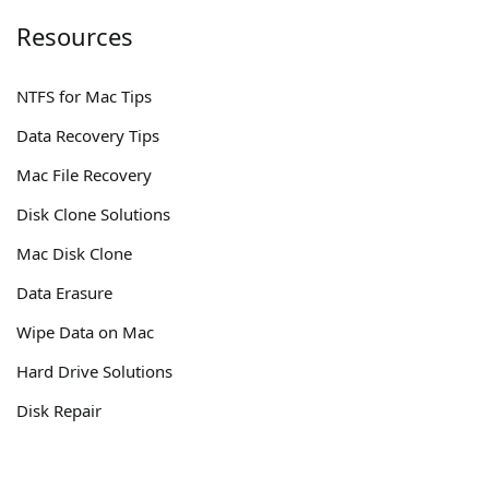
Resources
NTFS for Mac Tips
Data Recovery Tips
Mac File Recovery
Disk Clone Solutions
Mac Disk Clone
Data Erasure
Wipe Data on Mac
Hard Drive Solutions
Disk Repair