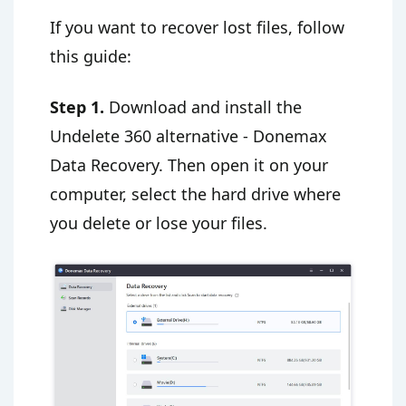
If you want to recover lost files, follow
this guide:
Step 1.
Download and install the
Undelete 360 alternative - Donemax
Data Recovery. Then open it on your
computer, select the hard drive where
you delete or lose your files.