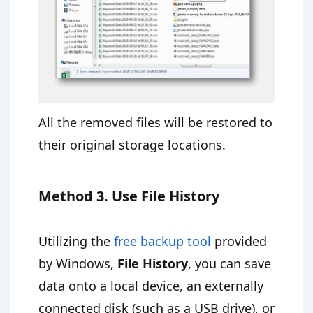
All the removed files will be restored to
their original storage locations.
Method 3. Use File History
Utilizing the
free backup tool
provided
by Windows,
File History
, you can save
data onto a local device, an externally
connected disk (such as a USB drive), or