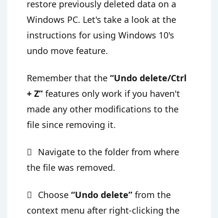
restore previously deleted data on a
Windows PC. Let's take a look at the
instructions for using Windows 10's
undo move feature.
Remember that the
“Undo delete/Ctrl
+ Z”
features only work if you haven't
made any other modifications to the
file since removing it.
Navigate to the folder from where
the file was removed.
Choose
“Undo delete”
from the
context menu after right-clicking the