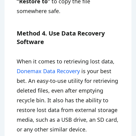
“Restore to”
to copy the file
somewhere safe.
Method 4. Use Data Recovery
Software
When it comes to retrieving lost data,
Donemax Data Recovery
is your best
bet. An easy-to-use utility for retrieving
deleted files, even after emptying
recycle bin. It also has the ability to
restore lost data from external storage
media, such as a USB drive, an SD card,
or any other similar device.