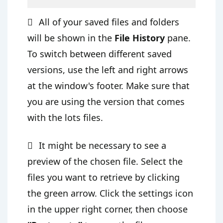
All of your saved files and folders
will be shown in the
File History
pane.
To switch between different saved
versions, use the left and right arrows
at the window's footer. Make sure that
you are using the version that comes
with the lots files.
It might be necessary to see a
preview of the chosen file. Select the
files you want to retrieve by clicking
the green arrow. Click the settings icon
in the upper right corner, then choose