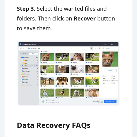
Step 3.
Select the wanted files and
folders. Then click on
Recover
button
to save them.
Data Recovery FAQs