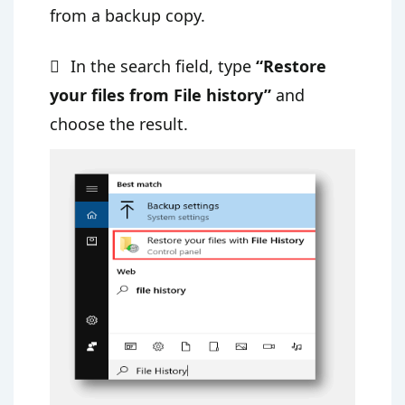
from a backup copy.
In the search field, type
“Restore
your files from File history”
and
choose the result.