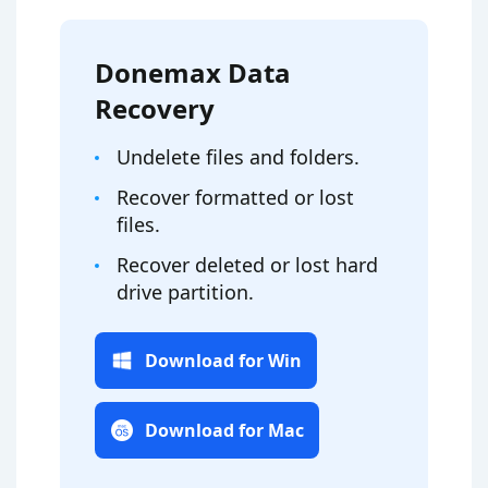
Donemax Data
Recovery
Undelete files and folders.
Recover formatted or lost
files.
Recover deleted or lost hard
drive partition.
Download for Win
Download for Mac