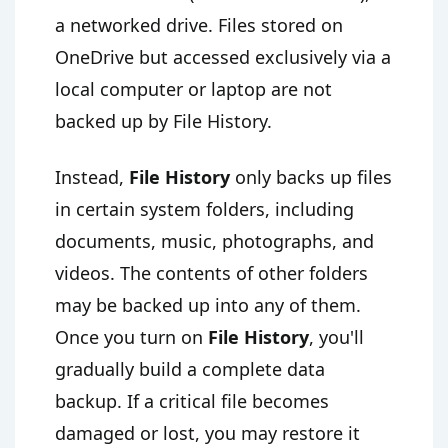
a networked drive. Files stored on
OneDrive but accessed exclusively via a
local computer or laptop are not
backed up by File History.
Instead,
File History
only backs up files
in certain system folders, including
documents, music, photographs, and
videos. The contents of other folders
may be backed up into any of them.
Once you turn on
File History
, you'll
gradually build a complete data
backup. If a critical file becomes
damaged or lost, you may restore it