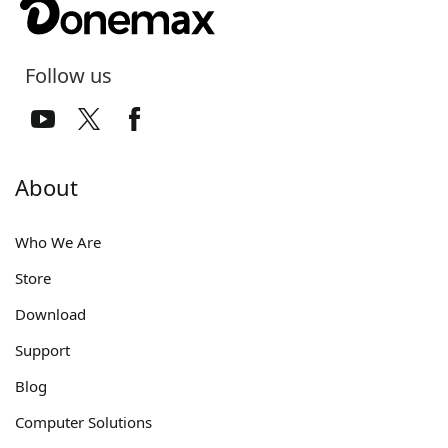
Follow us
About
Who We Are
Store
Download
Support
Blog
Computer Solutions