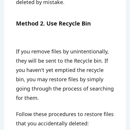
deleted by mistake.
Method 2. Use Recycle Bin
If you remove files by unintentionally,
they will be sent to the Recycle bin. If
you haven't yet emptied the recycle
bin, you may restore files by simply
going through the process of searching
for them.
Follow these procedures to restore files
that you accidentally deleted: