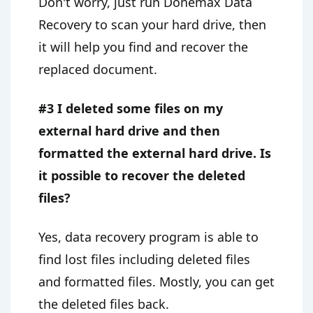
Don't worry, just run Donemax Data
Recovery to scan your hard drive, then
it will help you find and recover the
replaced document.
#3 I deleted some files on my
external hard drive and then
formatted the external hard drive. Is
it possible to recover the deleted
files?
Yes, data recovery program is able to
find lost files including deleted files
and formatted files. Mostly, you can get
the deleted files back.