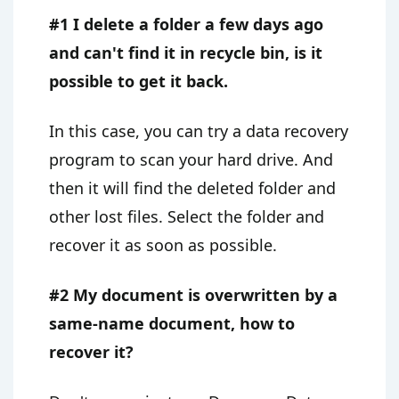
#1 I delete a folder a few days ago
and can't find it in recycle bin, is it
possible to get it back.
In this case, you can try a data recovery
program to scan your hard drive. And
then it will find the deleted folder and
other lost files. Select the folder and
recover it as soon as possible.
#2 My document is overwritten by a
same-name document, how to
recover it?