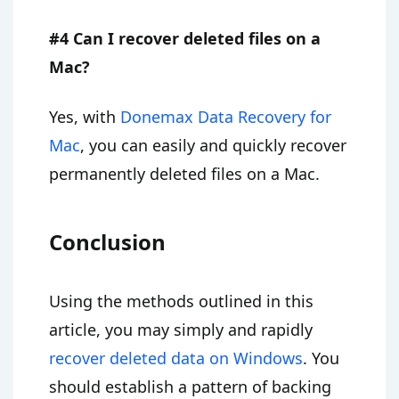
#4 Can I recover deleted files on a
Mac?
Yes, with
Donemax Data Recovery for
Mac
, you can easily and quickly recover
permanently deleted files on a Mac.
Conclusion
Using the methods outlined in this
article, you may simply and rapidly
recover deleted data on Windows
. You
should establish a pattern of backing