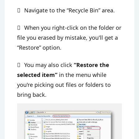
Navigate to the “Recycle Bin” area.
When you right-click on the folder or
file you erased by mistake, you'll get a
“Restore” option.
You may also click
“Restore the
selected item”
in the menu while
you're picking out files or folders to
bring back.