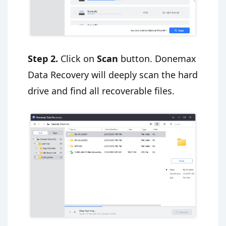
Step 2.
Click on
Scan
button. Donemax
Data Recovery will deeply scan the hard
drive and find all recoverable files.