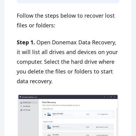
Follow the steps below to recover lost
files or folders:
Step 1.
Open Donemax Data Recovery,
it will list all drives and devices on your
computer. Select the hard drive where
you delete the files or folders to start
data recovery.