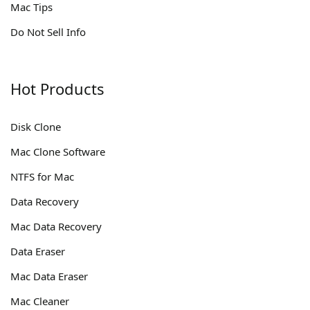
Mac Tips
Do Not Sell Info
Hot Products
Disk Clone
Mac Clone Software
NTFS for Mac
Data Recovery
Mac Data Recovery
Data Eraser
Mac Data Eraser
Mac Cleaner