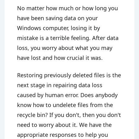
No matter how much or how long you
have been saving data on your
Windows computer, losing it by
mistake is a terrible feeling. After data
loss, you worry about what you may
have lost and how crucial it was.
Restoring previously deleted files is the
next stage in repairing data loss
caused by human error. Does anybody
know how to undelete files from the
recycle bin? If you don't, then you don't
need to worry about it. We have the
appropriate responses to help you