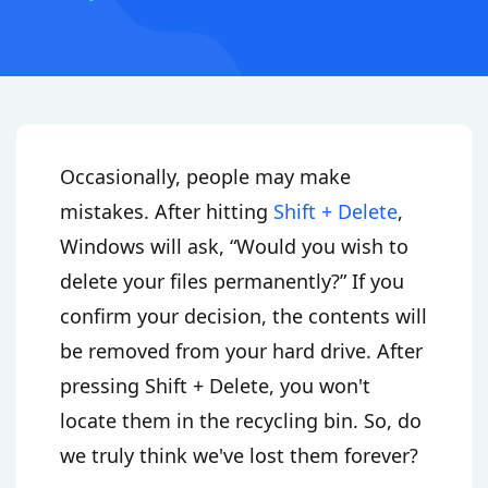
Occasionally, people may make
mistakes. After hitting
Shift + Delete
,
Windows will ask, “Would you wish to
delete your files permanently?” If you
confirm your decision, the contents will
be removed from your hard drive. After
pressing Shift + Delete, you won't
locate them in the recycling bin. So, do
we truly think we've lost them forever?