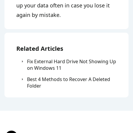
up your data often in case you lose it
again by mistake.
Related Articles
Fix External Hard Drive Not Showing Up
on Windows 11
Best 4 Methods to Recover A Deleted
Folder