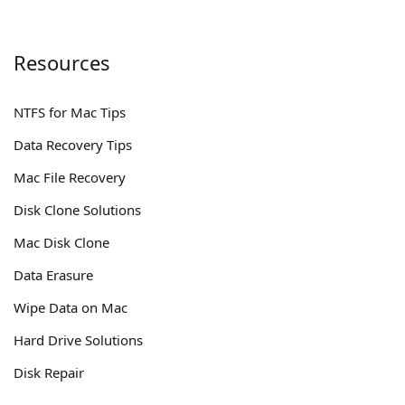
Resources
NTFS for Mac Tips
Data Recovery Tips
Mac File Recovery
Disk Clone Solutions
Mac Disk Clone
Data Erasure
Wipe Data on Mac
Hard Drive Solutions
Disk Repair