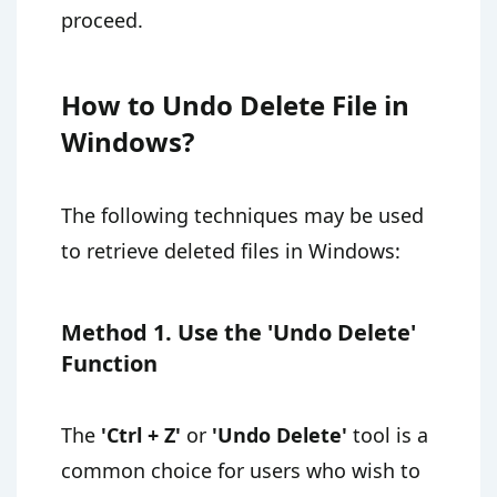
proceed.
How to Undo Delete File in
Windows?
The following techniques may be used
to retrieve deleted files in Windows:
Method 1. Use the 'Undo Delete'
Function
The
'Ctrl + Z'
or
'Undo Delete'
tool is a
common choice for users who wish to