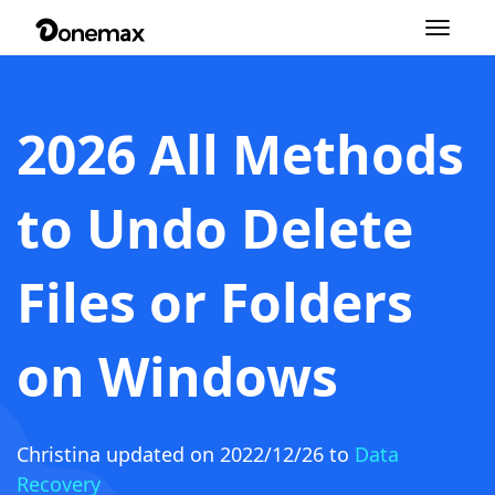
Toggle
navigation
2026 All Methods
to Undo Delete
Files or Folders
on Windows
Christina
updated on 2022/12/26 to
Data
Recovery