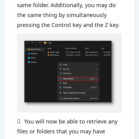
same folder. Additionally, you may do
the same thing by simultaneously
pressing the Control key and the Z key.
You will now be able to retrieve any
files or folders that you may have