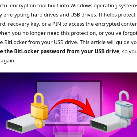
rful encryption tool built into Windows operating system
 encrypting hard drives and USB drives. It helps protect 
rd, recovery key, or a PIN to access the encrypted conte
en you no longer need this protection, or you've forgo
 BitLocker from your USB drive. This article will guide y
 the BitLocker password from your USB drive
, so yo
 again.