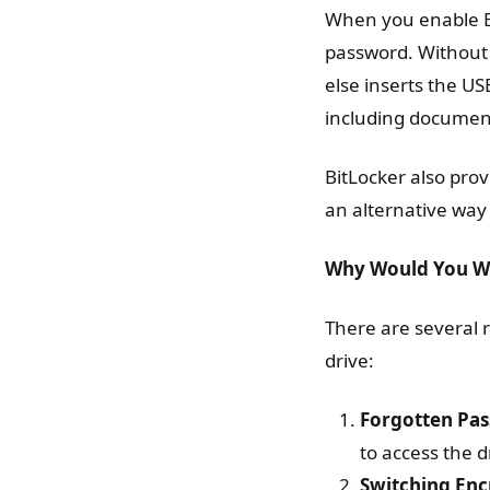
When you enable Bi
password. Without
else inserts the US
including documen
BitLocker also prov
an alternative way 
Why Would You Wa
There are several
drive:
Forgotten Pa
to access the 
Switching En