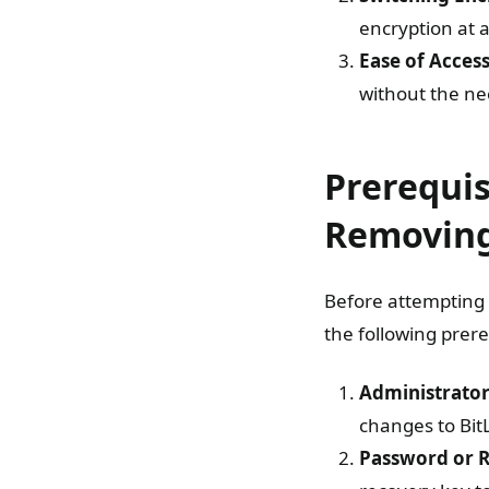
encryption at 
Ease of Acces
without the ne
Prerequis
Removing
Before attempting 
the following prere
Administrator
changes to BitL
Password or 