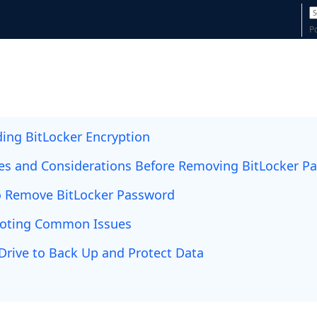
P
ing BitLocker Encryption
tes and Considerations Before Removing BitLocker P
 Remove BitLocker Password
ooting Common Issues
Drive to Back Up and Protect Data