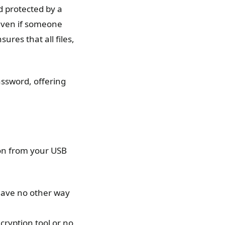
d protected by a
even if someone
ures that all files,
assword, offering
on from your USB
 have no other way
cryption tool or no