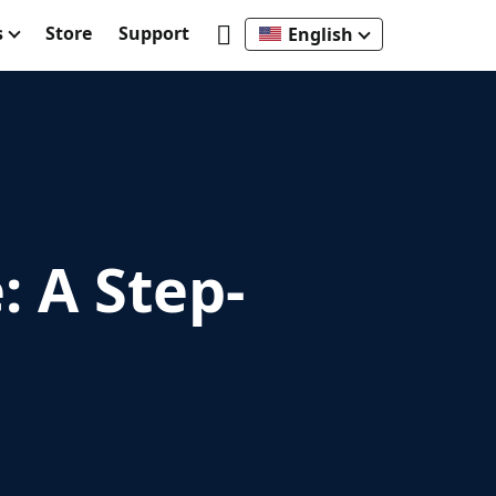
s
Store
Support
English
 A Step-