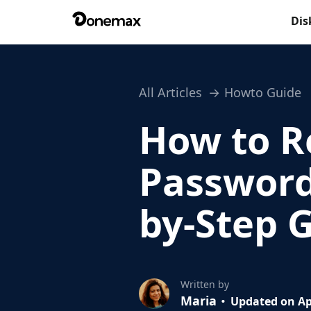
Dis
All Articles
Howto Guide
How to R
Password
by-Step 
Written by
Maria
Updated on Ap