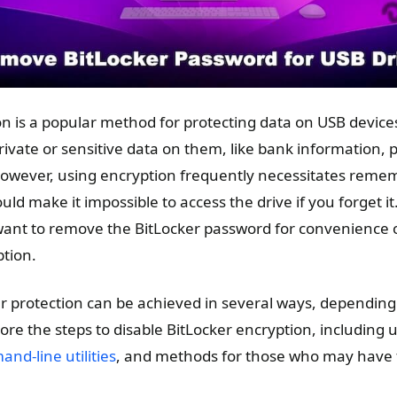
n is a popular method for protecting data on USB devices,
vate or sensitive data on them, like bank information, pe
owever, using encryption frequently necessitates reme
ld make it impossible to access the drive if you forget it
want to remove the BitLocker password for convenience 
tion.
 protection can be achieved in several ways, depending 
xplore the steps to disable BitLocker encryption, includin
nd-line utilities
, and methods for those who may have 