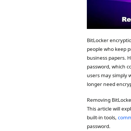
BitLocker encryptio
people who keep pri
business papers. H
password, which cou
users may simply 
longer need encryp
Removing BitLocker
This article will e
built-in tools,
comma
password.