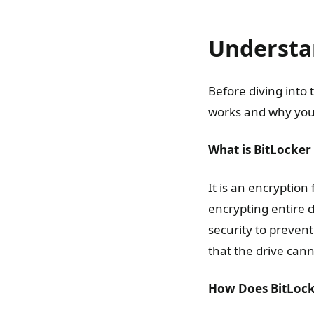
Understa
Before diving into 
works and why you 
What is BitLocker
It is an encryption
encrypting entire d
security to preven
that the drive can
How Does BitLoc