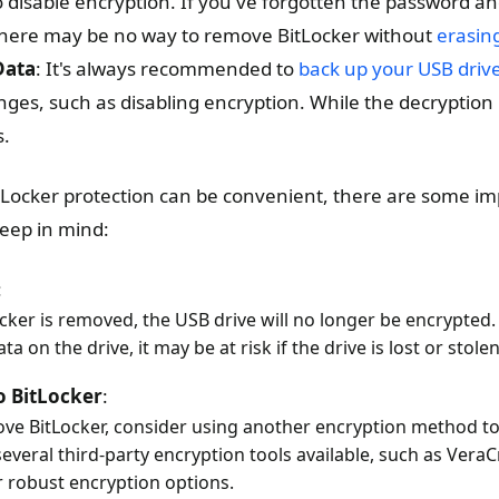
o disable encryption. If you've forgotten the password a
there may be no way to remove BitLocker without
erasing
Data
: It's always recommended to
back up your USB driv
anges, such as disabling encryption. While the decryption
s.
Locker protection can be convenient, there are some im
keep in mind:
:
cker is removed, the USB drive will no longer be encrypted. 
ta on the drive, it may be at risk if the drive is lost or stolen
o BitLocker
:
ove BitLocker, consider using another encryption method to
everal third-party encryption tools available, such as VeraC
r robust encryption options.