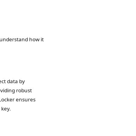
o understand how it
ect data by
oviding robust
tLocker ensures
 key.