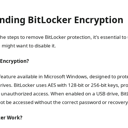
nding BitLocker Encryption
the steps to remove BitLocker protection, it's essential t
might want to disable it.
 Encryption?
 feature available in Microsoft Windows, designed to prot
rives. BitLocker uses AES with 128-bit or 256-bit keys, pr
t unauthorized access. When enabled on a USB drive, Bi
not be accessed without the correct password or recovery
ker Work?