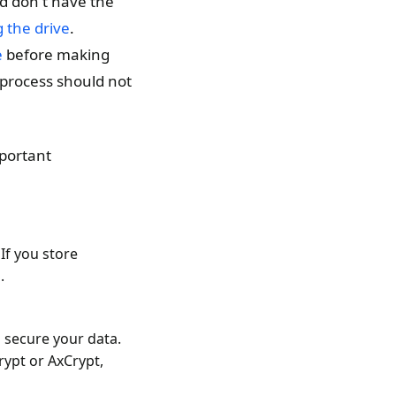
nd don't have the
 the drive
.
e
before making
 process should not
portant
If you store
.
 secure your data.
rypt or AxCrypt,