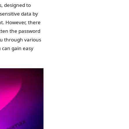
s, designed to
sensitive data by
nt. However, there
tten the password
ou through various
u can gain easy