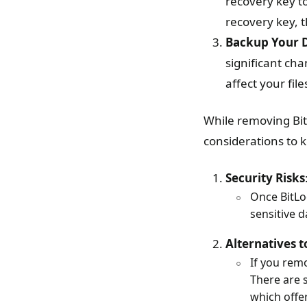
recovery key t
recovery key, 
Backup Your 
significant ch
affect your file
While removing Bit
considerations to 
Security Risks
Once BitLo
sensitive da
Alternatives t
If you rem
There are s
which offe