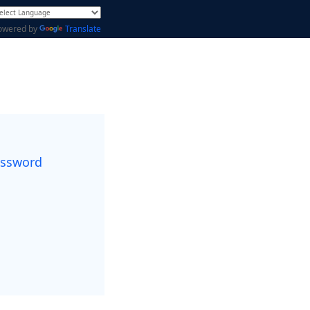
owered by
Translate
assword