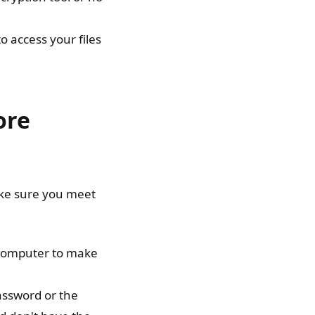
o access your files
ore
ake sure you meet
r computer to make
password or the