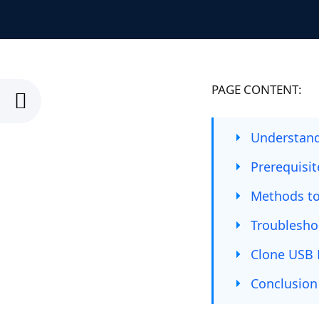
PAGE CONTENT:
Understand
Prerequisi
Methods to
Troublesh
Clone USB 
Conclusion