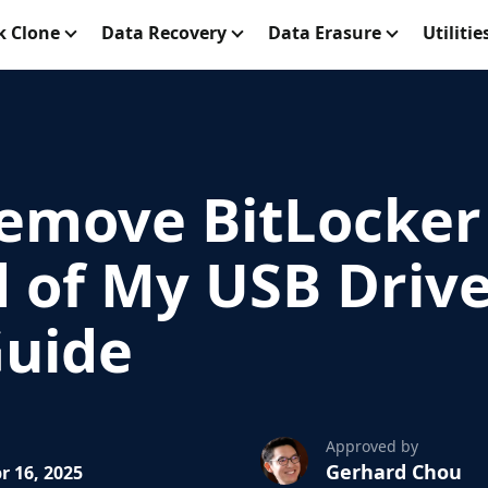
k Clone
Data Recovery
Data Erasure
Utilitie
emove BitLocker
 of My USB Drive:
Guide
Approved by
Gerhard Chou
r 16, 2025