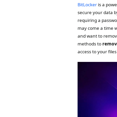
BitLocker
is a powe
secure your data by
requiring a passwo
may come a time wh
and want to remove
methods to
remove
access to your files