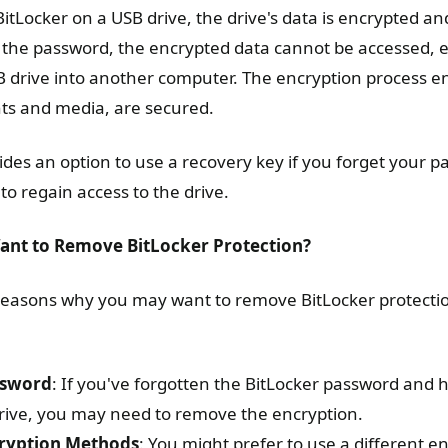
tLocker on a USB drive, the drive's data is encrypted an
 the password, the encrypted data cannot be accessed, 
B drive into another computer. The encryption process ens
ts and media, are secured.
ides an option to use a recovery key if you forget your p
to regain access to the drive.
nt to Remove BitLocker Protection?
 reasons why you may want to remove BitLocker protecti
ssword
: If you've forgotten the BitLocker password and
drive, you may need to remove the encryption.
cryption Methods
: You might prefer to use a different en