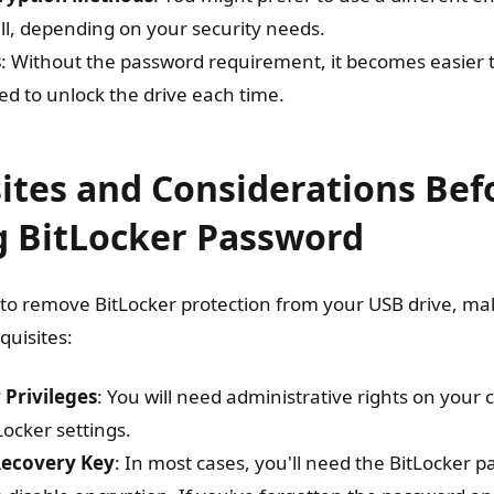
all, depending on your security needs.
s
: Without the password requirement, it becomes easier t
ed to unlock the drive each time.
ites and Considerations Bef
 BitLocker Password
to remove BitLocker protection from your USB drive, m
quisites:
 Privileges
: You will need administrative rights on you
ocker settings.
Recovery Key
: In most cases, you'll need the BitLocker 