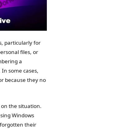
 particularly for
rsonal files, or
mbering a
. In some cases,
or because they no
on the situation.
g using Windows
forgotten their