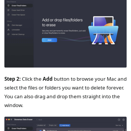
Step 2:
Click the
Add
button to browse your Mac and
select the files or folders you want to delete forever.
You can also drag and drop them straight into the
window.