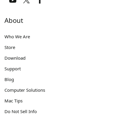
About
Who We Are
Store
Download
Support
Blog
Computer Solutions
Mac Tips
Do Not Sell Info