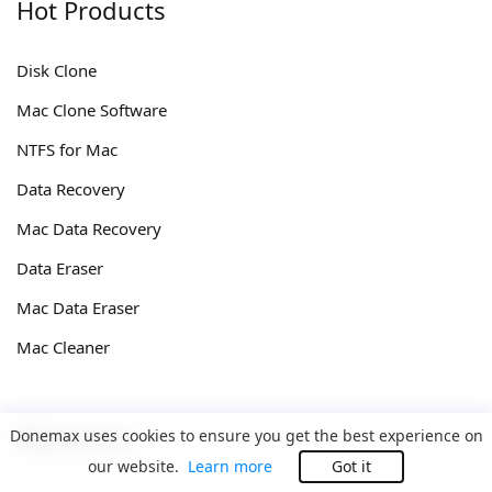
Hot Products
Disk Clone
Mac Clone Software
NTFS for Mac
Data Recovery
Mac Data Recovery
Data Eraser
Mac Data Eraser
Mac Cleaner
Resources
Donemax uses cookies to ensure you get the best experience on
our website.
Learn more
Got it