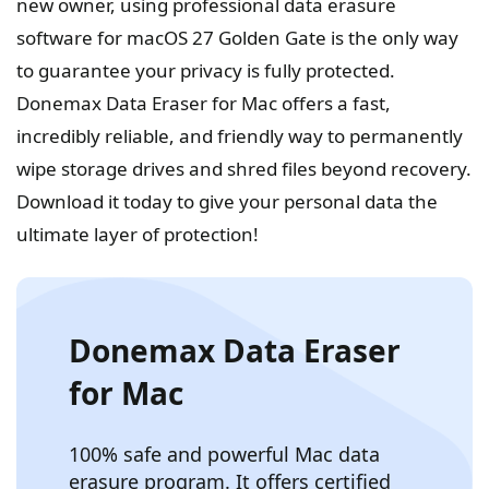
new owner, using professional data erasure
software for macOS 27 Golden Gate is the only way
to guarantee your privacy is fully protected.
Donemax Data Eraser for Mac offers a fast,
incredibly reliable, and friendly way to permanently
wipe storage drives and shred files beyond recovery.
Download it today to give your personal data the
ultimate layer of protection!
Donemax Data Eraser
for Mac
100% safe and powerful Mac data
erasure program. It offers certified