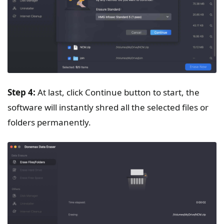
Step 4:
At last, click Continue button to start, the
software will instantly shred all the selected files or
folders permanently.