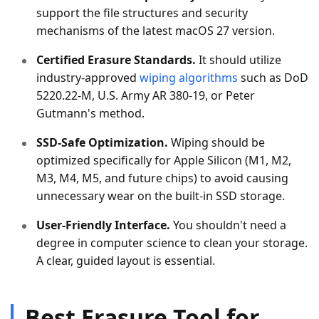
support the file structures and security
mechanisms of the latest macOS 27 version.
Certified Erasure Standards.
It should utilize
industry-approved
wiping algorithms
such as DoD
5220.22-M, U.S. Army AR 380-19, or Peter
Gutmann's method.
SSD-Safe Optimization.
Wiping should be
optimized specifically for Apple Silicon (M1, M2,
M3, M4, M5, and future chips) to avoid causing
unnecessary wear on the built-in SSD storage.
User-Friendly Interface.
You shouldn't need a
degree in computer science to clean your storage.
A clear, guided layout is essential.
Best Erasure Tool for