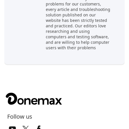
problems for our customers,
every article and troubleshooting
solution published on our
website has been strictly tested
and practiced. Our editors love
researching and using
computers and testing software,
and are willing to help computer
users with their problems
Follow us