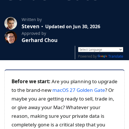
Written by
Steven
Updated on Jun 30, 2026
Approved by
Gerhard Chou
Powered by
Translate
Before we start:
Are you planning to upgrade
to the brand-new
macOS 27 Golden Gate
? Or
maybe you are getting ready to sell, trade in,
or give away your Mac? Whatever your
reason, making sure your private data is
completely gone is a critical step that you