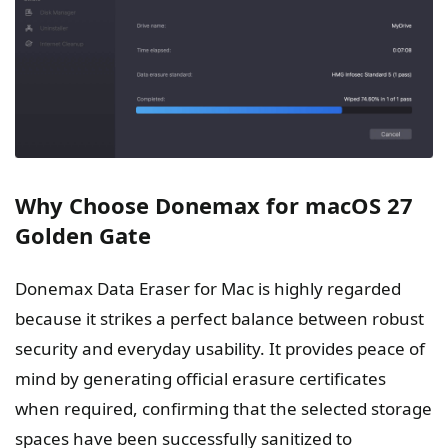
Why Choose Donemax for macOS 27
Golden Gate
Donemax Data Eraser for Mac is highly regarded
because it strikes a perfect balance between robust
security and everyday usability. It provides peace of
mind by generating official erasure certificates
when required, confirming that the selected storage
spaces have been successfully sanitized to