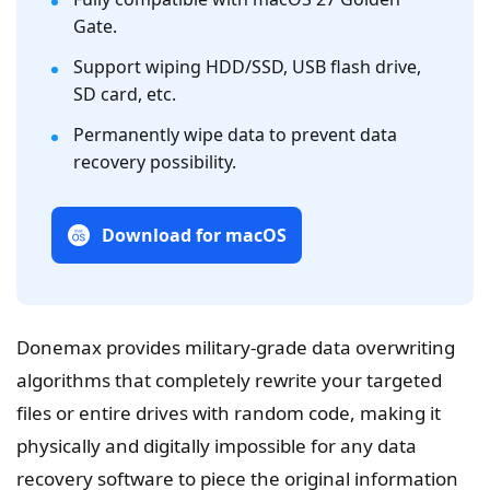
Gate.
Support wiping HDD/SSD, USB flash drive,
SD card, etc.
Permanently wipe data to prevent data
recovery possibility.
Download for macOS
Donemax provides military-grade data overwriting
algorithms that completely rewrite your targeted
files or entire drives with random code, making it
physically and digitally impossible for any data
recovery software to piece the original information