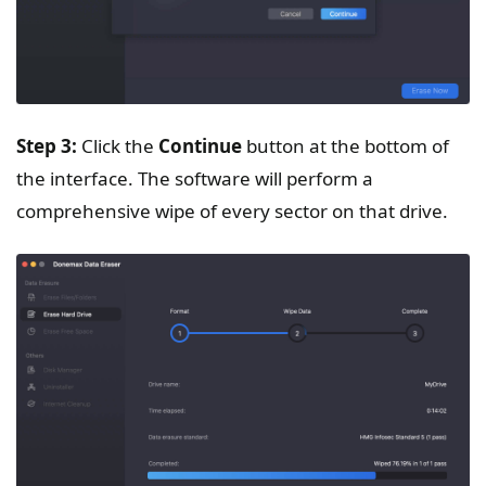
Step 3:
Click the
Continue
button at the bottom of
the interface. The software will perform a
comprehensive wipe of every sector on that drive.