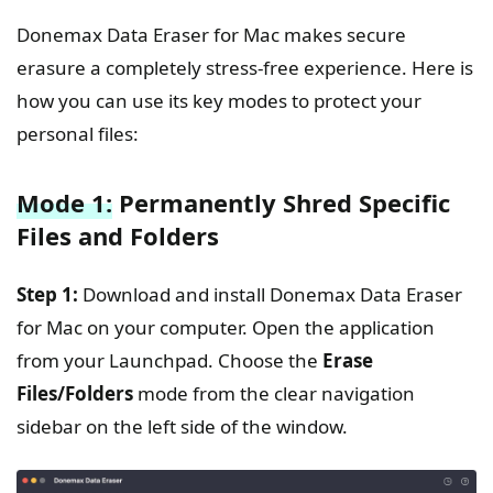
Donemax Data Eraser for Mac makes secure
erasure a completely stress-free experience. Here is
how you can use its key modes to protect your
personal files:
Mode 1:
Permanently Shred Specific
Files and Folders
Step 1:
Download and install Donemax Data Eraser
for Mac on your computer. Open the application
from your Launchpad. Choose the
Erase
Files/Folders
mode from the clear navigation
sidebar on the left side of the window.