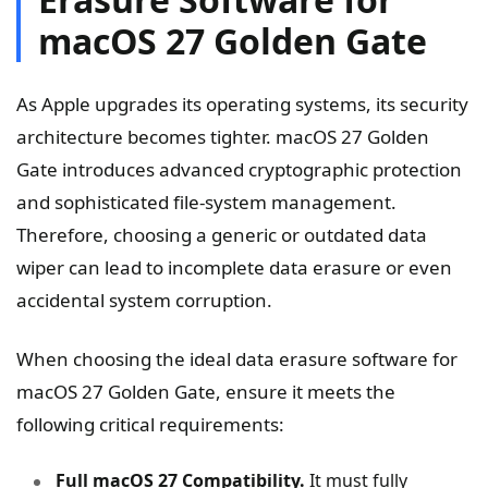
macOS 27 Golden Gate
As Apple upgrades its operating systems, its security
architecture becomes tighter. macOS 27 Golden
Gate introduces advanced cryptographic protection
and sophisticated file-system management.
Therefore, choosing a generic or outdated data
wiper can lead to incomplete data erasure or even
accidental system corruption.
When choosing the ideal data erasure software for
macOS 27 Golden Gate, ensure it meets the
following critical requirements:
Full macOS 27 Compatibility.
It must fully