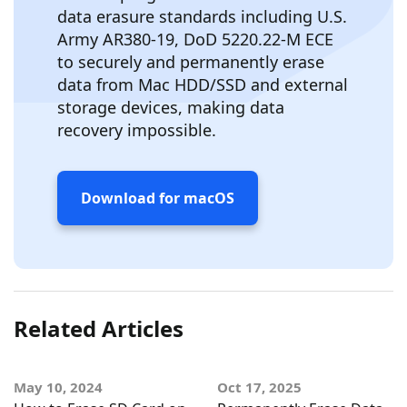
data erasure standards including U.S.
Army AR380-19, DoD 5220.22-M ECE
to securely and permanently erase
data from Mac HDD/SSD and external
storage devices, making data
recovery impossible.
Download for macOS
Related Articles
May 10, 2024
Oct 17, 2025