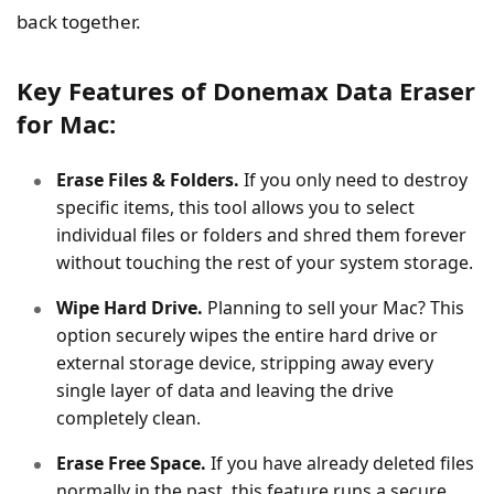
back together.
Key Features of Donemax Data Eraser
for Mac:
Erase Files & Folders.
If you only need to destroy
specific items, this tool allows you to select
individual files or folders and shred them forever
without touching the rest of your system storage.
Wipe Hard Drive.
Planning to sell your Mac? This
option securely wipes the entire hard drive or
external storage device, stripping away every
single layer of data and leaving the drive
completely clean.
Erase Free Space.
If you have already deleted files
normally in the past, this feature runs a secure