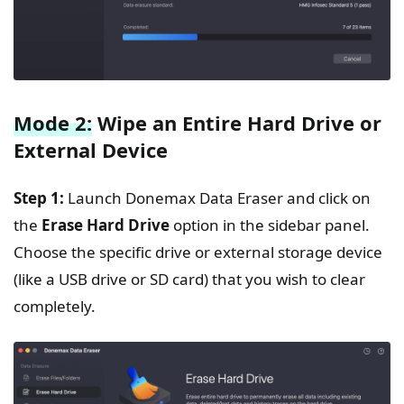
Mode 2:
Wipe an Entire Hard Drive or
External Device
Step 1:
Launch Donemax Data Eraser and click on
the
Erase Hard Drive
option in the sidebar panel.
Choose the specific drive or external storage device
(like a USB drive or SD card) that you wish to clear
completely.