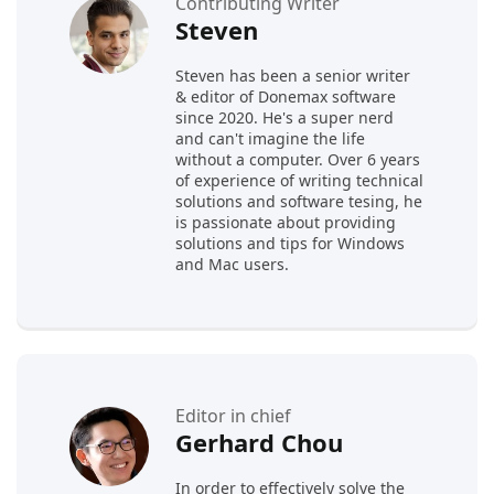
Contributing Writer
Steven
Steven has been a senior writer
& editor of Donemax software
since 2020. He's a super nerd
and can't imagine the life
without a computer. Over 6 years
of experience of writing technical
solutions and software tesing, he
is passionate about providing
solutions and tips for Windows
and Mac users.
Editor in chief
Gerhard Chou
In order to effectively solve the