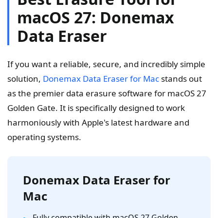
macOS 27: Donemax
Data Eraser
If you want a reliable, secure, and incredibly simple
solution,
Donemax Data Eraser for Mac
stands out
as the premier data erasure software for macOS 27
Golden Gate. It is specifically designed to work
harmoniously with Apple's latest hardware and
operating systems.
Donemax Data Eraser for
Mac
Fully compatible with macOS 27 Golden