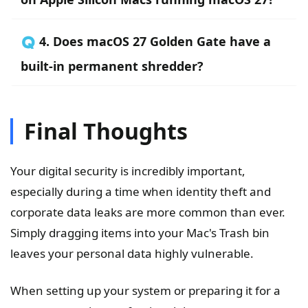
🇶 4. Does macOS 27 Golden Gate have a
built-in permanent shredder?
Final Thoughts
Your digital security is incredibly important,
especially during a time when identity theft and
corporate data leaks are more common than ever.
Simply dragging items into your Mac's Trash bin
leaves your personal data highly vulnerable.
When setting up your system or preparing it for a