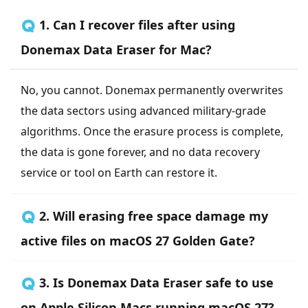
🇶 1. Can I recover files after using
Donemax Data Eraser for Mac?
No, you cannot. Donemax permanently overwrites
the data sectors using advanced military-grade
algorithms. Once the erasure process is complete,
the data is gone forever, and no data recovery
service or tool on Earth can restore it.
🇶 2. Will erasing free space damage my
active files on macOS 27 Golden Gate?
🇶 3. Is Donemax Data Eraser safe to use
on Apple Silicon Macs running macOS 27?