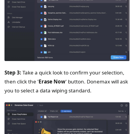
Step 3:
Take a quick look to confirm your selection,
then click the '
Erase Now
' button. Donemax will ask
you to select a data wiping standard.