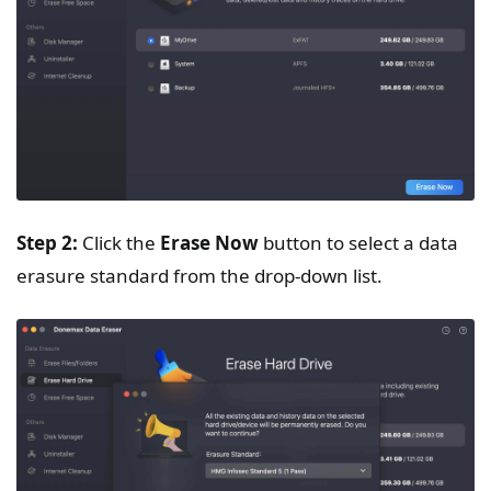
Step 2:
Click the
Erase Now
button to select a data
erasure standard from the drop-down list.