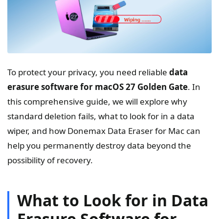
To protect your privacy, you need reliable
data
erasure software for macOS 27 Golden Gate
. In
this comprehensive guide, we will explore why
standard deletion fails, what to look for in a data
wiper, and how Donemax Data Eraser for Mac can
help you permanently destroy data beyond the
possibility of recovery.
What to Look for in Data
Erasure Software for