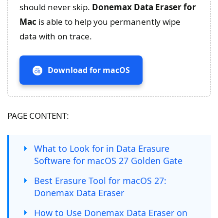
should never skip.
Donemax Data Eraser for
Mac
is able to help you permanently wipe
data with on trace.
Download for macOS
PAGE CONTENT:
What to Look for in Data Erasure
Software for macOS 27 Golden Gate
Best Erasure Tool for macOS 27:
Donemax Data Eraser
How to Use Donemax Data Eraser on