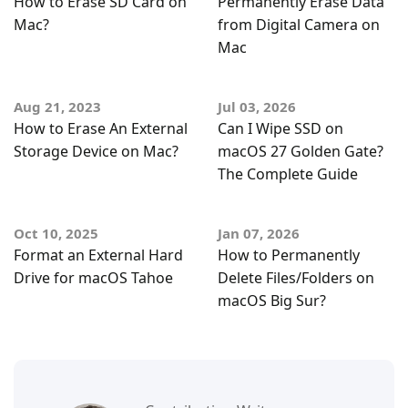
How to Erase SD Card on
Permanently Erase Data
Mac?
from Digital Camera on
Mac
Aug 21, 2023
Jul 03, 2026
How to Erase An External
Can I Wipe SSD on
Storage Device on Mac?
macOS 27 Golden Gate?
The Complete Guide
Oct 10, 2025
Jan 07, 2026
Format an External Hard
How to Permanently
Drive for macOS Tahoe
Delete Files/Folders on
macOS Big Sur?