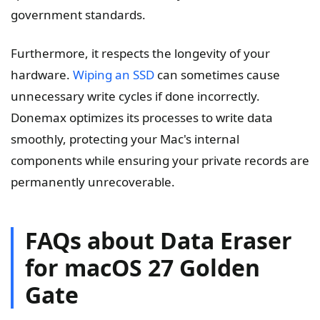
government standards.
Furthermore, it respects the longevity of your
hardware.
Wiping an SSD
can sometimes cause
unnecessary write cycles if done incorrectly.
Donemax optimizes its processes to write data
smoothly, protecting your Mac's internal
components while ensuring your private records are
permanently unrecoverable.
FAQs about Data Eraser
for macOS 27 Golden
Gate