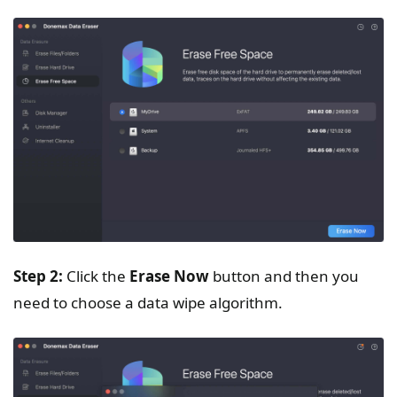
Step 2:
Click the
Erase Now
button and then you
need to choose a data wipe algorithm.