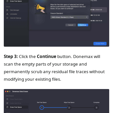
Step 3:
Click the
Continue
button. Donemax will
scan the empty parts of your storage and
permanently scrub any residual file traces without
modifying your existing files.