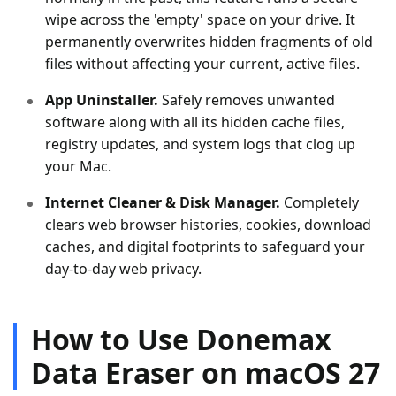
wipe across the 'empty' space on your drive. It
permanently overwrites hidden fragments of old
files without affecting your current, active files.
App Uninstaller.
Safely removes unwanted
software along with all its hidden cache files,
registry updates, and system logs that clog up
your Mac.
Internet Cleaner & Disk Manager.
Completely
clears web browser histories, cookies, download
caches, and digital footprints to safeguard your
day-to-day web privacy.
How to Use Donemax
Data Eraser on macOS 27