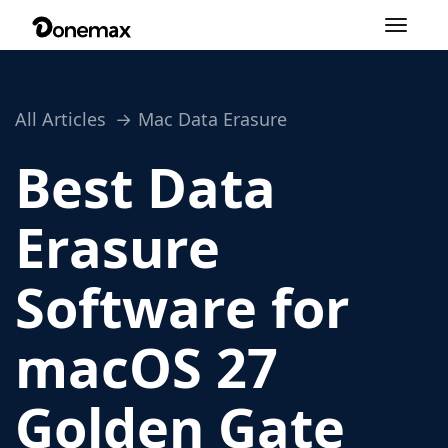
Toggle
navigation
All Articles
Mac Data Erasure
Best Data
Erasure
Software for
macOS 27
Golden Gate