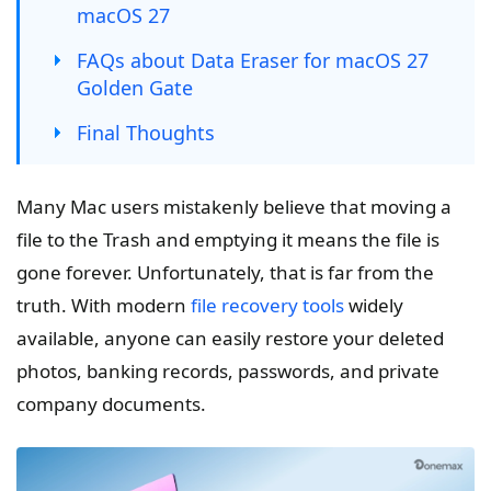
macOS 27
FAQs about Data Eraser for macOS 27
Golden Gate
Final Thoughts
Many Mac users mistakenly believe that moving a
file to the Trash and emptying it means the file is
gone forever. Unfortunately, that is far from the
truth. With modern
file recovery tools
widely
available, anyone can easily restore your deleted
photos, banking records, passwords, and private
company documents.