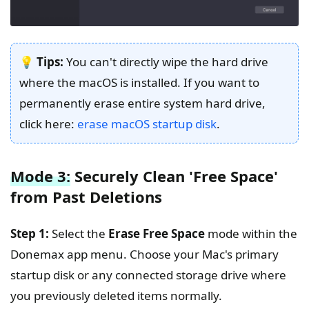
💡 Tips:
You can't directly wipe the hard drive
where the macOS is installed. If you want to
permanently erase entire system hard drive,
click here:
erase macOS startup disk
.
Mode 3:
Securely Clean 'Free Space'
from Past Deletions
Step 1:
Select the
Erase Free Space
mode within the
Donemax app menu. Choose your Mac's primary
startup disk or any connected storage drive where
you previously deleted items normally.