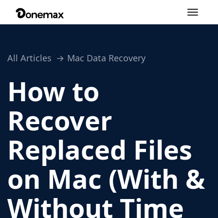
Toggle
navigation
All Articles
Mac Data Recovery
How to
Recover
Replaced Files
on Mac (With &
Without Time