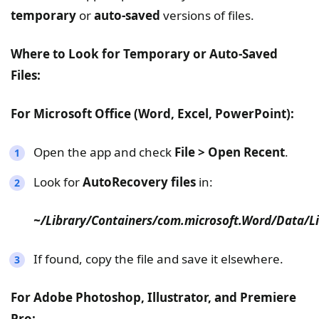
temporary
or
auto-saved
versions of files.
Where to Look for Temporary or Auto-Saved
Files:
For Microsoft Office (Word, Excel, PowerPoint):
Open the app and check
File > Open Recent
.
Look for
AutoRecovery files
in:
~/Library/Containers/com.microsoft.Word/Data/L
If found, copy the file and save it elsewhere.
For Adobe Photoshop, Illustrator, and Premiere
Pro: