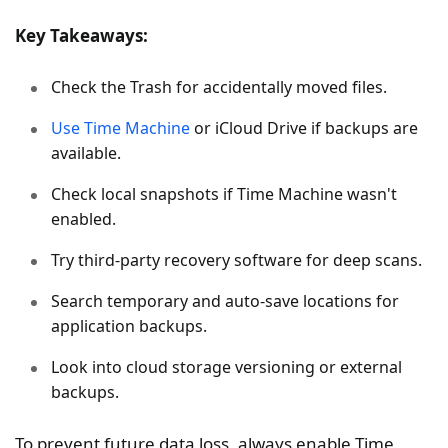
Key Takeaways:
Check the Trash for accidentally moved files.
Use Time Machine
or iCloud Drive if backups are
available.
Check local snapshots if Time Machine wasn't
enabled.
Try third-party recovery software for deep scans.
Search temporary and auto-save locations for
application backups.
Look into cloud storage versioning or external
backups.
To prevent future data loss, always enable Time