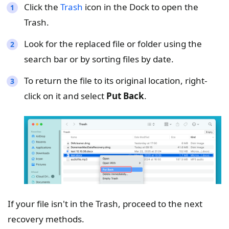
Click the
Trash
icon in the Dock to open the
Trash.
Look for the replaced file or folder using the
search bar or by sorting files by date.
To return the file to its original location, right-
click on it and select
Put Back
.
If your file isn't in the Trash, proceed to the next
recovery methods.