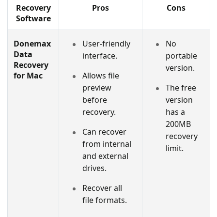
Recovery
Pros
Cons
Software
Donemax
User-friendly
No
Data
interface.
portable
Recovery
version.
for Mac
Allows file
preview
The free
before
version
recovery.
has a
200MB
Can recover
recovery
from internal
limit.
and external
drives.
Recover all
file formats.