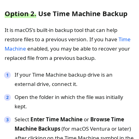
Option 2.
Use Time Machine Backup
It is macOS's built-in backup tool that can help
restore files to a previous version. If you have
Time
Machine
enabled, you may be able to recover your
replaced file from a previous backup.
If your Time Machine backup drive is an
external drive, connect it.
Open the folder in which the file was initially
kept.
Select
Enter Time Machine
or
Browse Time
Machine Backups
(for macOS Ventura or later)
after clicking on the Time Machine symbol in the