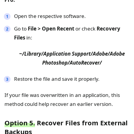
Open the respective software.
Go to
File > Open Recent
or check
Recovery
Files
in:
~/Library/Application Support/Adobe/Adobe
Photoshop/AutoRecover/
Restore the file and save it properly.
If your file was overwritten in an application, this
method could help recover an earlier version.
Option 5.
Recover Files from External
Backups