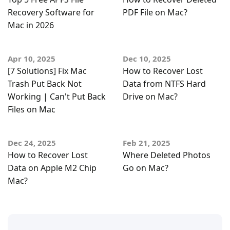
Recovery Software for
PDF File on Mac?
Mac in 2026
Apr 10, 2025
Dec 10, 2025
[7 Solutions] Fix Mac
How to Recover Lost
Trash Put Back Not
Data from NTFS Hard
Working | Can't Put Back
Drive on Mac?
Files on Mac
Dec 24, 2025
Feb 21, 2025
How to Recover Lost
Where Deleted Photos
Data on Apple M2 Chip
Go on Mac?
Mac?