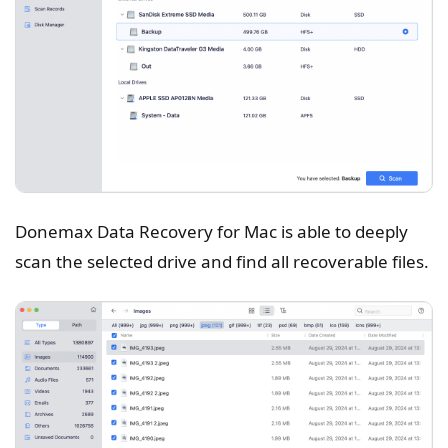
Donemax Data Recovery for Mac is able to deeply
scan the selected drive and find all recoverable files.