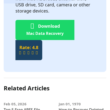
USB drive, SD card, camera or other
storage devices.
Download
Mac Data Recovery
Rate: 4.8
Related Articles
Feb 05, 2026
Jan 01, 1970
Top 5 Free APFS File
How to Recover Deleted