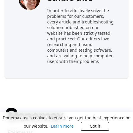
In order to effectively solve the
problems for our customers,
every article and troubleshooting
solution published on our
website has been strictly tested
and practiced. Our editors love
researching and using
computers and testing software,
and are willing to help computer
users with their problems
Donemax uses cookies to ensure you get the best experience on
our website.
Learn more
Got it
Follow us