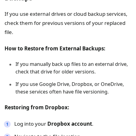
If you use external drives or cloud backup services,
check them for previous versions of your replaced
file.
How to Restore from External Backups:
If you manually back up files to an external drive,
check that drive for older versions.
If you use Google Drive, Dropbox, or OneDrive,
these services often have file versioning.
Restoring from Dropbox:
Log into your
Dropbox account
.