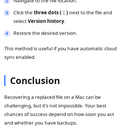
Navigate to the file location.
Click the
three dots (⋮)
next to the file and
select
Version history
.
Restore the desired version.
This method is useful if you have automatic cloud
sync enabled.
Conclusion
Recovering a replaced file on a Mac can be
challenging, but it's not impossible. Your best
chances of success depend on how soon you act
and whether you have backups.