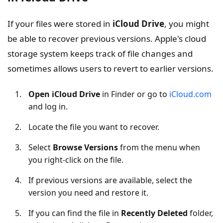
If your files were stored in
iCloud Drive
, you might
be able to recover previous versions. Apple's cloud
storage system keeps track of file changes and
sometimes allows users to revert to earlier versions.
Open iCloud Drive
in Finder or go to
iCloud.com
and log in.
Locate the file you want to recover.
Select
Browse Versions
from the menu when
you right-click on the file.
If previous versions are available, select the
version you need and restore it.
If you can find the file in
Recently Deleted
folder,