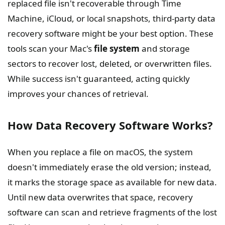
replaced file isn't recoverable through Time
Machine, iCloud, or local snapshots, third-party data
recovery software might be your best option. These
tools scan your Mac's
file system
and storage
sectors to recover lost, deleted, or overwritten files.
While success isn't guaranteed, acting quickly
improves your chances of retrieval.
How Data Recovery Software Works?
When you replace a file on macOS, the system
doesn't immediately erase the old version; instead,
it marks the storage space as available for new data.
Until new data overwrites that space, recovery
software can scan and retrieve fragments of the lost