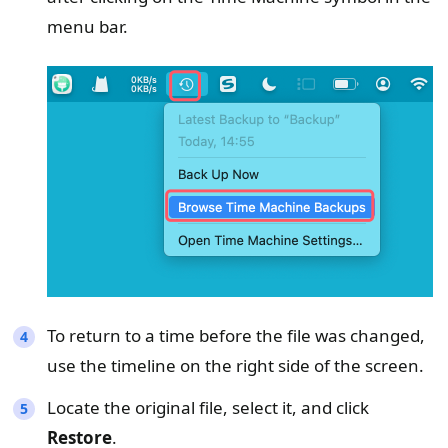
menu bar.
To return to a time before the file was changed,
use the timeline on the right side of the screen.
Locate the original file, select it, and click
Restore
.