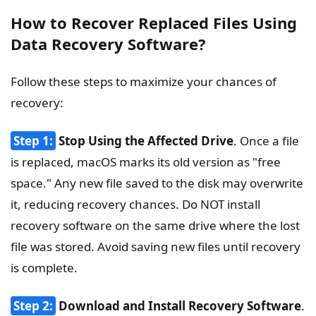
How to Recover Replaced Files Using
Data Recovery Software?
Follow these steps to maximize your chances of
recovery:
Step 1:
Stop Using the Affected Drive
. Once a file
is replaced, macOS marks its old version as "free
space." Any new file saved to the disk may overwrite
it, reducing recovery chances. Do NOT install
recovery software on the same drive where the lost
file was stored. Avoid saving new files until recovery
is complete.
Step 2:
Download and Install Recovery Software
.