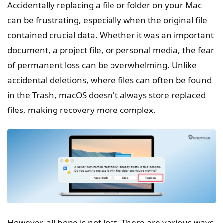
Accidentally replacing a file or folder on your Mac
can be frustrating, especially when the original file
contained crucial data. Whether it was an important
document, a project file, or personal media, the fear
of permanent loss can be overwhelming. Unlike
accidental deletions, where files can often be found
in the Trash, macOS doesn't always store replaced
files, making recovery more complex.
However, all hope is not lost. There are various ways