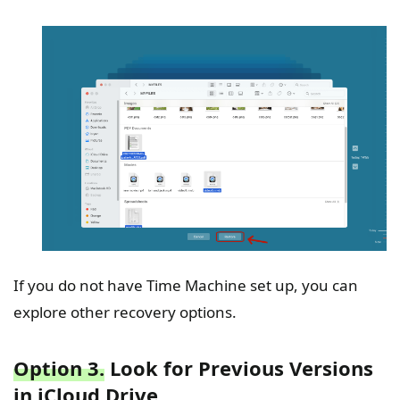
If you do not have Time Machine set up, you can
explore other recovery options.
Option 3.
Look for Previous Versions
in iCloud Drive