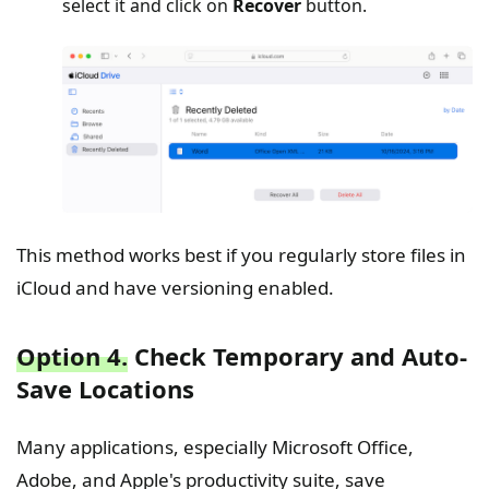
select it and click on
Recover
button.
This method works best if you regularly store files in
iCloud and have versioning enabled.
Option 4.
Check Temporary and Auto-
Save Locations
Many applications, especially Microsoft Office,
Adobe, and Apple's productivity suite, save