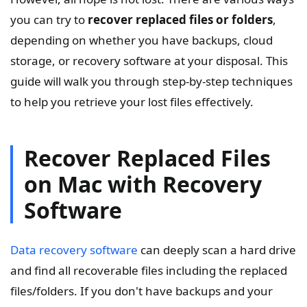
you can try to
recover replaced files or folders
,
depending on whether you have backups, cloud
storage, or recovery software at your disposal. This
guide will walk you through step-by-step techniques
to help you retrieve your lost files effectively.
Recover Replaced Files
on Mac with Recovery
Software
Data recovery software
can deeply scan a hard drive
and find all recoverable files including the replaced
files/folders. If you don't have backups and your