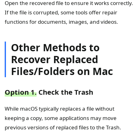
Open the recovered file to ensure it works correctly.
If the file is corrupted, some tools offer repair
functions for documents, images, and videos.
Other Methods to
Recover Replaced
Files/Folders on Mac
Option 1.
Check the Trash
While macOS typically replaces a file without
keeping a copy, some applications may move
previous versions of replaced files to the Trash.