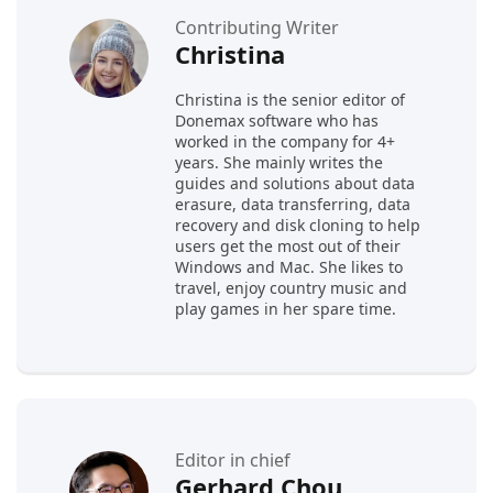
Contributing Writer
Christina
Christina is the senior editor of
Donemax software who has
worked in the company for 4+
years. She mainly writes the
guides and solutions about data
erasure, data transferring, data
recovery and disk cloning to help
users get the most out of their
Windows and Mac. She likes to
travel, enjoy country music and
play games in her spare time.
Editor in chief
Gerhard Chou