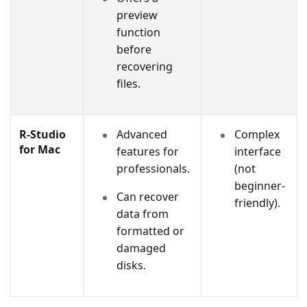
preview
function
before
recovering
files.
R-Studio
Advanced
Complex
for Mac
features for
interface
professionals.
(not
beginner-
Can recover
friendly).
data from
formatted or
damaged
disks.