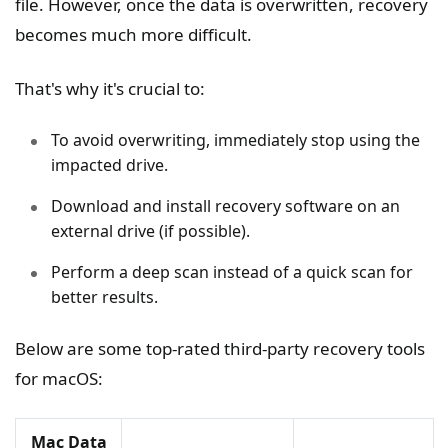
file. However, once the data is overwritten, recovery
becomes much more difficult.
That's why it's crucial to:
To avoid overwriting, immediately stop using the
impacted drive.
Download and install recovery software on an
external drive (if possible).
Perform a deep scan instead of a quick scan for
better results.
Below are some top-rated third-party recovery tools
for macOS:
Mac Data