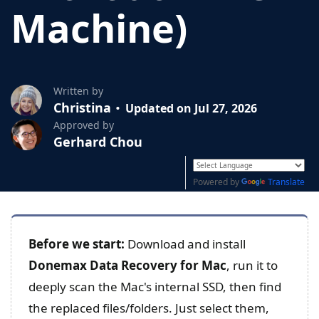
Machine)
Written by
Christina
Updated on Jul 27, 2026
Approved by
Gerhard Chou
Powered by
Translate
Before we start:
Download and install
Donemax Data Recovery for Mac
, run it to
deeply scan the Mac's internal SSD, then find
the replaced files/folders. Just select them,