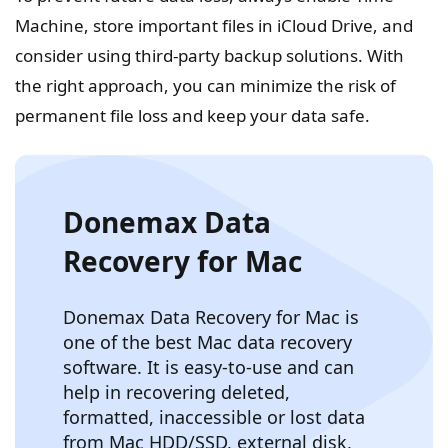
Machine, store important files in iCloud Drive, and
consider using third-party backup solutions. With
the right approach, you can minimize the risk of
permanent file loss and keep your data safe.
Donemax Data
Recovery for Mac
Donemax Data Recovery for Mac is
one of the best Mac data recovery
software. It is easy-to-use and can
help in recovering deleted,
formatted, inaccessible or lost data
from Mac HDD/SSD, external disk,