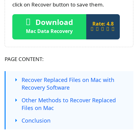
click on Recover button to save them.
Download
Rate: 4.8
Mac Data Recovery
PAGE CONTENT:
Recover Replaced Files on Mac with
Recovery Software
Other Methods to Recover Replaced
Files on Mac
Conclusion