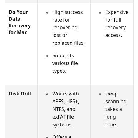
Do Your
High success
Expensive
Data
rate for
for full
Recovery
recovering
recovery
for Mac
lost or
access.
replaced files.
Supports
various file
types.
Disk Drill
Works with
Deep
APFS, HFS+,
scanning
NTFS, and
takes a
exFAT file
long
systems.
time.
Offers a