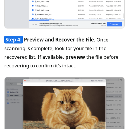
Step 4:
Preview and Recover the File
. Once
scanning is complete, look for your file in the
recovered list. If available,
preview
the file before
recovering to confirm it's intact.