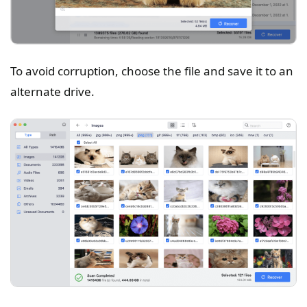
To avoid corruption, choose the file and save it to an
alternate drive.