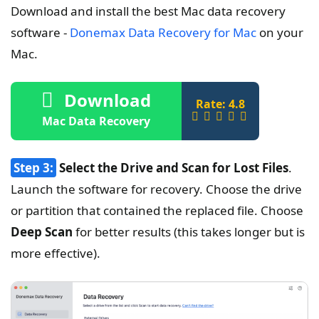
Download and install the best Mac data recovery
software -
Donemax Data Recovery for Mac
on your
Mac.
Download
Rate: 4.8
Mac Data Recovery
Step 3:
Select the Drive and Scan for Lost Files
.
Launch the software for recovery. Choose the drive
or partition that contained the replaced file. Choose
Deep Scan
for better results (this takes longer but is
more effective).