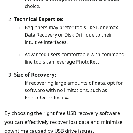
choice.
Technical Expertise:
Beginners may prefer tools like Donemax
Data Recovery or Disk Drill due to their
intuitive interfaces.
Advanced users comfortable with command-
line tools can leverage PhotoRec.
Size of Recovery:
If recovering large amounts of data, opt for
software with no limitations, such as
PhotoRec or Recuva.
By choosing the right free USB recovery software,
you can effectively recover lost data and minimize
downtime caused by USB drive issues.