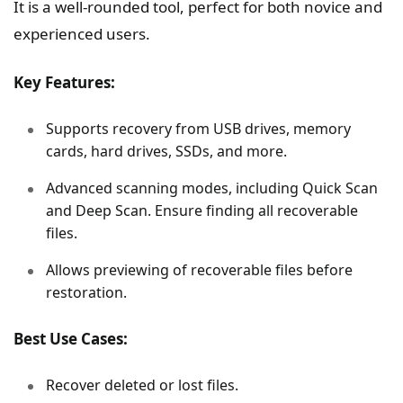
It is a well-rounded tool, perfect for both novice and
experienced users.
Key Features:
Supports recovery from USB drives, memory
cards, hard drives, SSDs, and more.
Advanced scanning modes, including Quick Scan
and Deep Scan. Ensure finding all recoverable
files.
Allows previewing of recoverable files before
restoration.
Best Use Cases:
Recover deleted or lost files.