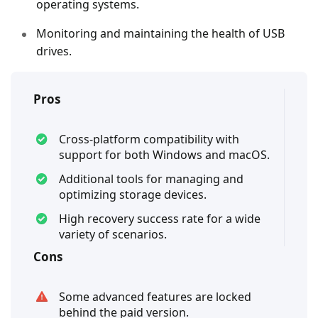
operating systems.
Monitoring and maintaining the health of USB
drives.
Pros
Cross-platform compatibility with
support for both Windows and macOS.
Additional tools for managing and
optimizing storage devices.
High recovery success rate for a wide
variety of scenarios.
Cons
Some advanced features are locked
behind the paid version.