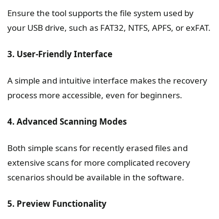
Ensure the tool supports the file system used by
your USB drive, such as FAT32, NTFS, APFS, or exFAT.
3. User-Friendly Interface
A simple and intuitive interface makes the recovery
process more accessible, even for beginners.
4. Advanced Scanning Modes
Both simple scans for recently erased files and
extensive scans for more complicated recovery
scenarios should be available in the software.
5. Preview Functionality