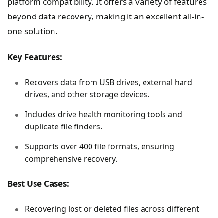
platform compatibility. It offers a variety of features
beyond data recovery, making it an excellent all-in-
one solution.
Key Features:
Recovers data from USB drives, external hard
drives, and other storage devices.
Includes drive health monitoring tools and
duplicate file finders.
Supports over 400 file formats, ensuring
comprehensive recovery.
Best Use Cases:
Recovering lost or deleted files across different