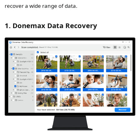
recover a wide range of data.
1. Donemax Data Recovery