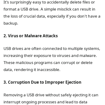
It's surprisingly easy to accidentally delete files or
format a USB drive. A simple misclick can result in
the loss of crucial data, especially if you don't have a
backup.
2. Virus or Malware Attacks
USB drives are often connected to multiple systems,
increasing their exposure to viruses and malware.
These malicious programs can corrupt or delete
data, rendering it inaccessible.
3. Corruption Due to Improper Ejection
Removing a USB drive without safely ejecting it can
interrupt ongoing processes and lead to data