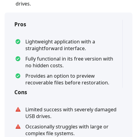
drives.
Pros
Lightweight application with a
straightforward interface.
Fully functional in its free version with
no hidden costs.
Provides an option to preview
recoverable files before restoration.
Cons
Limited success with severely damaged
USB drives.
Occasionally struggles with large or
complex file systems.