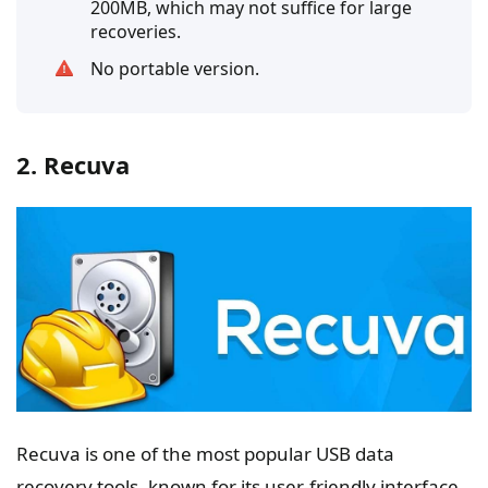
200MB, which may not suffice for large
recoveries.
No portable version.
2. Recuva
Recuva is one of the most popular USB data
recovery tools, known for its user-friendly interface