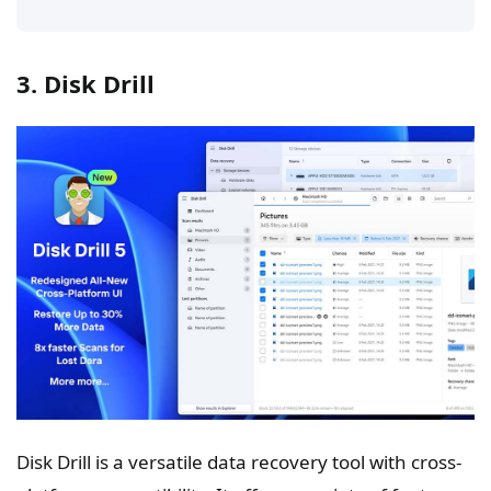
3. Disk Drill
Disk Drill is a versatile data recovery tool with cross-