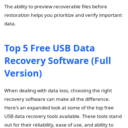
The ability to preview recoverable files before
restoration helps you prioritize and verify important
data.
Top 5 Free USB Data
Recovery Software (Full
Version)
When dealing with data loss, choosing the right
recovery software can make all the difference.
Here's an expanded look at some of the top free
USB data recovery tools available. These tools stand
out for their reliability, ease of use, and ability to