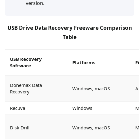
version.
USB Drive Data Recovery Freeware Comparison
Table
USB Recovery
Platforms
F
Software
Donemax Data
Windows, macOS
A
Recovery
Recuva
Windows
M
Disk Drill
Windows, macOS
M