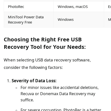
PhotoRec
Windows, macOS
E
MiniTool Power Data
Windows
M
Recovery Free
Choosing the Right Free USB
Recovery Tool for Your Needs:
When selecting USB data recovery software,
consider the following factors:
Severity of Data Loss:
For minor issues like accidental deletions,
Recuva or Donemax Data Recovery may
suffice.
For severe corruption, PhotoRec is a better