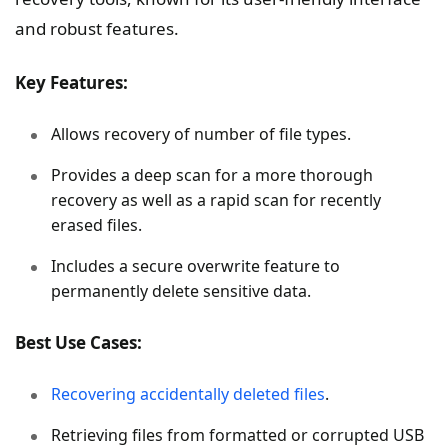
and robust features.
Key Features:
Allows recovery of number of file types.
Provides a deep scan for a more thorough
recovery as well as a rapid scan for recently
erased files.
Includes a secure overwrite feature to
permanently delete sensitive data.
Best Use Cases:
Recovering accidentally deleted files
.
Retrieving files from formatted or corrupted USB