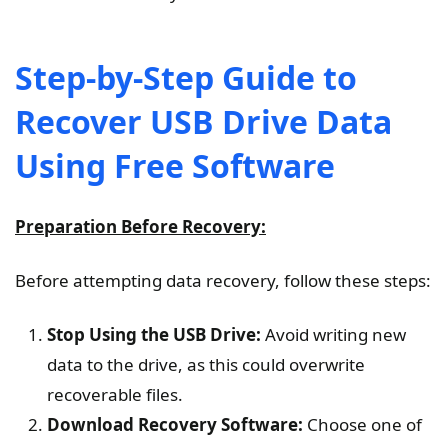
Step-by-Step Guide to
Recover USB Drive Data
Using Free Software
Preparation Before Recovery:
Before attempting data recovery, follow these steps:
Stop Using the USB Drive:
Avoid writing new
data to the drive, as this could overwrite
recoverable files.
Download Recovery Software:
Choose one of