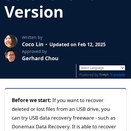
Version
Written by
Coco Lin
Updated on Feb 12, 2025
Approved by
Gerhard Chou
Powered by
Translate
Before we start:
If you want to recover
deleted or lost files from an USB drive, you
can try USB data recovery freeware - such as
Donemax Data Recovery. It is able to recover