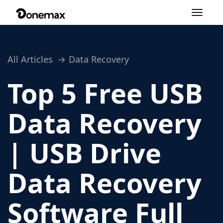
Toggle
navigation
All Articles
Data Recovery
Top 5 Free USB
Data Recovery
| USB Drive
Data Recovery
Software Full