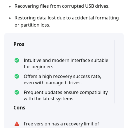
Recovering files from corrupted USB drives.
Restoring data lost due to accidental formatting
or partition loss.
Pros
Intuitive and modern interface suitable
for beginners.
Offers a high recovery success rate,
even with damaged drives.
Frequent updates ensure compatibility
with the latest systems.
Cons
Free version has a recovery limit of