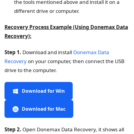
the tools mentioned above and install it on a
different drive or computer.
Recovery Process Example (Using Donemax Data
Recovery):
Step 1.
Download and install
Donemax Data
Recovery
on your computer, then connect the USB
drive to the computer.
Download for Win
Download for Mac
Step 2.
Open Donemax Data Recovery, it shows all