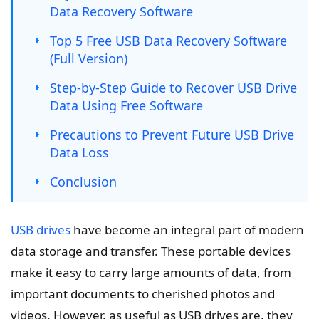
Data Recovery Software
Top 5 Free USB Data Recovery Software
(Full Version)
Step-by-Step Guide to Recover USB Drive
Data Using Free Software
Precautions to Prevent Future USB Drive
Data Loss
Conclusion
USB drives
have become an integral part of modern
data storage and transfer. These portable devices
make it easy to carry large amounts of data, from
important documents to cherished photos and
videos. However, as useful as USB drives are, they