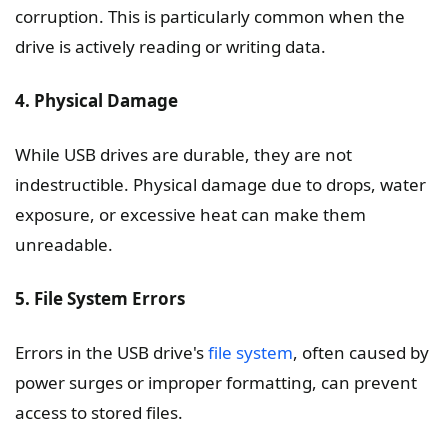
corruption. This is particularly common when the
drive is actively reading or writing data.
4. Physical Damage
While USB drives are durable, they are not
indestructible. Physical damage due to drops, water
exposure, or excessive heat can make them
unreadable.
5. File System Errors
Errors in the USB drive's
file system
, often caused by
power surges or improper formatting, can prevent
access to stored files.