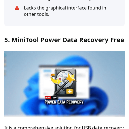
Lacks the graphical interface found in
other tools.
5. MiniTool Power Data Recovery Free
It is a comprehensive solution for USB data recovery