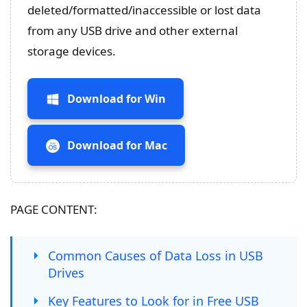
deleted/formatted/inaccessible or lost data
from any USB drive and other external
storage devices.
Download for Win
Download for Mac
PAGE CONTENT:
Common Causes of Data Loss in USB
Drives
Key Features to Look for in Free USB