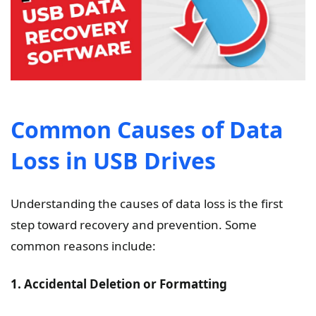
Common Causes of Data
Loss in USB Drives
Understanding the causes of data loss is the first
step toward recovery and prevention. Some
common reasons include:
1. Accidental Deletion or Formatting