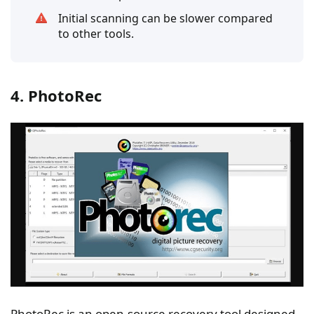
Initial scanning can be slower compared
to other tools.
4. PhotoRec
PhotoRec is an open-source recovery tool designed