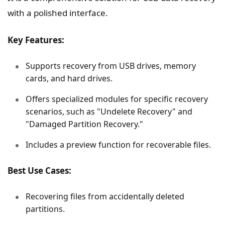
with a polished interface.
Key Features:
Supports recovery from USB drives, memory
cards, and hard drives.
Offers specialized modules for specific recovery
scenarios, such as "Undelete Recovery" and
"Damaged Partition Recovery."
Includes a preview function for recoverable files.
Best Use Cases:
Recovering files from accidentally deleted
partitions.