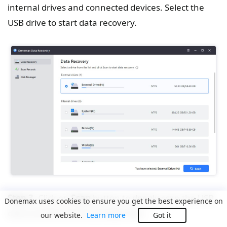
internal drives and connected devices. Select the
USB drive to start data recovery.
Step 3.
Click on
Scan
button to deeply scan the USB
Donemax uses cookies to ensure you get the best experience on
drive and find all recoverable files.
our website.
Learn more
Got it