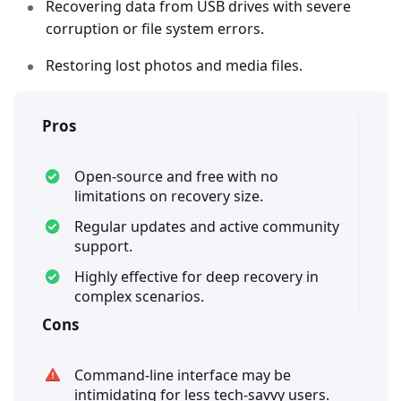
Recovering data from USB drives with severe
corruption or file system errors.
Restoring lost photos and media files.
Pros
Open-source and free with no
limitations on recovery size.
Regular updates and active community
support.
Highly effective for deep recovery in
complex scenarios.
Cons
Command-line interface may be
intimidating for less tech-savvy users.