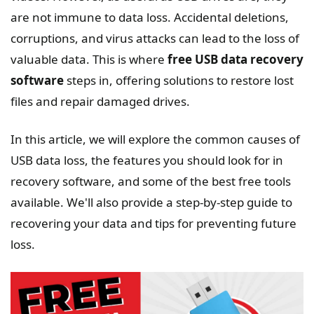
are not immune to data loss. Accidental deletions,
corruptions, and virus attacks can lead to the loss of
valuable data. This is where
free USB data recovery
software
steps in, offering solutions to restore lost
files and repair damaged drives.
In this article, we will explore the common causes of
USB data loss, the features you should look for in
recovery software, and some of the best free tools
available. We'll also provide a step-by-step guide to
recovering your data and tips for preventing future
loss.