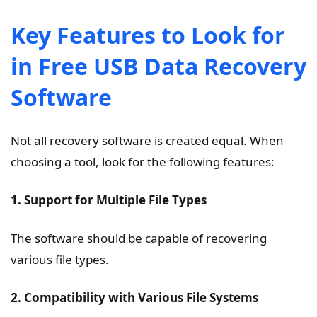
Key Features to Look for
in Free USB Data Recovery
Software
Not all recovery software is created equal. When
choosing a tool, look for the following features:
1. Support for Multiple File Types
The software should be capable of recovering
various file types.
2. Compatibility with Various File Systems