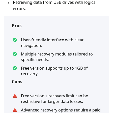
Retrieving data from USB drives with logical
errors.
Pros
User-friendly interface with clear
navigation.
Multiple recovery modules tailored to
specific needs.
Free version supports up to 1GB of
recovery.
Cons
Free version's recovery limit can be
restrictive for larger data losses.
Advanced recovery options require a paid