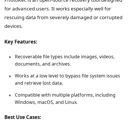
for advanced users. It works especially well for
rescuing data from severely damaged or corrupted
devices.
Key Features:
Recoverable file types include images, videos,
documents, and archives.
Works at a low level to bypass file system issues
and retrieve lost data.
Compatible with multiple platforms, including
Windows, macOS, and Linux.
Best Use Cases: