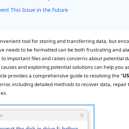
vent This Issue in the Future
nvenient tool for storing and transferring data, but enc
ive needs to be formatted can be both frustrating and al
to important files and raises concerns about potential d
causes and exploring potential solutions can help you 
rticle provides a comprehensive guide to resolving the "
US
error, including detailed methods to recover data, repair 
ues.