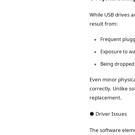
While USB drives a
result from:
Frequent plugg
Exposure to wat
Being dropped
Even minor physical
correctly. Unlike s
replacement.
● Driver Issues
The software eleme