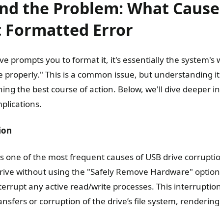
nd the Problem: What Cause
t Formatted Error
 prompts you to format it, it's essentially the system's w
ve properly." This is a common issue, but understanding it
ning the best course of action. Below, we'll dive deeper
plications.
ion
is one of the most frequent causes of USB drive corrupt
rive without using the "Safely Remove Hardware" option
terrupt any active read/write processes. This interruption
nsfers or corruption of the drive’s file system, rendering