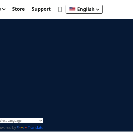
s
Store
Support
English
owered by
Translate