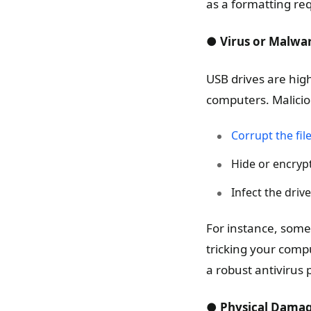
as a formatting re
● Virus or Malwar
USB drives are high
computers. Malicio
Corrupt the fil
Hide or encrypt 
Infect the driv
For instance, some
tricking your comp
a robust antivirus 
● Physical Dama