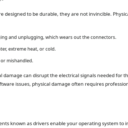
re designed to be durable, they are not invincible. Phys
ing and unplugging, which wears out the connectors.
er, extreme heat, or cold.
 or mishandled.
 damage can disrupt the electrical signals needed for th
oftware issues, physical damage often requires profession
nts known as drivers enable your operating system to in