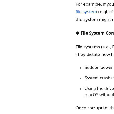
For example, if you
file system
might fa
the system might n
● File System Cor
File systems (e.g.,
They dictate how fi
Sudden power o
System crashes 
Using the driv
macOS without 
Once corrupted, th