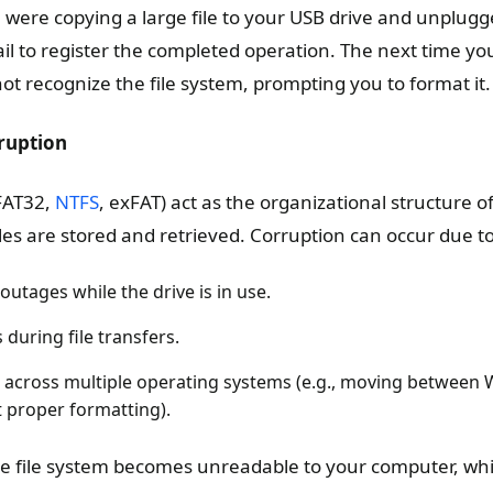
 were copying a large file to your USB drive and unplugg
il to register the completed operation. The next time you
ot recognize the file system, prompting you to format it.
ruption
 FAT32,
NTFS
, exFAT) act as the organizational structure o
les are stored and retrieved. Corruption can occur due to
utages while the drive is in use.
during file transfers.
e across multiple operating systems (e.g., moving between
proper formatting).
e file system becomes unreadable to your computer, whic