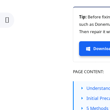
Tip:
Before fixi
such as Donemax
Then repair it 
Downloa
PAGE CONTENT:
Understand
Initial Pre
5 Methods 