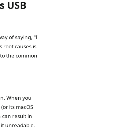
s USB
ay of saying, "I
s root causes is
 into the common
ion. When you
 (or its macOS
 can result in
 it unreadable.