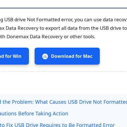
ng USB drive Not Formatted error, you can use data recov
 Data Recovery to export all data from the USB drive to
with Donemax Data Recovery or other tools.
d for Win
Download for Mac
 the Problem: What Causes USB Drive Not Formatted
cautions Before Taking Action
to Fix USB Drive Requires to Be Formatted Error