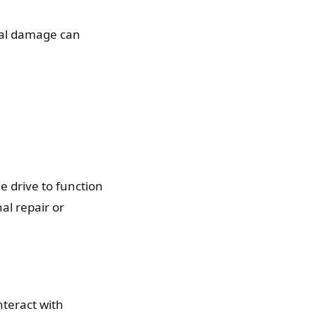
ical damage can
e drive to function
al repair or
teract with