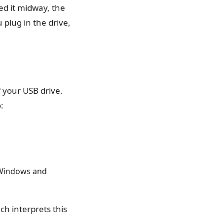
ed it midway, the
 plug in the drive,
f your USB drive.
:
 Windows and
h interprets this