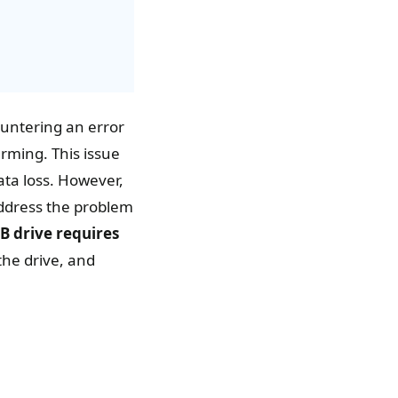
ountering an error
arming. This issue
ata loss. However,
address the problem
B drive requires
the drive, and