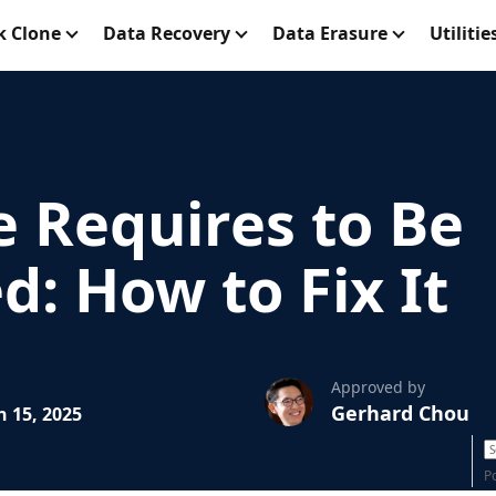
k Clone
Data Recovery
Data Erasure
Utilitie
e Requires to Be
: How to Fix It
Approved by
Gerhard Chou
 15, 2025
P