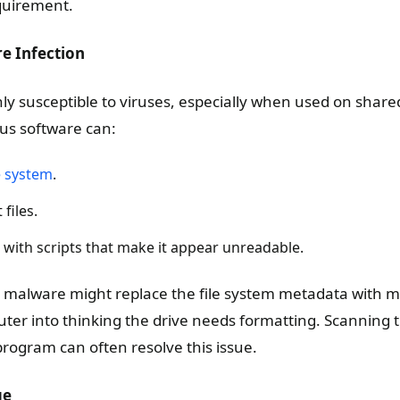
quirement.
e Infection
ly susceptible to viruses, especially when used on shared
us software can:
e system
.
files.
e with scripts that make it appear unreadable.
 malware might replace the file system metadata with ma
uter into thinking the drive needs formatting. Scanning 
program can often resolve this issue.
ge