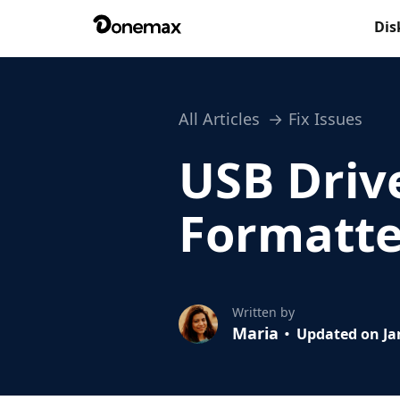
Dis
All Articles
Fix Issues
USB Driv
Formatted
Written by
Maria
Updated on Jan