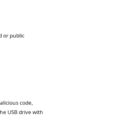
 or public
licious code,
the USB drive with