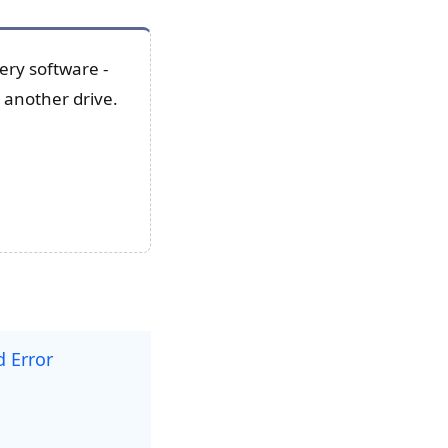
ery software -
 another drive.
 Error