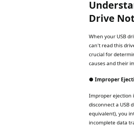
Understa
Drive No
When your USB drive
can't read this dri
crucial for determi
causes and their im
● Improper Eject
Improper ejection 
disconnect a USB d
equivalent), you in
incomplete data tra