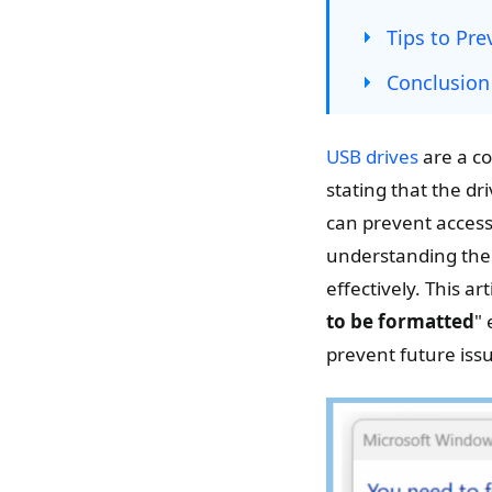
Tips to Pre
Conclusion
USB drives
are a co
stating that the dr
can prevent access 
understanding the 
effectively. This a
to be formatted
" 
prevent future iss