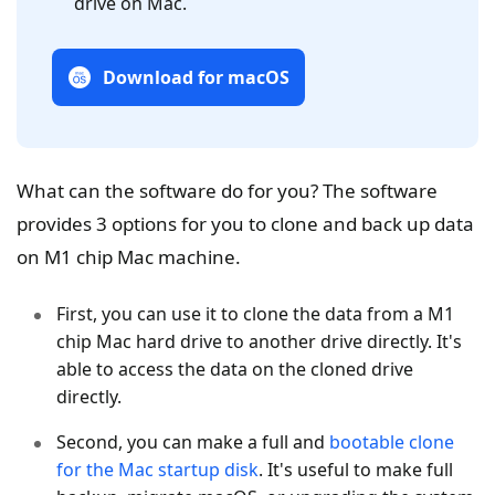
drive on Mac.
Download for macOS
What can the software do for you? The software
provides 3 options for you to clone and back up data
on M1 chip Mac machine.
First, you can use it to clone the data from a M1
chip Mac hard drive to another drive directly. It's
able to access the data on the cloned drive
directly.
Second, you can make a full and
bootable clone
for the Mac startup disk
. It's useful to make full