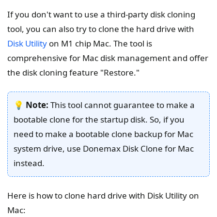
If you don't want to use a third-party disk cloning
tool, you can also try to clone the hard drive with
Disk Utility
on M1 chip Mac. The tool is
comprehensive for Mac disk management and offer
the disk cloning feature "Restore."
💡
Note:
This tool cannot guarantee to make a
bootable clone for the startup disk. So, if you
need to make a bootable clone backup for Mac
system drive, use Donemax Disk Clone for Mac
instead.
Here is how to clone hard drive with Disk Utility on
Mac: