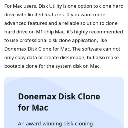
For Mac users, Disk Utility is one option to clone hard
drive with limited features. If you want more
advanced features and a reliable solution to clone
hard drive on M1 chip Mac, it's highly recommended
to use professional disk clone application, like
Donemax Disk Clone for Mac. The software can not
only copy data or create disk image, but also make
bootable clone for the system disk on Mac.
Donemax Disk Clone
for Mac
An award-winning disk cloning