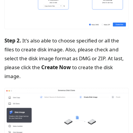
Step 2.
It's also able to choose specified or all the
files to create disk image. Also, please check and
select the disk image format as DMG or ZIP. At last,
please click the
Create
Now
to create the disk
image.