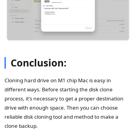
Conclusion:
Cloning hard drive on M1 chip Mac is easy in
different ways. Before starting the disk clone
process, it's necessary to get a proper destination
drive with enough space. Then you can choose
reliable disk cloning tool and method to make a
clone backup.