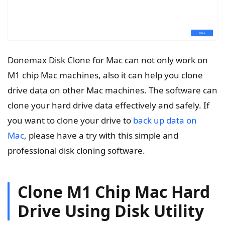
Donemax Disk Clone for Mac can not only work on
M1 chip Mac machines, also it can help you clone
drive data on other Mac machines. The software can
clone your hard drive data effectively and safely. If
you want to clone your drive to
back up data on
Mac
, please have a try with this simple and
professional disk cloning software.
Clone M1 Chip Mac Hard
Drive Using Disk Utility