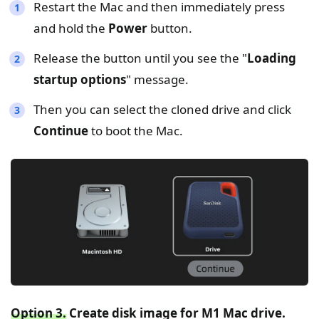
Restart the Mac and then immediately press
and hold the
Power
button.
Release the button until you see the "
Loading
startup options
" message.
Then you can select the cloned drive and click
Continue
to boot the Mac.
Option 3.
Create disk image for M1 Mac drive.