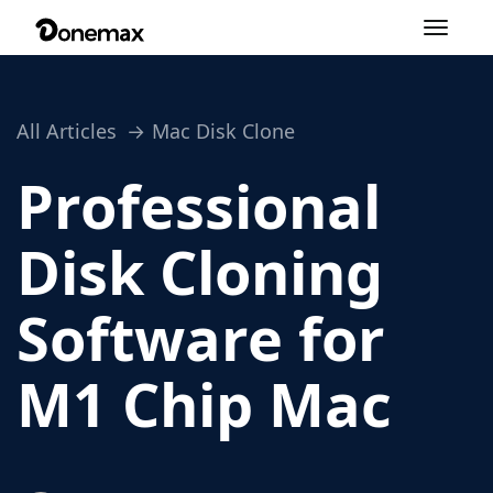
Toggle
navigation
All Articles
Mac Disk Clone
Professional
Disk Cloning
Software for
M1 Chip Mac