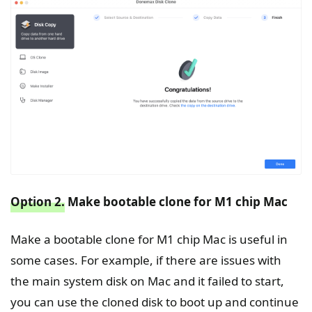
Option 2.
Make bootable clone for M1 chip Mac
Make a bootable clone for M1 chip Mac is useful in
some cases. For example, if there are issues with
the main system disk on Mac and it failed to start,
you can use the cloned disk to boot up and continue