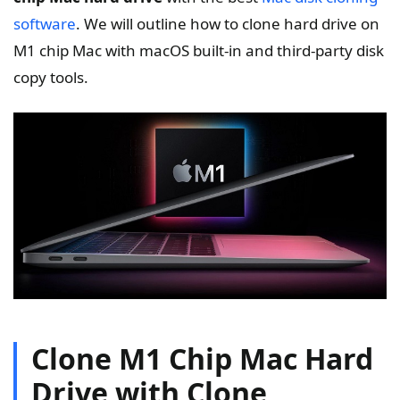
software
. We will outline how to clone hard drive on
M1 chip Mac with macOS built-in and third-party disk
copy tools.
Clone M1 Chip Mac Hard
Drive with Clone