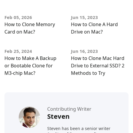
Feb 05, 2026
Jun 15, 2023
How to Clone Memory
How to Clone A Hard
Card on Mac?
Drive on Mac?
Feb 25, 2024
Jun 16, 2023
How to Make A Backup
How to Clone Mac Hard
or Bootable Clone for
Drive to External SSD? 2
M3-chip Mac?
Methods to Try
Contributing Writer
Steven
Steven has been a senior writer