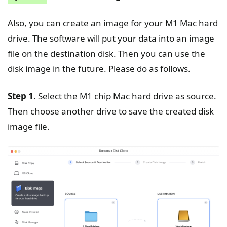
Also, you can create an image for your M1 Mac hard
drive. The software will put your data into an image
file on the destination disk. Then you can use the
disk image in the future. Please do as follows.
Step 1.
Select the M1 chip Mac hard drive as source.
Then choose another drive to save the created disk
image file.