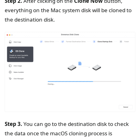
Step 2.
After clicking on the
Clone Now
button,
everything on the Mac system disk will be cloned to
the destination disk.
Step 3.
You can go to the destination disk to check
the data once the macOS cloning process is