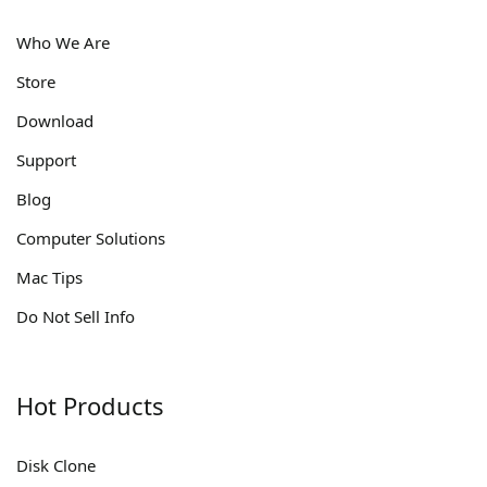
Who We Are
Store
Download
Support
Blog
Computer Solutions
Mac Tips
Do Not Sell Info
Hot Products
Disk Clone