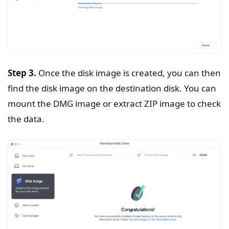
Step 3.
Once the disk image is created, you can then
find the disk image on the destination disk. You can
mount the DMG image or extract ZIP image to check
the data.