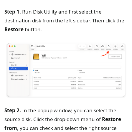
Step 1.
Run Disk Utility and first select the
destination disk from the left sidebar. Then click the
Restore
button.
Step 2.
In the popup window, you can select the
source disk. Click the drop-down menu of
Restore
from
, you can check and select the right source