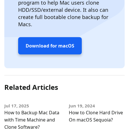
program to help Mac users clone
HDD/SSD/external device. It also can
create full bootable clone backup for
Macs.
Download for macOS
Related Articles
Jul 17, 2025
Jun 19, 2024
How to Backup Mac Data
How to Clone Hard Drive
with Time Machine and
On macOS Sequoia?
Clone Software?