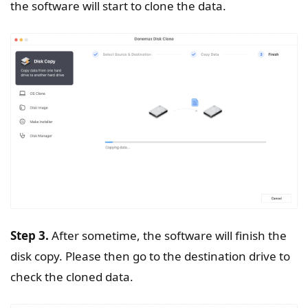
the software will start to clone the data.
Step 3.
After sometime, the software will finish the
disk copy. Please then go to the destination drive to
check the cloned data.