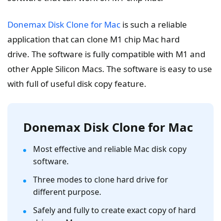
Donemax Disk Clone for Mac
is such a reliable
application that can clone M1 chip Mac hard
drive. The software is fully compatible with M1 and
other Apple Silicon Macs. The software is easy to use
with full of useful disk copy feature.
Donemax Disk Clone for Mac
Most effective and reliable Mac disk copy
software.
Three modes to clone hard drive for
different purpose.
Safely and fully to create exact copy of hard