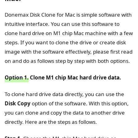
Donemax Disk Clone for Mac is simple software with
intuitive interface. You can use this software to
clone hard drive on M1 chip Mac machine with a few
steps. If you want to clone the drive or create disk
image with the software effectively, please first read
on and do as follows step by step with both options.
Option 1.
Clone M1 chip Mac hard drive data.
To clone hard drive data directly, you can use the
Disk Copy
option of the software. With this option,
you can clone and copy the data to another drive
directly. Here are the steps as follows.