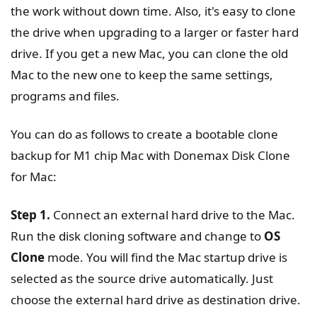
the work without down time. Also, it's easy to clone
the drive when upgrading to a larger or faster hard
drive. If you get a new Mac, you can clone the old
Mac to the new one to keep the same settings,
programs and files.
You can do as follows to create a bootable clone
backup for M1 chip Mac with Donemax Disk Clone
for Mac:
Step 1.
Connect an external hard drive to the Mac.
Run the disk cloning software and change to
OS
Clone
mode. You will find the Mac startup drive is
selected as the source drive automatically. Just
choose the external hard drive as destination drive.