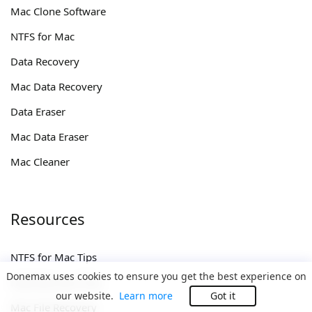
Mac Clone Software
NTFS for Mac
Data Recovery
Mac Data Recovery
Data Eraser
Mac Data Eraser
Mac Cleaner
Resources
NTFS for Mac Tips
Donemax uses cookies to ensure you get the best experience on
Data Recovery Tips
our website.
Learn more
Got it
Mac File Recovery