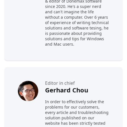
& editor of Donemax software
since 2020. He's a super nerd
and can't imagine the life
without a computer. Over 6 years
of experience of writing technical
solutions and software tesing, he
is passionate about providing
solutions and tips for Windows
and Mac users.
Editor in chief
Gerhard Chou
In order to effectively solve the
problems for our customers,
every article and troubleshooting
solution published on our
website has been strictly tested