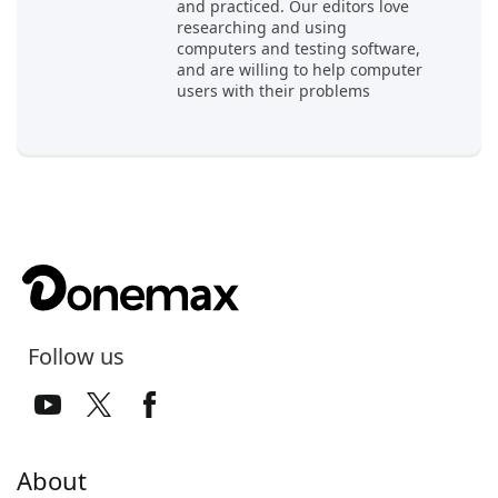
and practiced. Our editors love
researching and using
computers and testing software,
and are willing to help computer
users with their problems
Follow us
About