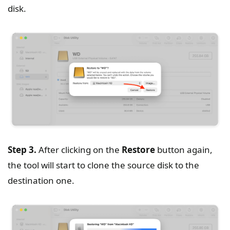
disk.
Step 3.
After clicking on the
Restore
button again,
the tool will start to clone the source disk to the
destination one.