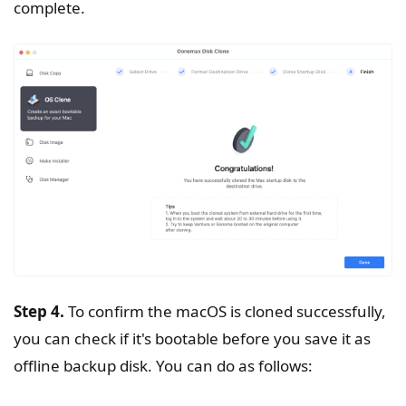
complete.
Step 4.
To confirm the macOS is cloned successfully,
you can check if it's bootable before you save it as
offline backup disk. You can do as follows: