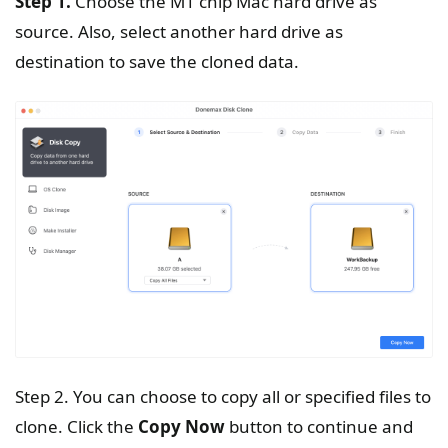
Step 1.
Choose the M1 chip Mac hard drive as
source. Also, select another hard drive as
destination to save the cloned data.
Step 2. You can choose to copy all or specified files to
clone. Click the
Copy Now
button to continue and