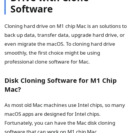
Software
Cloning hard drive on M1 chip Mac is an solutions to
back up data, transfer data, upgrade hard drive, or
even migrate the macOS. To cloning hard drive
smoothly, the first choice might be using
professional clone software for Mac.
Disk Cloning Software for M1 Chip
Mac?
As most old Mac machines use Intel chips, so many
macOS apps are designed for Intel chips.
Fortunately, you can have the Mac disk cloning
software that can work on M1 chip Mac.