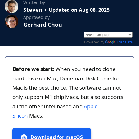
Written by
Steven
Updated on Aug 08, 2025
Approved by
Gerhard Chou
Powered by
Translate
Before we start:
When you need to clone
hard drive on Mac, Donemax Disk Clone for
Mac is the best choice. The software can not
only support M1 chip Macs, but also supports
all the other Intel-based and
Apple
Silicon
Macs.
Download for macOS