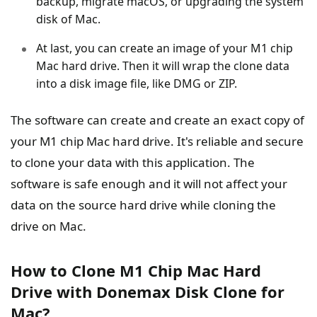
backup, migrate macOS, or upgrading the system
disk of Mac.
At last, you can create an image of your M1 chip
Mac hard drive. Then it will wrap the clone data
into a disk image file, like DMG or ZIP.
The software can create and create an exact copy of
your M1 chip Mac hard drive. It's reliable and secure
to clone your data with this application. The
software is safe enough and it will not affect your
data on the source hard drive while cloning the
drive on Mac.
How to Clone M1 Chip Mac Hard
Drive with Donemax Disk Clone for
Mac?