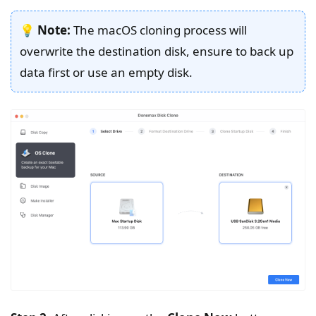
💡
Note:
The macOS cloning process will
overwrite the destination disk, ensure to back up
data first or use an empty disk.