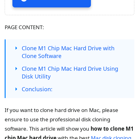
PAGE CONTENT:
Clone M1 Chip Mac Hard Drive with
Clone Software
Clone M1 Chip Mac Hard Drive Using
Disk Utility
Conclusion:
If you want to clone hard drive on Mac, please
ensure to use the professional disk cloning
software. This article will show you
how to clone M1
chip Mac hard drive
with the best
Mac disk cloning